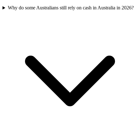
Why do some Australians still rely on cash in Australia in 2026?