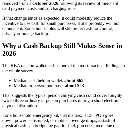
removed from
1 October 2026
following its review of merchant
card payment costs and surcharging rules.
If that change lands as expected, it could modestly reduce the
incentive to use cash for small purchases. But it probably will not
eliminate it. Some households will still prefer cash for control,
privacy or outage backup.
Why a Cash Backup Still Makes Sense in
2026
The RBA data on wallet cash is one of the most practical findings in
the whole survey.
Median cash held in wallet:
about $65
Median in-person purchase:
about $23
That suggests the typical person carrying cash could cover roughly
two to three ordinary in-person purchases during a short electronic
payment disruption.
For a household emergency kit, that matters. If EFTPOS goes
down, power is disrupted, or mobile coverage drops, a stash of
physical cash can bridge the gap for fuel, groceries, medicine or