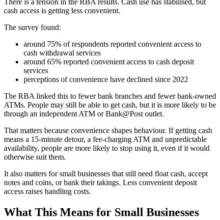
There is a tension in the RBA results. Cash use has stabilised, but
cash access is getting less convenient.
The survey found:
around 75% of respondents reported convenient access to
cash withdrawal services
around 65% reported convenient access to cash deposit
services
perceptions of convenience have declined since 2022
The RBA linked this to fewer bank branches and fewer bank-owned
ATMs. People may still be able to get cash, but it is more likely to be
through an independent ATM or Bank@Post outlet.
That matters because convenience shapes behaviour. If getting cash
means a 15-minute detour, a fee-charging ATM and unpredictable
availability, people are more likely to stop using it, even if it would
otherwise suit them.
It also matters for small businesses that still need float cash, accept
notes and coins, or bank their takings. Less convenient deposit
access raises handling costs.
What This Means for Small Businesses