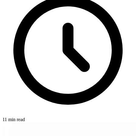
11 min read