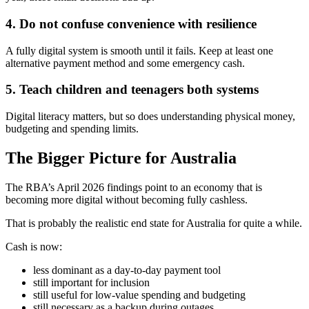
4. Do not confuse convenience with resilience
A fully digital system is smooth until it fails. Keep at least one
alternative payment method and some emergency cash.
5. Teach children and teenagers both systems
Digital literacy matters, but so does understanding physical money,
budgeting and spending limits.
The Bigger Picture for Australia
The RBA’s April 2026 findings point to an economy that is
becoming more digital without becoming fully cashless.
That is probably the realistic end state for Australia for quite a while.
Cash is now:
less dominant as a day-to-day payment tool
still important for inclusion
still useful for low-value spending and budgeting
still necessary as a backup during outages