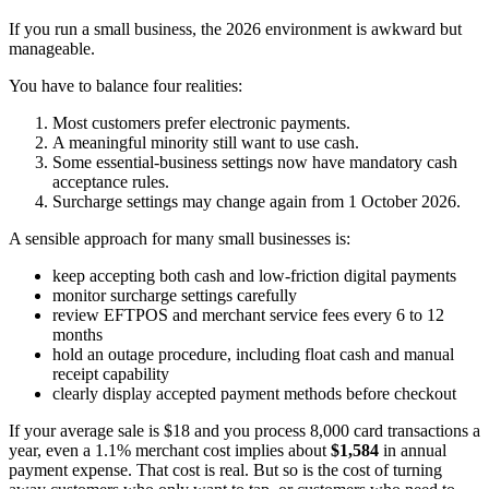
If you run a small business, the 2026 environment is awkward but
manageable.
You have to balance four realities:
Most customers prefer electronic payments.
A meaningful minority still want to use cash.
Some essential-business settings now have mandatory cash
acceptance rules.
Surcharge settings may change again from 1 October 2026.
A sensible approach for many small businesses is:
keep accepting both cash and low-friction digital payments
monitor surcharge settings carefully
review EFTPOS and merchant service fees every 6 to 12
months
hold an outage procedure, including float cash and manual
receipt capability
clearly display accepted payment methods before checkout
If your average sale is $18 and you process 8,000 card transactions a
year, even a 1.1% merchant cost implies about
$1,584
in annual
payment expense. That cost is real. But so is the cost of turning