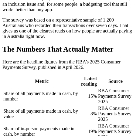
an inclusion issue and, for some people, a budgeting tool that still
works better than any app.
The survey was based on a representative sample of 1,200
Australians who recorded their transactions over seven days. That
gives us one of the clearest reads on how people are actually paying
in Australia right now.
The Numbers That Actually Matter
Here are the headline figures from the RBA’s 2025 Consumer
Payments Survey, published in April 2026.
Latest
Metric
Source
reading
RBA Consumer
Share of all payments made in cash, by
15%
Payments Survey
number
2025
RBA Consumer
Share of all payments made in cash, by
8%
Payments Survey
value
2025
RBA Consumer
Share of in-person payments made in
19%
Payments Survey
cash, by number