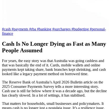
#cash
#payments
#rba
#banking
#surcharges
#budgeting
#personal-
finance
Cash Is No Longer Dying as Fast as Many
People Assumed
For years, the easy story was that Australia was going cashless and
that was basically the end of it. Cards, mobile wallets and online
payments kept taking share, bank branches kept shrinking, and cash
looked like a legacy payment method on borrowed time.
The Reserve Bank of Australia’s April 2026 Bulletin article on the
2025 Consumer Payments Survey tells a more interesting story.
Cash use is still far below where it was a decade ago, but the decline
has clearly slowed. In a lot of settings, it has stabilised.
That matters for households, small businesses and policymakers. It
means cash is no longer just a nostalgia issue. It’s a resilience issue,