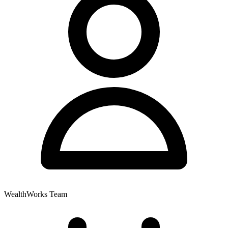
WealthWorks Team