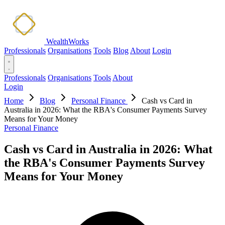
WealthWorks
Professionals
Organisations
Tools
Blog
About
Login
Professionals
Organisations
Tools
About
Login
Home
Blog
Personal Finance
Cash vs Card in
Australia in 2026: What the RBA's Consumer Payments Survey
Means for Your Money
Personal Finance
Cash vs Card in Australia in 2026: What
the RBA's Consumer Payments Survey
Means for Your Money