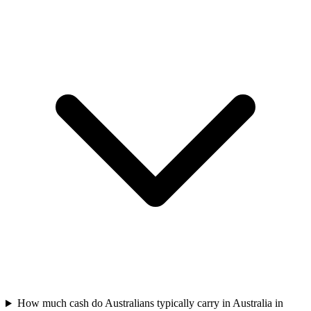
How much cash do Australians typically carry in Australia in