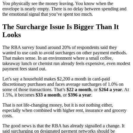
You physically see the money leaving. You know when the
envelope is nearly empty. There is no delay between spending and
the emotional signal that you’ve spent too much.
The Surcharge Issue Is Bigger Than It
Looks
The RBA survey found around 20% of respondents said they
wanted to use cash to avoid surcharges on other payment methods.
That makes sense. In an environment where a small coffee,
takeaway lunch or chemist run already feels expensive, even modest
payment fees stand out.
Let’s say a household makes $2,200 a month in card-paid
discretionary purchases and faces average surcharges of 1.0% on
some of those transactions. That’s
$22 a month
, or
$264 a year
. At
1.5%, it becomes
$33 a month
, or
$396 a year
.
That is not life-changing money, but it is not nothing either,
especially when combined with higher rent, insurance and grocery
costs.
The good news is that the RBA has already signalled a change. It
said surcharging on designated payment networks should be