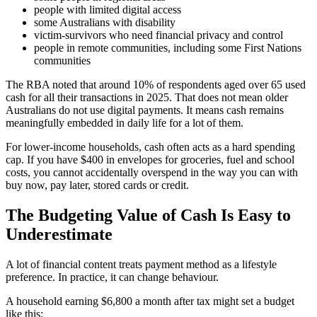
people with limited digital access
some Australians with disability
victim-survivors who need financial privacy and control
people in remote communities, including some First Nations
communities
The RBA noted that around 10% of respondents aged over 65 used
cash for all their transactions in 2025. That does not mean older
Australians do not use digital payments. It means cash remains
meaningfully embedded in daily life for a lot of them.
For lower-income households, cash often acts as a hard spending
cap. If you have $400 in envelopes for groceries, fuel and school
costs, you cannot accidentally overspend in the way you can with
buy now, pay later, stored cards or credit.
The Budgeting Value of Cash Is Easy to
Underestimate
A lot of financial content treats payment method as a lifestyle
preference. In practice, it can change behaviour.
A household earning $6,800 a month after tax might set a budget
like this: