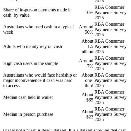
2025
RBA Consumer
Share of in-person payments made in
16%
Payments Survey
cash, by value
2025
RBA Consumer
Australians who used cash in a typical
Around
Payments Survey
week
50%
2025
About
RBA Consumer
Adults who mainly rely on cash
1.5
Payments Survey
million
2025
RBA Consumer
Around
High cash users in the sample
Payments Survey
7%
2025
Australians who would face hardship or
About
RBA Consumer
major inconvenience if cash was hard
one-
Payments Survey
to access
third
2025
RBA Consumer
About
Median cash held in wallet
Payments Survey
$65
2025
RBA Consumer
About
Median in-person purchase
Payments Survey
$23
2025
That is not a “cash is dead” dataset. It is a dataset showing that cash