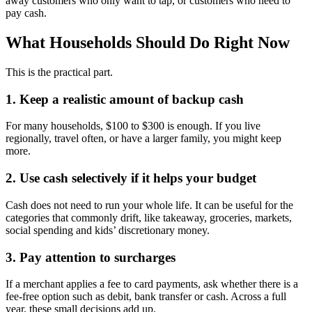
away customers who only want to tap, or customers who need to
pay cash.
What Households Should Do Right Now
This is the practical part.
1. Keep a realistic amount of backup cash
For many households, $100 to $300 is enough. If you live
regionally, travel often, or have a larger family, you might keep
more.
2. Use cash selectively if it helps your budget
Cash does not need to run your whole life. It can be useful for the
categories that commonly drift, like takeaway, groceries, markets,
social spending and kids’ discretionary money.
3. Pay attention to surcharges
If a merchant applies a fee to card payments, ask whether there is a
fee-free option such as debit, bank transfer or cash. Across a full
year, these small decisions add up.