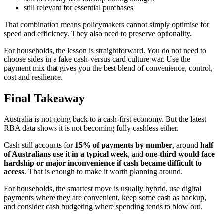
still relevant for essential purchases
That combination means policymakers cannot simply optimise for
speed and efficiency. They also need to preserve optionality.
For households, the lesson is straightforward. You do not need to
choose sides in a fake cash-versus-card culture war. Use the
payment mix that gives you the best blend of convenience, control,
cost and resilience.
Final Takeaway
Australia is not going back to a cash-first economy. But the latest
RBA data shows it is not becoming fully cashless either.
Cash still accounts for
15% of payments by number
, around
half
of Australians use it in a typical week
, and
one-third would face
hardship or major inconvenience if cash became difficult to
access
. That is enough to make it worth planning around.
For households, the smartest move is usually hybrid, use digital
payments where they are convenient, keep some cash as backup,
and consider cash budgeting where spending tends to blow out.