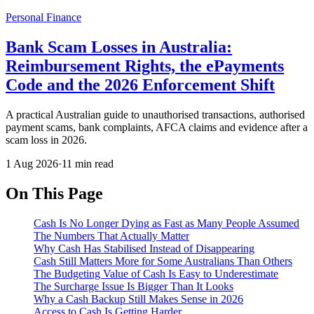
Personal Finance
Bank Scam Losses in Australia:
Reimbursement Rights, the ePayments
Code and the 2026 Enforcement Shift
A practical Australian guide to unauthorised transactions, authorised
payment scams, bank complaints, AFCA claims and evidence after a
scam loss in 2026.
1 Aug 2026
·
11 min read
On This Page
Cash Is No Longer Dying as Fast as Many People Assumed
The Numbers That Actually Matter
Why Cash Has Stabilised Instead of Disappearing
Cash Still Matters More for Some Australians Than Others
The Budgeting Value of Cash Is Easy to Underestimate
The Surcharge Issue Is Bigger Than It Looks
Why a Cash Backup Still Makes Sense in 2026
Access to Cash Is Getting Harder