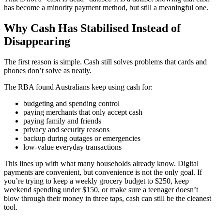
has become a minority payment method, but still a meaningful one.
Why Cash Has Stabilised Instead of
Disappearing
The first reason is simple. Cash still solves problems that cards and
phones don’t solve as neatly.
The RBA found Australians keep using cash for:
budgeting and spending control
paying merchants that only accept cash
paying family and friends
privacy and security reasons
backup during outages or emergencies
low-value everyday transactions
This lines up with what many households already know. Digital
payments are convenient, but convenience is not the only goal. If
you’re trying to keep a weekly grocery budget to $250, keep
weekend spending under $150, or make sure a teenager doesn’t
blow through their money in three taps, cash can still be the cleanest
tool.