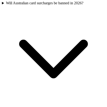
Will Australian card surcharges be banned in 2026?