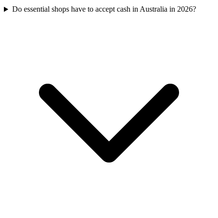
Do essential shops have to accept cash in Australia in 2026?