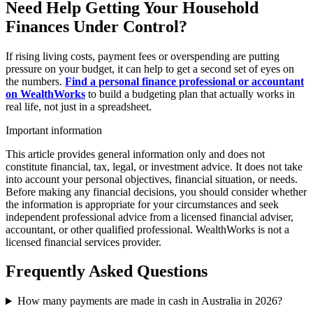
Need Help Getting Your Household
Finances Under Control?
If rising living costs, payment fees or overspending are putting
pressure on your budget, it can help to get a second set of eyes on
the numbers.
Find a personal finance professional or accountant
on WealthWorks
to build a budgeting plan that actually works in
real life, not just in a spreadsheet.
Important information
This article provides general information only and does not
constitute financial, tax, legal, or investment advice. It does not take
into account your personal objectives, financial situation, or needs.
Before making any financial decisions, you should consider whether
the information is appropriate for your circumstances and seek
independent professional advice from a licensed financial adviser,
accountant, or other qualified professional. WealthWorks is not a
licensed financial services provider.
Frequently Asked Questions
How many payments are made in cash in Australia in 2026?