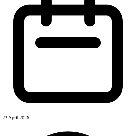
23 April 2026