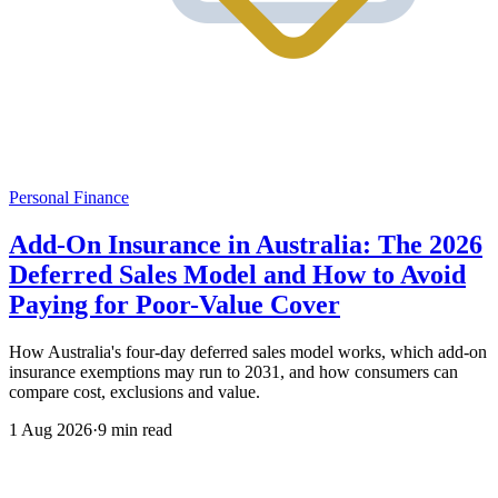
Personal Finance
Add-On Insurance in Australia: The 2026
Deferred Sales Model and How to Avoid
Paying for Poor-Value Cover
How Australia's four-day deferred sales model works, which add-on
insurance exemptions may run to 2031, and how consumers can
compare cost, exclusions and value.
1 Aug 2026
·
9 min read