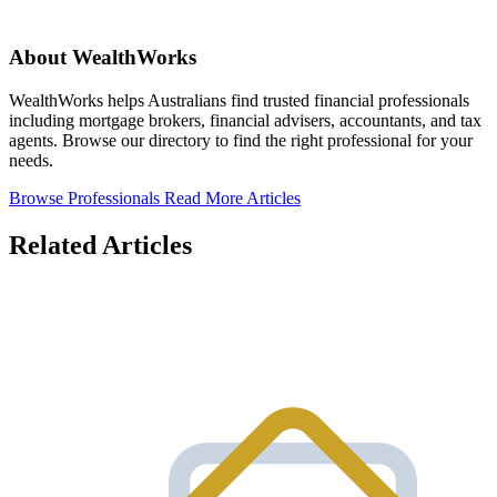
About WealthWorks
WealthWorks helps Australians find trusted financial professionals
including mortgage brokers, financial advisers, accountants, and tax
agents. Browse our directory to find the right professional for your
needs.
Browse Professionals
Read More Articles
Related Articles