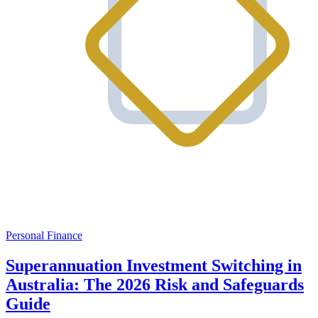
Personal Finance
Superannuation Investment Switching in
Australia: The 2026 Risk and Safeguards
Guide