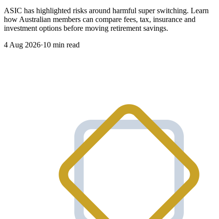
ASIC has highlighted risks around harmful super switching. Learn
how Australian members can compare fees, tax, insurance and
investment options before moving retirement savings.
4 Aug 2026
·
10 min read