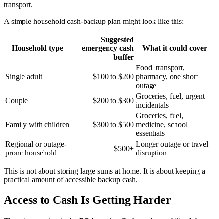
transport.
A simple household cash-backup plan might look like this:
Suggested
Household type
emergency cash
What it could cover
buffer
Food, transport,
Single adult
$100 to $200
pharmacy, one short
outage
Groceries, fuel, urgent
Couple
$200 to $300
incidentals
Groceries, fuel,
Family with children
$300 to $500
medicine, school
essentials
Regional or outage-
Longer outage or travel
$500+
prone household
disruption
This is not about storing large sums at home. It is about keeping a
practical amount of accessible backup cash.
Access to Cash Is Getting Harder