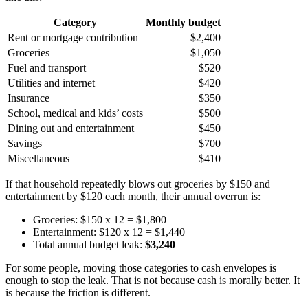
Category
Monthly budget
Rent or mortgage contribution
$2,400
Groceries
$1,050
Fuel and transport
$520
Utilities and internet
$420
Insurance
$350
School, medical and kids’ costs
$500
Dining out and entertainment
$450
Savings
$700
Miscellaneous
$410
If that household repeatedly blows out groceries by $150 and
entertainment by $120 each month, their annual overrun is:
Groceries: $150 x 12 = $1,800
Entertainment: $120 x 12 = $1,440
Total annual budget leak:
$3,240
For some people, moving those categories to cash envelopes is
enough to stop the leak. That is not because cash is morally better. It
is because the friction is different.