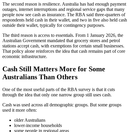
The second reason is resilience. Australia has had enough payment
outages, internet interruptions and regional service gaps that many
people now see cash as insurance. The RBA said three-quarters of
respondents held cash in their wallet, and two in five also held cash
outside their wallet, typically for contingency purposes.
The third reason is access to essentials. From 1 January 2026, the
Australian Government mandated that grocery stores and petrol
stations accept cash, with exemptions for certain small businesses.
That policy alone reinforces the idea that cash remains part of core
economic infrastructure.
Cash Still Matters More for Some
Australians Than Others
One of the most useful parts of the RBA survey is that it cuts
through the idea that only one narrow group still uses cash.
Cash was used across all demographic groups. But some groups
used it more often:
older Australians
lower-income households
some people in regional areas