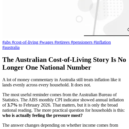
#abs
#cost-of-living
#wages
#retirees
#pensioners
#inflation
#australia
The Australian Cost-of-Living Story Is No
Longer One National Number
A lot of money commentary in Australia still treats inflation like it
lands evenly across every household. It does not.
The most useful reminder comes from the Australian Bureau of
Statistics. The ABS monthly CPI indicator showed annual inflation
of
3.7%
to February 2026. That matters, but it is only the broad
national reading. The more practical question for households is this:
who is actually feeling the pressure most?
The answer changes depending on whether income comes from