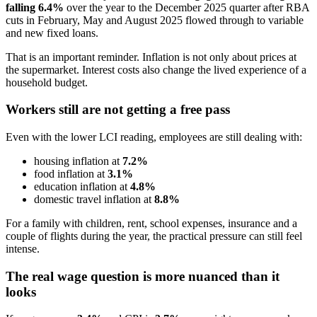
falling 6.4%
over the year to the December 2025 quarter after RBA
cuts in February, May and August 2025 flowed through to variable
and new fixed loans.
That is an important reminder. Inflation is not only about prices at
the supermarket. Interest costs also change the lived experience of a
household budget.
Workers still are not getting a free pass
Even with the lower LCI reading, employees are still dealing with:
housing inflation at
7.2%
food inflation at
3.1%
education inflation at
4.8%
domestic travel inflation at
8.8%
For a family with children, rent, school expenses, insurance and a
couple of flights during the year, the practical pressure can still feel
intense.
The real wage question is more nuanced than it
looks