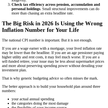
longevity.
Check tax efficiency across pension, accumulation and
personal holdings
. Small structural improvements can do
more than chasing an extra headline rate.
The Big Risk in 2026 Is Using the Wrong
Inflation Number for Your Life
The national CPI number is important. But it is not enough.
If you are a wage earner with a mortgage, your lived inflation rate
may be lower than the headline. If you are an age pensioner paying
higher utility and rent costs, it may feel much worse. If you are a
self-funded retiree, your issue may be less about supermarket prices
and more about preserving spending power without derailing your
investment plan.
That is why generic budgeting advice so often misses the mark.
The better approach is to build your household plan around three
numbers:
your actual annual spending
the categories doing the most damage
the flexibility of your income source