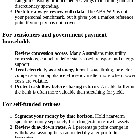
categories usually produce better savings than cutting one-off
discretionary spending.
Push for a wage review with data
. The ABS WPI is not
your personal benchmark, but it gives you a market reference
point if your pay has not moved.
For pensioners and government payment
households
Review concession access
. Many Australians miss utility
concessions, council relief or state-based transport and energy
support.
Treat electricity as a strategy item
. Usage timing, provider
comparison and appliance efficiency matter more when power
costs are volatile.
Protect cash flow before chasing returns
. A stable buffer in
the bank is often more valuable than stretching for yield.
For self-funded retirees
Segment your money by time horizon
. Hold near-term
spending money separately from longer-term growth assets.
Review drawdown rates
. A 1 percentage point change in
withdrawal assumptions can materially alter portfolio