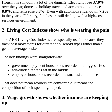
Housing is still doing a lot of the damage. Electricity rose
37.0%
over the year, domestic holiday travel and accommodation rose
8.8%
, and rents rose
3.8%
. Even with automotive fuel down
7.2%
in the year to February, families are still dealing with a high-cost
services environment.
2. Living Cost Indexes show who is wearing the pain
The ABS Living Cost Indexes are especially useful because they
track cost movements for different household types rather than a
generic average basket.
The key findings were straightforward:
government payment households recorded the biggest rises
self-funded retirees sat in the middle
employee households recorded the smallest annual rise
That does not mean workers are comfortable. It means the
composition of their spending helped.
3. Wage growth shows whether incomes are keeping
up