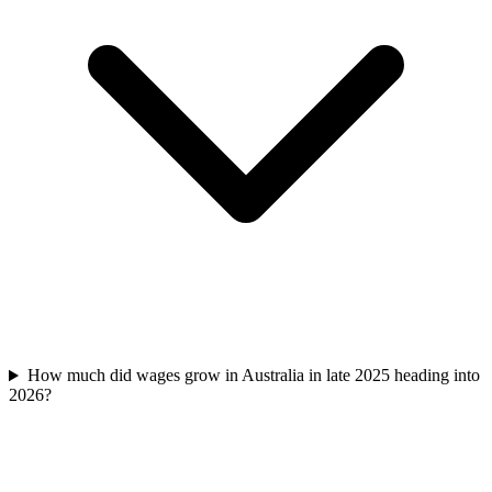
How much did wages grow in Australia in late 2025 heading into
2026?