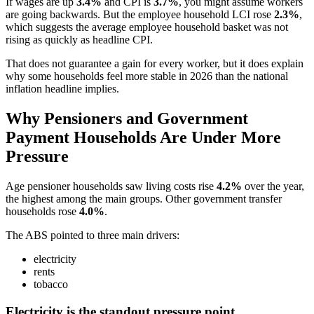
If wages are up
3.4%
and CPI is
3.7%
, you might assume workers
are going backwards. But the employee household LCI rose
2.3%
,
which suggests the average employee household basket was not
rising as quickly as headline CPI.
That does not guarantee a gain for every worker, but it does explain
why some households feel more stable in 2026 than the national
inflation headline implies.
Why Pensioners and Government
Payment Households Are Under More
Pressure
Age pensioner households saw living costs rise
4.2%
over the year,
the highest among the main groups. Other government transfer
households rose
4.0%
.
The ABS pointed to three main drivers:
electricity
rents
tobacco
Electricity is the standout pressure point