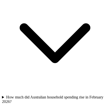
How much did Australian household spending rise in February
2026?