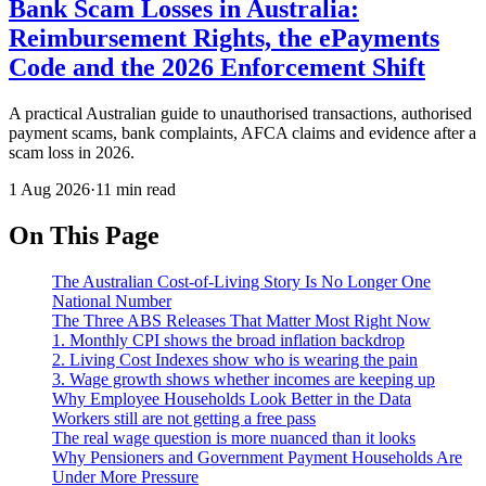
Bank Scam Losses in Australia:
Reimbursement Rights, the ePayments
Code and the 2026 Enforcement Shift
A practical Australian guide to unauthorised transactions, authorised
payment scams, bank complaints, AFCA claims and evidence after a
scam loss in 2026.
1 Aug 2026
·
11 min read
On This Page
The Australian Cost-of-Living Story Is No Longer One
National Number
The Three ABS Releases That Matter Most Right Now
1. Monthly CPI shows the broad inflation backdrop
2. Living Cost Indexes show who is wearing the pain
3. Wage growth shows whether incomes are keeping up
Why Employee Households Look Better in the Data
Workers still are not getting a free pass
The real wage question is more nuanced than it looks
Why Pensioners and Government Payment Households Are
Under More Pressure