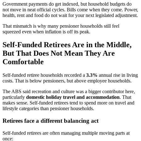
Government payments do get indexed, but household budgets do
not move in neat official cycles. Bills come when they come. Power,
health, rent and food do not wait for your next legislated adjustment.
That mismatch is why many pensioner households still feel
squeezed even when inflation is off its peak.
Self-Funded Retirees Are in the Middle,
But That Does Not Mean They Are
Comfortable
Self-funded retiree households recorded a
3.3%
annual rise in living
costs. That is below pensioners, but above employee households.
The ABS said recreation and culture was a bigger contributor here,
particularly
domestic holiday travel and accommodation
. That
makes sense. Self-funded retirees tend to spend more on travel and
lifestyle categories than pensioner households.
Retirees face a different balancing act
Self-funded retirees are often managing multiple moving parts at
once: