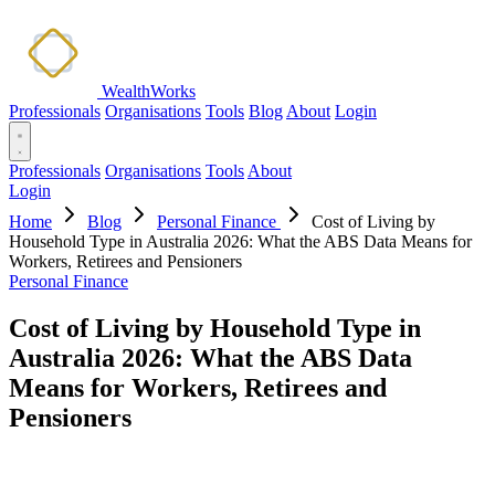
WealthWorks
Professionals
Organisations
Tools
Blog
About
Login
Professionals
Organisations
Tools
About
Login
Home
Blog
Personal Finance
Cost of Living by
Household Type in Australia 2026: What the ABS Data Means for
Workers, Retirees and Pensioners
Personal Finance
Cost of Living by Household Type in
Australia 2026: What the ABS Data
Means for Workers, Retirees and
Pensioners