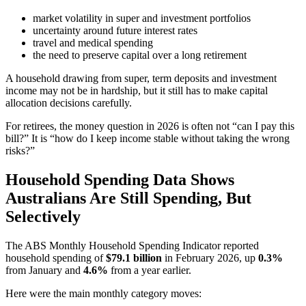
market volatility in super and investment portfolios
uncertainty around future interest rates
travel and medical spending
the need to preserve capital over a long retirement
A household drawing from super, term deposits and investment
income may not be in hardship, but it still has to make capital
allocation decisions carefully.
For retirees, the money question in 2026 is often not “can I pay this
bill?” It is “how do I keep income stable without taking the wrong
risks?”
Household Spending Data Shows
Australians Are Still Spending, But
Selectively
The ABS Monthly Household Spending Indicator reported
household spending of
$79.1 billion
in February 2026, up
0.3%
from January and
4.6%
from a year earlier.
Here were the main monthly category moves: