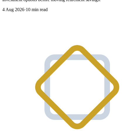
4 Aug 2026
·
10 min read