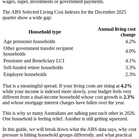
wages, super, investments or government payments.
The ABS Selected Living Cost Indexes for the December 2025
quarter show a wide gap:
Annual living cost
Household type
change
Age pensioner households
4.2%
Other government transfer recipient
4.0%
households
Pensioner and Beneficiary LCI
4.1%
Self-funded retiree households
3.3%
Employee households
2.3%
That is a meaningful spread. If your living costs are rising at
4.2%
while your income is indexed more slowly, your budget feels very
different from a dual-income household whose cost growth is
2.3%
and whose mortgage interest charges have fallen over the year.
This is why so many Australians are talking past each other in 2026.
One household is feeling relief. Another is still getting squeezed.
In this guide, we will break down what the ABS data says, why cost
pressure is hitting household groups differently, and what practical