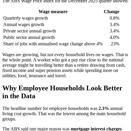
The ABS Wage Price Index for the December 2025 quarter showed:
Wage measure
Change
Quarterly wages growth
0.8%
Annual wages growth
3.4%
Private sector annual growth
3.4%
Public sector annual growth
4.0%
Share of jobs with annualised wage change above 4%
23%
Wages are growing, but not every household lives on wages. That is
the whole point. A worker who got a pay rise close to the national
average might be travelling better than a retiree drawing from cash,
fixed income and super pension assets while spending more on
utilities, food, insurance and travel.
Why Employee Households Look Better
in the Data
The headline number for employee households was
2.3%
annual
living cost growth. That was the lowest among the main household
groups.
The ABS said one major reason was
mortgage interest charges