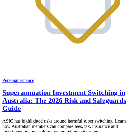
Personal Finance
Superannuation Investment Switching in
Australia: The 2026 Risk and Safeguards
Guide
ASIC has highlighted risks around harmful super switching. Learn
how Australian members can compare fees, tax, insurance and
investment options before moving retirement savings.