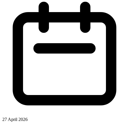
27 April 2026