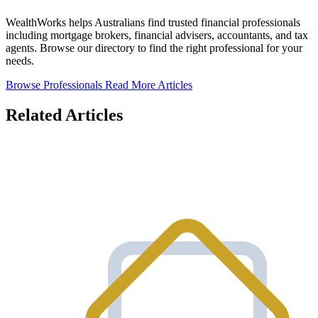
WealthWorks helps Australians find trusted financial professionals
including mortgage brokers, financial advisers, accountants, and tax
agents. Browse our directory to find the right professional for your
needs.
Browse Professionals
Read More Articles
Related Articles