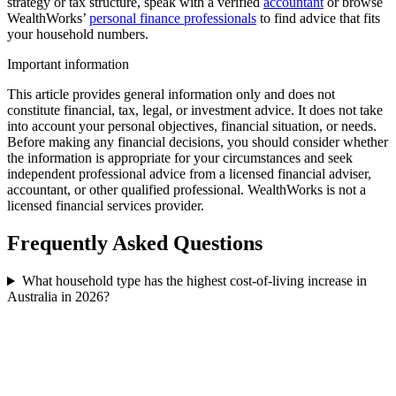
strategy or tax structure, speak with a verified
accountant
or browse
WealthWorks’
personal finance professionals
to find advice that fits
your household numbers.
Important information
This article provides general information only and does not
constitute financial, tax, legal, or investment advice. It does not take
into account your personal objectives, financial situation, or needs.
Before making any financial decisions, you should consider whether
the information is appropriate for your circumstances and seek
independent professional advice from a licensed financial adviser,
accountant, or other qualified professional. WealthWorks is not a
licensed financial services provider.
Frequently Asked Questions
What household type has the highest cost-of-living increase in
Australia in 2026?