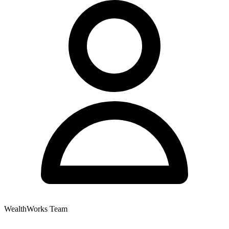
WealthWorks Team