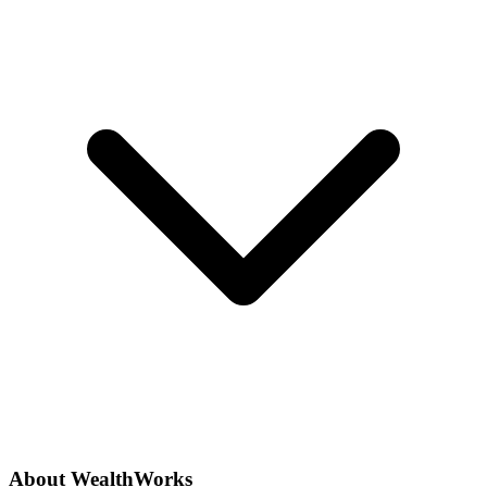
About WealthWorks