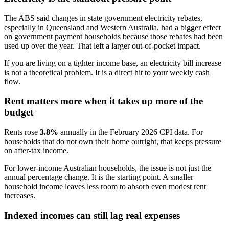
The ABS said changes in state government electricity rebates,
especially in Queensland and Western Australia, had a bigger effect
on government payment households because those rebates had been
used up over the year. That left a larger out-of-pocket impact.
If you are living on a tighter income base, an electricity bill increase
is not a theoretical problem. It is a direct hit to your weekly cash
flow.
Rent matters more when it takes up more of the
budget
Rents rose
3.8%
annually in the February 2026 CPI data. For
households that do not own their home outright, that keeps pressure
on after-tax income.
For lower-income Australian households, the issue is not just the
annual percentage change. It is the starting point. A smaller
household income leaves less room to absorb even modest rent
increases.
Indexed incomes can still lag real expenses