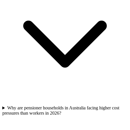
Why are pensioner households in Australia facing higher cost
pressures than workers in 2026?