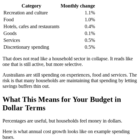
Category
Monthly change
Recreation and culture
1.1%
Food
1.0%
Hotels, cafes and restaurants
0.4%
Goods
0.1%
Services
0.5%
Discretionary spending
0.5%
That does not read like a household sector in collapse. It reads like
one that is still active, but more selective.
Australians are still spending on experiences, food and services. The
risk is that many households are maintaining that spending by letting
savings buffers thin out.
What This Means for Your Budget in
Dollar Terms
Percentages are useful, but households feel money in dollars.
Here is what annual cost growth looks like on example spending
bases.