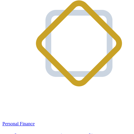
Personal Finance