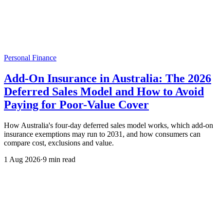
Personal Finance
Add-On Insurance in Australia: The 2026
Deferred Sales Model and How to Avoid
Paying for Poor-Value Cover
How Australia's four-day deferred sales model works, which add-on
insurance exemptions may run to 2031, and how consumers can
compare cost, exclusions and value.
1 Aug 2026
·
9 min read