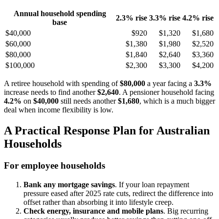
Annual household spending
2.3% rise
3.3% rise
4.2% rise
base
$40,000
$920
$1,320
$1,680
$60,000
$1,380
$1,980
$2,520
$80,000
$1,840
$2,640
$3,360
$100,000
$2,300
$3,300
$4,200
A retiree household with spending of
$80,000
a year facing a
3.3%
increase needs to find another
$2,640
. A pensioner household facing
4.2%
on
$40,000
still needs another
$1,680
, which is a much bigger
deal when income flexibility is low.
A Practical Response Plan for Australian
Households
For employee households
Bank any mortgage savings
. If your loan repayment
pressure eased after 2025 rate cuts, redirect the difference into
offset rather than absorbing it into lifestyle creep.
Check energy, insurance and mobile plans
. Big recurring