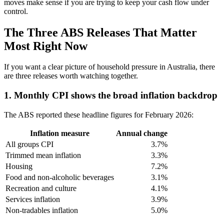
moves make sense if you are trying to keep your cash flow under
control.
The Three ABS Releases That Matter
Most Right Now
If you want a clear picture of household pressure in Australia, there
are three releases worth watching together.
1. Monthly CPI shows the broad inflation backdrop
The ABS reported these headline figures for February 2026:
Inflation measure
Annual change
All groups CPI
3.7%
Trimmed mean inflation
3.3%
Housing
7.2%
Food and non-alcoholic beverages
3.1%
Recreation and culture
4.1%
Services inflation
3.9%
Non-tradables inflation
5.0%