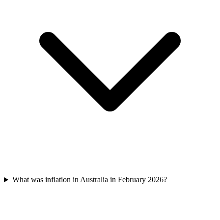
What was inflation in Australia in February 2026?