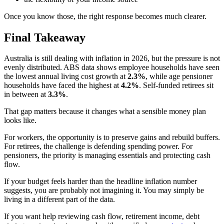
Once you know those, the right response becomes much clearer.
Final Takeaway
Australia is still dealing with inflation in 2026, but the pressure is not
evenly distributed. ABS data shows employee households have seen
the lowest annual living cost growth at
2.3%
, while age pensioner
households have faced the highest at
4.2%
. Self-funded retirees sit
in between at
3.3%
.
That gap matters because it changes what a sensible money plan
looks like.
For workers, the opportunity is to preserve gains and rebuild buffers.
For retirees, the challenge is defending spending power. For
pensioners, the priority is managing essentials and protecting cash
flow.
If your budget feels harder than the headline inflation number
suggests, you are probably not imagining it. You may simply be
living in a different part of the data.
If you want help reviewing cash flow, retirement income, debt