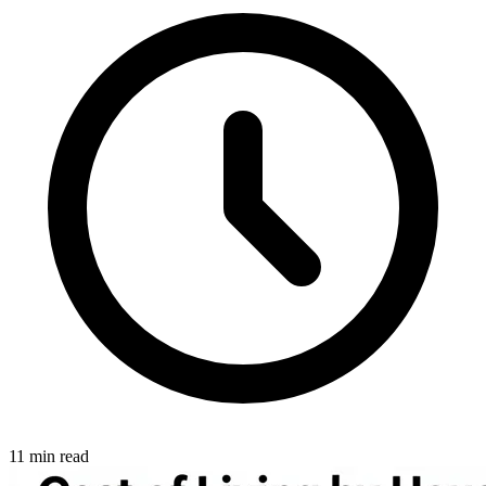
11 min read