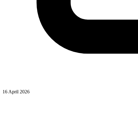
16 April 2026