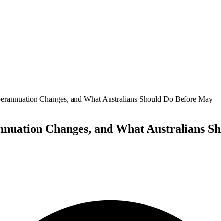
perannuation Changes, and What Australians Should Do Before May
annuation Changes, and What Australians S