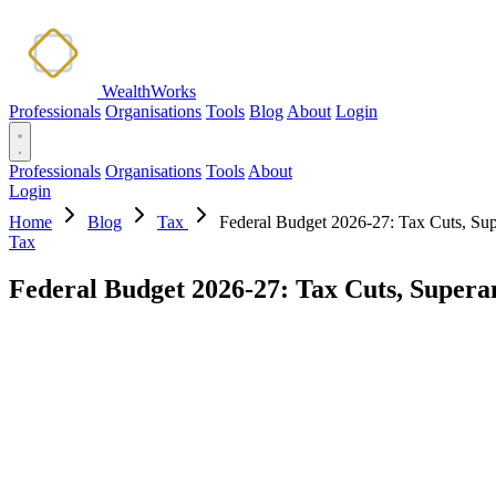
WealthWorks
Professionals
Organisations
Tools
Blog
About
Login
Professionals
Organisations
Tools
About
Login
Home
Blog
Tax
Federal Budget 2026-27: Tax Cuts, Su
Tax
Federal Budget 2026-27: Tax Cuts, Super