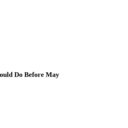
hould Do Before May