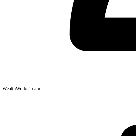
WealthWorks Team