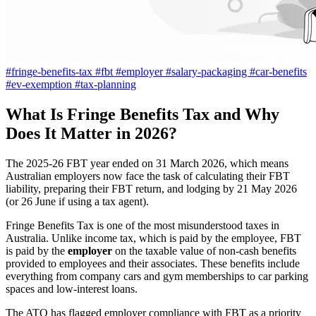
#fringe-benefits-tax
#fbt
#employer
#salary-packaging
#car-benefits
#ev-exemption
#tax-planning
What Is Fringe Benefits Tax and Why
Does It Matter in 2026?
The 2025-26 FBT year ended on 31 March 2026, which means
Australian employers now face the task of calculating their FBT
liability, preparing their FBT return, and lodging by 21 May 2026
(or 26 June if using a tax agent).
Fringe Benefits Tax is one of the most misunderstood taxes in
Australia. Unlike income tax, which is paid by the employee, FBT
is paid by the
employer
on the taxable value of non-cash benefits
provided to employees and their associates. These benefits include
everything from company cars and gym memberships to car parking
spaces and low-interest loans.
The ATO has flagged employer compliance with FBT as a priority