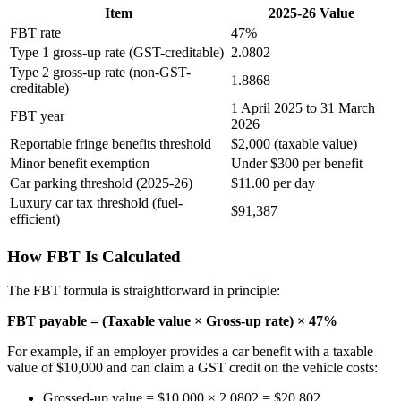
Item
2025-26 Value
FBT rate
47%
Type 1 gross-up rate (GST-creditable)
2.0802
Type 2 gross-up rate (non-GST-
1.8868
creditable)
1 April 2025 to 31 March
FBT year
2026
Reportable fringe benefits threshold
$2,000 (taxable value)
Minor benefit exemption
Under $300 per benefit
Car parking threshold (2025-26)
$11.00 per day
Luxury car tax threshold (fuel-
$91,387
efficient)
How FBT Is Calculated
The FBT formula is straightforward in principle:
FBT payable = (Taxable value × Gross-up rate) × 47%
For example, if an employer provides a car benefit with a taxable
value of $10,000 and can claim a GST credit on the vehicle costs:
Grossed-up value = $10,000 × 2.0802 = $20,802