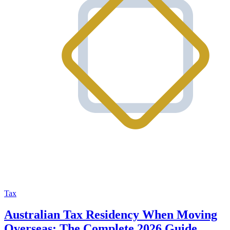
Tax
Australian Tax Residency When Moving
Overseas: The Complete 2026 Guide