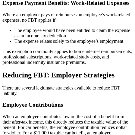
Expense Payment Benefits: Work-Related Expenses
Where an employer pays or reimburses an employee’s work-related
expenses, no FBT applies if:
The employee would have been entitled to claim the expense
as an income tax deduction
The expense relates solely to the employee’s employment
This exemption commonly applies to home internet reimbursements,
professional subscriptions, work-related study costs, and
professional indemnity insurance premiums.
Reducing FBT: Employer Strategies
There are several legitimate strategies available to reduce FBT
liability.
Employee Contributions
When an employee contributes toward the cost of a benefit from
their after-tax income, this directly reduces the taxable value of the
benefit. For car benefits, the employee contribution reduces dollar-
for-dollar. For a $11,000 taxable car benefit, an employee