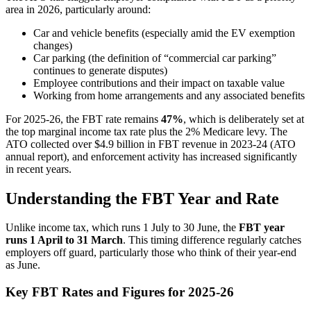
area in 2026, particularly around:
Car and vehicle benefits (especially amid the EV exemption
changes)
Car parking (the definition of “commercial car parking”
continues to generate disputes)
Employee contributions and their impact on taxable value
Working from home arrangements and any associated benefits
For 2025-26, the FBT rate remains
47%
, which is deliberately set at
the top marginal income tax rate plus the 2% Medicare levy. The
ATO collected over $4.9 billion in FBT revenue in 2023-24 (ATO
annual report), and enforcement activity has increased significantly
in recent years.
Understanding the FBT Year and Rate
Unlike income tax, which runs 1 July to 30 June, the
FBT year
runs 1 April to 31 March
. This timing difference regularly catches
employers off guard, particularly those who think of their year-end
as June.
Key FBT Rates and Figures for 2025-26