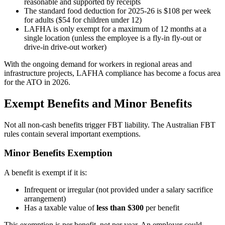
reasonable and supported by receipts
The standard food deduction for 2025-26 is $108 per week
for adults ($54 for children under 12)
LAFHA is only exempt for a maximum of 12 months at a
single location (unless the employee is a fly-in fly-out or
drive-in drive-out worker)
With the ongoing demand for workers in regional areas and
infrastructure projects, LAFHA compliance has become a focus area
for the ATO in 2026.
Exempt Benefits and Minor Benefits
Not all non-cash benefits trigger FBT liability. The Australian FBT
rules contain several important exemptions.
Minor Benefits Exemption
A benefit is exempt if it is:
Infrequent or irregular (not provided under a salary sacrifice
arrangement)
Has a taxable value of
less than $300
per benefit
This exemption is per benefit, not per year. An employer could