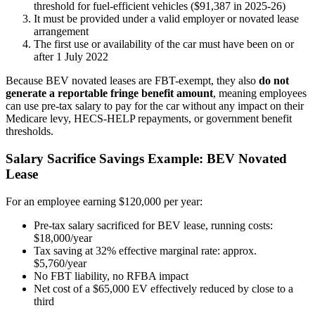
threshold for fuel-efficient vehicles ($91,387 in 2025-26)
It must be provided under a valid employer or novated lease
arrangement
The first use or availability of the car must have been on or
after 1 July 2022
Because BEV novated leases are FBT-exempt, they also
do not
generate a reportable fringe benefit amount
, meaning employees
can use pre-tax salary to pay for the car without any impact on their
Medicare levy, HECS-HELP repayments, or government benefit
thresholds.
Salary Sacrifice Savings Example: BEV Novated
Lease
For an employee earning $120,000 per year:
Pre-tax salary sacrificed for BEV lease, running costs:
$18,000/year
Tax saving at 32% effective marginal rate: approx.
$5,760/year
No FBT liability, no RFBA impact
Net cost of a $65,000 EV effectively reduced by close to a
third