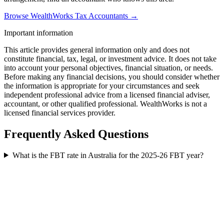
Browse WealthWorks Tax Accountants →
Important information
This article provides general information only and does not
constitute financial, tax, legal, or investment advice. It does not take
into account your personal objectives, financial situation, or needs.
Before making any financial decisions, you should consider whether
the information is appropriate for your circumstances and seek
independent professional advice from a licensed financial adviser,
accountant, or other qualified professional. WealthWorks is not a
licensed financial services provider.
Frequently Asked Questions
What is the FBT rate in Australia for the 2025-26 FBT year?