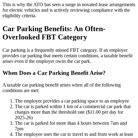
This is why the ATO has seen a surge in novated lease arrangements
for electric vehicles and is actively reviewing compliance with the
eligibility criteria.
Car Parking Benefits: An Often-
Overlooked FBT Category
Car parking is a frequently missed FBT category. If an employer
provides car parking that meets certain conditions, a taxable benefit
arises even if the employer owns the car park.
When Does a Car Parking Benefit Arise?
A taxable car parking benefit arises when all of the following
conditions are met:
The employer provides a car parking space to an employee
The car is parked within 1 km of a commercial car park that
charges more than the threshold rate ($11.00 per day for
2025-26)
The car is parked for more than 4 hours between 7am and
7pm
The employee uses the car to travel to and from work at least