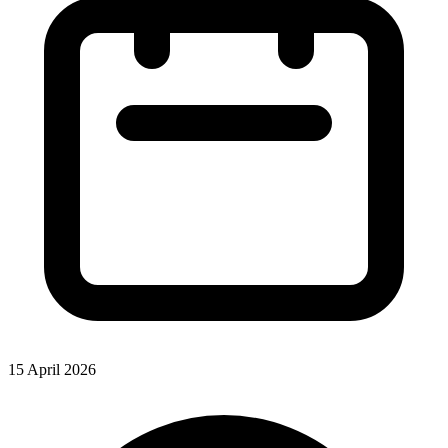
15 April 2026