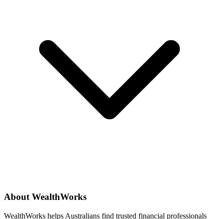
About WealthWorks
WealthWorks helps Australians find trusted financial professionals