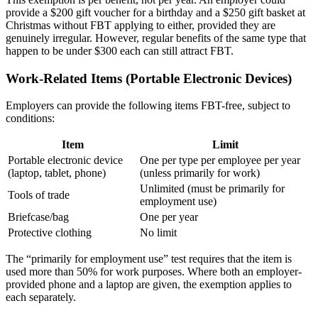
provide a $200 gift voucher for a birthday and a $250 gift basket at
Christmas without FBT applying to either, provided they are
genuinely irregular. However, regular benefits of the same type that
happen to be under $300 each can still attract FBT.
Work-Related Items (Portable Electronic Devices)
Employers can provide the following items FBT-free, subject to
conditions:
Item
Limit
Portable electronic device
One per type per employee per year
(laptop, tablet, phone)
(unless primarily for work)
Unlimited (must be primarily for
Tools of trade
employment use)
Briefcase/bag
One per year
Protective clothing
No limit
The “primarily for employment use” test requires that the item is
used more than 50% for work purposes. Where both an employer-
provided phone and a laptop are given, the exemption applies to
each separately.