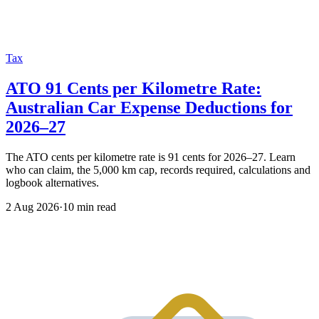
Tax
ATO 91 Cents per Kilometre Rate:
Australian Car Expense Deductions for
2026–27
The ATO cents per kilometre rate is 91 cents for 2026–27. Learn
who can claim, the 5,000 km cap, records required, calculations and
logbook alternatives.
2 Aug 2026
·
10 min read