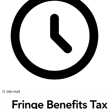
11 min read