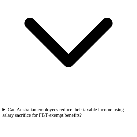
Can Australian employees reduce their taxable income using
salary sacrifice for FBT-exempt benefits?