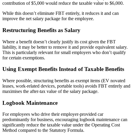
contribution of $5,000 would reduce the taxable value to $6,000.
While this doesn’t eliminate FBT entirely, it reduces it and can
improve the net salary package for the employee.
Restructuring Benefits as Salary
Where a benefit doesn’t clearly justify its cost given the FBT
liability, it may be better to remove it and provide equivalent salary.
This is particularly relevant for small employers who don’t qualify
for certain exemptions.
Using Exempt Benefits Instead of Taxable Benefits
Where possible, structuring benefits as exempt items (EV novated
leases, work-related devices, portable tools) avoids FBT entirely and
maximises the after-tax value of the salary package.
Logbook Maintenance
For employees who drive their employer-provided car
predominantly for business, encouraging logbook maintenance can
significantly reduce the taxable value under the Operating Cost
Method compared to the Statutory Formula.