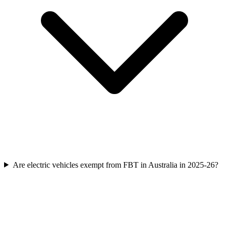
Are electric vehicles exempt from FBT in Australia in 2025-26?