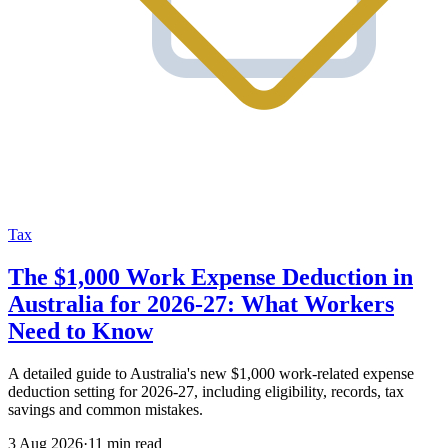
Tax
The $1,000 Work Expense Deduction in
Australia for 2026-27: What Workers
Need to Know
A detailed guide to Australia's new $1,000 work-related expense
deduction setting for 2026-27, including eligibility, records, tax
savings and common mistakes.
3 Aug 2026
·
11 min read