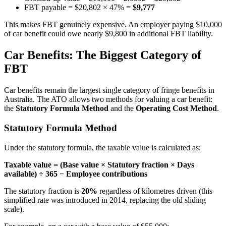
FBT payable = $20,802 × 47% =
$9,777
This makes FBT genuinely expensive. An employer paying $10,000
of car benefit could owe nearly $9,800 in additional FBT liability.
Car Benefits: The Biggest Category of
FBT
Car benefits remain the largest single category of fringe benefits in
Australia. The ATO allows two methods for valuing a car benefit:
the
Statutory Formula Method
and the
Operating Cost Method
.
Statutory Formula Method
Under the statutory formula, the taxable value is calculated as:
Taxable value = (Base value × Statutory fraction × Days
available) ÷ 365 − Employee contributions
The statutory fraction is
20%
regardless of kilometres driven (this
simplified rate was introduced in 2014, replacing the old sliding
scale).