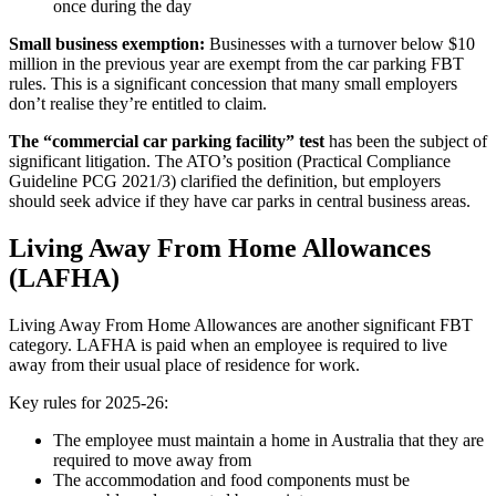
once during the day
Small business exemption:
Businesses with a turnover below $10
million in the previous year are exempt from the car parking FBT
rules. This is a significant concession that many small employers
don’t realise they’re entitled to claim.
The “commercial car parking facility” test
has been the subject of
significant litigation. The ATO’s position (Practical Compliance
Guideline PCG 2021/3) clarified the definition, but employers
should seek advice if they have car parks in central business areas.
Living Away From Home Allowances
(LAFHA)
Living Away From Home Allowances are another significant FBT
category. LAFHA is paid when an employee is required to live
away from their usual place of residence for work.
Key rules for 2025-26:
The employee must maintain a home in Australia that they are
required to move away from
The accommodation and food components must be