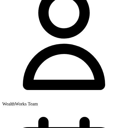
WealthWorks Team