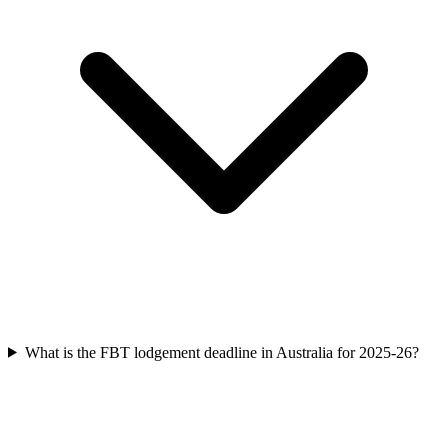
What is the FBT lodgement deadline in Australia for 2025-26?