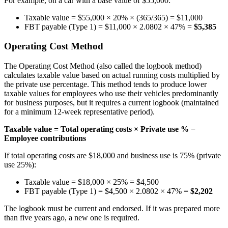
For example, on a car with a base value of $55,000:
Taxable value = $55,000 × 20% × (365/365) = $11,000
FBT payable (Type 1) = $11,000 × 2.0802 × 47% =
$5,385
Operating Cost Method
The Operating Cost Method (also called the logbook method)
calculates taxable value based on actual running costs multiplied by
the private use percentage. This method tends to produce lower
taxable values for employees who use their vehicles predominantly
for business purposes, but it requires a current logbook (maintained
for a minimum 12-week representative period).
Taxable value = Total operating costs × Private use % −
Employee contributions
If total operating costs are $18,000 and business use is 75% (private
use 25%):
Taxable value = $18,000 × 25% = $4,500
FBT payable (Type 1) = $4,500 × 2.0802 × 47% =
$2,202
The logbook must be current and endorsed. If it was prepared more
than five years ago, a new one is required.