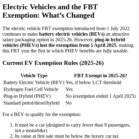
Electric Vehicles and the FBT
Exemption: What’s Changed
The electric vehicle FBT exemption introduced from 1 July 2022
continues to make
battery electric vehicles (BEVs)
an attractive
salary packaging option in 2025-26. However,
plug-in hybrid
vehicles (PHEVs) lost the exemption from 1 April 2025
, making
this FBT year the first in which PHEV benefits are fully taxable.
Current EV Exemption Rules (2025-26)
Vehicle Type
FBT Exempt in 2025-26?
Battery Electric Vehicle (BEV)
Yes, if below LCT threshold
Hydrogen Fuel Cell Vehicle
Yes
Plug-in Hybrid (PHEV)
No (exemption ended 1 April 2025)
Standard petrol/diesel/hybrid
No
For a BEV to qualify for the exemption:
It must be a car (designed to carry fewer than 9 passengers,
not a motorbike)
Its value at first sale must be below the luxury car tax