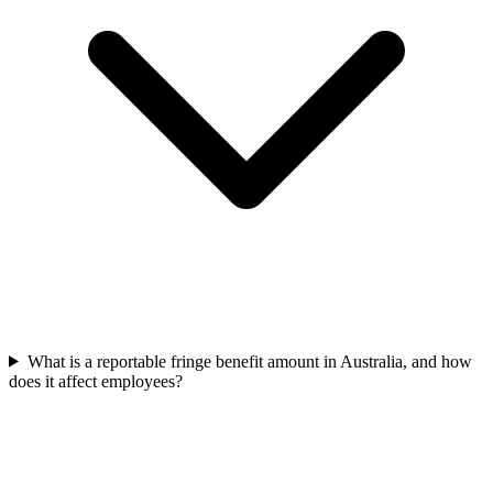
What is a reportable fringe benefit amount in Australia, and how
does it affect employees?