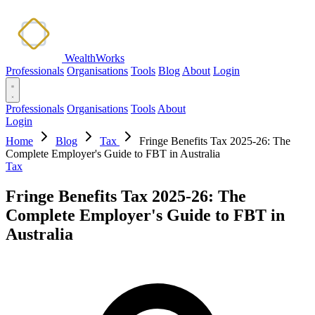
WealthWorks
Professionals
Organisations
Tools
Blog
About
Login
Professionals
Organisations
Tools
About
Login
Home
Blog
Tax
Fringe Benefits Tax 2025-26: The
Complete Employer's Guide to FBT in Australia
Tax
Fringe Benefits Tax 2025-26: The
Complete Employer's Guide to FBT in
Australia