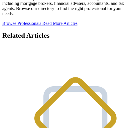
including mortgage brokers, financial advisers, accountants, and tax
agents. Browse our directory to find the right professional for your
needs.
Browse Professionals
Read More Articles
Related Articles