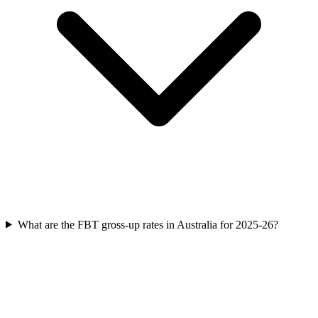
What are the FBT gross-up rates in Australia for 2025-26?