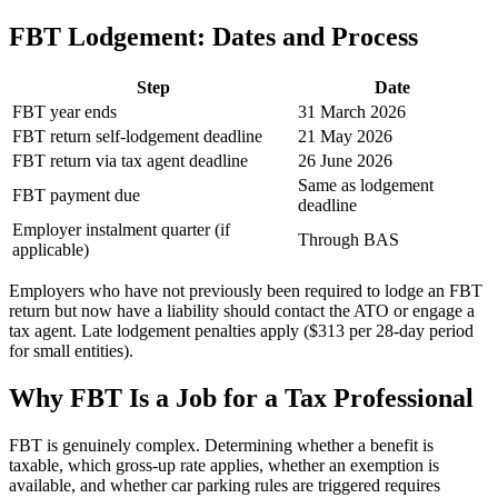
FBT Lodgement: Dates and Process
Step
Date
FBT year ends
31 March 2026
FBT return self-lodgement deadline
21 May 2026
FBT return via tax agent deadline
26 June 2026
Same as lodgement
FBT payment due
deadline
Employer instalment quarter (if
Through BAS
applicable)
Employers who have not previously been required to lodge an FBT
return but now have a liability should contact the ATO or engage a
tax agent. Late lodgement penalties apply ($313 per 28-day period
for small entities).
Why FBT Is a Job for a Tax Professional
FBT is genuinely complex. Determining whether a benefit is
taxable, which gross-up rate applies, whether an exemption is
available, and whether car parking rules are triggered requires