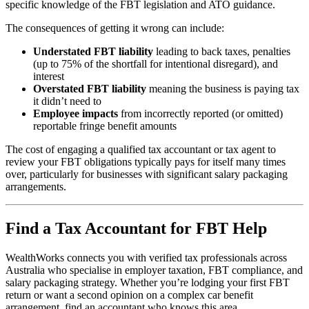
specific knowledge of the FBT legislation and ATO guidance.
The consequences of getting it wrong can include:
Understated FBT liability
leading to back taxes, penalties
(up to 75% of the shortfall for intentional disregard), and
interest
Overstated FBT liability
meaning the business is paying tax
it didn’t need to
Employee impacts
from incorrectly reported (or omitted)
reportable fringe benefit amounts
The cost of engaging a qualified tax accountant or tax agent to
review your FBT obligations typically pays for itself many times
over, particularly for businesses with significant salary packaging
arrangements.
Find a Tax Accountant for FBT Help
WealthWorks connects you with verified tax professionals across
Australia who specialise in employer taxation, FBT compliance, and
salary packaging strategy. Whether you’re lodging your first FBT
return or want a second opinion on a complex car benefit
arrangement, find an accountant who knows this area.