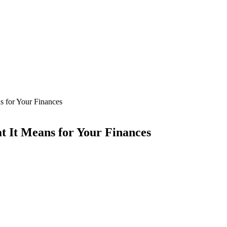
 for Your Finances
It Means for Your Finances