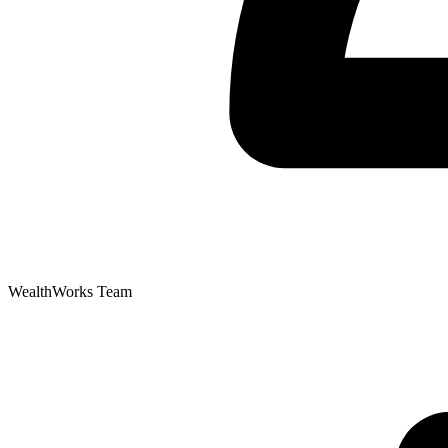
WealthWorks Team