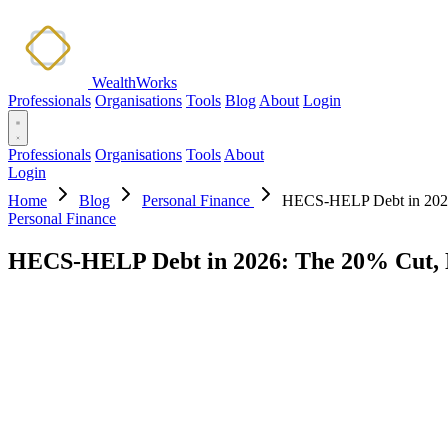
WealthWorks
Professionals
Organisations
Tools
Blog
About
Login
Professionals
Organisations
Tools
About
Login
Home
Blog
Personal Finance
HECS-HELP Debt in 2026:
Personal Finance
HECS-HELP Debt in 2026: The 20% Cut, N