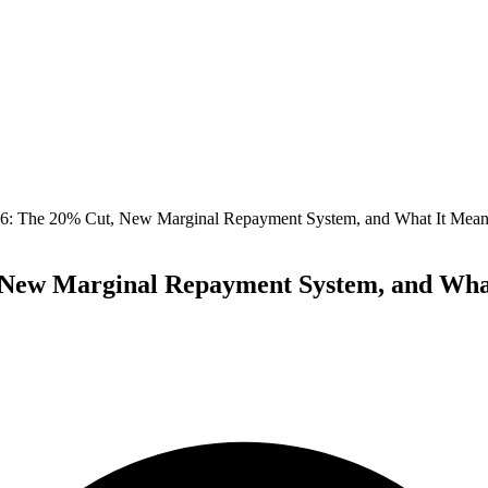
 The 20% Cut, New Marginal Repayment System, and What It Means
ew Marginal Repayment System, and What 