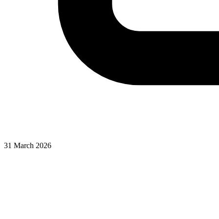
31 March 2026