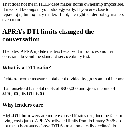
That does not mean HELP debt makes home ownership impossible.
It means it belongs in your strategy early. If you are close to
repaying it, timing may matter. If not, the right lender policy matters
even more.
APRA’s DTI limits changed the
conversation
The latest APRA update matters because it introduces another
constraint beyond the standard serviceability test.
What is a DTI ratio?
Debt-to-income measures total debt divided by gross annual income.
If a household has total debts of $900,000 and gross income of
$150,000, its DTI is 6.0.
Why lenders care
High-DTI borrowers are more exposed if rates rise, income falls or
living costs jump. APRA’s activated limits from February 2026 do
not mean borrowers above DTI 6 are automatically declined, but