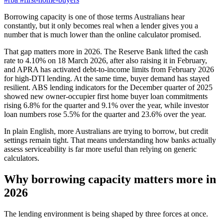
Borrowing capacity is one of those terms Australians hear
constantly, but it only becomes real when a lender gives you a
number that is much lower than the online calculator promised.
That gap matters more in 2026. The Reserve Bank lifted the cash
rate to 4.10% on 18 March 2026, after also raising it in February,
and APRA has activated debt-to-income limits from February 2026
for high-DTI lending. At the same time, buyer demand has stayed
resilient. ABS lending indicators for the December quarter of 2025
showed new owner-occupier first home buyer loan commitments
rising 6.8% for the quarter and 9.1% over the year, while investor
loan numbers rose 5.5% for the quarter and 23.6% over the year.
In plain English, more Australians are trying to borrow, but credit
settings remain tight. That means understanding how banks actually
assess serviceability is far more useful than relying on generic
calculators.
Why borrowing capacity matters more in
2026
The lending environment is being shaped by three forces at once.