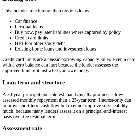
This includes much more than obvious loans.
Car finance
Personal loans
Buy now, pay later liabilities where captured by policy
Credit card limits
HELP or other study debt
Existing home loans and investment loans
Credit card limits are a classic borrowing-capacity killer. Even a card
with a zero balance can hurt because the lender assesses the
approved limit, not just what you owe today.
Loan term and structure
A 30-year principal-and-interest loan typically produces a lower
assessed monthly repayment than a 25-year term. Interest-only can
improve short-term cash flow but may not improve serviceability
much, because many lenders assess it on a principal-and-interest
basis over the residual term.
Assessment rate