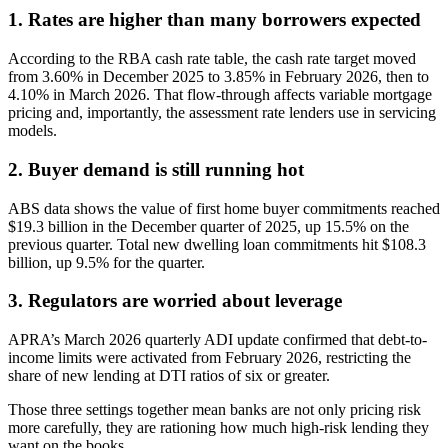
1. Rates are higher than many borrowers expected
According to the RBA cash rate table, the cash rate target moved
from 3.60% in December 2025 to 3.85% in February 2026, then to
4.10% in March 2026. That flow-through affects variable mortgage
pricing and, importantly, the assessment rate lenders use in servicing
models.
2. Buyer demand is still running hot
ABS data shows the value of first home buyer commitments reached
$19.3 billion in the December quarter of 2025, up 15.5% on the
previous quarter. Total new dwelling loan commitments hit $108.3
billion, up 9.5% for the quarter.
3. Regulators are worried about leverage
APRA’s March 2026 quarterly ADI update confirmed that debt-to-
income limits were activated from February 2026, restricting the
share of new lending at DTI ratios of six or greater.
Those three settings together mean banks are not only pricing risk
more carefully, they are rationing how much high-risk lending they
want on the books.