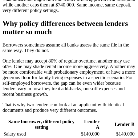
while another caps them at $740,000. Same income, same deposit,
very different policy settings.
Why policy differences between lenders
matter so much
Borrowers sometimes assume all banks assess the same file in the
same way. They do not.
One lender may accept 80% of regular overtime, another may use
60%. One may shade rental income more aggressively. Another may
be more comfortable with probationary employment, or have a more
generous floor for family living expenses in a specific scenario. For
self-employed borrowers, the gap can be even wider because
lenders vary in how they treat add-backs, one-off expenses and
recent business growth.
That is why two lenders can look at an applicant with identical
documents and produce very different outcomes.
Same borrower, different policy
Lender
Lender B
setting
A
Salary used
$140,000
$140,000