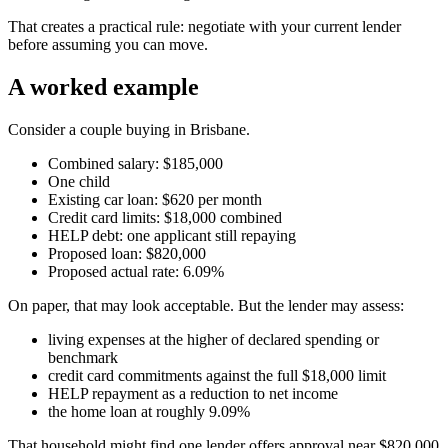
That creates a practical rule: negotiate with your current lender
before assuming you can move.
A worked example
Consider a couple buying in Brisbane.
Combined salary: $185,000
One child
Existing car loan: $620 per month
Credit card limits: $18,000 combined
HELP debt: one applicant still repaying
Proposed loan: $820,000
Proposed actual rate: 6.09%
On paper, that may look acceptable. But the lender may assess:
living expenses at the higher of declared spending or
benchmark
credit card commitments against the full $18,000 limit
HELP repayment as a reduction to net income
the home loan at roughly 9.09%
That household might find one lender offers approval near $820,000