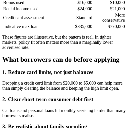
Bonus used
$16,000
$10,000
Rental income used
$24,000
$21,000
More
Credit card assessment
Standard
conservative
Indicative max loan
$835,000
$770,000
These figures are illustrative, but the pattern is real. In tighter
markets, policy fit often matters more than a marginally lower
advertised rate.
What borrowers can do before applying
1. Reduce card limits, not just balances
Dropping a credit card limit from $20,000 to $5,000 can help more
than simply clearing the balance and keeping the high limit open.
2. Clear short-term consumer debt first
Car loans and personal loans hit monthly servicing harder than many
borrowers realise.
3. Be realistic about family spending