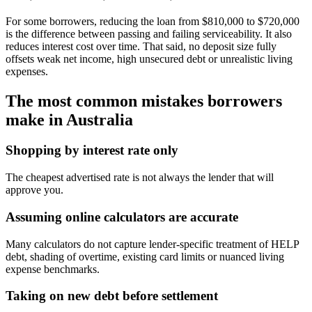
For some borrowers, reducing the loan from $810,000 to $720,000
is the difference between passing and failing serviceability. It also
reduces interest cost over time. That said, no deposit size fully
offsets weak net income, high unsecured debt or unrealistic living
expenses.
The most common mistakes borrowers
make in Australia
Shopping by interest rate only
The cheapest advertised rate is not always the lender that will
approve you.
Assuming online calculators are accurate
Many calculators do not capture lender-specific treatment of HELP
debt, shading of overtime, existing card limits or nuanced living
expense benchmarks.
Taking on new debt before settlement