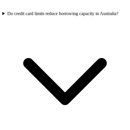
Do credit card limits reduce borrowing capacity in Australia?