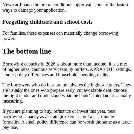
New car finance before unconditional approval is one of the fastest
ways to damage your application.
Forgetting childcare and school costs
For families, these expenses can materially change borrowing
power.
The bottom line
Borrowing capacity in 2026 is about more than income. It is a mix
of higher rates, cautious serviceability buffers, APRA’s DTI settings,
lender policy differences and household spending reality.
The borrowers who do best are not always the highest earners. They
are usually the ones who prepare early, cut avoidable debt, choose
the right lender and understand what the bank’s calculator is actually
measuring.
If you are planning to buy, refinance or invest this year, treat
borrowing capacity as a strategic exercise, not a last-minute
formality. A small policy difference can be worth the same as a large
pay rise.