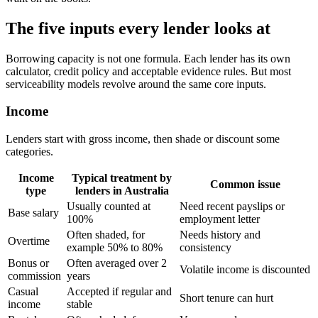
The five inputs every lender looks at
Borrowing capacity is not one formula. Each lender has its own
calculator, credit policy and acceptable evidence rules. But most
serviceability models revolve around the same core inputs.
Income
Lenders start with gross income, then shade or discount some
categories.
Income
Typical treatment by
Common issue
type
lenders in Australia
Usually counted at
Need recent payslips or
Base salary
100%
employment letter
Often shaded, for
Needs history and
Overtime
example 50% to 80%
consistency
Bonus or
Often averaged over 2
Volatile income is discounted
commission
years
Casual
Accepted if regular and
Short tenure can hurt
income
stable