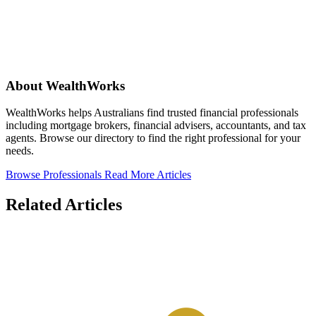
About WealthWorks
WealthWorks helps Australians find trusted financial professionals
including mortgage brokers, financial advisers, accountants, and tax
agents. Browse our directory to find the right professional for your
needs.
Browse Professionals
Read More Articles
Related Articles