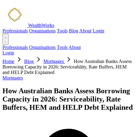
WealthWorks
Professionals
Organisations
Tools
Blog
About
Login
Professionals
Organisations
Tools
About
Login
Home
Blog
Mortgages
How Australian Banks Assess
Borrowing Capacity in 2026: Serviceability, Rate Buffers, HEM
and HELP Debt Explained
Mortgages
How Australian Banks Assess Borrowing
Capacity in 2026: Serviceability, Rate
Buffers, HEM and HELP Debt Explained