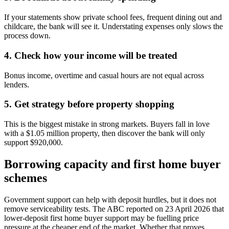
If your statements show private school fees, frequent dining out and
childcare, the bank will see it. Understating expenses only slows the
process down.
4. Check how your income will be treated
Bonus income, overtime and casual hours are not equal across
lenders.
5. Get strategy before property shopping
This is the biggest mistake in strong markets. Buyers fall in love
with a $1.05 million property, then discover the bank will only
support $920,000.
Borrowing capacity and first home buyer
schemes
Government support can help with deposit hurdles, but it does not
remove serviceability tests. The ABC reported on 23 April 2026 that
lower-deposit first home buyer support may be fuelling price
pressure at the cheaper end of the market. Whether that proves