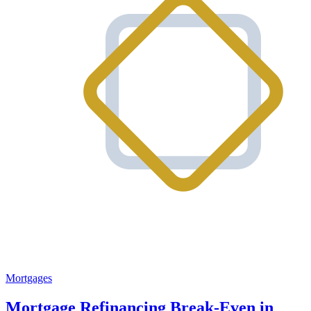
Mortgages
Mortgage Refinancing Break-Even in