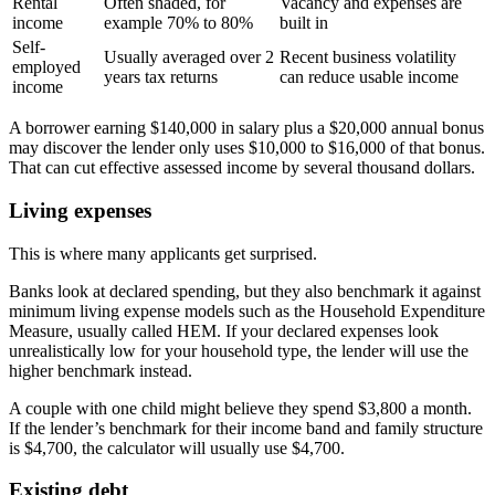
Rental
Often shaded, for
Vacancy and expenses are
income
example 70% to 80%
built in
Self-
Usually averaged over 2
Recent business volatility
employed
years tax returns
can reduce usable income
income
A borrower earning $140,000 in salary plus a $20,000 annual bonus
may discover the lender only uses $10,000 to $16,000 of that bonus.
That can cut effective assessed income by several thousand dollars.
Living expenses
This is where many applicants get surprised.
Banks look at declared spending, but they also benchmark it against
minimum living expense models such as the Household Expenditure
Measure, usually called HEM. If your declared expenses look
unrealistically low for your household type, the lender will use the
higher benchmark instead.
A couple with one child might believe they spend $3,800 a month.
If the lender’s benchmark for their income band and family structure
is $4,700, the calculator will usually use $4,700.
Existing debt