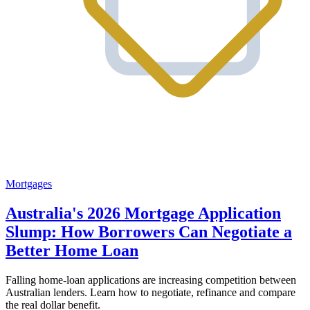
Mortgages
Australia's 2026 Mortgage Application
Slump: How Borrowers Can Negotiate a
Better Home Loan
Falling home-loan applications are increasing competition between
Australian lenders. Learn how to negotiate, refinance and compare
the real dollar benefit.