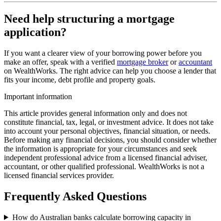
Need help structuring a mortgage
application?
If you want a clearer view of your borrowing power before you
make an offer, speak with a verified
mortgage broker
or
accountant
on WealthWorks. The right advice can help you choose a lender that
fits your income, debt profile and property goals.
Important information
This article provides general information only and does not
constitute financial, tax, legal, or investment advice. It does not take
into account your personal objectives, financial situation, or needs.
Before making any financial decisions, you should consider whether
the information is appropriate for your circumstances and seek
independent professional advice from a licensed financial adviser,
accountant, or other qualified professional. WealthWorks is not a
licensed financial services provider.
Frequently Asked Questions
How do Australian banks calculate borrowing capacity in