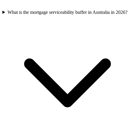
What is the mortgage serviceability buffer in Australia in 2026?