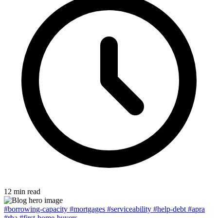
12 min read
#borrowing-capacity
#mortgages
#serviceability
#help-debt
#apra
#rba
#first-home-buyers