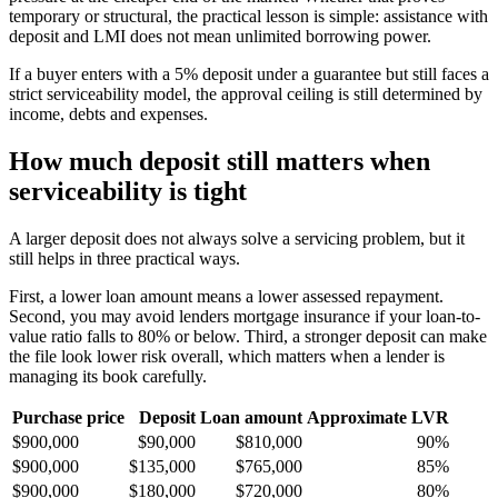
temporary or structural, the practical lesson is simple: assistance with
deposit and LMI does not mean unlimited borrowing power.
If a buyer enters with a 5% deposit under a guarantee but still faces a
strict serviceability model, the approval ceiling is still determined by
income, debts and expenses.
How much deposit still matters when
serviceability is tight
A larger deposit does not always solve a servicing problem, but it
still helps in three practical ways.
First, a lower loan amount means a lower assessed repayment.
Second, you may avoid lenders mortgage insurance if your loan-to-
value ratio falls to 80% or below. Third, a stronger deposit can make
the file look lower risk overall, which matters when a lender is
managing its book carefully.
Purchase price
Deposit
Loan amount
Approximate LVR
$900,000
$90,000
$810,000
90%
$900,000
$135,000
$765,000
85%
$900,000
$180,000
$720,000
80%