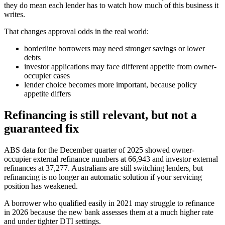
they do mean each lender has to watch how much of this business it
writes.
That changes approval odds in the real world:
borderline borrowers may need stronger savings or lower
debts
investor applications may face different appetite from owner-
occupier cases
lender choice becomes more important, because policy
appetite differs
Refinancing is still relevant, but not a
guaranteed fix
ABS data for the December quarter of 2025 showed owner-
occupier external refinance numbers at 66,943 and investor external
refinances at 37,277. Australians are still switching lenders, but
refinancing is no longer an automatic solution if your servicing
position has weakened.
A borrower who qualified easily in 2021 may struggle to refinance
in 2026 because the new bank assesses them at a much higher rate
and under tighter DTI settings.