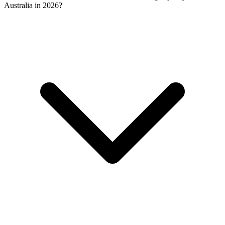
Australia in 2026?