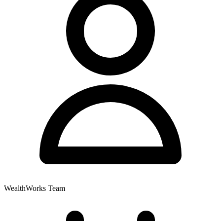
WealthWorks Team