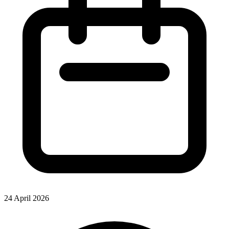
24 April 2026