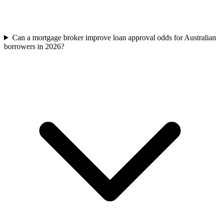
Can a mortgage broker improve loan approval odds for Australian
borrowers in 2026?