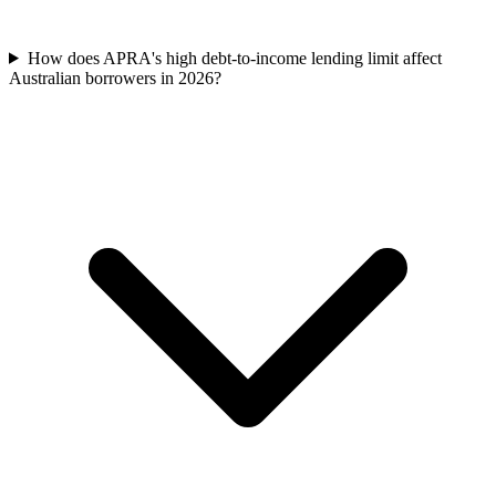
How does APRA's high debt-to-income lending limit affect
Australian borrowers in 2026?