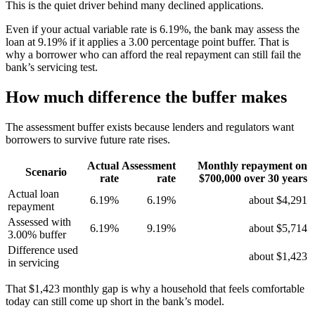
This is the quiet driver behind many declined applications.
Even if your actual variable rate is 6.19%, the bank may assess the
loan at 9.19% if it applies a 3.00 percentage point buffer. That is
why a borrower who can afford the real repayment can still fail the
bank’s servicing test.
How much difference the buffer makes
The assessment buffer exists because lenders and regulators want
borrowers to survive future rate rises.
Actual
Assessment
Monthly repayment on
Scenario
rate
rate
$700,000 over 30 years
Actual loan
6.19%
6.19%
about $4,291
repayment
Assessed with
6.19%
9.19%
about $5,714
3.00% buffer
Difference used
about $1,423
in servicing
That $1,423 monthly gap is why a household that feels comfortable
today can still come up short in the bank’s model.