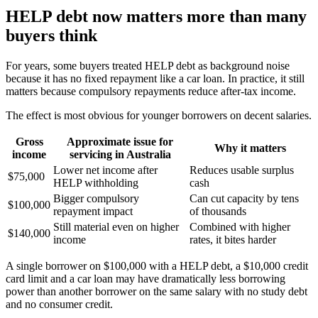
HELP debt now matters more than many
buyers think
For years, some buyers treated HELP debt as background noise
because it has no fixed repayment like a car loan. In practice, it still
matters because compulsory repayments reduce after-tax income.
The effect is most obvious for younger borrowers on decent salaries.
Gross
Approximate issue for
Why it matters
income
servicing in Australia
Lower net income after
Reduces usable surplus
$75,000
HELP withholding
cash
Bigger compulsory
Can cut capacity by tens
$100,000
repayment impact
of thousands
Still material even on higher
Combined with higher
$140,000
income
rates, it bites harder
A single borrower on $100,000 with a HELP debt, a $10,000 credit
card limit and a car loan may have dramatically less borrowing
power than another borrower on the same salary with no study debt
and no consumer credit.