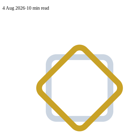
4 Aug 2026
·
10 min read