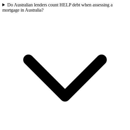
Do Australian lenders count HELP debt when assessing a
mortgage in Australia?