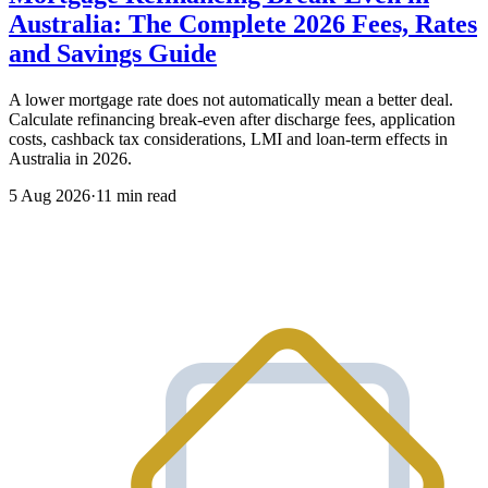
Australia: The Complete 2026 Fees, Rates
and Savings Guide
A lower mortgage rate does not automatically mean a better deal.
Calculate refinancing break-even after discharge fees, application
costs, cashback tax considerations, LMI and loan-term effects in
Australia in 2026.
5 Aug 2026
·
11 min read