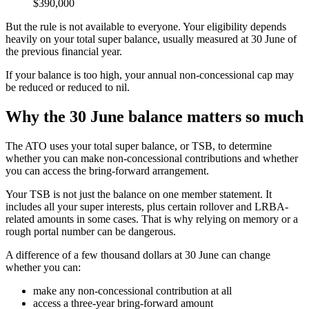
$390,000
But the rule is not available to everyone. Your eligibility depends
heavily on your total super balance, usually measured at 30 June of
the previous financial year.
If your balance is too high, your annual non-concessional cap may
be reduced or reduced to nil.
Why the 30 June balance matters so much
The ATO uses your total super balance, or TSB, to determine
whether you can make non-concessional contributions and whether
you can access the bring-forward arrangement.
Your TSB is not just the balance on one member statement. It
includes all your super interests, plus certain rollover and LRBA-
related amounts in some cases. That is why relying on memory or a
rough portal number can be dangerous.
A difference of a few thousand dollars at 30 June can change
whether you can:
make any non-concessional contribution at all
access a three-year bring-forward amount