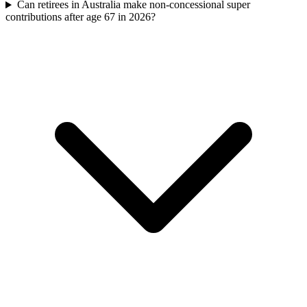
Can retirees in Australia make non-concessional super
contributions after age 67 in 2026?