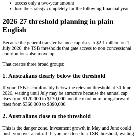
access only a two-year amount
lose the strategy completely for the following financial year
2026-27 threshold planning in plain
English
Because the general transfer balance cap rises to $2.1 million on 1
July 2026, the TSB thresholds that gate access to non-concessional
contributions also move up.
That creates three broad groups:
1. Australians clearly below the threshold
If your TSB is comfortably below the relevant threshold at 30 June
2026, waiting until July may be attractive because the annual cap
rises from $120,000 to $130,000 and the maximum bring-forward
rises from $360,000 to $390,000.
2. Australians close to the threshold
This is the danger zone. Investment growth in May and June could
push you over a cut-off. If you are close to a TSB threshold, waiting