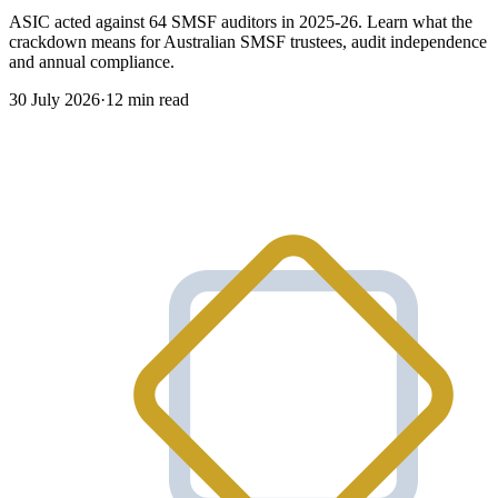
ASIC acted against 64 SMSF auditors in 2025-26. Learn what the
crackdown means for Australian SMSF trustees, audit independence
and annual compliance.
30 July 2026
·
12 min read