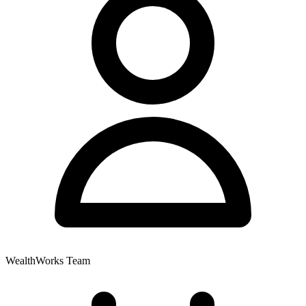
WealthWorks Team