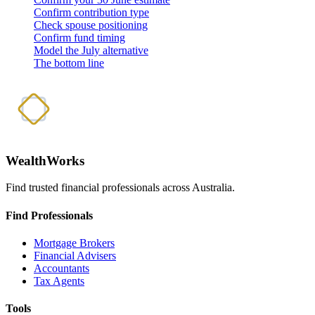
Confirm contribution type
Check spouse positioning
Confirm fund timing
Model the July alternative
The bottom line
WealthWorks
Find trusted financial professionals across Australia.
Find Professionals
Mortgage Brokers
Financial Advisers
Accountants
Tax Agents
Tools