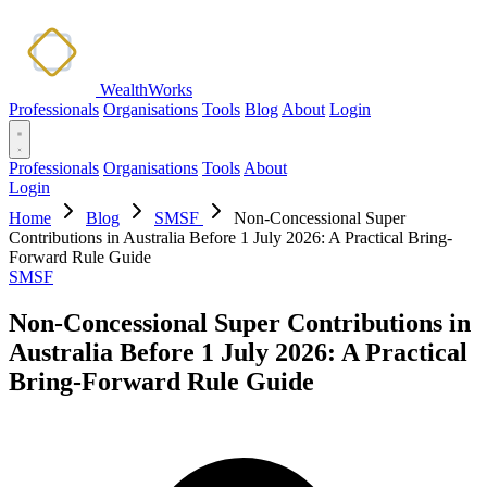
WealthWorks
Professionals
Organisations
Tools
Blog
About
Login
Professionals
Organisations
Tools
About
Login
Home
Blog
SMSF
Non-Concessional Super
Contributions in Australia Before 1 July 2026: A Practical Bring-
Forward Rule Guide
SMSF
Non-Concessional Super Contributions in
Australia Before 1 July 2026: A Practical
Bring-Forward Rule Guide