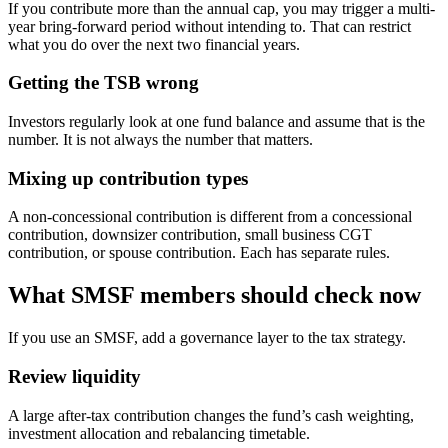
If you contribute more than the annual cap, you may trigger a multi-
year bring-forward period without intending to. That can restrict
what you do over the next two financial years.
Getting the TSB wrong
Investors regularly look at one fund balance and assume that is the
number. It is not always the number that matters.
Mixing up contribution types
A non-concessional contribution is different from a concessional
contribution, downsizer contribution, small business CGT
contribution, or spouse contribution. Each has separate rules.
What SMSF members should check now
If you use an SMSF, add a governance layer to the tax strategy.
Review liquidity
A large after-tax contribution changes the fund’s cash weighting,
investment allocation and rebalancing timetable.