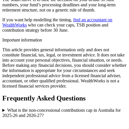
numbers, your fund’s processing deadlines and your long-term
retirement structure, not on a generic rule of thumb.
If you want help modelling the timing,
find an accountant on
WealthWorks
who can check your caps, TSB position and
contribution strategy before 30 June.
Important information
This article provides general information only and does not
constitute financial, tax, legal, or investment advice. It does not take
into account your personal objectives, financial situation, or needs.
Before making any financial decisions, you should consider whether
the information is appropriate for your circumstances and seek
independent professional advice from a licensed financial adviser,
accountant, or other qualified professional. WealthWorks is not a
licensed financial services provider.
Frequently Asked Questions
What is the non-concessional contributions cap in Australia for
2025-26 and 2026-27?