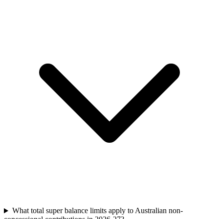
What total super balance limits apply to Australian non-