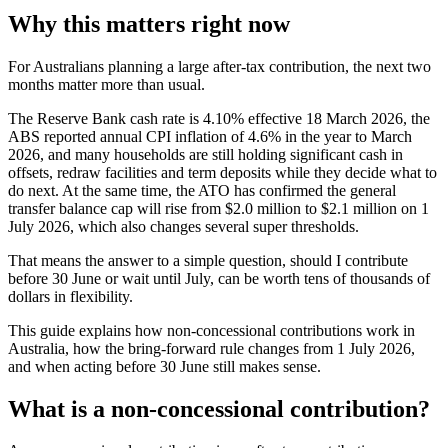
Why this matters right now
For Australians planning a large after-tax contribution, the next two
months matter more than usual.
The Reserve Bank cash rate is 4.10% effective 18 March 2026, the
ABS reported annual CPI inflation of 4.6% in the year to March
2026, and many households are still holding significant cash in
offsets, redraw facilities and term deposits while they decide what to
do next. At the same time, the ATO has confirmed the general
transfer balance cap will rise from $2.0 million to $2.1 million on 1
July 2026, which also changes several super thresholds.
That means the answer to a simple question, should I contribute
before 30 June or wait until July, can be worth tens of thousands of
dollars in flexibility.
This guide explains how non-concessional contributions work in
Australia, how the bring-forward rule changes from 1 July 2026,
and when acting before 30 June still makes sense.
What is a non-concessional contribution?