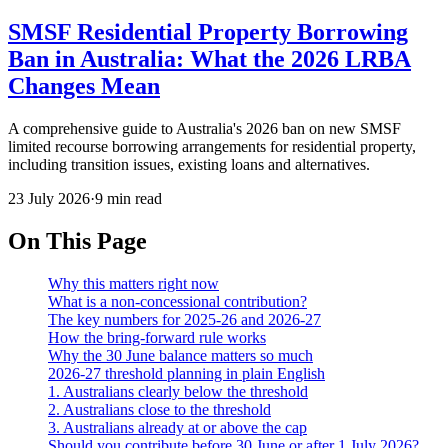
SMSF Residential Property Borrowing
Ban in Australia: What the 2026 LRBA
Changes Mean
A comprehensive guide to Australia's 2026 ban on new SMSF
limited recourse borrowing arrangements for residential property,
including transition issues, existing loans and alternatives.
23 July 2026
·
9 min read
On This Page
Why this matters right now
What is a non-concessional contribution?
The key numbers for 2025-26 and 2026-27
How the bring-forward rule works
Why the 30 June balance matters so much
2026-27 threshold planning in plain English
1. Australians clearly below the threshold
2. Australians close to the threshold
3. Australians already at or above the cap
Should you contribute before 30 June or after 1 July 2026?