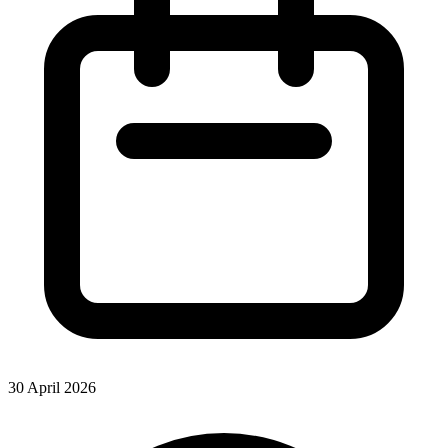
30 April 2026