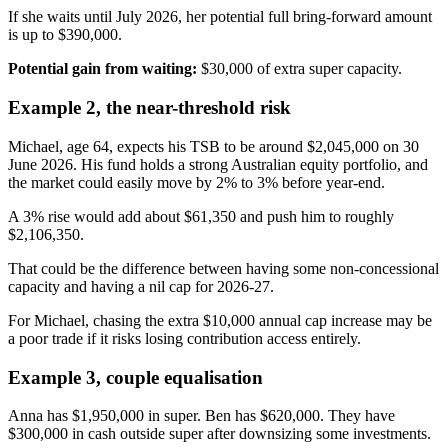
If she waits until July 2026, her potential full bring-forward amount
is up to $390,000.
Potential gain from waiting:
$30,000 of extra super capacity.
Example 2, the near-threshold risk
Michael, age 64, expects his TSB to be around $2,045,000 on 30
June 2026. His fund holds a strong Australian equity portfolio, and
the market could easily move by 2% to 3% before year-end.
A 3% rise would add about $61,350 and push him to roughly
$2,106,350.
That could be the difference between having some non-concessional
capacity and having a nil cap for 2026-27.
For Michael, chasing the extra $10,000 annual cap increase may be
a poor trade if it risks losing contribution access entirely.
Example 3, couple equalisation
Anna has $1,950,000 in super. Ben has $620,000. They have
$300,000 in cash outside super after downsizing some investments.