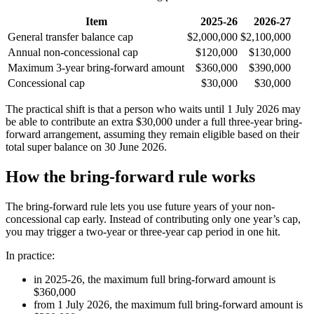
Item
2025-26
2026-27
General transfer balance cap
$2,000,000
$2,100,000
Annual non-concessional cap
$120,000
$130,000
Maximum 3-year bring-forward amount
$360,000
$390,000
Concessional cap
$30,000
$30,000
The practical shift is that a person who waits until 1 July 2026 may
be able to contribute an extra $30,000 under a full three-year bring-
forward arrangement, assuming they remain eligible based on their
total super balance on 30 June 2026.
How the bring-forward rule works
The bring-forward rule lets you use future years of your non-
concessional cap early. Instead of contributing only one year’s cap,
you may trigger a two-year or three-year cap period in one hit.
In practice:
in 2025-26, the maximum full bring-forward amount is
$360,000
from 1 July 2026, the maximum full bring-forward amount is