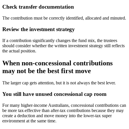
Check transfer documentation
The contribution must be correctly identified, allocated and minuted.
Review the investment strategy
If a contribution significantly changes the fund mix, the trustees
should consider whether the written investment strategy still reflects
the actual position.
When non-concessional contributions
may not be the best first move
The larger cap gets attention, but it is not always the best lever.
You still have unused concessional cap room
For many higher-income Australians, concessional contributions can
be more tax-effective than after-tax contributions because they may
create a deduction and move money into the lower-tax super
environment at the same time.