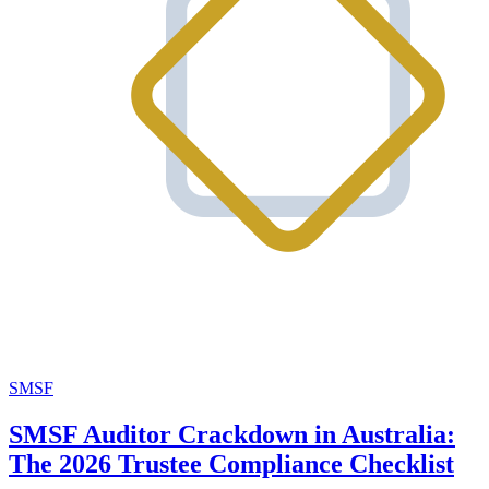
SMSF
SMSF Auditor Crackdown in Australia:
The 2026 Trustee Compliance Checklist