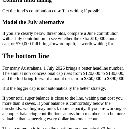
Get the fund’s contribution cut-off in writing if possible.
Model the July alternative
If you are clearly below thresholds, compare a June contribution
with a July contribution to see whether the extra $10,000 annual
cap, or $30,000 full bring-forward uplift, is worth waiting for.
The bottom line
For many Australians, 1 July 2026 brings a better headline number.
The annual non-concessional cap rises from $120,000 to $130,000,
and the full bring-forward amount rises from $360,000 to $390,000.
But the bigger cap is not automatically the better strategy.
If your total super balance is close to the line, waiting can cost you
more than it saves. If your balance is comfortably below the
thresholds, waiting may unlock more capacity. If you are working as
a couple, balancing contributions across both members can be more
valuable than squeezing every dollar into one account.
The smart move is to base the decision on your actual 30 June