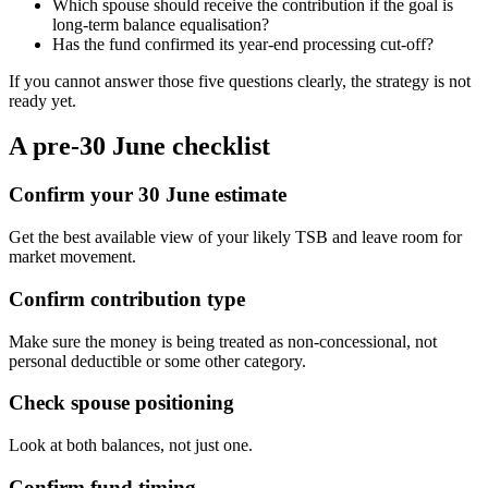
Which spouse should receive the contribution if the goal is
long-term balance equalisation?
Has the fund confirmed its year-end processing cut-off?
If you cannot answer those five questions clearly, the strategy is not
ready yet.
A pre-30 June checklist
Confirm your 30 June estimate
Get the best available view of your likely TSB and leave room for
market movement.
Confirm contribution type
Make sure the money is being treated as non-concessional, not
personal deductible or some other category.
Check spouse positioning
Look at both balances, not just one.
Confirm fund timing