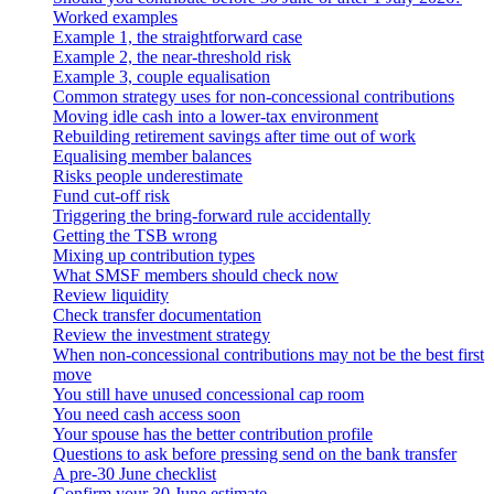
Worked examples
Example 1, the straightforward case
Example 2, the near-threshold risk
Example 3, couple equalisation
Common strategy uses for non-concessional contributions
Moving idle cash into a lower-tax environment
Rebuilding retirement savings after time out of work
Equalising member balances
Risks people underestimate
Fund cut-off risk
Triggering the bring-forward rule accidentally
Getting the TSB wrong
Mixing up contribution types
What SMSF members should check now
Review liquidity
Check transfer documentation
Review the investment strategy
When non-concessional contributions may not be the best first
move
You still have unused concessional cap room
You need cash access soon
Your spouse has the better contribution profile
Questions to ask before pressing send on the bank transfer
A pre-30 June checklist
Confirm your 30 June estimate