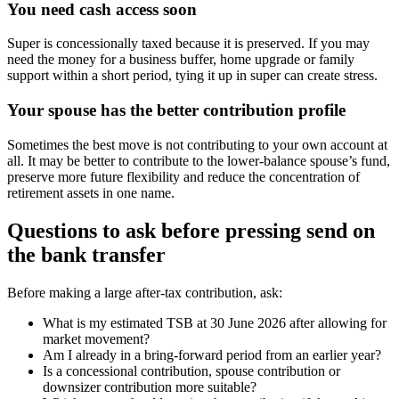
You need cash access soon
Super is concessionally taxed because it is preserved. If you may
need the money for a business buffer, home upgrade or family
support within a short period, tying it up in super can create stress.
Your spouse has the better contribution profile
Sometimes the best move is not contributing to your own account at
all. It may be better to contribute to the lower-balance spouse’s fund,
preserve more future flexibility and reduce the concentration of
retirement assets in one name.
Questions to ask before pressing send on
the bank transfer
Before making a large after-tax contribution, ask:
What is my estimated TSB at 30 June 2026 after allowing for
market movement?
Am I already in a bring-forward period from an earlier year?
Is a concessional contribution, spouse contribution or
downsizer contribution more suitable?