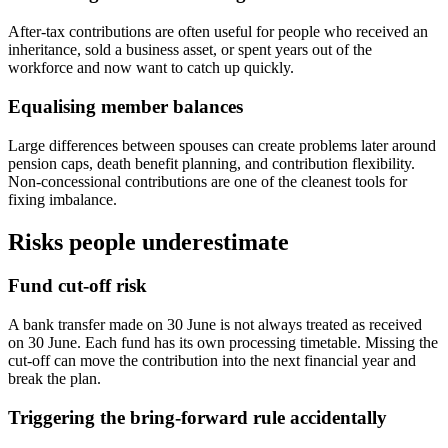
After-tax contributions are often useful for people who received an
inheritance, sold a business asset, or spent years out of the
workforce and now want to catch up quickly.
Equalising member balances
Large differences between spouses can create problems later around
pension caps, death benefit planning, and contribution flexibility.
Non-concessional contributions are one of the cleanest tools for
fixing imbalance.
Risks people underestimate
Fund cut-off risk
A bank transfer made on 30 June is not always treated as received
on 30 June. Each fund has its own processing timetable. Missing the
cut-off can move the contribution into the next financial year and
break the plan.
Triggering the bring-forward rule accidentally