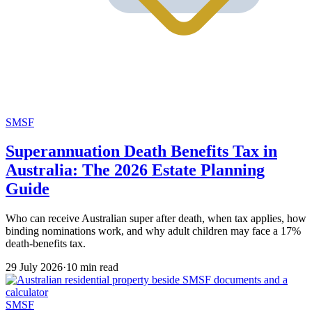
SMSF
Superannuation Death Benefits Tax in
Australia: The 2026 Estate Planning
Guide
Who can receive Australian super after death, when tax applies, how
binding nominations work, and why adult children may face a 17%
death-benefits tax.
29 July 2026
·
10 min read
SMSF