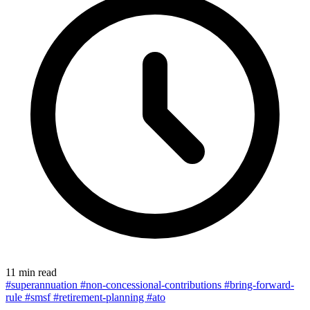
11 min read
#superannuation
#non-concessional-contributions
#bring-forward-
rule
#smsf
#retirement-planning
#ato