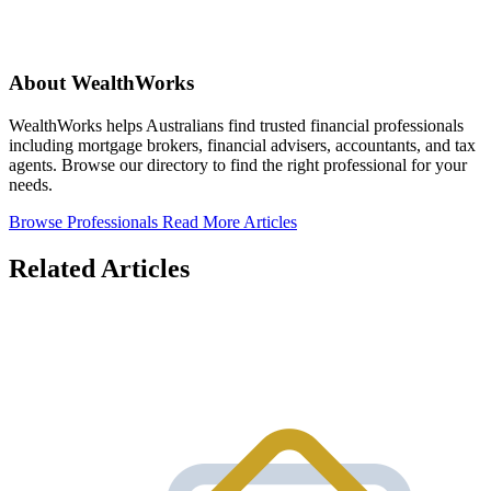
About WealthWorks
WealthWorks helps Australians find trusted financial professionals
including mortgage brokers, financial advisers, accountants, and tax
agents. Browse our directory to find the right professional for your
needs.
Browse Professionals
Read More Articles
Related Articles