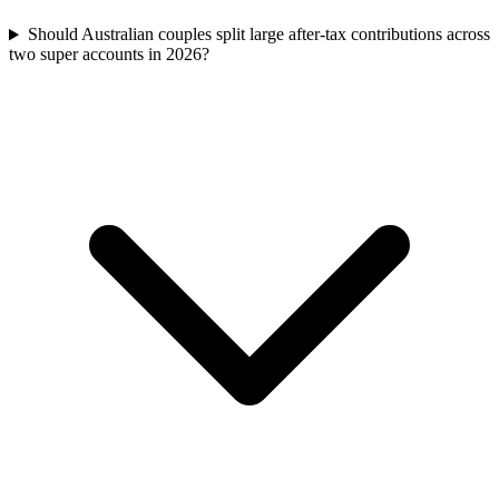
Should Australian couples split large after-tax contributions across
two super accounts in 2026?