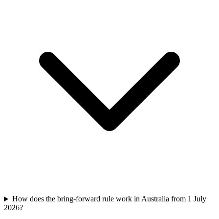
How does the bring-forward rule work in Australia from 1 July
2026?