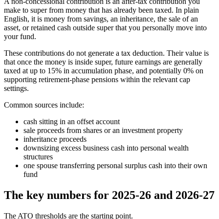
A non-concessional contribution is an after-tax contribution you
make to super from money that has already been taxed. In plain
English, it is money from savings, an inheritance, the sale of an
asset, or retained cash outside super that you personally move into
your fund.
These contributions do not generate a tax deduction. Their value is
that once the money is inside super, future earnings are generally
taxed at up to 15% in accumulation phase, and potentially 0% on
supporting retirement-phase pensions within the relevant cap
settings.
Common sources include:
cash sitting in an offset account
sale proceeds from shares or an investment property
inheritance proceeds
downsizing excess business cash into personal wealth
structures
one spouse transferring personal surplus cash into their own
fund
The key numbers for 2025-26 and 2026-27
The ATO thresholds are the starting point.