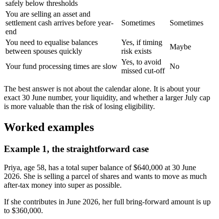
safely below thresholds
You are selling an asset and
settlement cash arrives before year-
Sometimes
Sometimes
end
You need to equalise balances
Yes, if timing
Maybe
between spouses quickly
risk exists
Yes, to avoid
Your fund processing times are slow
No
missed cut-off
The best answer is not about the calendar alone. It is about your
exact 30 June number, your liquidity, and whether a larger July cap
is more valuable than the risk of losing eligibility.
Worked examples
Example 1, the straightforward case
Priya, age 58, has a total super balance of $640,000 at 30 June
2026. She is selling a parcel of shares and wants to move as much
after-tax money into super as possible.
If she contributes in June 2026, her full bring-forward amount is up
to $360,000.