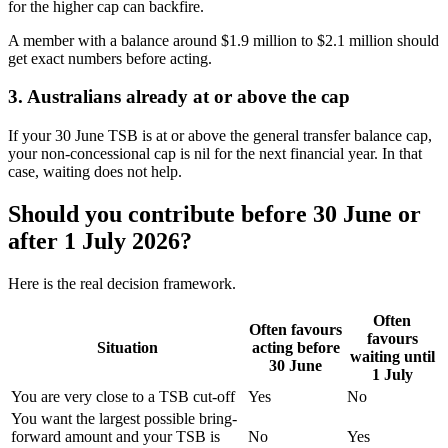
for the higher cap can backfire.
A member with a balance around $1.9 million to $2.1 million should
get exact numbers before acting.
3. Australians already at or above the cap
If your 30 June TSB is at or above the general transfer balance cap,
your non-concessional cap is nil for the next financial year. In that
case, waiting does not help.
Should you contribute before 30 June or
after 1 July 2026?
Here is the real decision framework.
Often
Often favours
favours
Situation
acting before
waiting until
30 June
1 July
You are very close to a TSB cut-off
Yes
No
You want the largest possible bring-
forward amount and your TSB is
No
Yes