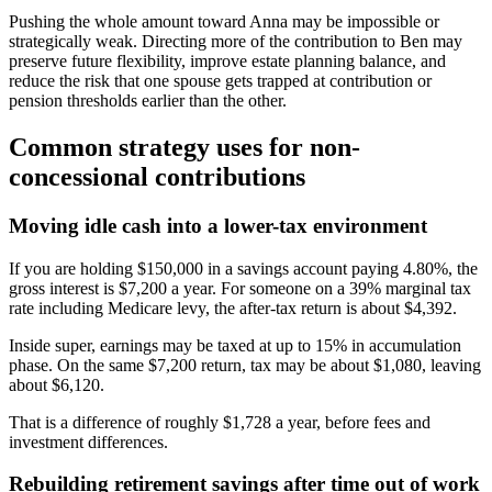
Pushing the whole amount toward Anna may be impossible or
strategically weak. Directing more of the contribution to Ben may
preserve future flexibility, improve estate planning balance, and
reduce the risk that one spouse gets trapped at contribution or
pension thresholds earlier than the other.
Common strategy uses for non-
concessional contributions
Moving idle cash into a lower-tax environment
If you are holding $150,000 in a savings account paying 4.80%, the
gross interest is $7,200 a year. For someone on a 39% marginal tax
rate including Medicare levy, the after-tax return is about $4,392.
Inside super, earnings may be taxed at up to 15% in accumulation
phase. On the same $7,200 return, tax may be about $1,080, leaving
about $6,120.
That is a difference of roughly $1,728 a year, before fees and
investment differences.
Rebuilding retirement savings after time out of work