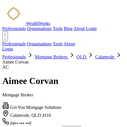
WealthWorks
Professionals
Organisations
Tools
Blog
About
Login
Professionals
Organisations
Tools
About
Login
Professionals
Mortgage Brokers
QLD
Calamvale
Aimee Corvan
AC
Aimee Corvan
Mortgage Broker
Get You Mortgage Solutions
Calamvale, QLD 4116
04•• ••• ••9