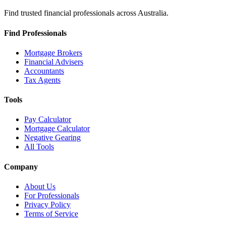
Find trusted financial professionals across Australia.
Find Professionals
Mortgage Brokers
Financial Advisers
Accountants
Tax Agents
Tools
Pay Calculator
Mortgage Calculator
Negative Gearing
All Tools
Company
About Us
For Professionals
Privacy Policy
Terms of Service