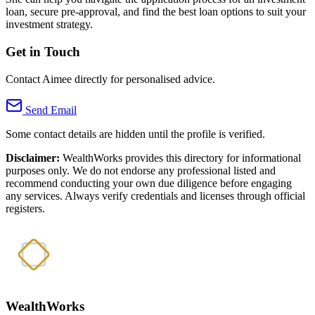
loan, secure pre-approval, and find the best loan options to suit your
investment strategy.
Get in Touch
Contact Aimee directly for personalised advice.
Send Email
Some contact details are hidden until the profile is verified.
Disclaimer:
WealthWorks provides this directory for informational
purposes only. We do not endorse any professional listed and
recommend conducting your own due diligence before engaging
any services. Always verify credentials and licenses through official
registers.
WealthWorks