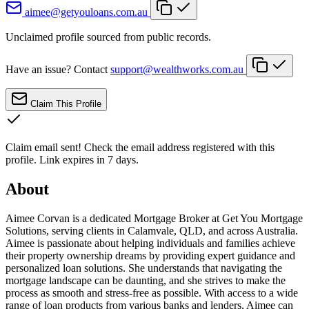
aimee@getyouloans.com.au
Unclaimed profile sourced from public records.
Have an issue? Contact
support@wealthworks.com.au
Claim This Profile
Claim email sent!
Check the email address registered with this
profile. Link expires in 7 days.
About
Aimee Corvan is a dedicated Mortgage Broker at Get You Mortgage
Solutions, serving clients in Calamvale, QLD, and across Australia.
Aimee is passionate about helping individuals and families achieve
their property ownership dreams by providing expert guidance and
personalized loan solutions. She understands that navigating the
mortgage landscape can be daunting, and she strives to make the
process as smooth and stress-free as possible. With access to a wide
range of loan products from various banks and lenders, Aimee can