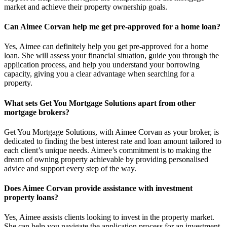
market and achieve their property ownership goals.
Can Aimee Corvan help me get pre-approved for a home loan?
Yes, Aimee can definitely help you get pre-approved for a home
loan. She will assess your financial situation, guide you through the
application process, and help you understand your borrowing
capacity, giving you a clear advantage when searching for a
property.
What sets Get You Mortgage Solutions apart from other
mortgage brokers?
Get You Mortgage Solutions, with Aimee Corvan as your broker, is
dedicated to finding the best interest rate and loan amount tailored to
each client’s unique needs. Aimee’s commitment is to making the
dream of owning property achievable by providing personalised
advice and support every step of the way.
Does Aimee Corvan provide assistance with investment
property loans?
Yes, Aimee assists clients looking to invest in the property market.
She can help you navigate the application process for an investment