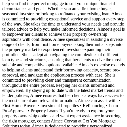
help you find the perfect mortgage to suit your unique financial
circumstances and goals. Whether you are a first home buyer,
seasoned investor, or looking to refinance your existing loan, Aimee
is committed to providing exceptional service and support every step
of the way. She takes the time to understand your needs and provide
tailored advice to help you make informed decisions. Aimee’s goal is
to empower her clients to achieve their property ownership
aspirations with confidence. Aimee specializes in assisting a diverse
range of clients, from first home buyers taking their initial steps into
the property market to experienced investors expanding their
portfolios. She is adept at navigating the complexities of different
loan types and structures, ensuring that her clients receive the most
suitable and competitive options available. Aimee's expertise extends
to helping clients understand their borrowing capacity, secure pre-
approval, and navigate the application process with ease. She is
committed to providing clear and transparent communication
throughout the entire process, keeping her clients informed and
empowered. By staying up-to-date with the latest market trends and
lender policies, Aimee ensures that her clients always have access to
the most current and relevant information. Aimee can assist with: •
First Home Buyers • Investment Properties • Refinancing • Loan
Pre-Approval • Property Loans If you're ready to explore your
property ownership options and want expert assistance in securing
the right mortgage, contact Aimee Corvan at Get You Mortgage
Solutions today. Aimee is dedicated to providing personalized