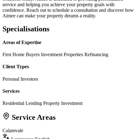
service and helping you achieve your property goals with
confidence. Reach out to schedule a consultation and discover how
Aimee can make your property dreams a reality.
Specialisations
Areas of Expertise
First Home Buyers
Investment Properties
Refinancing
Client Types
Personal Investors
Services
Residential Lending
Property Investment
Service Areas
Calamvale