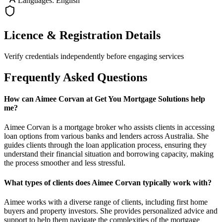
Languages: English
Licence & Registration Details
Verify credentials independently before engaging services
Frequently Asked Questions
How can Aimee Corvan at Get You Mortgage Solutions help
me?
Aimee Corvan is a mortgage broker who assists clients in accessing
loan options from various banks and lenders across Australia. She
guides clients through the loan application process, ensuring they
understand their financial situation and borrowing capacity, making
the process smoother and less stressful.
What types of clients does Aimee Corvan typically work with?
Aimee works with a diverse range of clients, including first home
buyers and property investors. She provides personalized advice and
support to help them navigate the complexities of the mortgage