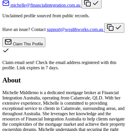
michelle@financialintegration.com.au
Unclaimed profile sourced from public records.
Have an issue? Contact
support@wealthworks.com.au
Claim This Profile
Claim email sent!
Check the email address registered with this
profile. Link expires in 7 days.
About
Michelle Middlemo is a dedicated mortgage broker at Financial
Integration Australia, operating from Calamvale, QLD. With her
extensive experience, Michelle is committed to providing
exceptional service to clients in Calamvale, surrounding areas, and
throughout Australia. She leverages her knowledge and the
resources of Financial Integration Australia to help clients navigate
the complexities of the mortgage market and achieve their property
ownership dreams. Michelle understands that securing the right