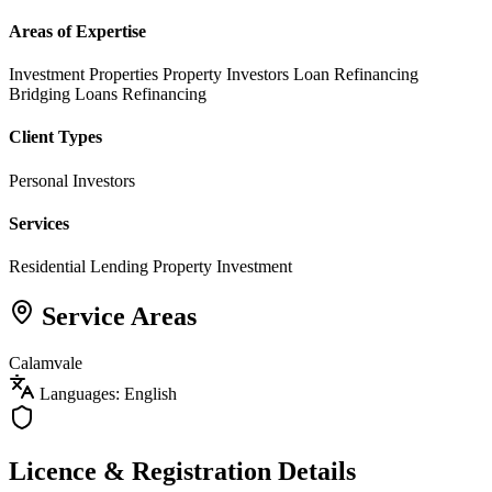
Areas of Expertise
Investment Properties
Property Investors
Loan Refinancing
Bridging Loans
Refinancing
Client Types
Personal Investors
Services
Residential Lending
Property Investment
Service Areas
Calamvale
Languages: English
Licence & Registration Details