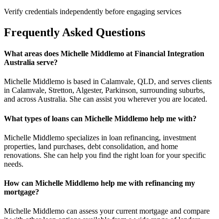
Verify credentials independently before engaging services
Frequently Asked Questions
What areas does Michelle Middlemo at Financial Integration
Australia serve?
Michelle Middlemo is based in Calamvale, QLD, and serves clients
in Calamvale, Stretton, Algester, Parkinson, surrounding suburbs,
and across Australia. She can assist you wherever you are located.
What types of loans can Michelle Middlemo help me with?
Michelle Middlemo specializes in loan refinancing, investment
properties, land purchases, debt consolidation, and home
renovations. She can help you find the right loan for your specific
needs.
How can Michelle Middlemo help me with refinancing my
mortgage?
Michelle Middlemo can assess your current mortgage and compare