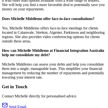
it with other loan options available from a wide range of lenders.
She will help you find a more favorable deal to potentially save you
money on your repayments.
Does Michelle Middlemo offer face-to-face consultations?
Yes, Michelle Middlemo offers face-to-face meetings for clients
located in Calamvale, Stretton, Algester, Parkinson and neighboring
regions. She also provides video conferencing options for clients
outside these areas.
How can Michelle Middlemo at Financial Integration Australia
help me consolidate my debt?
Michelle Middlemo can assess your debts and help you consolidate
them into a single, manageable loan. This simplifies your financial
management by reducing the number of repayments and potentially
lowering your interest rate.
Get in Touch
Contact Michelle directly for personalised advice.
Send Email