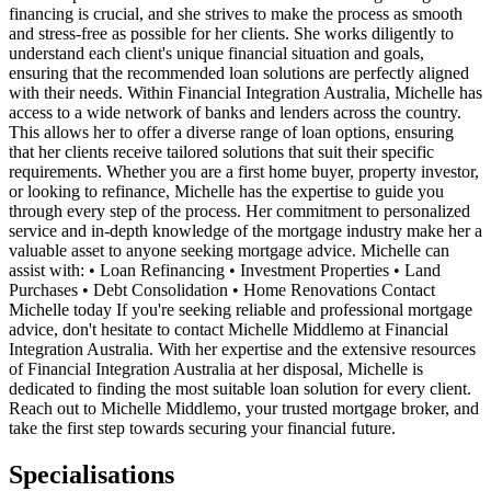
financing is crucial, and she strives to make the process as smooth
and stress-free as possible for her clients. She works diligently to
understand each client's unique financial situation and goals,
ensuring that the recommended loan solutions are perfectly aligned
with their needs. Within Financial Integration Australia, Michelle has
access to a wide network of banks and lenders across the country.
This allows her to offer a diverse range of loan options, ensuring
that her clients receive tailored solutions that suit their specific
requirements. Whether you are a first home buyer, property investor,
or looking to refinance, Michelle has the expertise to guide you
through every step of the process. Her commitment to personalized
service and in-depth knowledge of the mortgage industry make her a
valuable asset to anyone seeking mortgage advice. Michelle can
assist with: • Loan Refinancing • Investment Properties • Land
Purchases • Debt Consolidation • Home Renovations Contact
Michelle today If you're seeking reliable and professional mortgage
advice, don't hesitate to contact Michelle Middlemo at Financial
Integration Australia. With her expertise and the extensive resources
of Financial Integration Australia at her disposal, Michelle is
dedicated to finding the most suitable loan solution for every client.
Reach out to Michelle Middlemo, your trusted mortgage broker, and
take the first step towards securing your financial future.
Specialisations