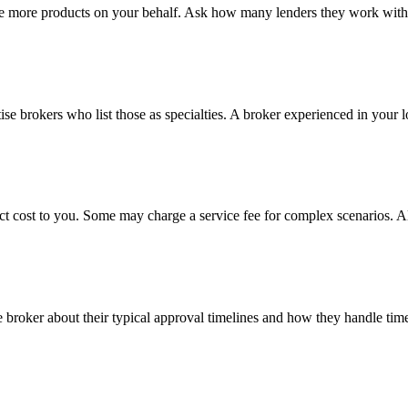
e more products on your behalf. Ask how many lenders they work with a
tise brokers who list those as specialties. A broker experienced in your l
ct cost to you. Some may charge a service fee for complex scenarios. A
e broker about their typical approval timelines and how they handle time