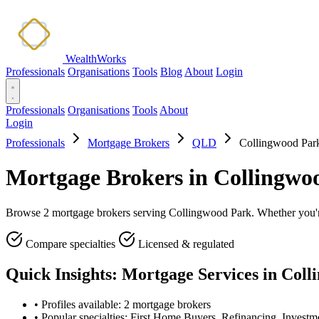
WealthWorks
Professionals
Organisations
Tools
Blog
About
Login
Professionals
Organisations
Tools
About
Login
Professionals
Mortgage Brokers
QLD
Collingwood Par
Mortgage Brokers in Collingw
Browse 2 mortgage brokers serving Collingwood Park. Whether you're 
Compare specialties
Licensed & regulated
Quick Insights: Mortgage Services in Col
•
Profiles available: 2 mortgage brokers
•
Popular specialties: First Home Buyers, Refinancing, Investm