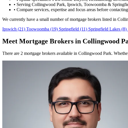
•
Serving Collingwood Park, Ipswich, Toowoomba & Springfie
•
Compare services, expertise and focus areas before contacting
We currently have a small number of mortgage brokers listed in Coll
Ipswich
(21)
Toowoomba
(19)
Springfield
(11)
Springfield Lakes
(8)
Meet Mortgage Brokers in Collingwood P
There are 2 mortgage brokers available in Collingwood Park. Whether 