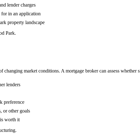
 and lender charges
or in an application
Park property landscape
od Park.
 changing market conditions. A mortgage broker can assess whether swi
her lenders
sk preference
, or other goals
is worth it
ucturing.