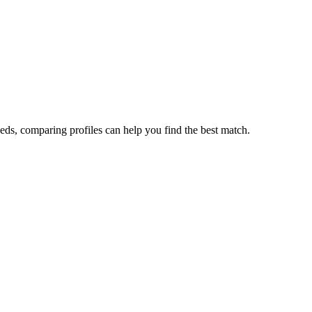
eds, comparing profiles can help you find the best match.