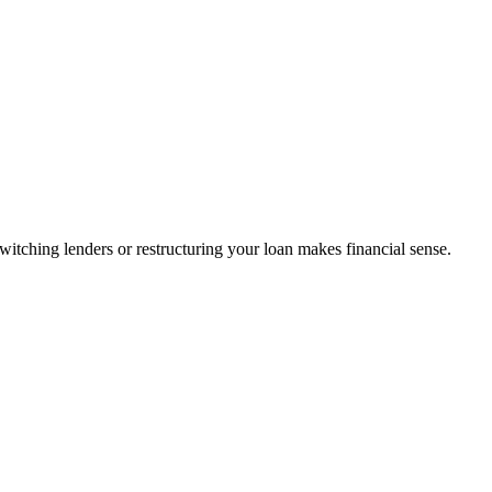
tching lenders or restructuring your loan makes financial sense.