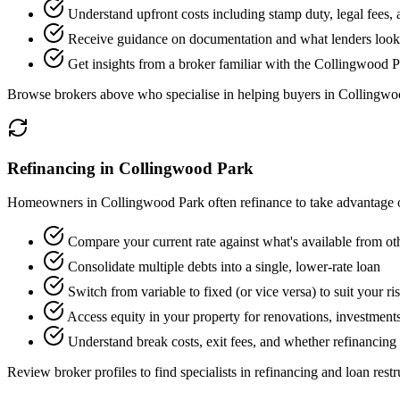
Understand upfront costs including stamp duty, legal fees,
Receive guidance on documentation and what lenders look f
Get insights from a broker familiar with the Collingwood 
Browse brokers above who specialise in helping buyers in Collingwo
Refinancing in Collingwood Park
Homeowners in Collingwood Park often refinance to take advantage of
Compare your current rate against what's available from ot
Consolidate multiple debts into a single, lower-rate loan
Switch from variable to fixed (or vice versa) to suit your ri
Access equity in your property for renovations, investments
Understand break costs, exit fees, and whether refinancing 
Review broker profiles to find specialists in refinancing and loan restr