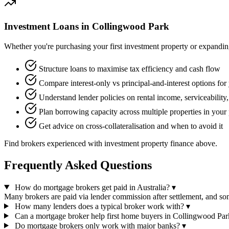
Investment Loans in Collingwood Park
Whether you're purchasing your first investment property or expanding 
Structure loans to maximise tax efficiency and cash flow
Compare interest-only vs principal-and-interest options for 
Understand lender policies on rental income, serviceability
Plan borrowing capacity across multiple properties in your 
Get advice on cross-collateralisation and when to avoid it
Find brokers experienced with investment property finance above.
Frequently Asked Questions
How do mortgage brokers get paid in Australia?
▾
Many brokers are paid via lender commission after settlement, and 
How many lenders does a typical broker work with?
▾
Can a mortgage broker help first home buyers in Collingwood Par
Do mortgage brokers only work with major banks?
▾