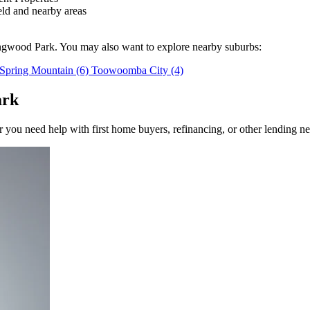
ld and nearby areas
ingwood Park. You may also want to explore nearby suburbs:
Spring Mountain
(6)
Toowoomba City
(4)
ark
you need help with first home buyers, refinancing, or other lending ne