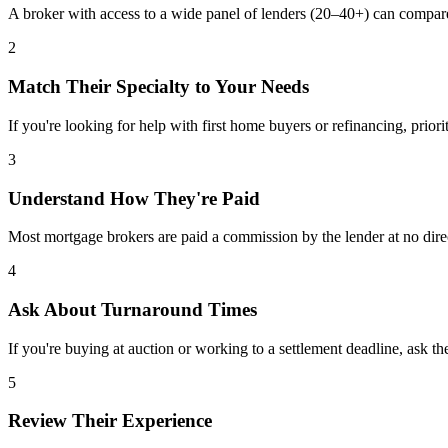
A broker with access to a wide panel of lenders (20–40+) can compar
2
Match Their Specialty to Your Needs
If you're looking for help with first home buyers or refinancing, priori
3
Understand How They're Paid
Most mortgage brokers are paid a commission by the lender at no dire
4
Ask About Turnaround Times
If you're buying at auction or working to a settlement deadline, ask th
5
Review Their Experience