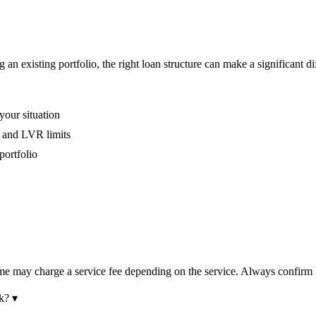
an existing portfolio, the right loan structure can make a significant di
your situation
, and LVR limits
portfolio
some may charge a service fee depending on the service. Always confi
k?
▾