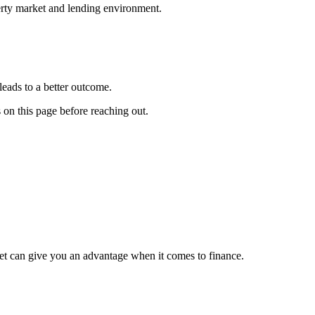
erty market and lending environment.
leads to a better outcome.
s on this page before reaching out.
et can give you an advantage when it comes to finance.