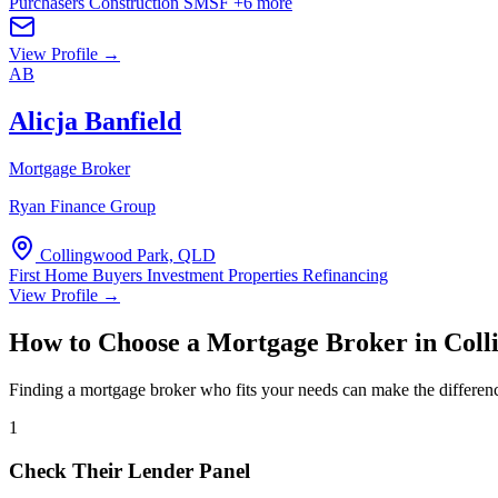
Purchasers
Construction
SMSF
+6 more
View Profile →
AB
Alicja Banfield
Mortgage Broker
Ryan Finance Group
Collingwood Park, QLD
First Home Buyers
Investment Properties
Refinancing
View Profile →
How to Choose a Mortgage Broker in Col
Finding a mortgage broker who fits your needs can make the differen
1
Check Their Lender Panel