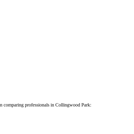
hen comparing professionals in Collingwood Park: