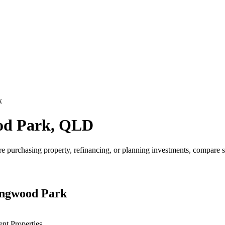
k
ood Park, QLD
purchasing property, refinancing, or planning investments, compare s
lingwood Park
ent Properties