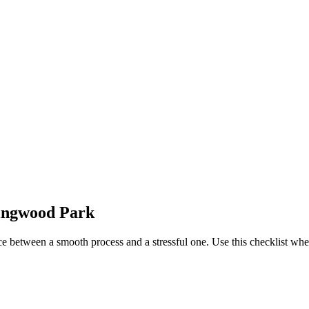
lingwood Park
ce between a smooth process and a stressful one. Use this checklist w