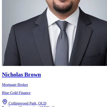
Nicholas Brown
Mortgage Broker
Blue Gold Finance
Collingwood Park, QLD