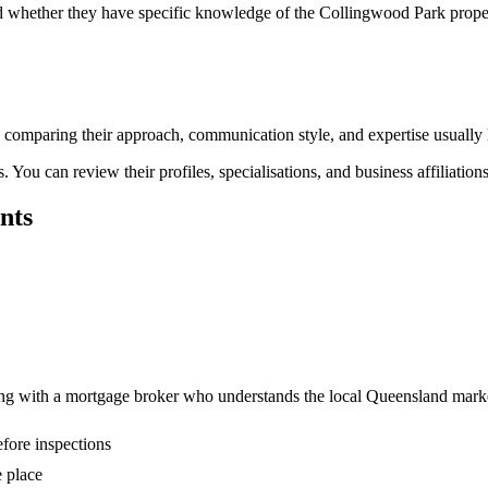
and whether they have specific knowledge of the Collingwood Park prop
nd comparing their approach, communication style, and expertise usually 
You can review their profiles, specialisations, and business affiliation
nts
ing with a mortgage broker who understands the local Queensland mark
fore inspections
 place