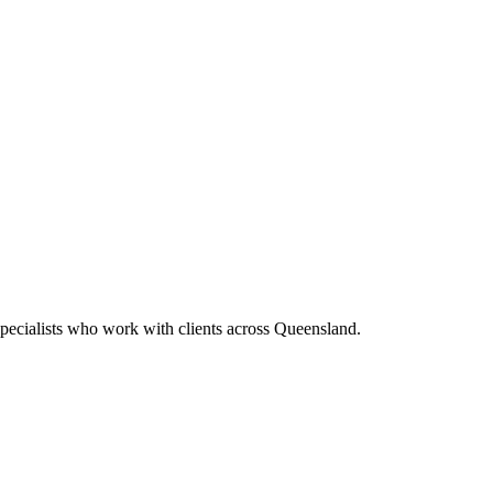
pecialists who work with clients across Queensland.