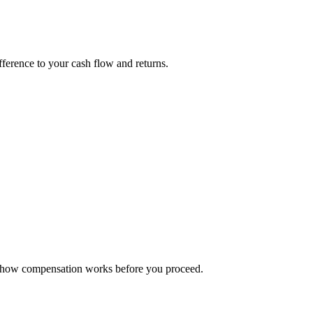
fference to your cash flow and returns.
rm how compensation works before you proceed.