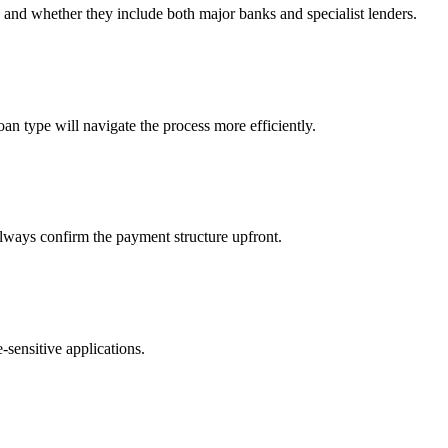
nd whether they include both major banks and specialist lenders.
oan type will navigate the process more efficiently.
lways confirm the payment structure upfront.
-sensitive applications.