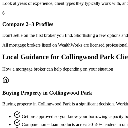
Look at years of experience, client types they typically work with, 
6
Compare 2–3 Profiles
Don't settle on the first broker you find. Shortlisting a few options a
All mortgage brokers listed on WealthWorks are licensed professionals. 
Local Guidance for Collingwood Park Clie
How a mortgage broker can help depending on your situation
Buying Property in Collingwood Park
Buying property in Collingwood Park is a significant decision. Work
Get pre-approved so you know your borrowing capacity be
Compare home loan products across 20–40+ lenders in one