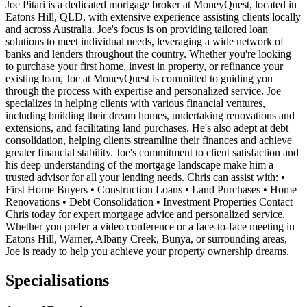
Joe Pitari is a dedicated mortgage broker at MoneyQuest, located in
Eatons Hill, QLD, with extensive experience assisting clients locally
and across Australia. Joe's focus is on providing tailored loan
solutions to meet individual needs, leveraging a wide network of
banks and lenders throughout the country. Whether you're looking
to purchase your first home, invest in property, or refinance your
existing loan, Joe at MoneyQuest is committed to guiding you
through the process with expertise and personalized service. Joe
specializes in helping clients with various financial ventures,
including building their dream homes, undertaking renovations and
extensions, and facilitating land purchases. He's also adept at debt
consolidation, helping clients streamline their finances and achieve
greater financial stability. Joe's commitment to client satisfaction and
his deep understanding of the mortgage landscape make him a
trusted advisor for all your lending needs. Chris can assist with: •
First Home Buyers • Construction Loans • Land Purchases • Home
Renovations • Debt Consolidation • Investment Properties Contact
Chris today for expert mortgage advice and personalized service.
Whether you prefer a video conference or a face-to-face meeting in
Eatons Hill, Warner, Albany Creek, Bunya, or surrounding areas,
Joe is ready to help you achieve your property ownership dreams.
Specialisations