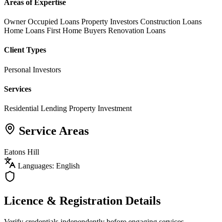
Areas of Expertise
Owner Occupied Loans
Property Investors
Construction Loans
Home Loans
First Home Buyers
Renovation Loans
Client Types
Personal Investors
Services
Residential Lending
Property Investment
Service Areas
Eatons Hill
Languages: English
Licence & Registration Details
Verify credentials independently before engaging services