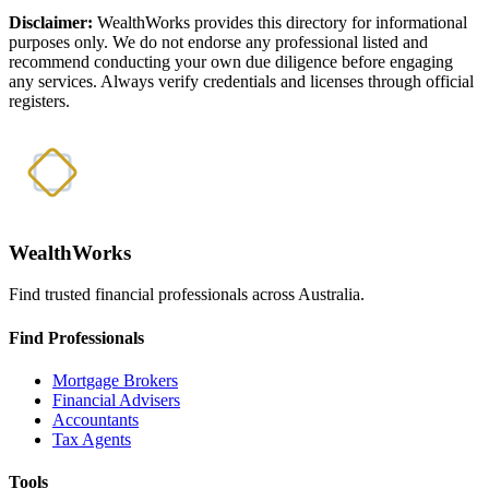
Disclaimer:
WealthWorks provides this directory for informational
purposes only. We do not endorse any professional listed and
recommend conducting your own due diligence before engaging
any services. Always verify credentials and licenses through official
registers.
WealthWorks
Find trusted financial professionals across Australia.
Find Professionals
Mortgage Brokers
Financial Advisers
Accountants
Tax Agents
Tools