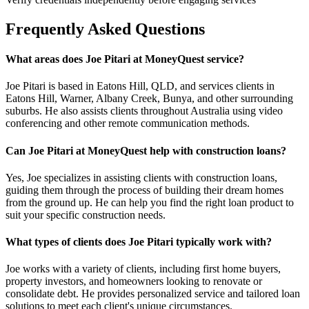
Frequently Asked Questions
What areas does Joe Pitari at MoneyQuest service?
Joe Pitari is based in Eatons Hill, QLD, and services clients in
Eatons Hill, Warner, Albany Creek, Bunya, and other surrounding
suburbs. He also assists clients throughout Australia using video
conferencing and other remote communication methods.
Can Joe Pitari at MoneyQuest help with construction loans?
Yes, Joe specializes in assisting clients with construction loans,
guiding them through the process of building their dream homes
from the ground up. He can help you find the right loan product to
suit your specific construction needs.
What types of clients does Joe Pitari typically work with?
Joe works with a variety of clients, including first home buyers,
property investors, and homeowners looking to renovate or
consolidate debt. He provides personalized service and tailored loan
solutions to meet each client's unique circumstances.