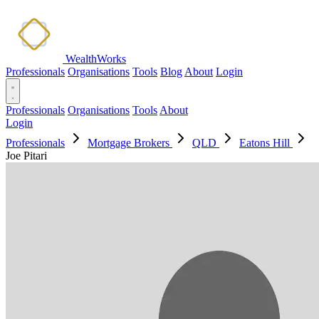
WealthWorks
Professionals
Organisations
Tools
Blog
About
Login
Professionals
Organisations
Tools
About
Login
Professionals
Mortgage Brokers
QLD
Eatons Hill
Joe Pitari