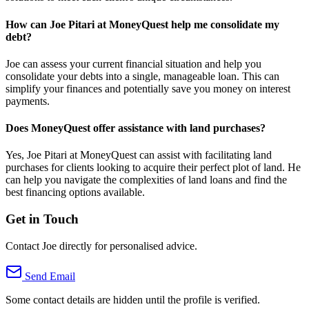
How can Joe Pitari at MoneyQuest help me consolidate my
debt?
Joe can assess your current financial situation and help you
consolidate your debts into a single, manageable loan. This can
simplify your finances and potentially save you money on interest
payments.
Does MoneyQuest offer assistance with land purchases?
Yes, Joe Pitari at MoneyQuest can assist with facilitating land
purchases for clients looking to acquire their perfect plot of land. He
can help you navigate the complexities of land loans and find the
best financing options available.
Get in Touch
Contact Joe directly for personalised advice.
Send Email
Some contact details are hidden until the profile is verified.