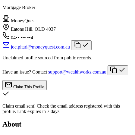
Mortgage Broker
MoneyQuest
Eatons Hill, QLD 4037
04•• ••• ••4
joe.pitari@moneyquest.com.au
Unclaimed profile sourced from public records.
Have an issue? Contact
support@wealthworks.com.au
Claim This Profile
Claim email sent!
Check the email address registered with this
profile. Link expires in 7 days.
About