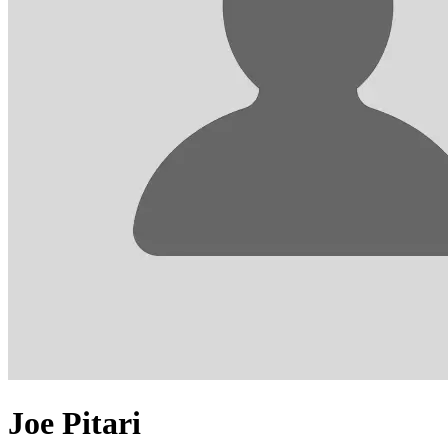
Joe Pitari