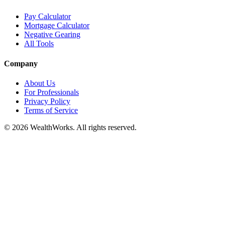
Pay Calculator
Mortgage Calculator
Negative Gearing
All Tools
Company
About Us
For Professionals
Privacy Policy
Terms of Service
© 2026 WealthWorks. All rights reserved.