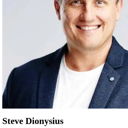
Steve Dionysius