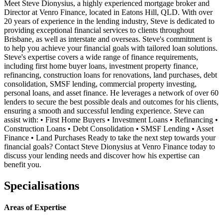
Meet Steve Dionysius, a highly experienced mortgage broker and
Director at Venro Finance, located in Eatons Hill, QLD. With over
20 years of experience in the lending industry, Steve is dedicated to
providing exceptional financial services to clients throughout
Brisbane, as well as interstate and overseas. Steve's commitment is
to help you achieve your financial goals with tailored loan solutions.
Steve's expertise covers a wide range of finance requirements,
including first home buyer loans, investment property finance,
refinancing, construction loans for renovations, land purchases, debt
consolidation, SMSF lending, commercial property investing,
personal loans, and asset finance. He leverages a network of over 60
lenders to secure the best possible deals and outcomes for his clients,
ensuring a smooth and successful lending experience. Steve can
assist with: • First Home Buyers • Investment Loans • Refinancing •
Construction Loans • Debt Consolidation • SMSF Lending • Asset
Finance • Land Purchases Ready to take the next step towards your
financial goals? Contact Steve Dionysius at Venro Finance today to
discuss your lending needs and discover how his expertise can
benefit you.
Specialisations
Areas of Expertise