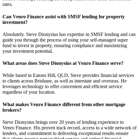
rates.
Can Venro Finance assist with SMSF lending for property
investment?
Absolutely. Steve Dionysius has expertise in SMSF lending and can
guide you through the process of using your self-managed super
fund to invest in property, ensuring compliance and maximizing
your investment potential.
What areas does Steve Dionysius at Venro Finance serve?
While based in Eatons Hill, QLD, Steve provides financial services
to clients across Brisbane, as well as interstate and overseas. He
leverages technology to offer convenient and efficient service
regardless of your location.
What makes Venro Finance different from other mortgage
brokers?
Steve Dionysius brings over 20 years of lending experience to
Venro Finance. His proven track record, access to a wide network of
lenders, and commitment to delivering exceptional results ensure
that clients receive personalized service and optimal financial