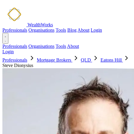
WealthWorks
Professionals
Organisations
Tools
Blog
About
Login
Professionals
Organisations
Tools
About
Login
Professionals
Mortgage Brokers
QLD
Eatons Hill
Steve Dionysius