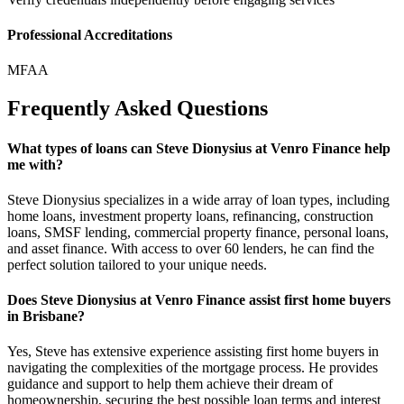
Professional Accreditations
MFAA
Frequently Asked Questions
What types of loans can Steve Dionysius at Venro Finance help
me with?
Steve Dionysius specializes in a wide array of loan types, including
home loans, investment property loans, refinancing, construction
loans, SMSF lending, commercial property finance, personal loans,
and asset finance. With access to over 60 lenders, he can find the
perfect solution tailored to your unique needs.
Does Steve Dionysius at Venro Finance assist first home buyers
in Brisbane?
Yes, Steve has extensive experience assisting first home buyers in
navigating the complexities of the mortgage process. He provides
guidance and support to help them achieve their dream of
homeownership, securing the best possible loan terms and interest