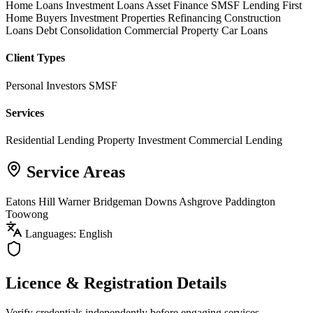
Home Loans
Investment Loans
Asset Finance
SMSF Lending
First
Home Buyers
Investment Properties
Refinancing
Construction
Loans
Debt Consolidation
Commercial Property
Car Loans
Client Types
Personal Investors
SMSF
Services
Residential Lending
Property Investment
Commercial Lending
Service Areas
Eatons Hill
Warner
Bridgeman Downs
Ashgrove
Paddington
Toowong
Languages: English
Licence & Registration Details
Verify credentials independently before engaging services