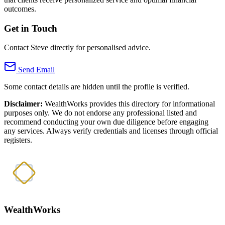
outcomes.
Get in Touch
Contact Steve directly for personalised advice.
Send Email
Some contact details are hidden until the profile is verified.
Disclaimer:
WealthWorks provides this directory for informational
purposes only. We do not endorse any professional listed and
recommend conducting your own due diligence before engaging
any services. Always verify credentials and licenses through official
registers.
WealthWorks