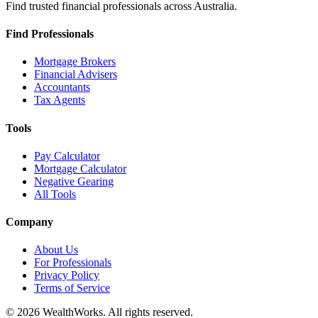
Find trusted financial professionals across Australia.
Find Professionals
Mortgage Brokers
Financial Advisers
Accountants
Tax Agents
Tools
Pay Calculator
Mortgage Calculator
Negative Gearing
All Tools
Company
About Us
For Professionals
Privacy Policy
Terms of Service
© 2026 WealthWorks. All rights reserved.