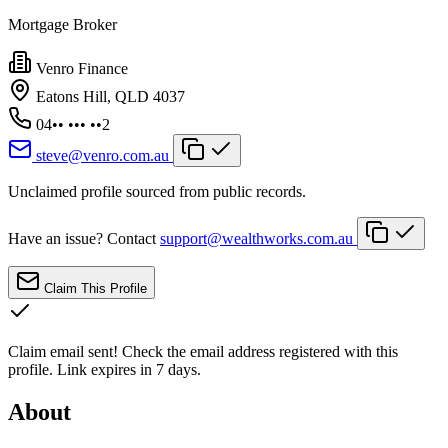
Mortgage Broker
Venro Finance
Eatons Hill, QLD 4037
04•• ••• ••2
steve@venro.com.au
Unclaimed profile sourced from public records.
Have an issue? Contact
support@wealthworks.com.au
Claim This Profile
Claim email sent!
Check the email address registered with this
profile. Link expires in 7 days.
About