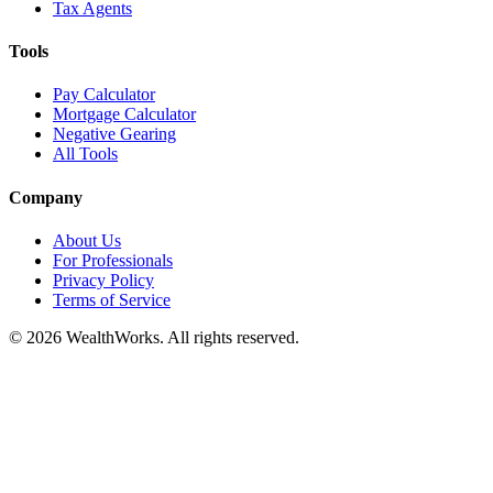
Tax Agents
Tools
Pay Calculator
Mortgage Calculator
Negative Gearing
All Tools
Company
About Us
For Professionals
Privacy Policy
Terms of Service
© 2026 WealthWorks. All rights reserved.