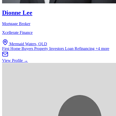
Dionne Lee
Mortgage Broker
Xcellerate Finance
Mermaid Waters, QLD
First Home Buyers
Property Investors
Loan Refinancing
+4 more
View Profile →