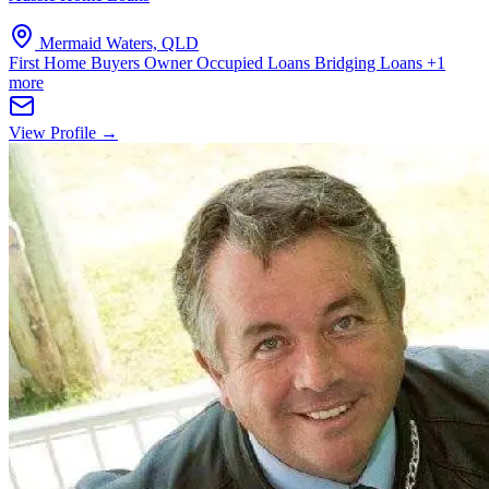
Mermaid Waters, QLD
First Home Buyers
Owner Occupied Loans
Bridging Loans
+1
more
View Profile →