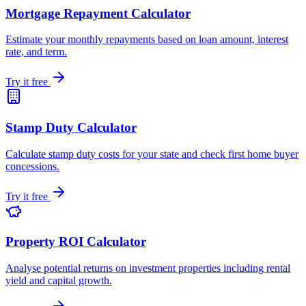
Mortgage Repayment Calculator
Estimate your monthly repayments based on loan amount, interest
rate, and term.
Try it free
Stamp Duty Calculator
Calculate stamp duty costs for your state and check first home buyer
concessions.
Try it free
Property ROI Calculator
Analyse potential returns on investment properties including rental
yield and capital growth.