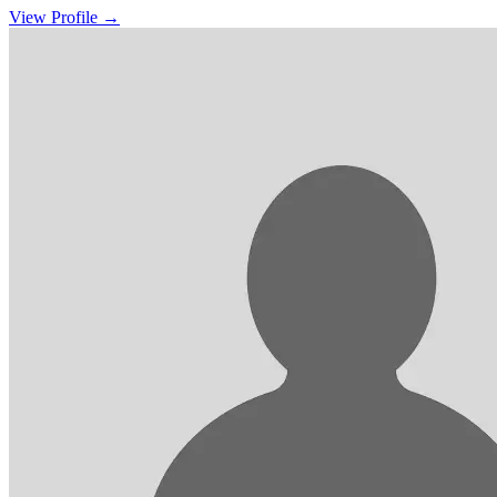
View Profile →