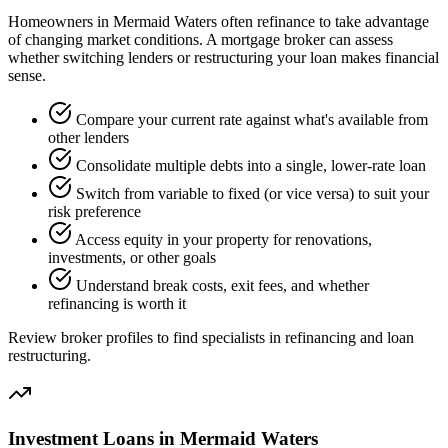
Homeowners in Mermaid Waters often refinance to take advantage
of changing market conditions. A mortgage broker can assess
whether switching lenders or restructuring your loan makes financial
sense.
Compare your current rate against what's available from
other lenders
Consolidate multiple debts into a single, lower-rate loan
Switch from variable to fixed (or vice versa) to suit your
risk preference
Access equity in your property for renovations,
investments, or other goals
Understand break costs, exit fees, and whether
refinancing is worth it
Review broker profiles to find specialists in refinancing and loan
restructuring.
Investment Loans in Mermaid Waters