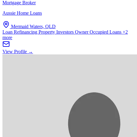
Mortgage Broker
Aussie Home Loans
Mermaid Waters, QLD
Loan Refinancing
Property Investors
Owner Occupied Loans
+2
more
View Profile →