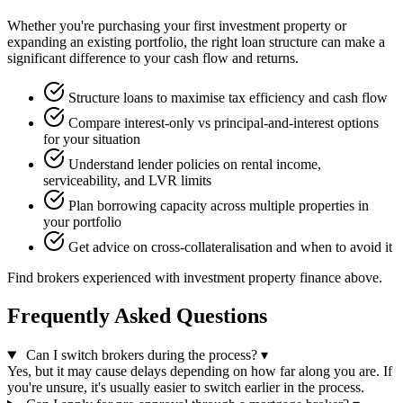
Whether you're purchasing your first investment property or
expanding an existing portfolio, the right loan structure can make a
significant difference to your cash flow and returns.
Structure loans to maximise tax efficiency and cash flow
Compare interest-only vs principal-and-interest options
for your situation
Understand lender policies on rental income,
serviceability, and LVR limits
Plan borrowing capacity across multiple properties in
your portfolio
Get advice on cross-collateralisation and when to avoid it
Find brokers experienced with investment property finance above.
Frequently Asked Questions
Can I switch brokers during the process?
▾
Yes, but it may cause delays depending on how far along you are. If
you're unsure, it's usually easier to switch earlier in the process.