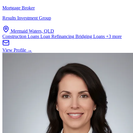
Mortgage Broker
Results Investment Group
Mermaid Waters, QLD
Construction Loans
Loan Refinancing
Bridging Loans
+3 more
View Profile →