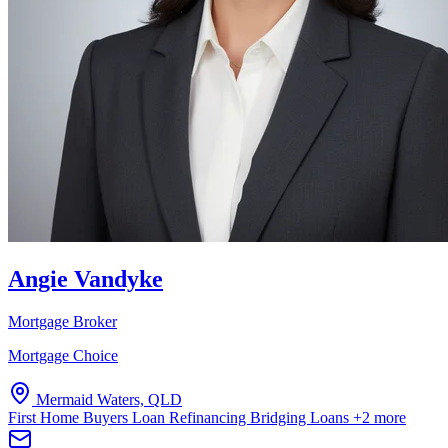
Angie Vandyke
Mortgage Broker
Mortgage Choice
Mermaid Waters, QLD
First Home Buyers
Loan Refinancing
Bridging Loans
+2 more