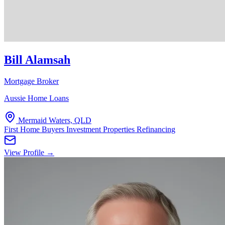
Bill Alamsah
Mortgage Broker
Aussie Home Loans
Mermaid Waters, QLD
First Home Buyers
Investment Properties
Refinancing
View Profile →