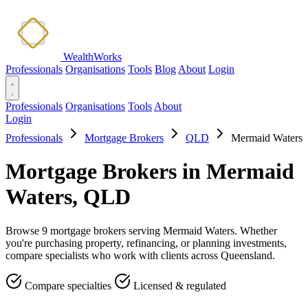
WealthWorks
Professionals
Organisations
Tools
Blog
About
Login
Professionals
Organisations
Tools
About
Login
Professionals
Mortgage Brokers
QLD
Mermaid Waters
Mortgage Brokers in Mermaid
Waters, QLD
Browse 9 mortgage brokers serving Mermaid Waters. Whether
you're purchasing property, refinancing, or planning investments,
compare specialists who work with clients across Queensland.
Compare specialties
Licensed & regulated