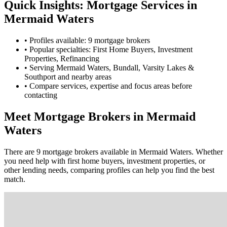
Quick Insights: Mortgage Services in
Mermaid Waters
•
Profiles available: 9 mortgage brokers
•
Popular specialties: First Home Buyers, Investment
Properties, Refinancing
•
Serving Mermaid Waters, Bundall, Varsity Lakes &
Southport and nearby areas
•
Compare services, expertise and focus areas before
contacting
Meet Mortgage Brokers in Mermaid
Waters
There are 9 mortgage brokers available in Mermaid Waters. Whether
you need help with first home buyers, investment properties, or
other lending needs, comparing profiles can help you find the best
match.