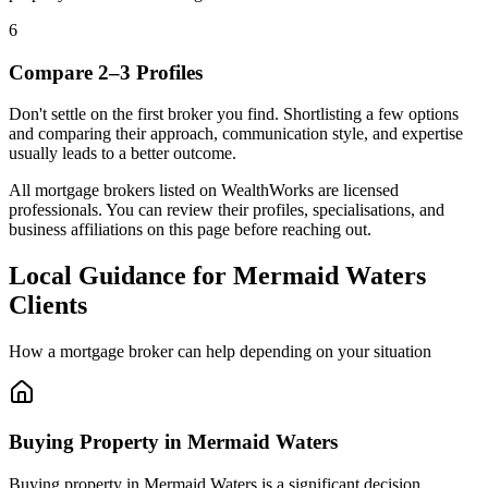
6
Compare 2–3 Profiles
Don't settle on the first broker you find. Shortlisting a few options
and comparing their approach, communication style, and expertise
usually leads to a better outcome.
All mortgage brokers listed on WealthWorks are licensed
professionals. You can review their profiles, specialisations, and
business affiliations on this page before reaching out.
Local Guidance for Mermaid Waters
Clients
How a mortgage broker can help depending on your situation
Buying Property in Mermaid Waters
Buying property in Mermaid Waters is a significant decision.