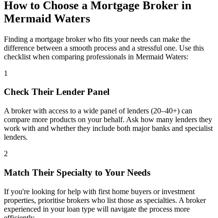
How to Choose a Mortgage Broker in
Mermaid Waters
Finding a mortgage broker who fits your needs can make the
difference between a smooth process and a stressful one. Use this
checklist when comparing professionals in Mermaid Waters:
1
Check Their Lender Panel
A broker with access to a wide panel of lenders (20–40+) can
compare more products on your behalf. Ask how many lenders they
work with and whether they include both major banks and specialist
lenders.
2
Match Their Specialty to Your Needs
If you're looking for help with first home buyers or investment
properties, prioritise brokers who list those as specialties. A broker
experienced in your loan type will navigate the process more
efficiently.