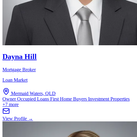
Dayna Hill
Mortgage Broker
Loan Market
Mermaid Waters, QLD
Owner Occupied Loans
First Home Buyers
Investment Properties
+7 more
View Profile →