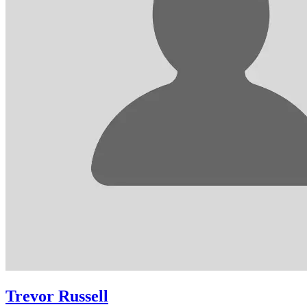
Trevor Russell