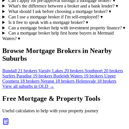
Can I apply for pre-approval through a mortgage broker?
▾
What's the difference between a broker and a bank lender?
▾
What should I ask before choosing a mortgage broker?
▾
Can I use a mortgage broker if I'm self-employed?
▾
Is it free to speak with a mortgage broker?
▾
Can a mortgage broker help with investment property finance?
▾
Can a mortgage broker help first home buyers in Mermaid
Waters?
▾
Browse Mortgage Brokers in Nearby
Suburbs
Bundall
21 brokers
Varsity Lakes
20 brokers
Southport
20 brokers
Surfers Paradise
19 brokers
Burleigh Waters
19 brokers
Upper
Coomera
18 brokers
Nerang
18 brokers
Helensvale
18 brokers
View all suburbs in QLD →
Free Mortgage & Property Tools
Useful calculators to help with your property journey