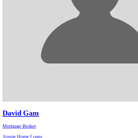
David Gam
Mortgage Broker
Aussie Home Loans