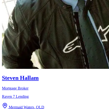
Steven Hallam
Mortgage Broker
Raven 7 Lending
Mermaid Waters, QLD