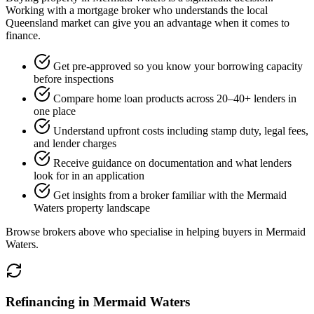
Working with a mortgage broker who understands the local
Queensland market can give you an advantage when it comes to
finance.
Get pre-approved so you know your borrowing capacity
before inspections
Compare home loan products across 20–40+ lenders in
one place
Understand upfront costs including stamp duty, legal fees,
and lender charges
Receive guidance on documentation and what lenders
look for in an application
Get insights from a broker familiar with the Mermaid
Waters property landscape
Browse brokers above who specialise in helping buyers in Mermaid
Waters.
Refinancing in Mermaid Waters