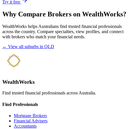
Try it free
Why Compare Brokers on WealthWorks?
WealthWorks helps Australians find trusted financial professionals
across the country. Compare specialties, view profiles, and connect
with brokers who match your financial needs.
← View all suburbs in QLD
WealthWorks
Find trusted financial professionals across Australia.
Find Professionals
Mortgage Brokers
Financial Advisers
Accountants