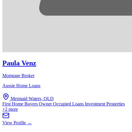
Paula Venz
Mortgage Broker
Aussie Home Loans
Mermaid Waters, QLD
First Home Buyers
Owner Occupied Loans
Investment Properties
+2 more
View Profile →