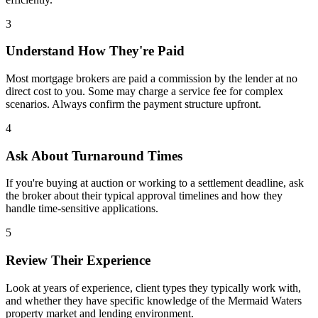
3
Understand How They're Paid
Most mortgage brokers are paid a commission by the lender at no
direct cost to you. Some may charge a service fee for complex
scenarios. Always confirm the payment structure upfront.
4
Ask About Turnaround Times
If you're buying at auction or working to a settlement deadline, ask
the broker about their typical approval timelines and how they
handle time-sensitive applications.
5
Review Their Experience
Look at years of experience, client types they typically work with,
and whether they have specific knowledge of the Mermaid Waters
property market and lending environment.