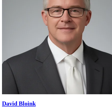
David Bloink