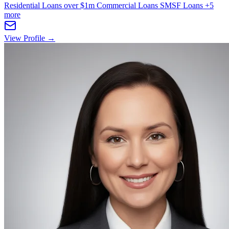
Residential Loans over $1m
Commercial Loans
SMSF Loans
+5
more
View Profile →