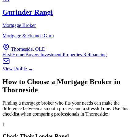
Gurinder Rangi
Mortgage Broker
Mortgage & Finance Guru
Thorneside, QLD
First Home Buyers
Investment Properties
Refinancing
View Profile →
How to Choose a Mortgage Broker in
Thorneside
Finding a mortgage broker who fits your needs can make the
difference between a smooth process and a stressful one. Use this
checklist when comparing professionals in Thorneside:
1
Check Their Lender Panel