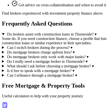
Get advice on cross-collateralisation and when to avoid it
Find brokers experienced with investment property finance above.
Frequently Asked Questions
Do brokers assist with construction loans in Thorneside?
▾
Some do. If you need construction finance, choose a profile that lists
construction loans or similar experience in their specialties.
Can I switch brokers during the process?
▾
Do mortgage brokers charge upfront fees?
▾
Do mortgage brokers only work with major banks?
▾
Do I really need a mortgage broker in Thorneside?
▾
What should I ask before choosing a mortgage broker?
▾
Is it free to speak with a mortgage broker?
▾
Can I refinance through a mortgage broker?
▾
Free Mortgage & Property Tools
Useful calculators to help with your property journey