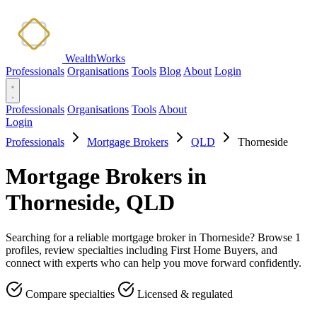
WealthWorks
Professionals
Organisations
Tools
Blog
About
Login
Professionals
Organisations
Tools
About
Login
Professionals
Mortgage Brokers
QLD
Thorneside
Mortgage Brokers in
Thorneside, QLD
Searching for a reliable mortgage broker in Thorneside? Browse 1
profiles, review specialties including First Home Buyers, and
connect with experts who can help you move forward confidently.
Compare specialties
Licensed & regulated