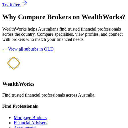
Try it free
Why Compare Brokers on WealthWorks?
WealthWorks helps Australians find trusted financial professionals
across the country. Compare specialties, view profiles, and connect
with brokers who match your financial needs.
← View all suburbs in QLD
WealthWorks
Find trusted financial professionals across Australia.
Find Professionals
Mortgage Brokers
Financial Advisers
Accountants