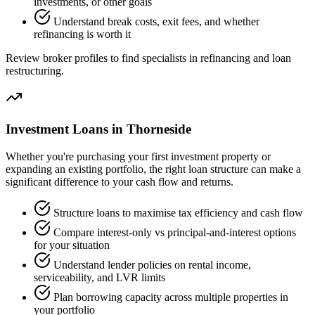
investments, or other goals
Understand break costs, exit fees, and whether
refinancing is worth it
Review broker profiles to find specialists in refinancing and loan
restructuring.
Investment Loans in Thorneside
Whether you're purchasing your first investment property or
expanding an existing portfolio, the right loan structure can make a
significant difference to your cash flow and returns.
Structure loans to maximise tax efficiency and cash flow
Compare interest-only vs principal-and-interest options
for your situation
Understand lender policies on rental income,
serviceability, and LVR limits
Plan borrowing capacity across multiple properties in
your portfolio