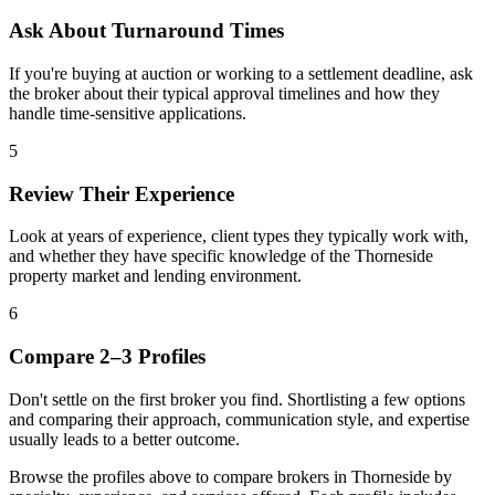
Ask About Turnaround Times
If you're buying at auction or working to a settlement deadline, ask
the broker about their typical approval timelines and how they
handle time-sensitive applications.
5
Review Their Experience
Look at years of experience, client types they typically work with,
and whether they have specific knowledge of the Thorneside
property market and lending environment.
6
Compare 2–3 Profiles
Don't settle on the first broker you find. Shortlisting a few options
and comparing their approach, communication style, and expertise
usually leads to a better outcome.
Browse the profiles above to compare brokers in Thorneside by