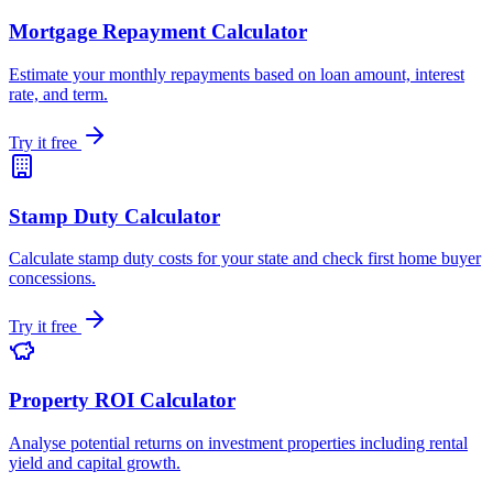
Mortgage Repayment Calculator
Estimate your monthly repayments based on loan amount, interest
rate, and term.
Try it free
Stamp Duty Calculator
Calculate stamp duty costs for your state and check first home buyer
concessions.
Try it free
Property ROI Calculator
Analyse potential returns on investment properties including rental
yield and capital growth.