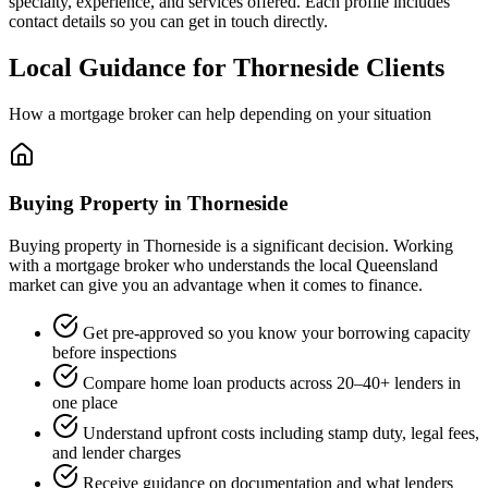
specialty, experience, and services offered. Each profile includes
contact details so you can get in touch directly.
Local Guidance for Thorneside Clients
How a mortgage broker can help depending on your situation
Buying Property in Thorneside
Buying property in Thorneside is a significant decision. Working
with a mortgage broker who understands the local Queensland
market can give you an advantage when it comes to finance.
Get pre-approved so you know your borrowing capacity
before inspections
Compare home loan products across 20–40+ lenders in
one place
Understand upfront costs including stamp duty, legal fees,
and lender charges
Receive guidance on documentation and what lenders