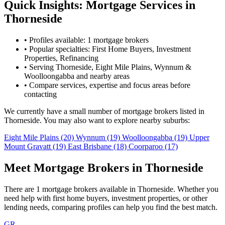
Quick Insights: Mortgage Services in
Thorneside
•
Profiles available: 1 mortgage brokers
•
Popular specialties: First Home Buyers, Investment
Properties, Refinancing
•
Serving Thorneside, Eight Mile Plains, Wynnum &
Woolloongabba and nearby areas
•
Compare services, expertise and focus areas before
contacting
We currently have a small number of mortgage brokers listed in
Thorneside. You may also want to explore nearby suburbs:
Eight Mile Plains
(20)
Wynnum
(19)
Woolloongabba
(19)
Upper
Mount Gravatt
(19)
East Brisbane
(18)
Coorparoo
(17)
Meet Mortgage Brokers in Thorneside
There are 1 mortgage brokers available in Thorneside. Whether you
need help with first home buyers, investment properties, or other
lending needs, comparing profiles can help you find the best match.
GR