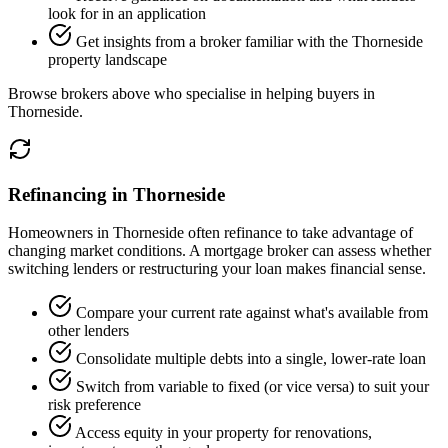
look for in an application
Get insights from a broker familiar with the Thorneside
property landscape
Browse brokers above who specialise in helping buyers in
Thorneside.
Refinancing in Thorneside
Homeowners in Thorneside often refinance to take advantage of
changing market conditions. A mortgage broker can assess whether
switching lenders or restructuring your loan makes financial sense.
Compare your current rate against what's available from
other lenders
Consolidate multiple debts into a single, lower-rate loan
Switch from variable to fixed (or vice versa) to suit your
risk preference
Access equity in your property for renovations,