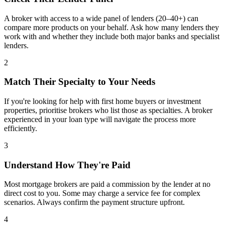
A broker with access to a wide panel of lenders (20–40+) can
compare more products on your behalf. Ask how many lenders they
work with and whether they include both major banks and specialist
lenders.
2
Match Their Specialty to Your Needs
If you're looking for help with first home buyers or investment
properties, prioritise brokers who list those as specialties. A broker
experienced in your loan type will navigate the process more
efficiently.
3
Understand How They're Paid
Most mortgage brokers are paid a commission by the lender at no
direct cost to you. Some may charge a service fee for complex
scenarios. Always confirm the payment structure upfront.
4