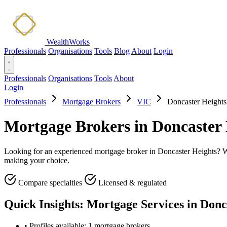
WealthWorks
Professionals
Organisations
Tools
Blog
About
Login
Professionals
Organisations
Tools
About
Login
Professionals
Mortgage Brokers
VIC
Doncaster Heights
Mortgage Brokers in Doncaster 
Looking for an experienced mortgage broker in Doncaster Heights? We l
making your choice.
Compare specialties
Licensed & regulated
Quick Insights: Mortgage Services in Donc
•
Profiles available: 1 mortgage brokers