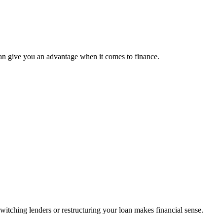
can give you an advantage when it comes to finance.
tching lenders or restructuring your loan makes financial sense.