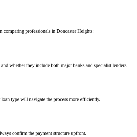
en comparing professionals in Doncaster Heights:
nd whether they include both major banks and specialist lenders.
 loan type will navigate the process more efficiently.
lways confirm the payment structure upfront.