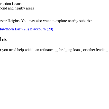
truction Loans
mond and nearby areas
aster Heights. You may also want to explore nearby suburbs:
Hawthorn East
(20)
Blackburn
(20)
hts
you need help with loan refinancing, bridging loans, or other lending 