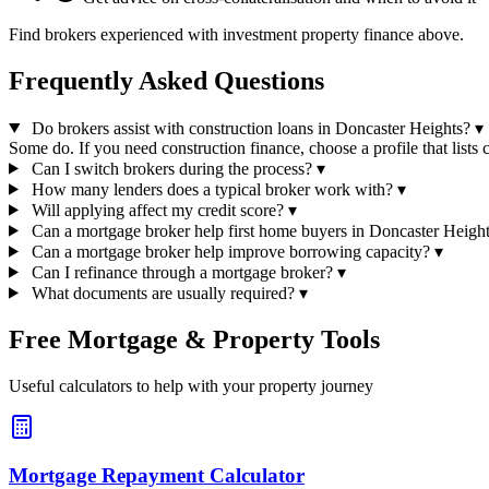
Find brokers experienced with investment property finance above.
Frequently Asked Questions
Do brokers assist with construction loans in Doncaster Heights?
▾
Some do. If you need construction finance, choose a profile that lists c
Can I switch brokers during the process?
▾
How many lenders does a typical broker work with?
▾
Will applying affect my credit score?
▾
Can a mortgage broker help first home buyers in Doncaster Heigh
Can a mortgage broker help improve borrowing capacity?
▾
Can I refinance through a mortgage broker?
▾
What documents are usually required?
▾
Free Mortgage & Property Tools
Useful calculators to help with your property journey
Mortgage Repayment Calculator