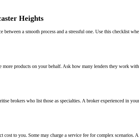
aster Heights
e between a smooth process and a stressful one. Use this checklist wh
e more products on your behalf. Ask how many lenders they work with a
ritise brokers who list those as specialties. A broker experienced in your
ct cost to you. Some may charge a service fee for complex scenarios. A