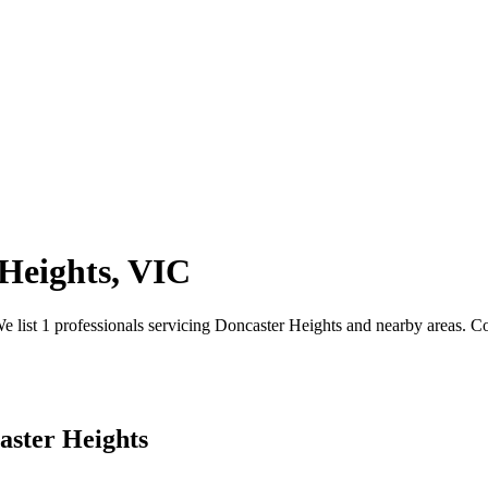
Heights, VIC
ist 1 professionals servicing Doncaster Heights and nearby areas. Comp
aster Heights