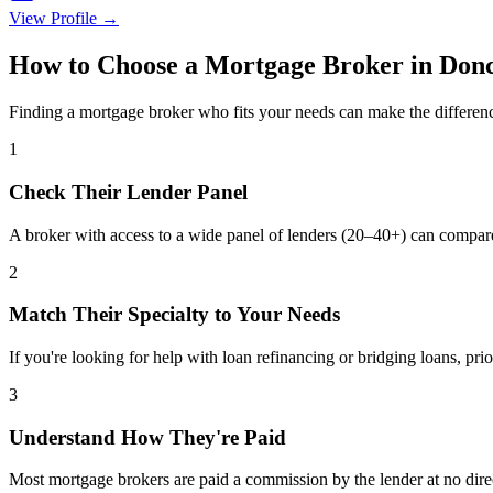
View Profile →
How to Choose a Mortgage Broker in Donc
Finding a mortgage broker who fits your needs can make the differenc
1
Check Their Lender Panel
A broker with access to a wide panel of lenders (20–40+) can compar
2
Match Their Specialty to Your Needs
If you're looking for help with loan refinancing or bridging loans, prio
3
Understand How They're Paid
Most mortgage brokers are paid a commission by the lender at no dire