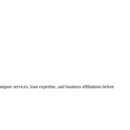
are services, loan expertise, and business affiliations before