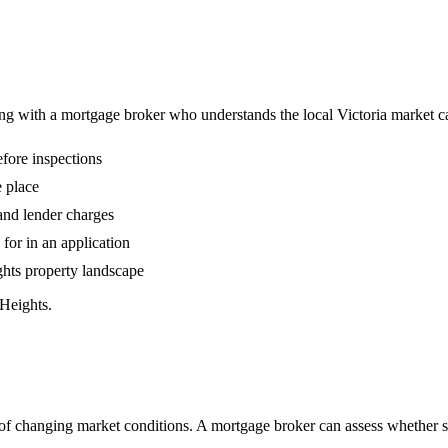
ing with a mortgage broker who understands the local Victoria market 
fore inspections
 place
 and lender charges
or in an application
ghts property landscape
Heights.
 changing market conditions. A mortgage broker can assess whether swi