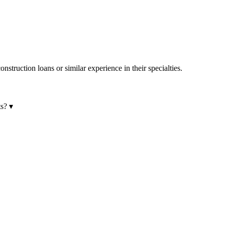
onstruction loans or similar experience in their specialties.
ts?
▾