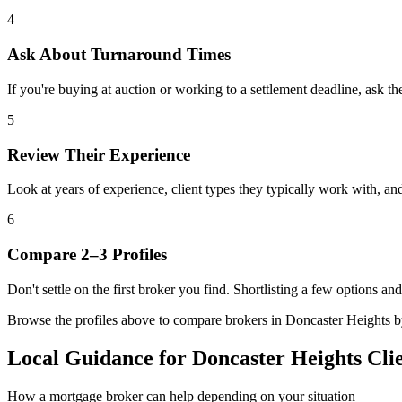
4
Ask About Turnaround Times
If you're buying at auction or working to a settlement deadline, ask th
5
Review Their Experience
Look at years of experience, client types they typically work with, 
6
Compare 2–3 Profiles
Don't settle on the first broker you find. Shortlisting a few options a
Browse the profiles above to compare brokers in Doncaster Heights by s
Local Guidance for Doncaster Heights Cli
How a mortgage broker can help depending on your situation