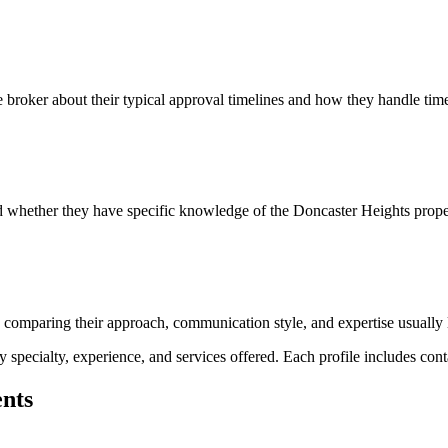
e broker about their typical approval timelines and how they handle time
and whether they have specific knowledge of the Doncaster Heights prop
nd comparing their approach, communication style, and expertise usually 
pecialty, experience, and services offered. Each profile includes contac
ents