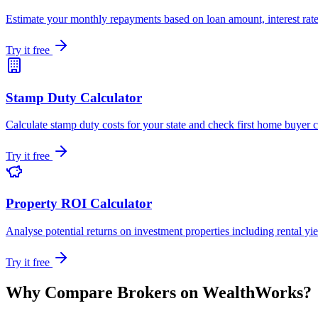
Estimate your monthly repayments based on loan amount, interest rate
Try it free
Stamp Duty Calculator
Calculate stamp duty costs for your state and check first home buyer 
Try it free
Property ROI Calculator
Analyse potential returns on investment properties including rental yi
Try it free
Why Compare Brokers on WealthWorks?