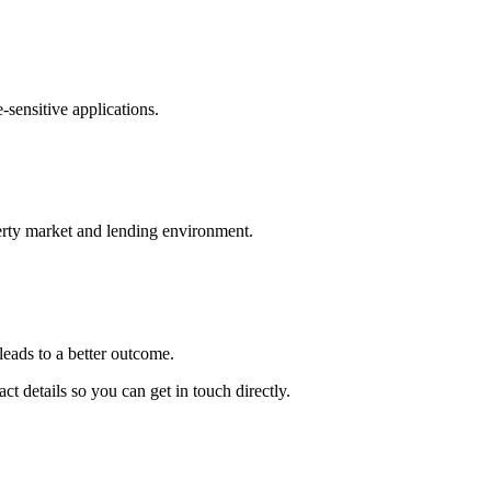
-sensitive applications.
erty market and lending environment.
leads to a better outcome.
t details so you can get in touch directly.