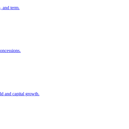
, and term.
concessions.
eld and capital growth.