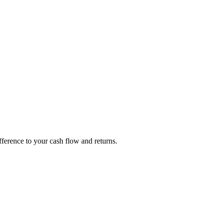
fference to your cash flow and returns.