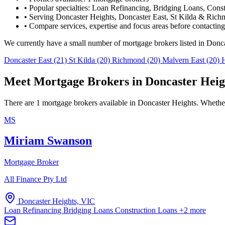
•
Popular specialties: Loan Refinancing, Bridging Loans, Cons
•
Serving Doncaster Heights, Doncaster East, St Kilda & Rich
•
Compare services, expertise and focus areas before contacting
We currently have a small number of mortgage brokers listed in Donc
Doncaster East
(21)
St Kilda
(20)
Richmond
(20)
Malvern East
(20)
Meet Mortgage Brokers in Doncaster Heig
There are 1 mortgage brokers available in Doncaster Heights. Whether 
MS
Miriam Swanson
Mortgage Broker
All Finance Pty Ltd
Doncaster Heights, VIC
Loan Refinancing
Bridging Loans
Construction Loans
+2 more