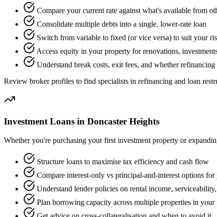
Compare your current rate against what's available from ot
Consolidate multiple debts into a single, lower-rate loan
Switch from variable to fixed (or vice versa) to suit your ri
Access equity in your property for renovations, investments
Understand break costs, exit fees, and whether refinancing 
Review broker profiles to find specialists in refinancing and loan restr
Investment Loans in Doncaster Heights
Whether you're purchasing your first investment property or expanding 
Structure loans to maximise tax efficiency and cash flow
Compare interest-only vs principal-and-interest options for 
Understand lender policies on rental income, serviceability
Plan borrowing capacity across multiple properties in your 
Get advice on cross-collateralisation and when to avoid it