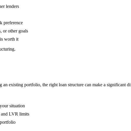
her lenders
sk preference
, or other goals
is worth it
ucturing.
an existing portfolio, the right loan structure can make a significant di
your situation
, and LVR limits
portfolio