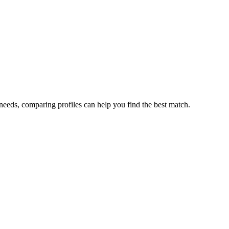
needs, comparing profiles can help you find the best match.