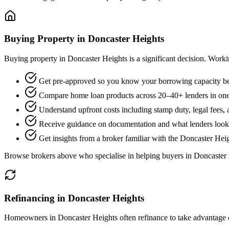
Buying Property in Doncaster Heights
Buying property in Doncaster Heights is a significant decision. Work
Get pre-approved so you know your borrowing capacity be
Compare home loan products across 20–40+ lenders in one
Understand upfront costs including stamp duty, legal fees,
Receive guidance on documentation and what lenders look f
Get insights from a broker familiar with the Doncaster Hei
Browse brokers above who specialise in helping buyers in Doncaster 
Refinancing in Doncaster Heights
Homeowners in Doncaster Heights often refinance to take advantage of