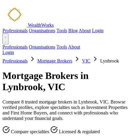
WealthWorks
Professionals
Organisations
Tools
Blog
About
Login
Professionals
Organisations
Tools
About
Login
Professionals
Mortgage Brokers
VIC
Lynbrook
Mortgage Brokers in
Lynbrook, VIC
Compare 8 trusted mortgage brokers in Lynbrook, VIC. Browse
verified profiles, explore specialties such as Investment Properties
and First Home Buyers, and connect with professionals who
understand your financial goals.
Compare specialties
Licensed & regulated