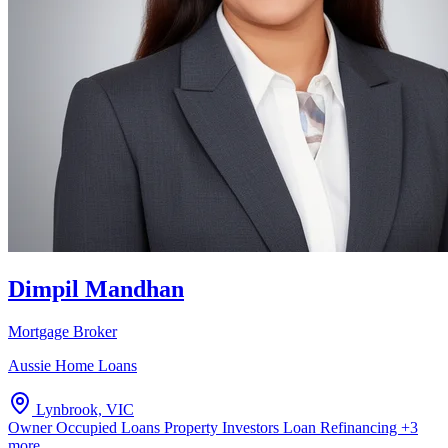
Dimpil Mandhan
Mortgage Broker
Aussie Home Loans
Lynbrook, VIC
Owner Occupied Loans
Property Investors
Loan Refinancing
+3
more