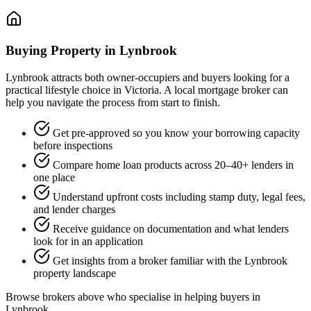
Buying Property in Lynbrook
Lynbrook attracts both owner-occupiers and buyers looking for a
practical lifestyle choice in Victoria. A local mortgage broker can
help you navigate the process from start to finish.
Get pre-approved so you know your borrowing capacity
before inspections
Compare home loan products across 20–40+ lenders in
one place
Understand upfront costs including stamp duty, legal fees,
and lender charges
Receive guidance on documentation and what lenders
look for in an application
Get insights from a broker familiar with the Lynbrook
property landscape
Browse brokers above who specialise in helping buyers in
Lynbrook.