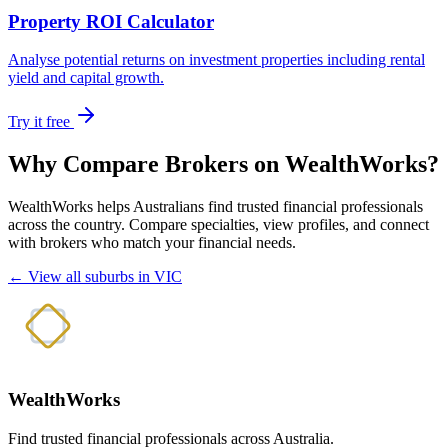
Property ROI Calculator
Analyse potential returns on investment properties including rental
yield and capital growth.
Try it free
Why Compare Brokers on WealthWorks?
WealthWorks helps Australians find trusted financial professionals
across the country. Compare specialties, view profiles, and connect
with brokers who match your financial needs.
← View all suburbs in VIC
WealthWorks
Find trusted financial professionals across Australia.