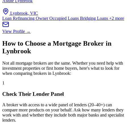
Astute Lynbrook
Lynbrook, VIC
Loan Refinancing
Owner Occupied Loans
Bridging Loans
+2 more
View Profile →
How to Choose a Mortgage Broker in
Lynbrook
Not all mortgage brokers are the same. Whether you need help with
investment properties or first home buyers, here's what to look for
when comparing brokers in Lynbrook:
1
Check Their Lender Panel
A broker with access to a wide panel of lenders (20–40+) can
compare more products on your behalf. Ask how many lenders they
work with and whether they include both major banks and specialist
lenders.