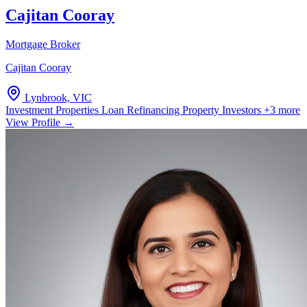
Cajitan Cooray
Mortgage Broker
Cajitan Cooray
Lynbrook, VIC
Investment Properties
Loan Refinancing
Property Investors
+3 more
View Profile →