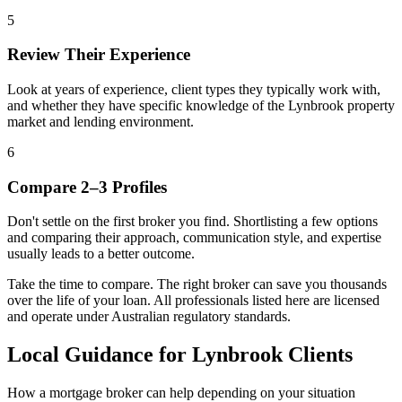
5
Review Their Experience
Look at years of experience, client types they typically work with,
and whether they have specific knowledge of the Lynbrook property
market and lending environment.
6
Compare 2–3 Profiles
Don't settle on the first broker you find. Shortlisting a few options
and comparing their approach, communication style, and expertise
usually leads to a better outcome.
Take the time to compare. The right broker can save you thousands
over the life of your loan. All professionals listed here are licensed
and operate under Australian regulatory standards.
Local Guidance for Lynbrook Clients
How a mortgage broker can help depending on your situation