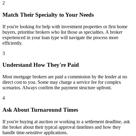
2
Match Their Specialty to Your Needs
If you're looking for help with investment properties or first home
buyers, prioritise brokers who list those as specialties. A broker
experienced in your loan type will navigate the process more
efficiently.
3
Understand How They're Paid
Most mortgage brokers are paid a commission by the lender at no
direct cost to you. Some may charge a service fee for complex
scenarios. Always confirm the payment structure upfront.
4
Ask About Turnaround Times
If you're buying at auction or working to a settlement deadline, ask
the broker about their typical approval timelines and how they
handle time-sensitive applications.