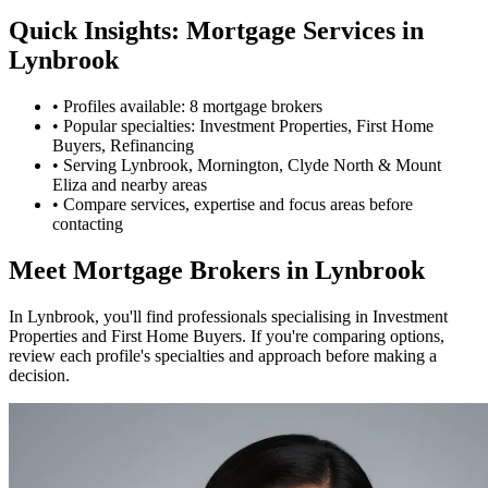
Quick Insights: Mortgage Services in
Lynbrook
•
Profiles available: 8 mortgage brokers
•
Popular specialties: Investment Properties, First Home
Buyers, Refinancing
•
Serving Lynbrook, Mornington, Clyde North & Mount
Eliza and nearby areas
•
Compare services, expertise and focus areas before
contacting
Meet Mortgage Brokers in Lynbrook
In Lynbrook, you'll find professionals specialising in Investment
Properties and First Home Buyers. If you're comparing options,
review each profile's specialties and approach before making a
decision.