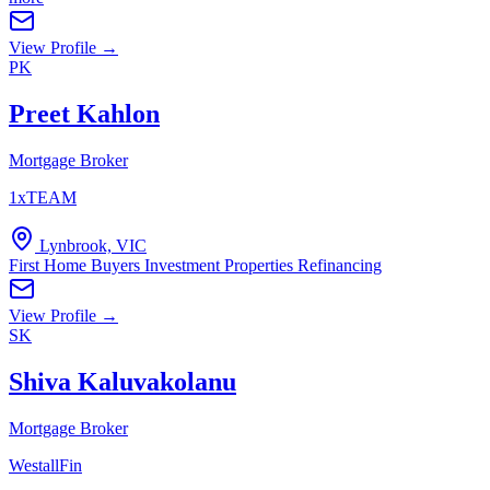
View Profile →
PK
Preet Kahlon
Mortgage Broker
1xTEAM
Lynbrook, VIC
First Home Buyers
Investment Properties
Refinancing
View Profile →
SK
Shiva Kaluvakolanu
Mortgage Broker
WestallFin