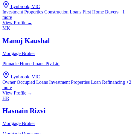
Lynbrook, VIC
Investment Properties
Construction Loans
First Home Buyers
+1
more
View Profile →
MK
Manoj Kaushal
Mortgage Broker
Pinnacle Home Loans Pty Ltd
Lynbrook, VIC
Owner Occupied Loans
Investment Properties
Loan Refinancing
+2
more
View Profile →
HR
Hasnain Rizvi
Mortgage Broker
Mortgage Domayne