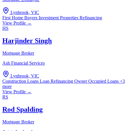
Lynbrook, VIC
First Home Buyers
Investment Properties
Refinancing
View Profile →
HS
Harjinder Singh
Mortgage Broker
Ash Financial Services
Lynbrook, VIC
Construction Loans
Loan Refinancing
Owner Occupied Loans
+3
more
View Profile →
RS
Rod Spalding
Mortgage Broker