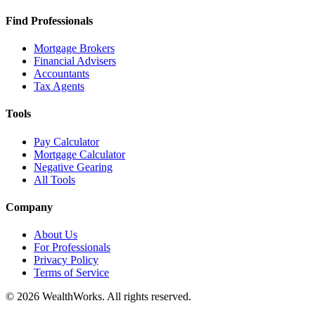
Find Professionals
Mortgage Brokers
Financial Advisers
Accountants
Tax Agents
Tools
Pay Calculator
Mortgage Calculator
Negative Gearing
All Tools
Company
About Us
For Professionals
Privacy Policy
Terms of Service
© 2026 WealthWorks. All rights reserved.