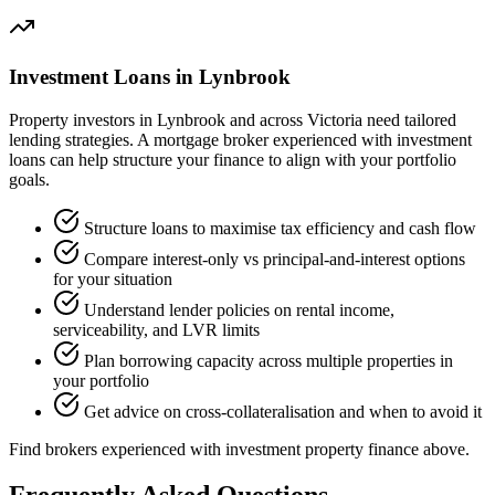
Investment Loans in Lynbrook
Property investors in Lynbrook and across Victoria need tailored
lending strategies. A mortgage broker experienced with investment
loans can help structure your finance to align with your portfolio
goals.
Structure loans to maximise tax efficiency and cash flow
Compare interest-only vs principal-and-interest options
for your situation
Understand lender policies on rental income,
serviceability, and LVR limits
Plan borrowing capacity across multiple properties in
your portfolio
Get advice on cross-collateralisation and when to avoid it
Find brokers experienced with investment property finance above.