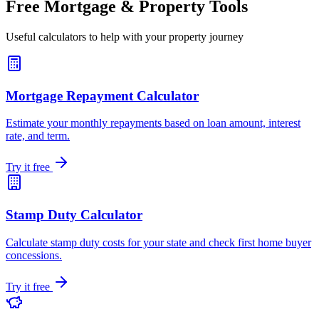
Free Mortgage & Property Tools
Useful calculators to help with your property journey
Mortgage Repayment Calculator
Estimate your monthly repayments based on loan amount, interest
rate, and term.
Try it free
Stamp Duty Calculator
Calculate stamp duty costs for your state and check first home buyer
concessions.
Try it free