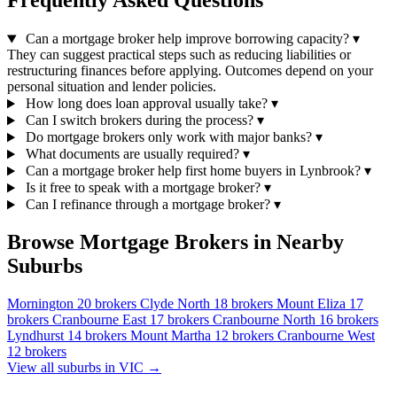
Frequently Asked Questions
Can a mortgage broker help improve borrowing capacity?
▾
They can suggest practical steps such as reducing liabilities or
restructuring finances before applying. Outcomes depend on your
personal situation and lender policies.
How long does loan approval usually take?
▾
Can I switch brokers during the process?
▾
Do mortgage brokers only work with major banks?
▾
What documents are usually required?
▾
Can a mortgage broker help first home buyers in Lynbrook?
▾
Is it free to speak with a mortgage broker?
▾
Can I refinance through a mortgage broker?
▾
Browse Mortgage Brokers in Nearby
Suburbs
Mornington
20 brokers
Clyde North
18 brokers
Mount Eliza
17
brokers
Cranbourne East
17 brokers
Cranbourne North
16 brokers
Lyndhurst
14 brokers
Mount Martha
12 brokers
Cranbourne West
12 brokers
View all suburbs in VIC →