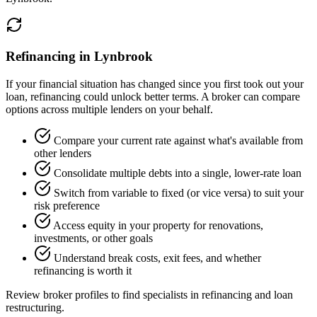
Refinancing in Lynbrook
If your financial situation has changed since you first took out your
loan, refinancing could unlock better terms. A broker can compare
options across multiple lenders on your behalf.
Compare your current rate against what's available from
other lenders
Consolidate multiple debts into a single, lower-rate loan
Switch from variable to fixed (or vice versa) to suit your
risk preference
Access equity in your property for renovations,
investments, or other goals
Understand break costs, exit fees, and whether
refinancing is worth it
Review broker profiles to find specialists in refinancing and loan
restructuring.