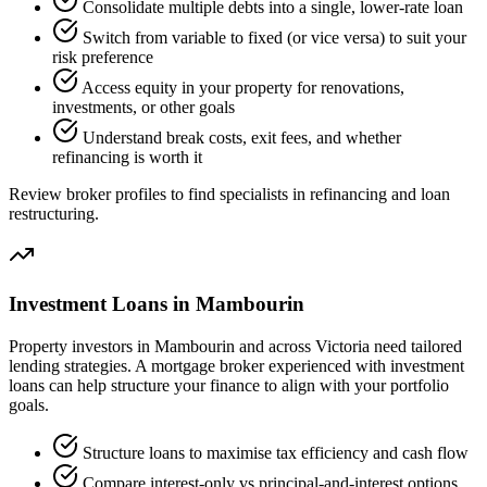
Consolidate multiple debts into a single, lower-rate loan
Switch from variable to fixed (or vice versa) to suit your
risk preference
Access equity in your property for renovations,
investments, or other goals
Understand break costs, exit fees, and whether
refinancing is worth it
Review broker profiles to find specialists in refinancing and loan
restructuring.
Investment Loans in Mambourin
Property investors in Mambourin and across Victoria need tailored
lending strategies. A mortgage broker experienced with investment
loans can help structure your finance to align with your portfolio
goals.
Structure loans to maximise tax efficiency and cash flow
Compare interest-only vs principal-and-interest options