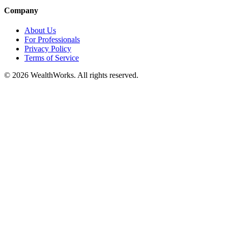
Company
About Us
For Professionals
Privacy Policy
Terms of Service
© 2026 WealthWorks. All rights reserved.