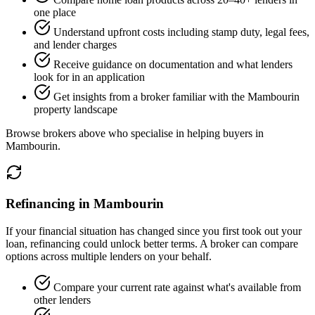
one place
Understand upfront costs including stamp duty, legal fees,
and lender charges
Receive guidance on documentation and what lenders
look for in an application
Get insights from a broker familiar with the Mambourin
property landscape
Browse brokers above who specialise in helping buyers in
Mambourin.
Refinancing in Mambourin
If your financial situation has changed since you first took out your
loan, refinancing could unlock better terms. A broker can compare
options across multiple lenders on your behalf.
Compare your current rate against what's available from
other lenders