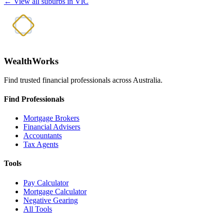
← View all suburbs in VIC
WealthWorks
Find trusted financial professionals across Australia.
Find Professionals
Mortgage Brokers
Financial Advisers
Accountants
Tax Agents
Tools
Pay Calculator
Mortgage Calculator
Negative Gearing
All Tools