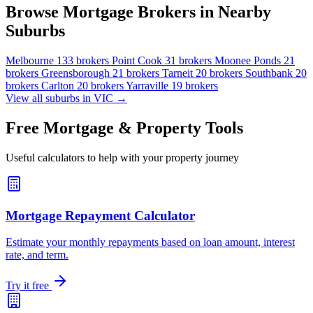
Browse Mortgage Brokers in Nearby
Suburbs
Melbourne
133 brokers
Point Cook
31 brokers
Moonee Ponds
21
brokers
Greensborough
21 brokers
Tarneit
20 brokers
Southbank
20
brokers
Carlton
20 brokers
Yarraville
19 brokers
View all suburbs in VIC →
Free Mortgage & Property Tools
Useful calculators to help with your property journey
Mortgage Repayment Calculator
Estimate your monthly repayments based on loan amount, interest
rate, and term.
Try it free