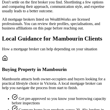
Don't settle on the first broker you find. Shortlisting a few options
and comparing their approach, communication style, and expertise
usually leads to a better outcome.
All mortgage brokers listed on WealthWorks are licensed
professionals. You can review their profiles, specialisations, and
business affiliations on this page before reaching out.
Local Guidance for Mambourin Clients
How a mortgage broker can help depending on your situation
Buying Property in Mambourin
Mambourin attracts both owner-occupiers and buyers looking for a
practical lifestyle choice in Victoria. A local mortgage broker can
help you navigate the process from start to finish.
Get pre-approved so you know your borrowing capacity
before inspections
Compare home loan products across 20–40+ lenders in