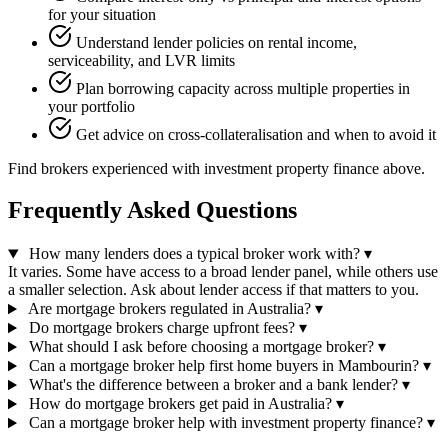
for your situation
Understand lender policies on rental income,
serviceability, and LVR limits
Plan borrowing capacity across multiple properties in
your portfolio
Get advice on cross-collateralisation and when to avoid it
Find brokers experienced with investment property finance above.
Frequently Asked Questions
How many lenders does a typical broker work with?
▾
It varies. Some have access to a broad lender panel, while others use
a smaller selection. Ask about lender access if that matters to you.
Are mortgage brokers regulated in Australia?
▾
Do mortgage brokers charge upfront fees?
▾
What should I ask before choosing a mortgage broker?
▾
Can a mortgage broker help first home buyers in Mambourin?
▾
What's the difference between a broker and a bank lender?
▾
How do mortgage brokers get paid in Australia?
▾
Can a mortgage broker help with investment property finance?
▾