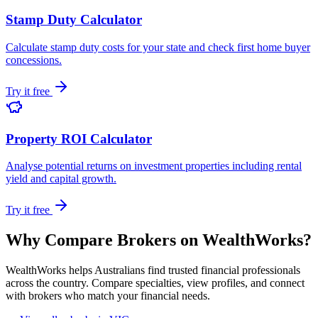
Stamp Duty Calculator
Calculate stamp duty costs for your state and check first home buyer
concessions.
Try it free
Property ROI Calculator
Analyse potential returns on investment properties including rental
yield and capital growth.
Try it free
Why Compare Brokers on WealthWorks?
WealthWorks helps Australians find trusted financial professionals
across the country. Compare specialties, view profiles, and connect
with brokers who match your financial needs.