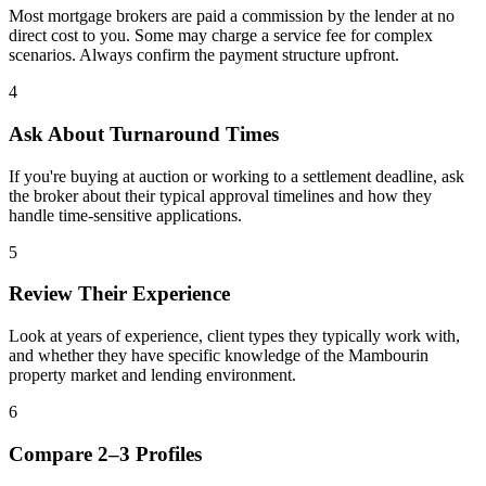
Most mortgage brokers are paid a commission by the lender at no
direct cost to you. Some may charge a service fee for complex
scenarios. Always confirm the payment structure upfront.
4
Ask About Turnaround Times
If you're buying at auction or working to a settlement deadline, ask
the broker about their typical approval timelines and how they
handle time-sensitive applications.
5
Review Their Experience
Look at years of experience, client types they typically work with,
and whether they have specific knowledge of the Mambourin
property market and lending environment.
6
Compare 2–3 Profiles