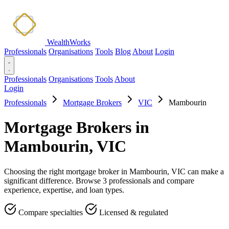
WealthWorks
Professionals
Organisations
Tools
Blog
About
Login
Professionals
Organisations
Tools
About
Login
Professionals
Mortgage Brokers
VIC
Mambourin
Mortgage Brokers in
Mambourin, VIC
Choosing the right mortgage broker in Mambourin, VIC can make a
significant difference. Browse 3 professionals and compare
experience, expertise, and loan types.
Compare specialties
Licensed & regulated