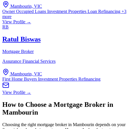
Mambourin, VIC
Owner Occupied Loans
Investment Properties
Loan Refinancing
+3
more
View Profile →
RB
Ratul Biswas
Mortgage Broker
Assurance Financial Services
Mambourin, VIC
First Home Buyers
Investment Properties
Refinancing
View Profile →
How to Choose a Mortgage Broker in
Mambourin
Choosing the right mortgage broker in Mambourin depends on your