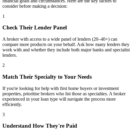
financial goals and circumstances. Here are the key factors to
consider before making a decision:
1
Check Their Lender Panel
A broker with access to a wide panel of lenders (20–40+) can
compare more products on your behalf. Ask how many lenders they
work with and whether they include both major banks and specialist
lenders.
2
Match Their Specialty to Your Needs
If you're looking for help with first home buyers or investment
properties, prioritise brokers who list those as specialties. A broker
experienced in your loan type will navigate the process more
efficiently.
3
Understand How They're Paid