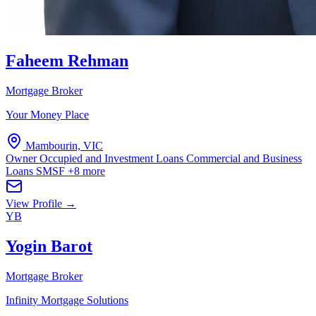
Faheem Rehman
Mortgage Broker
Your Money Place
Mambourin, VIC
Owner Occupied and Investment Loans
Commercial and Business
Loans
SMSF
+8 more
View Profile →
YB
Yogin Barot
Mortgage Broker
Infinity Mortgage Solutions