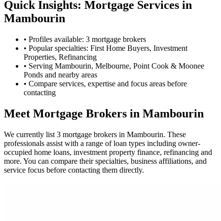
Quick Insights: Mortgage Services in
Mambourin
•
Profiles available: 3 mortgage brokers
•
Popular specialties: First Home Buyers, Investment
Properties, Refinancing
•
Serving Mambourin, Melbourne, Point Cook & Moonee
Ponds and nearby areas
•
Compare services, expertise and focus areas before
contacting
Meet Mortgage Brokers in Mambourin
We currently list 3 mortgage brokers in Mambourin. These
professionals assist with a range of loan types including owner-
occupied home loans, investment property finance, refinancing and
more. You can compare their specialties, business affiliations, and
service focus before contacting them directly.