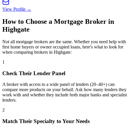
View Profile →
How to Choose a Mortgage Broker in
Highgate
Not all mortgage brokers are the same. Whether you need help with
first home buyers or owner occupied loans, here's what to look for
when comparing brokers in Highgate:
1
Check Their Lender Panel
A broker with access to a wide panel of lenders (20–40+) can
compare more products on your behalf. Ask how many lenders they
work with and whether they include both major banks and specialist
lenders.
2
Match Their Specialty to Your Needs