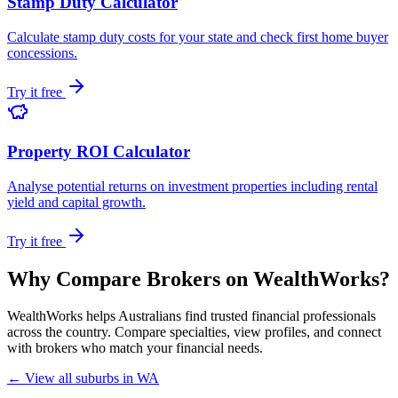
Stamp Duty Calculator
Calculate stamp duty costs for your state and check first home buyer
concessions.
Try it free
Property ROI Calculator
Analyse potential returns on investment properties including rental
yield and capital growth.
Try it free
Why Compare Brokers on WealthWorks?
WealthWorks helps Australians find trusted financial professionals
across the country. Compare specialties, view profiles, and connect
with brokers who match your financial needs.
← View all suburbs in WA