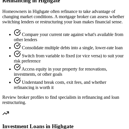
Refinancing in Highgate
Homeowners in Highgate often refinance to take advantage of
changing market conditions. A mortgage broker can assess whether
switching lenders or restructuring your loan makes financial sense.
Compare your current rate against what's available from
other lenders
Consolidate multiple debts into a single, lower-rate loan
Switch from variable to fixed (or vice versa) to suit your
risk preference
Access equity in your property for renovations,
investments, or other goals
Understand break costs, exit fees, and whether
refinancing is worth it
Review broker profiles to find specialists in refinancing and loan
restructuring.
Investment Loans in Highgate