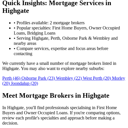
Quick Insights: Mortgage Services in
Highgate
•
Profiles available: 2 mortgage brokers
•
Popular specialties: First Home Buyers, Owner Occupied
Loans, Bridging Loans
•
Serving Highgate, Perth, Osborne Park & Wembley and
nearby areas
•
Compare services, expertise and focus areas before
contacting
We currently have a small number of mortgage brokers listed in
Highgate. You may also want to explore nearby suburbs:
Perth
(46)
Osborne Park
(23)
Wembley
(22)
West Perth
(20)
Morley
(20)
Joondalup
(20)
Meet Mortgage Brokers in Highgate
In Highgate, you'll find professionals specialising in First Home
Buyers and Owner Occupied Loans. If you're comparing options,
review each profile's specialties and approach before making a
decision.