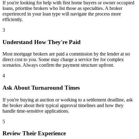
If you're looking for help with first home buyers or owner occupied
loans, prioritise brokers who list those as specialties. A broker
experienced in your loan type will navigate the process more
efficiently.
3
Understand How They're Paid
Most mortgage brokers are paid a commission by the lender at no
direct cost to you. Some may charge a service fee for complex
scenarios. Always confirm the payment structure upfront.
4
Ask About Turnaround Times
If you're buying at auction or working to a settlement deadline, ask
the broker about their typical approval timelines and how they
handle time-sensitive applications.
5
Review Their Experience