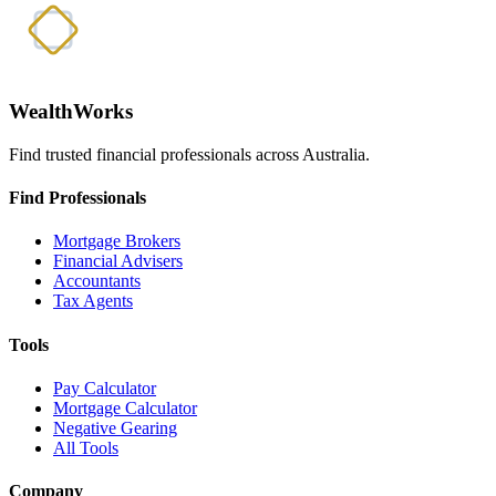
WealthWorks
Find trusted financial professionals across Australia.
Find Professionals
Mortgage Brokers
Financial Advisers
Accountants
Tax Agents
Tools
Pay Calculator
Mortgage Calculator
Negative Gearing
All Tools
Company