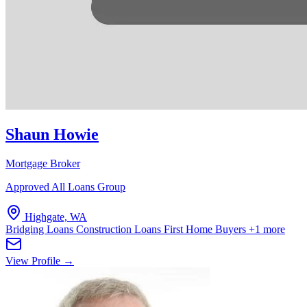
Shaun Howie
Mortgage Broker
Approved All Loans Group
Highgate, WA
Bridging Loans
Construction Loans
First Home Buyers
+1 more
View Profile →