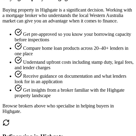
Buying property in Highgate is a significant decision. Working with
a mortgage broker who understands the local Western Australia
market can give you an advantage when it comes to finance.
Get pre-approved so you know your borrowing capacity
before inspections
Compare home loan products across 20–40+ lenders in
one place
Understand upfront costs including stamp duty, legal fees,
and lender charges
Receive guidance on documentation and what lenders
look for in an application
Get insights from a broker familiar with the Highgate
property landscape
Browse brokers above who specialise in helping buyers in
Highgate.