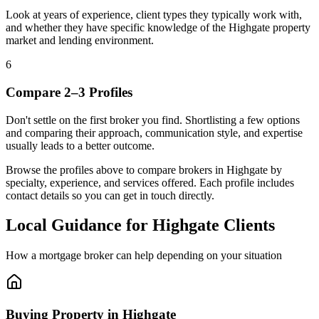
Look at years of experience, client types they typically work with,
and whether they have specific knowledge of the Highgate property
market and lending environment.
6
Compare 2–3 Profiles
Don't settle on the first broker you find. Shortlisting a few options
and comparing their approach, communication style, and expertise
usually leads to a better outcome.
Browse the profiles above to compare brokers in Highgate by
specialty, experience, and services offered. Each profile includes
contact details so you can get in touch directly.
Local Guidance for Highgate Clients
How a mortgage broker can help depending on your situation
Buying Property in Highgate