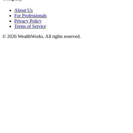
About Us
For Professionals
Privacy Policy
Terms of Service
© 2026 WealthWorks. All rights reserved.