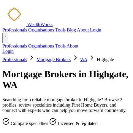
WealthWorks
Professionals
Organisations
Tools
Blog
About
Login
Professionals
Organisations
Tools
About
Login
Professionals
Mortgage Brokers
WA
Highgate
Mortgage Brokers in Highgate,
WA
Searching for a reliable mortgage broker in Highgate? Browse 2
profiles, review specialties including First Home Buyers, and
connect with experts who can help you move forward confidently.
Compare specialties
Licensed & regulated