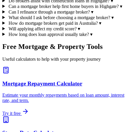
Do brokers assist with construction loans in Highgate?
▾
Can a mortgage broker help first home buyers in Highgate?
▾
Can I refinance through a mortgage broker?
▾
What should I ask before choosing a mortgage broker?
▾
How do mortgage brokers get paid in Australia?
▾
Will applying affect my credit score?
▾
How long does loan approval usually take?
▾
Free Mortgage & Property Tools
Useful calculators to help with your property journey
Mortgage Repayment Calculator
Estimate your monthly repayments based on loan amount, interest
rate, and term.
Try it free