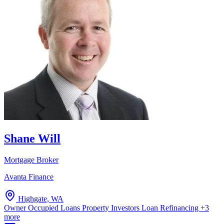
Shane Will
Mortgage Broker
Avanta Finance
Highgate, WA
Owner Occupied Loans
Property Investors
Loan Refinancing
+3
more