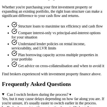
Whether you're purchasing your first investment property or
expanding an existing portfolio, the right loan structure can make a
significant difference to your cash flow and returns.
Structure loans to maximise tax efficiency and cash flow
Compare interest-only vs principal-and-interest options
for your situation
Understand lender policies on rental income,
serviceability, and LVR limits
Plan borrowing capacity across multiple properties in
your portfolio
Get advice on cross-collateralisation and when to avoid it
Find brokers experienced with investment property finance above.
Frequently Asked Questions
Can I switch brokers during the process?
▾
Yes, but it may cause delays depending on how far along you are. If
you're unsure, it's usually easier to switch earlier in the process.