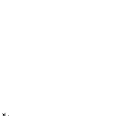
bill.