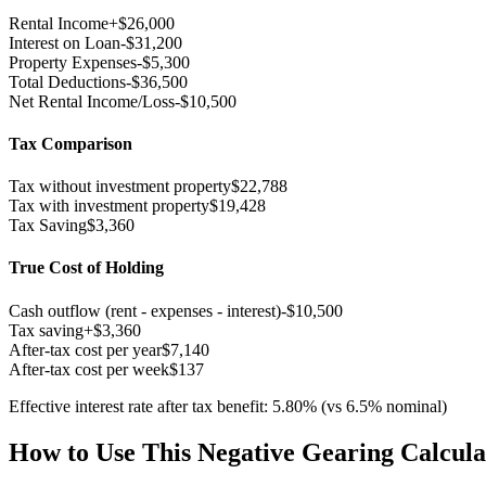
Rental Income
+
$26,000
Interest on Loan
-
$31,200
Property Expenses
-
$5,300
Total Deductions
-
$36,500
Net Rental Income/Loss
-$10,500
Tax Comparison
Tax without investment property
$22,788
Tax with investment property
$19,428
Tax Saving
$3,360
True Cost of Holding
Cash outflow (rent - expenses - interest)
-
$10,500
Tax saving
+
$3,360
After-tax cost per year
$7,140
After-tax cost per week
$137
Effective interest rate after tax benefit:
5.80
%
(vs
6.5
% nominal)
How to Use This Negative Gearing Calcula