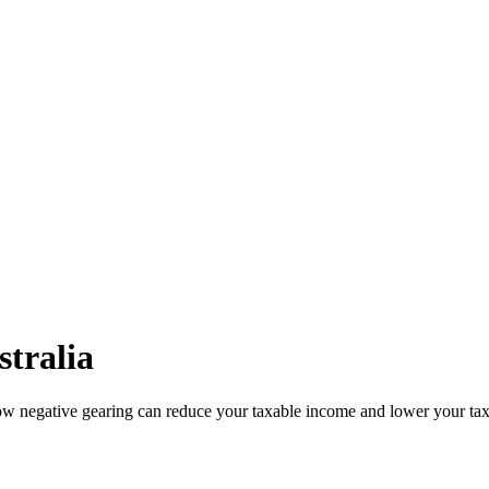
stralia
how negative gearing can reduce your taxable income and lower your tax 