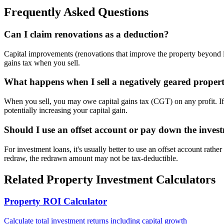
Frequently Asked Questions
Can I claim renovations as a deduction?
Capital improvements (renovations that improve the property beyond it
gains tax when you sell.
What happens when I sell a negatively geared proper
When you sell, you may owe capital gains tax (CGT) on any profit. I
potentially increasing your capital gain.
Should I use an offset account or pay down the inves
For investment loans, it's usually better to use an offset account rath
redraw, the redrawn amount may not be tax-deductible.
Related Property Investment Calculators
Property ROI Calculator
Calculate total investment returns including capital growth