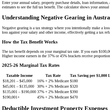
Enter your annual salary, property purchase details, loan information
estimates to see the full tax benefit. The calculator shows your annual 
Understanding Negative Gearing in Austra
Negative gearing is a tax strategy where you intentionally make a los
loss against your salary and other income, effectively getting a tax ref
How the Tax Benefit Works
The tax benefit depends on your marginal tax rate. If you earn $100,
Higher income earners in the 37% or 45% brackets receive proportional
2025-26 Marginal Tax Rates
Taxable Income
Tax Rate
Tax Saving per $1,000 
$18,201 – $45,000
16% + 2% Medicare
$180
$45,001 – $135,000
30% + 2% Medicare
$320
$135,001 – $190,000
37% + 2% Medicare
$390
$190,001+
45% + 2% Medicare
$470
Deductible Investment Property Expenses