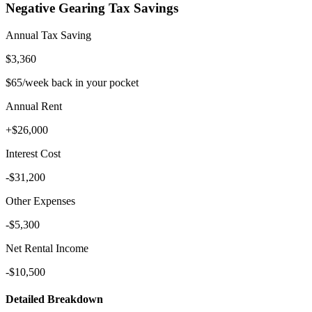
Negative Gearing Tax Savings
Annual Tax Saving
$3,360
$65
/week back in your pocket
Annual Rent
+
$26,000
Interest Cost
-
$31,200
Other Expenses
-
$5,300
Net Rental Income
-$10,500
Detailed Breakdown