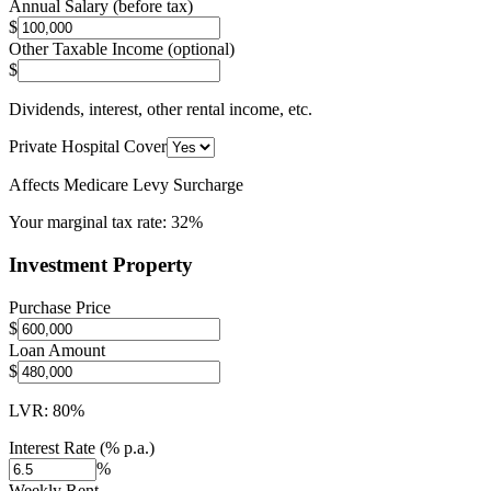
Annual Salary (before tax)
$
Other Taxable Income (optional)
$
Dividends, interest, other rental income, etc.
Private Hospital Cover
Affects Medicare Levy Surcharge
Your marginal tax rate:
32%
Investment Property
Purchase Price
$
Loan Amount
$
LVR:
80
%
Interest Rate (% p.a.)
%
Weekly Rent