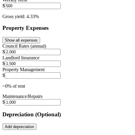
$
Gross yield:
4.33
%
Property Expenses
Show all expenses
Council Rates (annual)
$
Landlord Insurance
$
Property Management
$
~
0
% of rent
Maintenance/Repairs
$
Depreciation (Optional)
Add depreciation