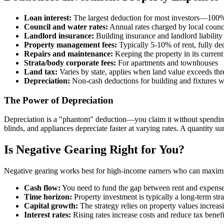
Loan interest:
The largest deduction for most investors—100% o
Council and water rates:
Annual rates charged by local counc
Landlord insurance:
Building insurance and landlord liability
Property management fees:
Typically 5-10% of rent, fully de
Repairs and maintenance:
Keeping the property in its current
Strata/body corporate fees:
For apartments and townhouses
Land tax:
Varies by state, applies when land value exceeds thr
Depreciation:
Non-cash deductions for building and fixtures 
The Power of Depreciation
Depreciation is a "phantom" deduction—you claim it without spending 
blinds, and appliances depreciate faster at varying rates. A quantity 
Is Negative Gearing Right for You?
Negative gearing works best for high-income earners who can maximize 
Cash flow:
You need to fund the gap between rent and expense
Time horizon:
Property investment is typically a long-term str
Capital growth:
The strategy relies on property values increas
Interest rates:
Rising rates increase costs and reduce tax benefi