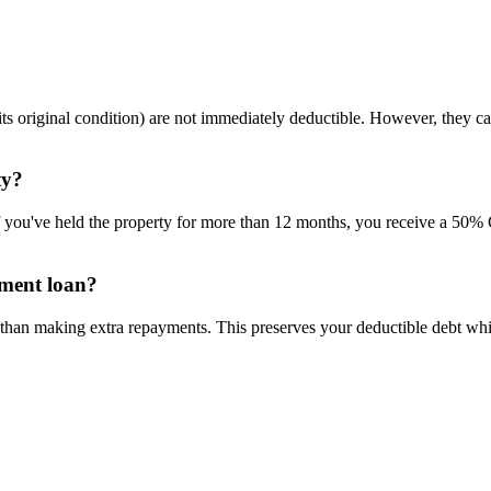
s original condition) are not immediately deductible. However, they ca
ty?
f you've held the property for more than 12 months, you receive a 50%
tment loan?
er than making extra repayments. This preserves your deductible debt whil