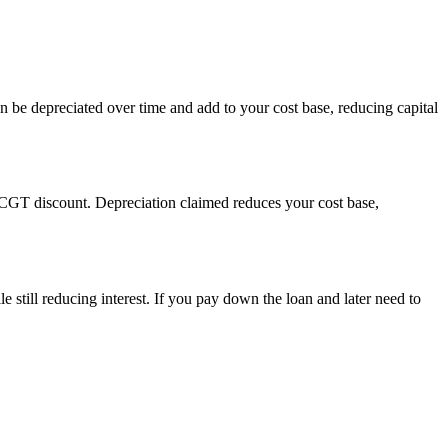
n be depreciated over time and add to your cost base, reducing capital
 CGT discount. Depreciation claimed reduces your cost base,
e still reducing interest. If you pay down the loan and later need to