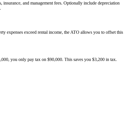
es, insurance, and management fees. Optionally include depreciation
.
erty expenses exceed rental income, the ATO allows you to offset this
0,000, you only pay tax on $90,000. This saves you $3,200 in tax.