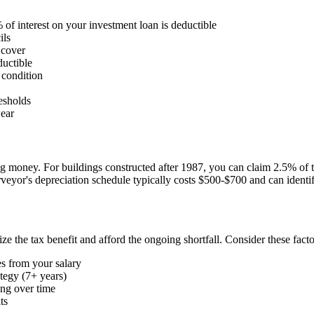
f interest on your investment loan is deductible
ils
 cover
ductible
 condition
esholds
wear
money. For buildings constructed after 1987, you can claim 2.5% of the
surveyor's depreciation schedule typically costs $500-$700 and can iden
the tax benefit and afford the ongoing shortfall. Consider these facto
s from your salary
ategy (7+ years)
ing over time
ts