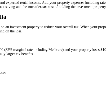
, and expected rental income. Add your property expenses including rat
tax saving and the true after-tax cost of holding the investment property
lia
s on an investment property to reduce your overall tax. When your prop
und on the loss.
000 (32% marginal rate including Medicare) and your property loses $1
ly larger tax benefits.
Loss