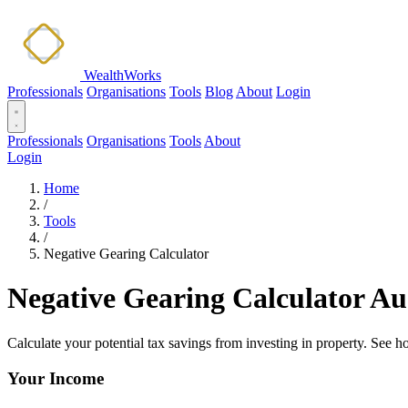
WealthWorks
Professionals
Organisations
Tools
Blog
About
Login
Professionals
Organisations
Tools
About
Login
Home
/
Tools
/
Negative Gearing Calculator
Negative Gearing Calculator Au
Calculate your potential tax savings from investing in property. See 
Your Income