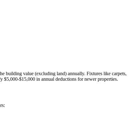
 building value (excluding land) annually. Fixtures like carpets,
tify $5,000-$15,000 in annual deductions for newer properties.
rs: