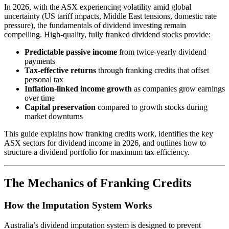
In 2026, with the ASX experiencing volatility amid global
uncertainty (US tariff impacts, Middle East tensions, domestic rate
pressure), the fundamentals of dividend investing remain
compelling. High-quality, fully franked dividend stocks provide:
Predictable passive income
from twice-yearly dividend
payments
Tax-effective returns
through franking credits that offset
personal tax
Inflation-linked income growth
as companies grow earnings
over time
Capital preservation
compared to growth stocks during
market downturns
This guide explains how franking credits work, identifies the key
ASX sectors for dividend income in 2026, and outlines how to
structure a dividend portfolio for maximum tax efficiency.
The Mechanics of Franking Credits
How the Imputation System Works
Australia’s dividend imputation system is designed to prevent