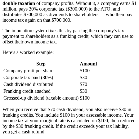
double taxation
of company profits. Without it, a company earns $1
million, pays 30% corporate tax ($300,000) to the ATO, and
distributes $700,000 as dividends to shareholders — who then pay
income tax again on that $700,000.
The imputation system fixes this by passing the company’s tax
payment to shareholders as a franking credit, which they can use to
offset their own income tax.
Here’s a worked example:
Step
Amount
Company profit per share
$100
Corporate tax paid (30%)
$30
Cash dividend distributed
$70
Franking credit attached
$30
Grossed-up dividend (taxable amount)
$100
When you receive that $70 cash dividend, you also receive $30 in
franking credits. You include $100 in your assessable income. Your
income tax at your marginal rate is calculated on $100, then reduced
by the $30 franking credit. If the credit exceeds your tax liability,
you get a cash refund.