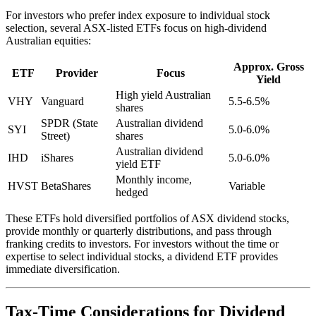
For investors who prefer index exposure to individual stock
selection, several ASX-listed ETFs focus on high-dividend
Australian equities:
Approx. Gross
ETF
Provider
Focus
Yield
High yield Australian
VHY
Vanguard
5.5-6.5%
shares
SPDR (State
Australian dividend
SYI
5.0-6.0%
Street)
shares
Australian dividend
IHD
iShares
5.0-6.0%
yield ETF
Monthly income,
HVST
BetaShares
Variable
hedged
These ETFs hold diversified portfolios of ASX dividend stocks,
provide monthly or quarterly distributions, and pass through
franking credits to investors. For investors without the time or
expertise to select individual stocks, a dividend ETF provides
immediate diversification.
Tax-Time Considerations for Dividend