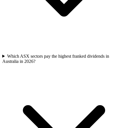
Which ASX sectors pay the highest franked dividends in
Australia in 2026?