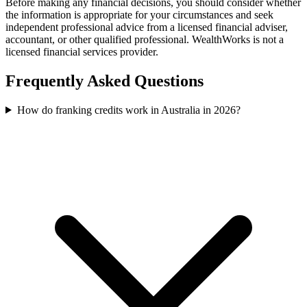
Before making any financial decisions, you should consider whether
the information is appropriate for your circumstances and seek
independent professional advice from a licensed financial adviser,
accountant, or other qualified professional. WealthWorks is not a
licensed financial services provider.
Frequently Asked Questions
How do franking credits work in Australia in 2026?