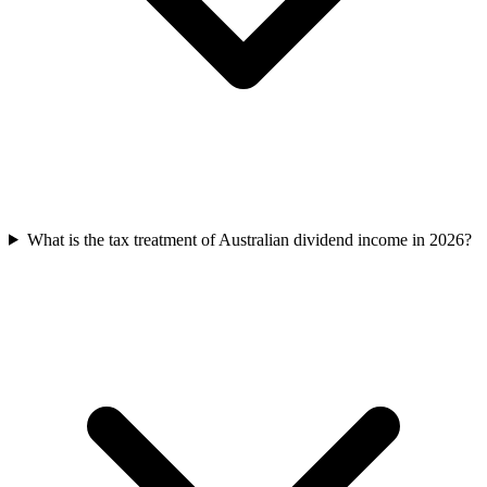
What is the tax treatment of Australian dividend income in 2026?