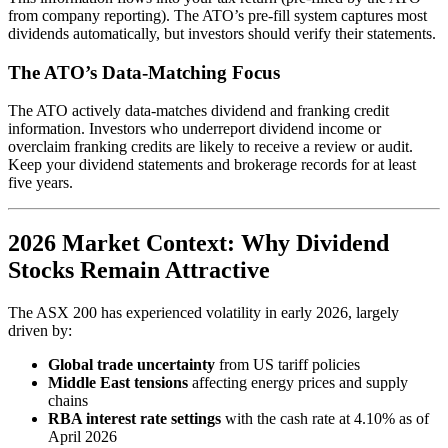
from company reporting). The ATO’s pre-fill system captures most
dividends automatically, but investors should verify their statements.
The ATO’s Data-Matching Focus
The ATO actively data-matches dividend and franking credit
information. Investors who underreport dividend income or
overclaim franking credits are likely to receive a review or audit.
Keep your dividend statements and brokerage records for at least
five years.
2026 Market Context: Why Dividend
Stocks Remain Attractive
The ASX 200 has experienced volatility in early 2026, largely
driven by:
Global trade uncertainty
from US tariff policies
Middle East tensions
affecting energy prices and supply
chains
RBA interest rate settings
with the cash rate at 4.10% as of
April 2026