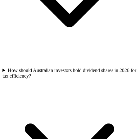
How should Australian investors hold dividend shares in 2026 for
tax efficiency?