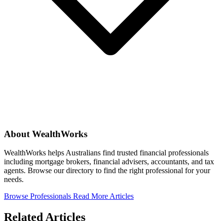
About WealthWorks
WealthWorks helps Australians find trusted financial professionals
including mortgage brokers, financial advisers, accountants, and tax
agents. Browse our directory to find the right professional for your
needs.
Browse Professionals
Read More Articles
Related Articles