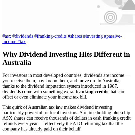
#asx
#dividends
#franking-credits
#shares
#investing
#passive-
income
#tax
Why Dividend Investing Hits Different in
Australia
For investors in most developed countries, dividends are income —
you receive them, pay tax on them, and move on. In Australia,
thanks to the dividend imputation system introduced in 1987,
dividends come with something extra:
franking credits
that can
offset or even eliminate your income tax bill.
This quirk of Australian tax law makes dividend investing
particularly powerful for local investors. A retiree holding blue-chip
ASX shares can receive thousands of dollars in cash franking credit
refunds every year — effectively the ATO returning tax that the
company has already paid on their behalf.