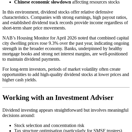
Chinese economic slowdown
affecting resources stocks
In this environment, dividend stocks offer relative defensive
characteristics. Companies with strong earnings, high payout ratios,
and established dividend track records provide income regardless of
short-term share price movements.
NAB’s Housing Monitor for April 2026 noted that combined capital
city dwelling prices rose 9.3% over the past year, indicating ongoing
strength in the broader economy. Banks, underpinned by healthy
mortgage books and strong net interest margins, are well-positioned
to maintain dividend payments.
For long-term investors, periods of market volatility often create
opportunities to add high-quality dividend stocks at lower prices and
higher cash yields.
Working with an Investment Adviser
Dividend investing appears straightforward but involves meaningful
decisions around:
Stock selection and concentration risk
Tax structure optimisation (particularly for SMSF trustees)