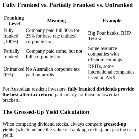
Fully Franked vs. Partially Franked vs. Unfranked
Franking
Meaning
Example
Level
Fully
Company paid full 30% (or
Big Four banks, BHP,
franked
25% for base rate entities)
Telstra
(100%)
corporate tax
Some resource
Partially
Company paid some, but not
companies with
franked
full, corporate tax
offshore earnings
REITs, some
Unfranked
No Australian corporate tax
international companies
(0%)
paid on profits
listed on ASX
For Australian resident investors,
fully franked dividends provide
the best after-tax return
, particularly for those in lower tax
brackets.
The Grossed-Up Yield Calculation
When comparing dividend stocks, always compare
grossed-up
yields
(which include the value of franking credits), not just the cash
yield.