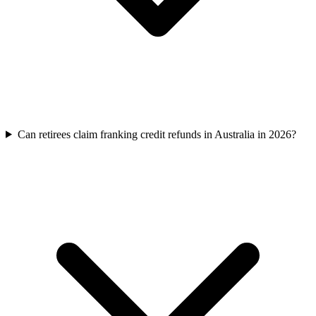
Can retirees claim franking credit refunds in Australia in 2026?