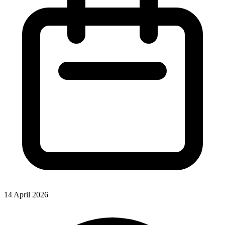
14 April 2026