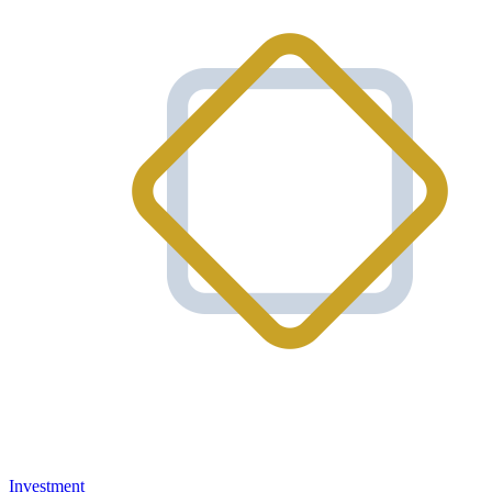
Investment