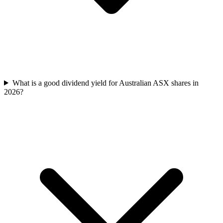
What is a good dividend yield for Australian ASX shares in
2026?