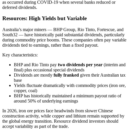
as occurred during COVID-19 when several banks reduced or
deferred dividends.
Resources: High Yields but Variable
Australia’s major miners — BHP Group, Rio Tinto, Fortescue, and
South32 — have historically paid substantial dividends, particularly
during commodity price booms. These companies often pay variable
dividends tied to earnings, rather than a fixed payout.
Key characteristics:
BHP and Rio Tinto pay
two dividends per year
(interim and
final) plus occasional special dividends
Dividends are mostly
fully franked
given their Australian tax
base
Yields fluctuate dramatically with commodity prices (iron ore,
copper, coal)
BHP has historically maintained a minimum payout ratio of
around 50% of underlying earnings
In 2026, iron ore prices face headwinds from slower Chinese
construction activity, while copper and lithium remain supported by
the global energy transition. Resource dividend investors should
accept variability as part of the trade.