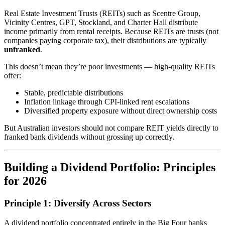
Real Estate Investment Trusts (REITs) such as Scentre Group,
Vicinity Centres, GPT, Stockland, and Charter Hall distribute
income primarily from rental receipts. Because REITs are trusts (not
companies paying corporate tax), their distributions are typically
unfranked
.
This doesn’t mean they’re poor investments — high-quality REITs
offer:
Stable, predictable distributions
Inflation linkage through CPI-linked rent escalations
Diversified property exposure without direct ownership costs
But Australian investors should not compare REIT yields directly to
franked bank dividends without grossing up correctly.
Building a Dividend Portfolio: Principles
for 2026
Principle 1: Diversify Across Sectors
A dividend portfolio concentrated entirely in the Big Four banks