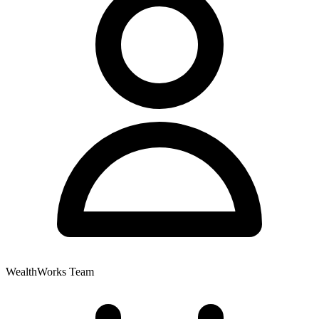
WealthWorks Team