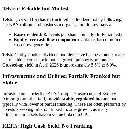
Telstra: Reliable but Modest
Telstra (ASX: TLS) has restructured its dividend policy following
the NBN roll-out and business reorganisation. It now pays a:
Base dividend:
8.5 cents per share annually (fully franked)
Equity free cash flow component:
variable, based on free
cash flow generation
Telstra’s fully franked dividend and defensive business model make
it a reliable income stock, but its growth prospects are modest.
Grossed-up yield in April 2026 is approximately 5.5% to 6.0%.
Infrastructure and Utilities: Partially Franked but
Stable
Infrastructure stocks like APA Group, Transurban, and Sydney
Airport (now privatised) provide
stable, regulated income
but
typically with lower or partial franking. These are often preferred by
investors seeking inflation-linked income growth, as many
infrastructure assets have revenue linked to CPI.
REITs: High Cash Yield, No Franking