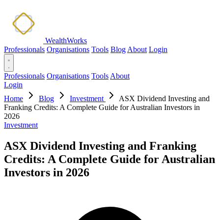
WealthWorks
Professionals
Organisations
Tools
Blog
About
Login
Professionals
Organisations
Tools
About
Login
Home
Blog
Investment
ASX Dividend Investing and
Franking Credits: A Complete Guide for Australian Investors in
2026
Investment
ASX Dividend Investing and Franking
Credits: A Complete Guide for Australian
Investors in 2026