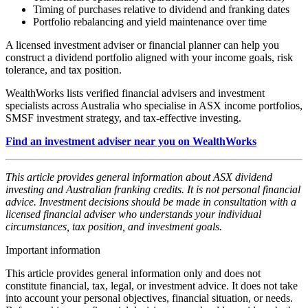
Timing of purchases relative to dividend and franking dates
Portfolio rebalancing and yield maintenance over time
A licensed investment adviser or financial planner can help you
construct a dividend portfolio aligned with your income goals, risk
tolerance, and tax position.
WealthWorks lists verified financial advisers and investment
specialists across Australia who specialise in ASX income portfolios,
SMSF investment strategy, and tax-effective investing.
Find an investment adviser near you on WealthWorks
This article provides general information about ASX dividend
investing and Australian franking credits. It is not personal financial
advice. Investment decisions should be made in consultation with a
licensed financial adviser who understands your individual
circumstances, tax position, and investment goals.
Important information
This article provides general information only and does not
constitute financial, tax, legal, or investment advice. It does not take
into account your personal objectives, financial situation, or needs.