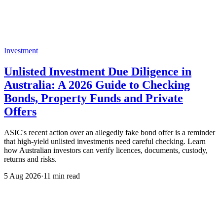
Investment
Unlisted Investment Due Diligence in
Australia: A 2026 Guide to Checking
Bonds, Property Funds and Private
Offers
ASIC's recent action over an allegedly fake bond offer is a reminder
that high-yield unlisted investments need careful checking. Learn
how Australian investors can verify licences, documents, custody,
returns and risks.
5 Aug 2026
·
11 min read