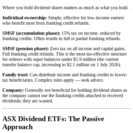
Where you hold dividend shares matters as much as what you hold.
Individual ownership:
Simple, effective for low-income earners
who benefit most from franking credit refunds.
SMSF (accumulation phase):
15% tax on income, reduced by
franking credits. Often results in full or partial franking refunds.
SMSF (pension phase):
Zero tax on all income and capital gains.
Full franking credit refunds. This is the most tax-effective structure
for retirees with super balances under $1.9 million (the current
transfer balance cap, increasing to $2.1 million on 1 July 2026).
Family trust:
Can distribute income and franking credits to lower-
tax beneficiaries. Complex rules apply — seek advice.
Company:
Generally not beneficial for holding dividend shares as
the company cannot use the franking credits attached to received
dividends; they are wasted.
ASX Dividend ETFs: The Passive
Approach