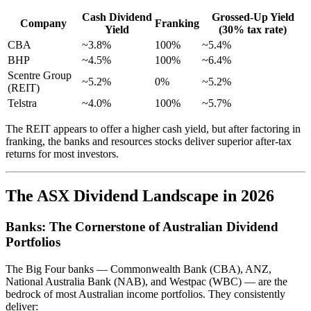
Cash Dividend
Grossed-Up Yield
Company
Franking
Yield
(30% tax rate)
CBA
~3.8%
100%
~5.4%
BHP
~4.5%
100%
~6.4%
Scentre Group
~5.2%
0%
~5.2%
(REIT)
Telstra
~4.0%
100%
~5.7%
The REIT appears to offer a higher cash yield, but after factoring in
franking, the banks and resources stocks deliver superior after-tax
returns for most investors.
The ASX Dividend Landscape in 2026
Banks: The Cornerstone of Australian Dividend
Portfolios
The Big Four banks — Commonwealth Bank (CBA), ANZ,
National Australia Bank (NAB), and Westpac (WBC) — are the
bedrock of most Australian income portfolios. They consistently
deliver: