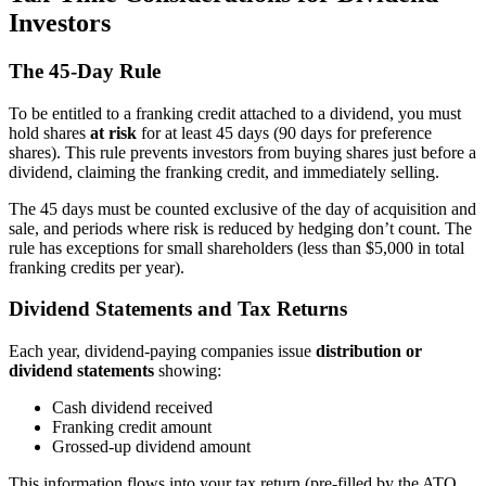
Investors
The 45-Day Rule
To be entitled to a franking credit attached to a dividend, you must
hold shares
at risk
for at least 45 days (90 days for preference
shares). This rule prevents investors from buying shares just before a
dividend, claiming the franking credit, and immediately selling.
The 45 days must be counted exclusive of the day of acquisition and
sale, and periods where risk is reduced by hedging don’t count. The
rule has exceptions for small shareholders (less than $5,000 in total
franking credits per year).
Dividend Statements and Tax Returns
Each year, dividend-paying companies issue
distribution or
dividend statements
showing:
Cash dividend received
Franking credit amount
Grossed-up dividend amount
This information flows into your tax return (pre-filled by the ATO