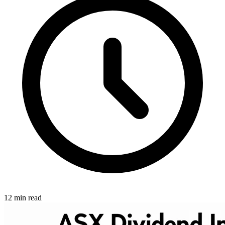
12 min read