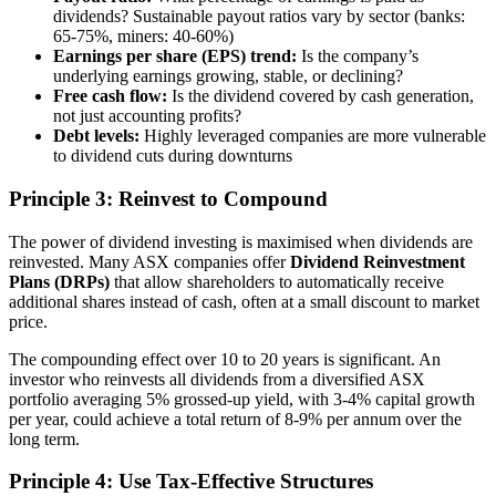
dividends? Sustainable payout ratios vary by sector (banks:
65-75%, miners: 40-60%)
Earnings per share (EPS) trend:
Is the company’s
underlying earnings growing, stable, or declining?
Free cash flow:
Is the dividend covered by cash generation,
not just accounting profits?
Debt levels:
Highly leveraged companies are more vulnerable
to dividend cuts during downturns
Principle 3: Reinvest to Compound
The power of dividend investing is maximised when dividends are
reinvested. Many ASX companies offer
Dividend Reinvestment
Plans (DRPs)
that allow shareholders to automatically receive
additional shares instead of cash, often at a small discount to market
price.
The compounding effect over 10 to 20 years is significant. An
investor who reinvests all dividends from a diversified ASX
portfolio averaging 5% grossed-up yield, with 3-4% capital growth
per year, could achieve a total return of 8-9% per annum over the
long term.
Principle 4: Use Tax-Effective Structures