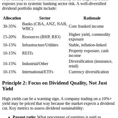
exposes you to systemic banking sector risk. A well-diversified
dividend portfolio might include:
Allocation
Sector
Rationale
Banks (CBA, ANZ, NAB,
30-35%
Core franked income
WBC)
Higher yield, commodity
15-20%
Resources (BHP, RIO)
exposure
10-15%
Infrastructure/Utilities
Stable, inflation-linked
Property exposure, cash
10-15%
REITs
income
Diversification (insurance,
10-15%
Industrial/Other
retail)
10-15%
International/ETFs
Currency diversification
Principle 2: Focus on Dividend Quality, Not Just
Yield
High yields can be a warning sign. A company trading on a 10%+
yield may be priced that way because the market expects a dividend
cut. Key metrics to assess dividend sustainability:
Payout ratio:
What percentage of earnings is paid as