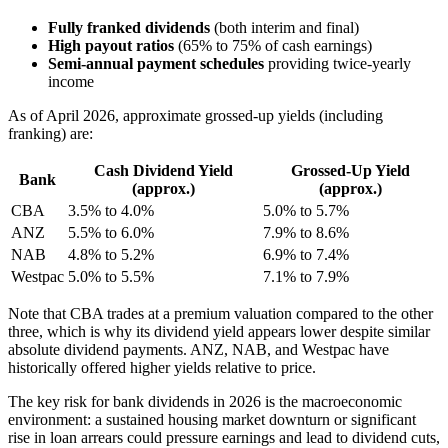
Fully franked dividends
(both interim and final)
High payout ratios
(65% to 75% of cash earnings)
Semi-annual payment schedules
providing twice-yearly
income
As of April 2026, approximate grossed-up yields (including
franking) are:
Cash Dividend Yield
Grossed-Up Yield
Bank
(approx.)
(approx.)
CBA
3.5% to 4.0%
5.0% to 5.7%
ANZ
5.5% to 6.0%
7.9% to 8.6%
NAB
4.8% to 5.2%
6.9% to 7.4%
Westpac
5.0% to 5.5%
7.1% to 7.9%
Note that CBA trades at a premium valuation compared to the other
three, which is why its dividend yield appears lower despite similar
absolute dividend payments. ANZ, NAB, and Westpac have
historically offered higher yields relative to price.
The key risk for bank dividends in 2026 is the macroeconomic
environment: a sustained housing market downturn or significant
rise in loan arrears could pressure earnings and lead to dividend cuts,