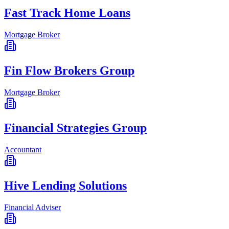
Fast Track Home Loans
Mortgage Broker
Fin Flow Brokers Group
Mortgage Broker
Financial Strategies Group
Accountant
Hive Lending Solutions
Financial Adviser