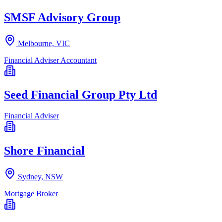
SMSF Advisory Group
Melbourne, VIC
Financial Adviser
Accountant
Seed Financial Group Pty Ltd
Financial Adviser
Shore Financial
Sydney, NSW
Mortgage Broker