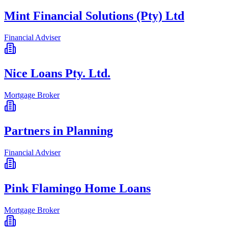
Mint Financial Solutions (Pty) Ltd
Financial Adviser
Nice Loans Pty. Ltd.
Mortgage Broker
Partners in Planning
Financial Adviser
Pink Flamingo Home Loans
Mortgage Broker