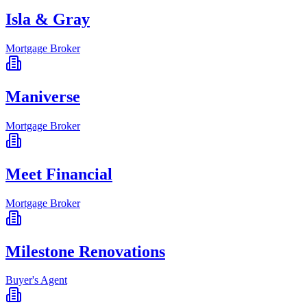
Isla & Gray
Mortgage Broker
Maniverse
Mortgage Broker
Meet Financial
Mortgage Broker
Milestone Renovations
Buyer's Agent