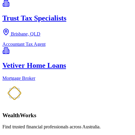
Trust Tax Specialists
Brisbane, QLD
Accountant
Tax Agent
Vetiver Home Loans
Mortgage Broker
WealthWorks
Find trusted financial professionals across Australia.