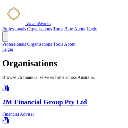
WealthWorks
Professionals
Organisations
Tools
Blog
About
Login
Professionals
Organisations
Tools
About
Login
Organisations
Browse 26 financial services firms across Australia.
2M Financial Group Pty Ltd
Financial Adviser