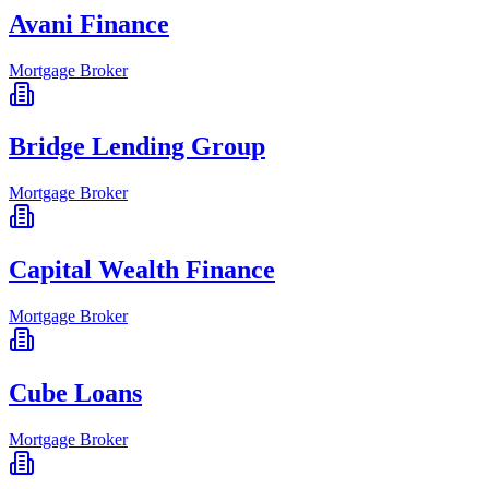
Avani Finance
Mortgage Broker
Bridge Lending Group
Mortgage Broker
Capital Wealth Finance
Mortgage Broker
Cube Loans
Mortgage Broker