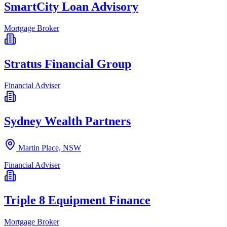
SmartCity Loan Advisory
Mortgage Broker
Stratus Financial Group
Financial Adviser
Sydney Wealth Partners
Martin Place, NSW
Financial Adviser
Triple 8 Equipment Finance
Mortgage Broker