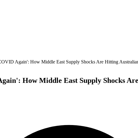
 COVID Again': How Middle East Supply Shocks Are Hitting Australi
gain': How Middle East Supply Shocks Are 