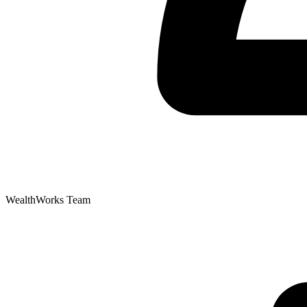
WealthWorks Team