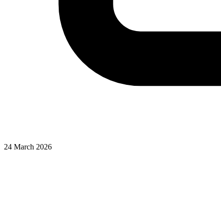
24 March 2026