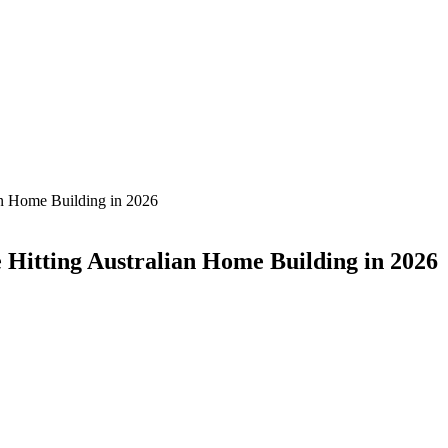
an Home Building in 2026
Hitting Australian Home Building in 2026