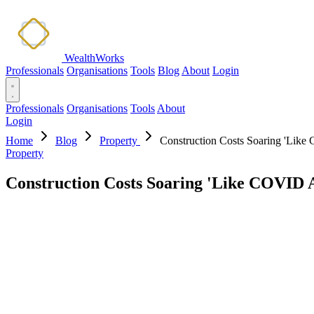
WealthWorks
Professionals
Organisations
Tools
Blog
About
Login
Professionals
Organisations
Tools
About
Login
Home
Blog
Property
Construction Costs Soaring 'Like
Property
Construction Costs Soaring 'Like COVID A