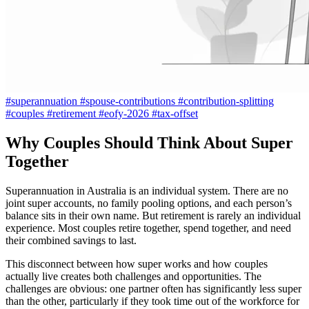
#superannuation
#spouse-contributions
#contribution-splitting
#couples
#retirement
#eofy-2026
#tax-offset
Why Couples Should Think About Super
Together
Superannuation in Australia is an individual system. There are no
joint super accounts, no family pooling options, and each person’s
balance sits in their own name. But retirement is rarely an individual
experience. Most couples retire together, spend together, and need
their combined savings to last.
This disconnect between how super works and how couples
actually live creates both challenges and opportunities. The
challenges are obvious: one partner often has significantly less super
than the other, particularly if they took time out of the workforce for