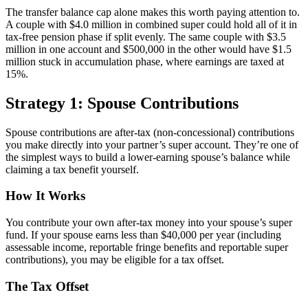
The transfer balance cap alone makes this worth paying attention to.
A couple with $4.0 million in combined super could hold all of it in
tax-free pension phase if split evenly. The same couple with $3.5
million in one account and $500,000 in the other would have $1.5
million stuck in accumulation phase, where earnings are taxed at
15%.
Strategy 1: Spouse Contributions
Spouse contributions are after-tax (non-concessional) contributions
you make directly into your partner’s super account. They’re one of
the simplest ways to build a lower-earning spouse’s balance while
claiming a tax benefit yourself.
How It Works
You contribute your own after-tax money into your spouse’s super
fund. If your spouse earns less than $40,000 per year (including
assessable income, reportable fringe benefits and reportable super
contributions), you may be eligible for a tax offset.
The Tax Offset