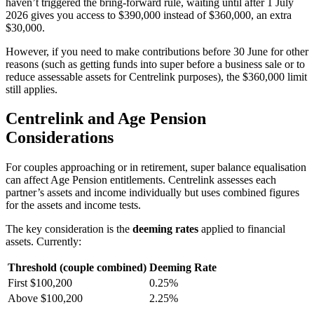
haven’t triggered the bring-forward rule, waiting until after 1 July
2026 gives you access to $390,000 instead of $360,000, an extra
$30,000.
However, if you need to make contributions before 30 June for other
reasons (such as getting funds into super before a business sale or to
reduce assessable assets for Centrelink purposes), the $360,000 limit
still applies.
Centrelink and Age Pension
Considerations
For couples approaching or in retirement, super balance equalisation
can affect Age Pension entitlements. Centrelink assesses each
partner’s assets and income individually but uses combined figures
for the assets and income tests.
The key consideration is the
deeming rates
applied to financial
assets. Currently:
Threshold (couple combined)
Deeming Rate
First $100,200
0.25%
Above $100,200
2.25%