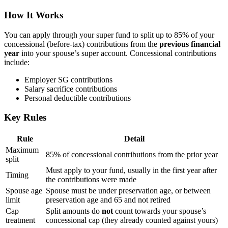
How It Works
You can apply through your super fund to split up to 85% of your
concessional (before-tax) contributions from the
previous financial
year
into your spouse’s super account. Concessional contributions
include:
Employer SG contributions
Salary sacrifice contributions
Personal deductible contributions
Key Rules
Rule
Detail
Maximum
85% of concessional contributions from the prior year
split
Must apply to your fund, usually in the first year after
Timing
the contributions were made
Spouse age
Spouse must be under preservation age, or between
limit
preservation age and 65 and not retired
Cap
Split amounts do
not
count towards your spouse’s
treatment
concessional cap (they already counted against yours)