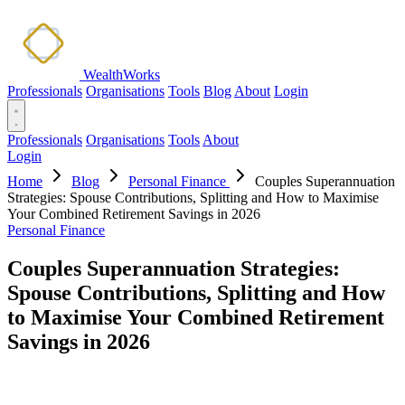
WealthWorks
Professionals
Organisations
Tools
Blog
About
Login
Professionals
Organisations
Tools
About
Login
Home
Blog
Personal Finance
Couples Superannuation
Strategies: Spouse Contributions, Splitting and How to Maximise
Your Combined Retirement Savings in 2026
Personal Finance
Couples Superannuation Strategies:
Spouse Contributions, Splitting and How
to Maximise Your Combined Retirement
Savings in 2026