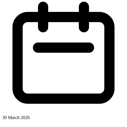
30 March 2026