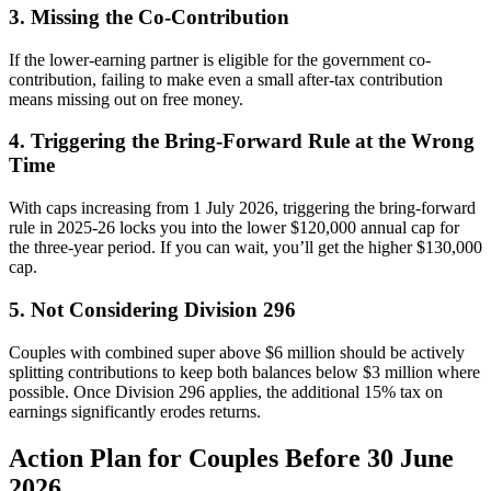
3. Missing the Co-Contribution
If the lower-earning partner is eligible for the government co-
contribution, failing to make even a small after-tax contribution
means missing out on free money.
4. Triggering the Bring-Forward Rule at the Wrong
Time
With caps increasing from 1 July 2026, triggering the bring-forward
rule in 2025-26 locks you into the lower $120,000 annual cap for
the three-year period. If you can wait, you’ll get the higher $130,000
cap.
5. Not Considering Division 296
Couples with combined super above $6 million should be actively
splitting contributions to keep both balances below $3 million where
possible. Once Division 296 applies, the additional 15% tax on
earnings significantly erodes returns.
Action Plan for Couples Before 30 June
2026