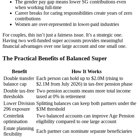
The gender pay gap means lower SG contributions even
when working full-time
Career breaks for caring responsibilities create years of zero
contributions
Women are over-represented in lower-paid industries
For couples, this isn’t just a fairness issue. It’s a strategic one.
Having two well-funded super accounts provides meaningful
financial advantages over one large account and one small one.
The Practical Benefits of Balanced Super
Benefit
How It Works
Double transfer
Each person can hold up to $2.0M (rising to
balance cap
$2.1M from July 2026) in tax-free pension phase
Double tax-free
Two pension accounts means more total income
thresholds
taxed at 0% in retirement
Lower Division
Splitting balances can keep both partners under the
296 exposure
$3M threshold
Centrelink
Two balanced accounts can improve Age Pension
optimisation
eligibility compared to one large account
Estate planning
Each partner can nominate separate beneficiaries
flexibility