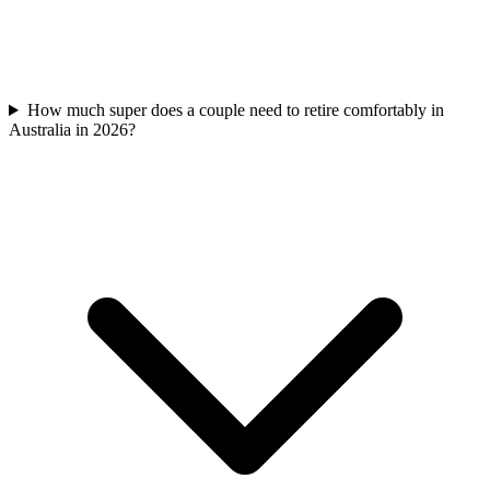
How much super does a couple need to retire comfortably in
Australia in 2026?