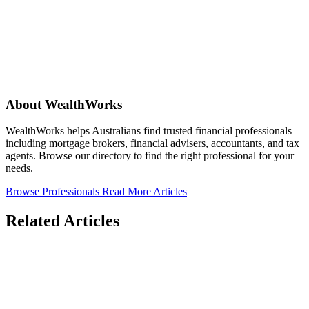
About WealthWorks
WealthWorks helps Australians find trusted financial professionals
including mortgage brokers, financial advisers, accountants, and tax
agents. Browse our directory to find the right professional for your
needs.
Browse Professionals
Read More Articles
Related Articles