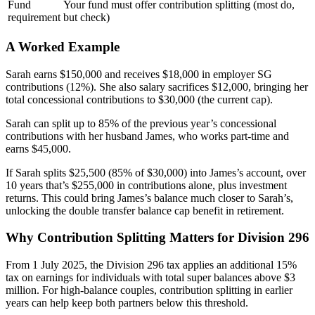
Fund
Your fund must offer contribution splitting (most do,
requirement
but check)
A Worked Example
Sarah earns $150,000 and receives $18,000 in employer SG
contributions (12%). She also salary sacrifices $12,000, bringing her
total concessional contributions to $30,000 (the current cap).
Sarah can split up to 85% of the previous year’s concessional
contributions with her husband James, who works part-time and
earns $45,000.
If Sarah splits $25,500 (85% of $30,000) into James’s account, over
10 years that’s $255,000 in contributions alone, plus investment
returns. This could bring James’s balance much closer to Sarah’s,
unlocking the double transfer balance cap benefit in retirement.
Why Contribution Splitting Matters for Division 296
From 1 July 2025, the Division 296 tax applies an additional 15%
tax on earnings for individuals with total super balances above $3
million. For high-balance couples, contribution splitting in earlier
years can help keep both partners below this threshold.