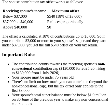
The spouse contribution tax offset works as follows:
Receiving spouse’s income
Maximum offset
Below $37,000
$540 (18% of $3,000)
$37,000 to $40,000
Reduces proportionally
Above $40,000
$0
The offset is calculated at 18% of contributions up to $3,000. So if
you contribute $3,000 or more to your spouse’s super and they earn
under $37,000, you get the full $540 offset on your tax return.
Important Rules
The contribution counts towards the receiving spouse’s
non-
concessional
contribution cap ($120,000 for 2025-26, rising
to $130,000 from 1 July 2026)
Your spouse must be under 75 years old
There’s no limit on how much you can contribute (beyond the
non-concessional cap), but the tax offset only applies to the
first $3,000
Your spouse’s total super balance must be below $1.9 million
on 30 June of the previous year to make any non-concessional
contributions