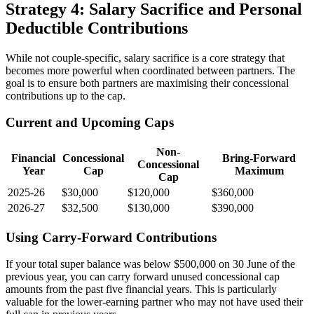
Strategy 4: Salary Sacrifice and Personal
Deductible Contributions
While not couple-specific, salary sacrifice is a core strategy that
becomes more powerful when coordinated between partners. The
goal is to ensure both partners are maximising their concessional
contributions up to the cap.
Current and Upcoming Caps
Non-
Financial
Concessional
Bring-Forward
Concessional
Year
Cap
Maximum
Cap
2025-26
$30,000
$120,000
$360,000
2026-27
$32,500
$130,000
$390,000
Using Carry-Forward Contributions
If your total super balance was below $500,000 on 30 June of the
previous year, you can carry forward unused concessional cap
amounts from the past five financial years. This is particularly
valuable for the lower-earning partner who may not have used their