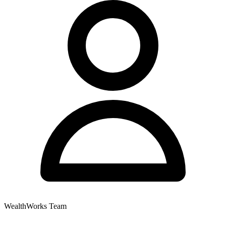
WealthWorks Team