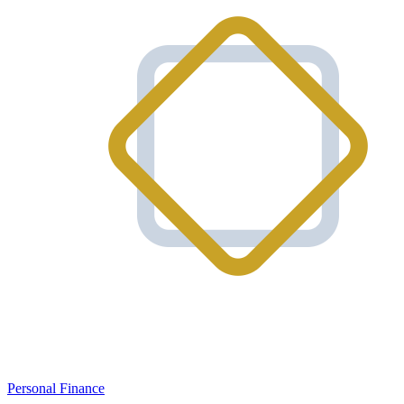
Personal Finance