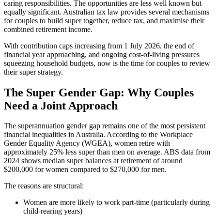
caring responsibilities. The opportunities are less well known but
equally significant. Australian tax law provides several mechanisms
for couples to build super together, reduce tax, and maximise their
combined retirement income.
With contribution caps increasing from 1 July 2026, the end of
financial year approaching, and ongoing cost-of-living pressures
squeezing household budgets, now is the time for couples to review
their super strategy.
The Super Gender Gap: Why Couples
Need a Joint Approach
The superannuation gender gap remains one of the most persistent
financial inequalities in Australia. According to the Workplace
Gender Equality Agency (WGEA), women retire with
approximately 25% less super than men on average. ABS data from
2024 shows median super balances at retirement of around
$200,000 for women compared to $270,000 for men.
The reasons are structural:
Women are more likely to work part-time (particularly during
child-rearing years)