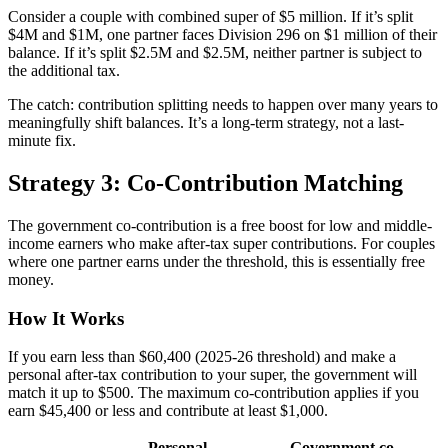
Consider a couple with combined super of $5 million. If it’s split
$4M and $1M, one partner faces Division 296 on $1 million of their
balance. If it’s split $2.5M and $2.5M, neither partner is subject to
the additional tax.
The catch: contribution splitting needs to happen over many years to
meaningfully shift balances. It’s a long-term strategy, not a last-
minute fix.
Strategy 3: Co-Contribution Matching
The government co-contribution is a free boost for low and middle-
income earners who make after-tax super contributions. For couples
where one partner earns under the threshold, this is essentially free
money.
How It Works
If you earn less than $60,400 (2025-26 threshold) and make a
personal after-tax contribution to your super, the government will
match it up to $500. The maximum co-contribution applies if you
earn $45,400 or less and contribute at least $1,000.
Personal
Government co-