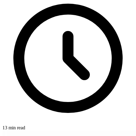
13 min read