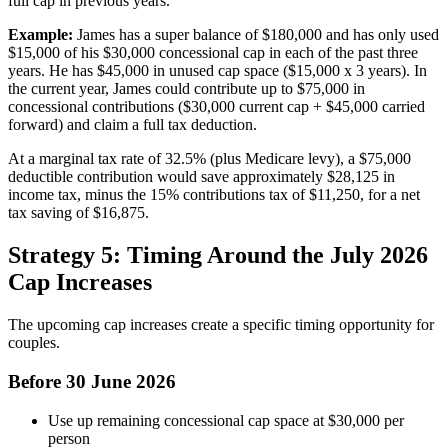
full cap in previous years.
Example:
James has a super balance of $180,000 and has only used
$15,000 of his $30,000 concessional cap in each of the past three
years. He has $45,000 in unused cap space ($15,000 x 3 years). In
the current year, James could contribute up to $75,000 in
concessional contributions ($30,000 current cap + $45,000 carried
forward) and claim a full tax deduction.
At a marginal tax rate of 32.5% (plus Medicare levy), a $75,000
deductible contribution would save approximately $28,125 in
income tax, minus the 15% contributions tax of $11,250, for a net
tax saving of $16,875.
Strategy 5: Timing Around the July 2026
Cap Increases
The upcoming cap increases create a specific timing opportunity for
couples.
Before 30 June 2026
Use up remaining concessional cap space at $30,000 per
person