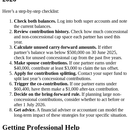
Here’s a step-by-step checklist:
Check both balances.
Log into both super accounts and note
the current balances.
Review contribution history.
Check how much concessional
and non-concessional cap space each partner has used this
year.
Calculate unused carry-forward amounts.
If either
partner’s balance was below $500,000 on 30 June 2025,
check for unused concessional cap from the past five years.
Make spouse contributions.
If one partner earns under
$40,000, contribute at least $3,000 to claim the tax offset.
Apply for contribution splitting.
Contact your super fund to
split last year’s concessional contributions.
Trigger the co-contribution.
If one partner earns under
$60,400, have them make a $1,000 after-tax contribution.
Decide on the bring-forward rule.
If planning large non-
concessional contributions, consider whether to act before or
after 1 July 2026.
Get advice.
A financial adviser or accountant can model the
long-term impact of these strategies for your specific situation.
Getting Professional Help