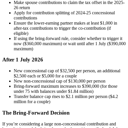
Make spouse contributions to claim the tax offset in the 2025-
26 return
Apply for contribution splitting of 2024-25 concessional
contributions
Ensure the lower-earning partner makes at least $1,000 in
after-tax contributions to trigger the co-contribution (if
eligible)
If using the bring-forward rule, consider whether to trigger it
now ($360,000 maximum) or wait until after 1 July ($390,000
maximum)
After 1 July 2026
New concessional cap of $32,500 per person, an additional
$2,500 each or $5,000 for a couple
New non-concessional cap of $130,000 per person
Bring-forward maximum increases to $390,000 (for those
under 75 with balances under $1.84 million)
Transfer balance cap rises to $2.1 million per person ($4.2
million for a couple)
The Bring-Forward Decision
If you’re considering a large non-concessional contribution and