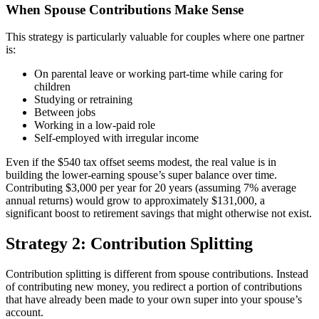
When Spouse Contributions Make Sense
This strategy is particularly valuable for couples where one partner
is:
On parental leave or working part-time while caring for
children
Studying or retraining
Between jobs
Working in a low-paid role
Self-employed with irregular income
Even if the $540 tax offset seems modest, the real value is in
building the lower-earning spouse’s super balance over time.
Contributing $3,000 per year for 20 years (assuming 7% average
annual returns) would grow to approximately $131,000, a
significant boost to retirement savings that might otherwise not exist.
Strategy 2: Contribution Splitting
Contribution splitting is different from spouse contributions. Instead
of contributing new money, you redirect a portion of contributions
that have already been made to your own super into your spouse’s
account.