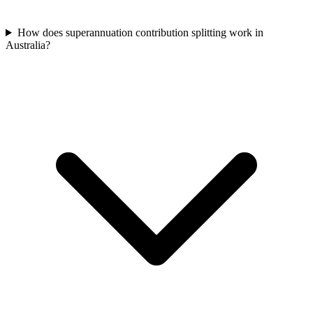
How does superannuation contribution splitting work in
Australia?