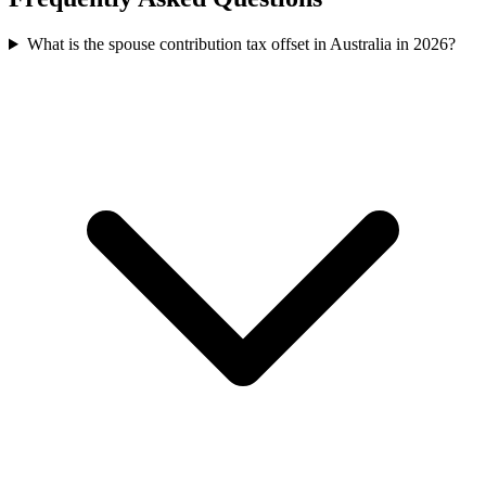
What is the spouse contribution tax offset in Australia in 2026?