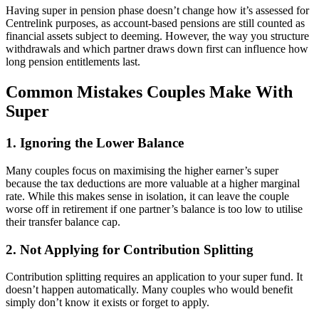
Having super in pension phase doesn’t change how it’s assessed for
Centrelink purposes, as account-based pensions are still counted as
financial assets subject to deeming. However, the way you structure
withdrawals and which partner draws down first can influence how
long pension entitlements last.
Common Mistakes Couples Make With
Super
1. Ignoring the Lower Balance
Many couples focus on maximising the higher earner’s super
because the tax deductions are more valuable at a higher marginal
rate. While this makes sense in isolation, it can leave the couple
worse off in retirement if one partner’s balance is too low to utilise
their transfer balance cap.
2. Not Applying for Contribution Splitting
Contribution splitting requires an application to your super fund. It
doesn’t happen automatically. Many couples who would benefit
simply don’t know it exists or forget to apply.