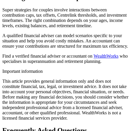
Super strategies for couples involve interactions between
contribution caps, tax offsets, Centrelink thresholds, and investment
timeframes. The right combination depends on your ages, income
levels, existing balances, and retirement timeline.
A qualified financial adviser can model scenarios specific to your
situation and help you avoid costly mistakes. An accountant can
ensure your contributions are structured for maximum tax efficiency.
Find a verified financial adviser or accountant on
WealthWorks
who
specialises in superannuation and retirement planning.
Important information
This article provides general information only and does not
constitute financial, tax, legal, or investment advice. It does not take
into account your personal objectives, financial situation, or needs.
Before making any financial decisions, you should consider whether
the information is appropriate for your circumstances and seek
independent professional advice from a licensed financial adviser,
accountant, or other qualified professional. WealthWorks is not a
licensed financial services provider.
Frequently Asked Questions