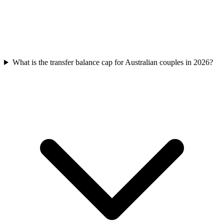
What is the transfer balance cap for Australian couples in 2026?