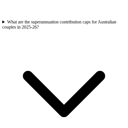
What are the superannuation contribution caps for Australian
couples in 2025-26?