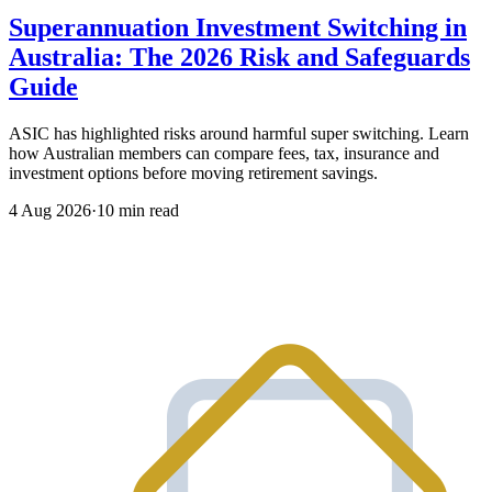
Superannuation Investment Switching in
Australia: The 2026 Risk and Safeguards
Guide
ASIC has highlighted risks around harmful super switching. Learn
how Australian members can compare fees, tax, insurance and
investment options before moving retirement savings.
4 Aug 2026
·
10 min read