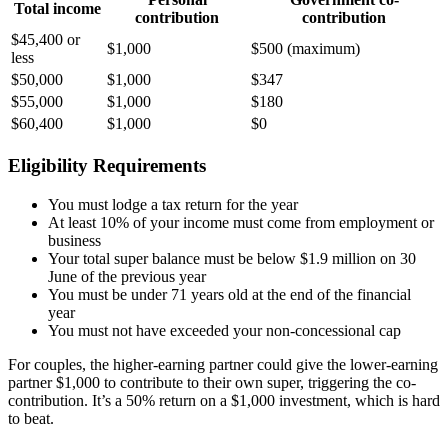
Total income
contribution
contribution
$45,400 or
$1,000
$500 (maximum)
less
$50,000
$1,000
$347
$55,000
$1,000
$180
$60,400
$1,000
$0
Eligibility Requirements
You must lodge a tax return for the year
At least 10% of your income must come from employment or
business
Your total super balance must be below $1.9 million on 30
June of the previous year
You must be under 71 years old at the end of the financial
year
You must not have exceeded your non-concessional cap
For couples, the higher-earning partner could give the lower-earning
partner $1,000 to contribute to their own super, triggering the co-
contribution. It’s a 50% return on a $1,000 investment, which is hard
to beat.