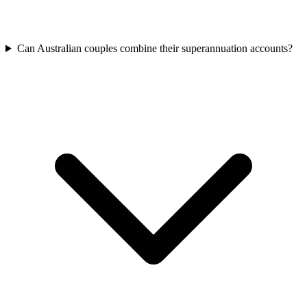
Can Australian couples combine their superannuation accounts?