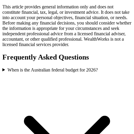
This article provides general information only and does not
constitute financial, tax, legal, or investment advice. It does not take
into account your personal objectives, financial situation, or needs.
Before making any financial decisions, you should consider whether
the information is appropriate for your circumstances and seek
independent professional advice from a licensed financial adviser,
accountant, or other qualified professional. WealthWorks is not a
licensed financial services provider.
Frequently Asked Questions
When is the Australian federal budget for 2026?