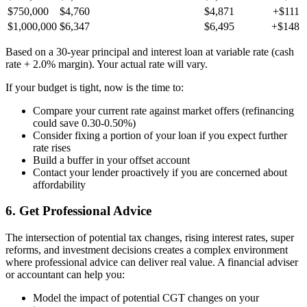
$750,000
$4,760
$4,871
+$111
$1,000,000
$6,347
$6,495
+$148
Based on a 30-year principal and interest loan at variable rate (cash
rate + 2.0% margin). Your actual rate will vary.
If your budget is tight, now is the time to:
Compare your current rate against market offers (refinancing
could save 0.30-0.50%)
Consider fixing a portion of your loan if you expect further
rate rises
Build a buffer in your offset account
Contact your lender proactively if you are concerned about
affordability
6. Get Professional Advice
The intersection of potential tax changes, rising interest rates, super
reforms, and investment decisions creates a complex environment
where professional advice can deliver real value. A financial adviser
or accountant can help you:
Model the impact of potential CGT changes on your