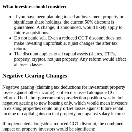
What investors should consider:
If you have been planning to sell an investment property or
significant share holdings, the current 50% discount is
guaranteed. A change, if announced, would likely apply to
future acquisitions.
Do not panic sell. Even a reduced CGT discount does not
make investing unprofitable, it just changes the after-tax
return.
The discount applies to all capital assets (shares, ETFs,
property, crypto), not just property. Any reform would affect
all asset classes.
Negative Gearing Changes
Negative gearing (claiming tax deductions for investment property
losses against other income) is often discussed alongside CGT
reform. The Labor government’s pre-election position was to limit
negative gearing to new housing only, which would mean investors
in existing properties could only offset losses against future rental
income or capital gains on that property, not against salary income.
If implemented alongside a reduced CGT discount, the combined
impact on property investors would be significant: