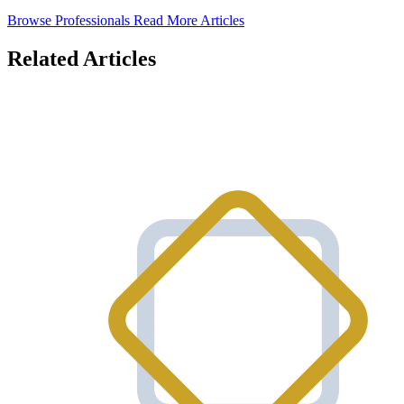
Browse Professionals
Read More Articles
Related Articles