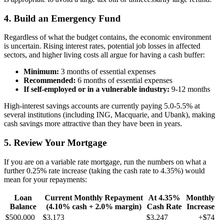
4. Build an Emergency Fund
Regardless of what the budget contains, the economic environment
is uncertain. Rising interest rates, potential job losses in affected
sectors, and higher living costs all argue for having a cash buffer:
Minimum:
3 months of essential expenses
Recommended:
6 months of essential expenses
If self-employed or in a vulnerable industry:
9-12 months
High-interest savings accounts are currently paying 5.0-5.5% at
several institutions (including ING, Macquarie, and Ubank), making
cash savings more attractive than they have been in years.
5. Review Your Mortgage
If you are on a variable rate mortgage, run the numbers on what a
further 0.25% rate increase (taking the cash rate to 4.35%) would
mean for your repayments:
Loan
Current Monthly Repayment
At 4.35%
Monthly
Balance
(4.10% cash + 2.0% margin)
Cash Rate
Increase
$500,000
$3,173
$3,247
+$74