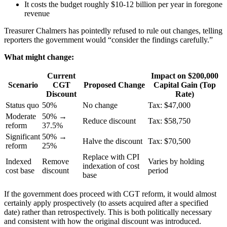
It costs the budget roughly $10-12 billion per year in foregone
revenue
Treasurer Chalmers has pointedly refused to rule out changes, telling
reporters the government would “consider the findings carefully.”
What might change:
Current
Impact on $200,000
Scenario
CGT
Proposed Change
Capital Gain (Top
Discount
Rate)
Status quo
50%
No change
Tax: $47,000
Moderate
50% →
Reduce discount
Tax: $58,750
reform
37.5%
Significant
50% →
Halve the discount
Tax: $70,500
reform
25%
Replace with CPI
Indexed
Remove
Varies by holding
indexation of cost
cost base
discount
period
base
If the government does proceed with CGT reform, it would almost
certainly apply prospectively (to assets acquired after a specified
date) rather than retrospectively. This is both politically necessary
and consistent with how the original discount was introduced.