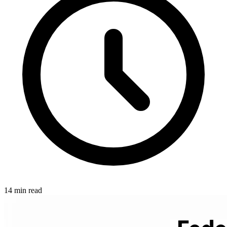
14 min read