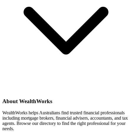
About WealthWorks
WealthWorks helps Australians find trusted financial professionals
including mortgage brokers, financial advisers, accountants, and tax
agents. Browse our directory to find the right professional for your
needs.