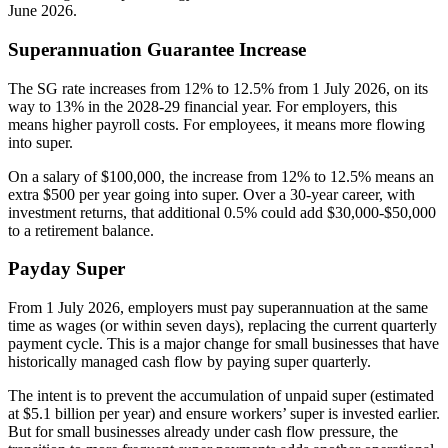
June 2026.
Superannuation Guarantee Increase
The SG rate increases from 12% to 12.5% from 1 July 2026, on its
way to 13% in the 2028-29 financial year. For employers, this
means higher payroll costs. For employees, it means more flowing
into super.
On a salary of $100,000, the increase from 12% to 12.5% means an
extra $500 per year going into super. Over a 30-year career, with
investment returns, that additional 0.5% could add $30,000-$50,000
to a retirement balance.
Payday Super
From 1 July 2026, employers must pay superannuation at the same
time as wages (or within seven days), replacing the current quarterly
payment cycle. This is a major change for small businesses that have
historically managed cash flow by paying super quarterly.
The intent is to prevent the accumulation of unpaid super (estimated
at $5.1 billion per year) and ensure workers’ super is invested earlier.
But for small businesses already under cash flow pressure, the