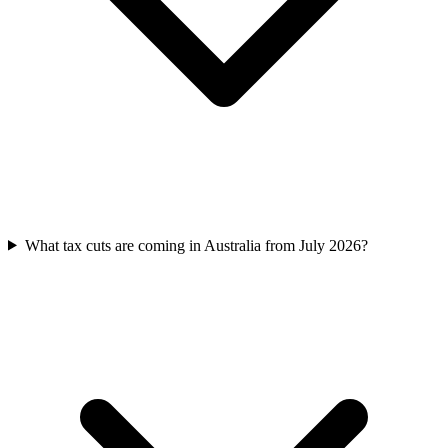
What tax cuts are coming in Australia from July 2026?