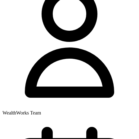
WealthWorks Team