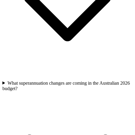
What superannuation changes are coming in the Australian 2026
budget?