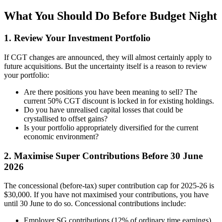
What You Should Do Before Budget Night
1. Review Your Investment Portfolio
If CGT changes are announced, they will almost certainly apply to
future acquisitions. But the uncertainty itself is a reason to review
your portfolio:
Are there positions you have been meaning to sell? The
current 50% CGT discount is locked in for existing holdings.
Do you have unrealised capital losses that could be
crystallised to offset gains?
Is your portfolio appropriately diversified for the current
economic environment?
2. Maximise Super Contributions Before 30 June
2026
The concessional (before-tax) super contribution cap for 2025-26 is
$30,000. If you have not maximised your contributions, you have
until 30 June to do so. Concessional contributions include:
Employer SG contributions (12% of ordinary time earnings)