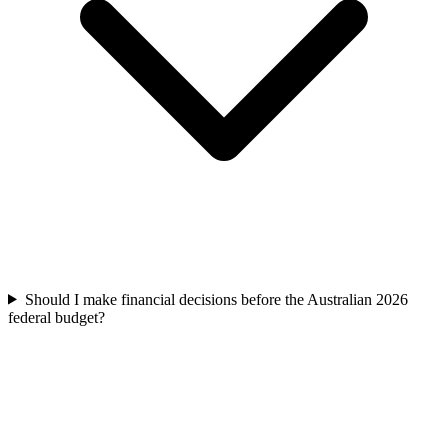
Should I make financial decisions before the Australian 2026
federal budget?