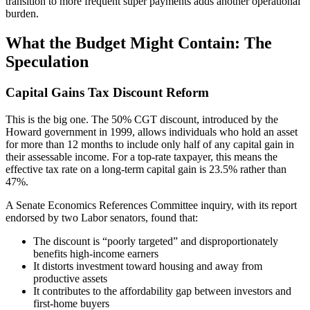
transition to more frequent super payments adds another operational
burden.
What the Budget Might Contain: The
Speculation
Capital Gains Tax Discount Reform
This is the big one. The 50% CGT discount, introduced by the
Howard government in 1999, allows individuals who hold an asset
for more than 12 months to include only half of any capital gain in
their assessable income. For a top-rate taxpayer, this means the
effective tax rate on a long-term capital gain is 23.5% rather than
47%.
A Senate Economics References Committee inquiry, with its report
endorsed by two Labor senators, found that:
The discount is “poorly targeted” and disproportionately
benefits high-income earners
It distorts investment toward housing and away from
productive assets
It contributes to the affordability gap between investors and
first-home buyers