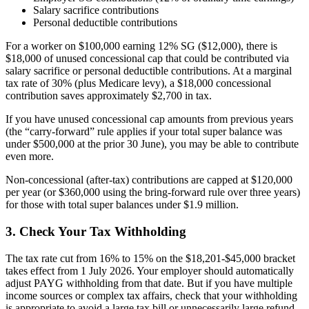
Salary sacrifice contributions
Personal deductible contributions
For a worker on $100,000 earning 12% SG ($12,000), there is
$18,000 of unused concessional cap that could be contributed via
salary sacrifice or personal deductible contributions. At a marginal
tax rate of 30% (plus Medicare levy), a $18,000 concessional
contribution saves approximately $2,700 in tax.
If you have unused concessional cap amounts from previous years
(the “carry-forward” rule applies if your total super balance was
under $500,000 at the prior 30 June), you may be able to contribute
even more.
Non-concessional (after-tax) contributions are capped at $120,000
per year (or $360,000 using the bring-forward rule over three years)
for those with total super balances under $1.9 million.
3. Check Your Tax Withholding
The tax rate cut from 16% to 15% on the $18,201-$45,000 bracket
takes effect from 1 July 2026. Your employer should automatically
adjust PAYG withholding from that date. But if you have multiple
income sources or complex tax affairs, check that your withholding
is appropriate to avoid a large tax bill or unnecessarily large refund.