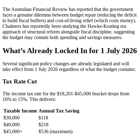
The Australian Financial Review has reported that the government
faces a genuine dilemma between budget repair (reducing the deficit
to build fiscal buffers) and cost-of-living relief (which costs money).
Chalmers has reportedly been studying the Hawke-Keating era
approach of structural reform alongside fiscal discipline, suggesting
the budget may contain both spending and savings measures.
What’s Already Locked In for 1 July 2026
Several significant policy changes are already legislated and will
take effect from 1 July 2026 regardless of what the budget contains:
Tax Rate Cut
The income tax rate for the $18,201-$45,000 bracket drops from
16% to 15%. This delivers:
Taxable Income
Annual Tax Saving
$30,000
$118
$40,000
$218
$45,000+
$536 (maximum)