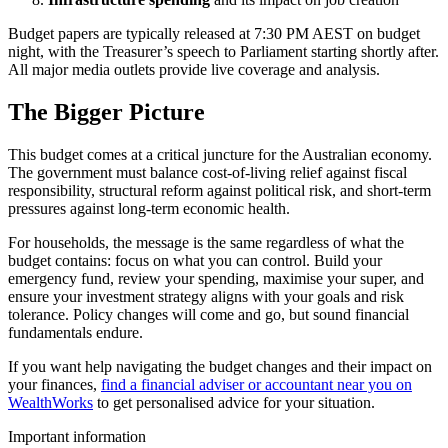
Budget papers are typically released at 7:30 PM AEST on budget
night, with the Treasurer’s speech to Parliament starting shortly after.
All major media outlets provide live coverage and analysis.
The Bigger Picture
This budget comes at a critical juncture for the Australian economy.
The government must balance cost-of-living relief against fiscal
responsibility, structural reform against political risk, and short-term
pressures against long-term economic health.
For households, the message is the same regardless of what the
budget contains: focus on what you can control. Build your
emergency fund, review your spending, maximise your super, and
ensure your investment strategy aligns with your goals and risk
tolerance. Policy changes will come and go, but sound financial
fundamentals endure.
If you want help navigating the budget changes and their impact on
your finances,
find a financial adviser or accountant near you on
WealthWorks
to get personalised advice for your situation.
Important information