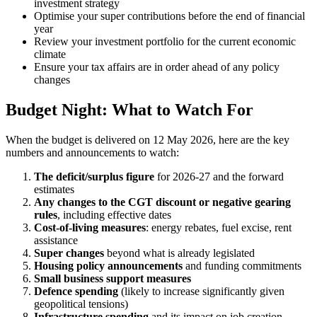
investment strategy
Optimise your super contributions before the end of financial
year
Review your investment portfolio for the current economic
climate
Ensure your tax affairs are in order ahead of any policy
changes
Budget Night: What to Watch For
When the budget is delivered on 12 May 2026, here are the key
numbers and announcements to watch:
The deficit/surplus figure
for 2026-27 and the forward
estimates
Any changes to the CGT discount or negative gearing
rules
, including effective dates
Cost-of-living measures
: energy rebates, fuel excise, rent
assistance
Super changes
beyond what is already legislated
Housing policy announcements
and funding commitments
Small business support measures
Defence spending
(likely to increase significantly given
geopolitical tensions)
Infrastructure spending
and its impact on job creation