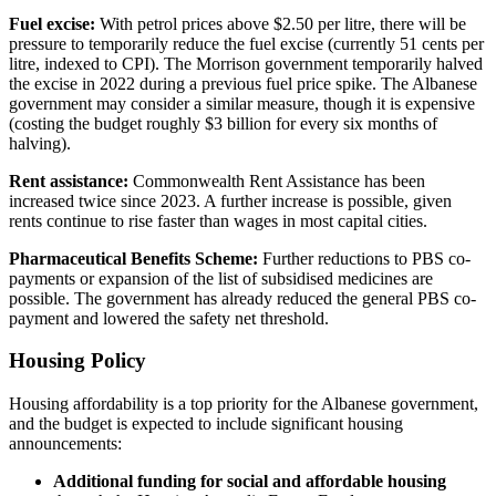
Fuel excise:
With petrol prices above $2.50 per litre, there will be
pressure to temporarily reduce the fuel excise (currently 51 cents per
litre, indexed to CPI). The Morrison government temporarily halved
the excise in 2022 during a previous fuel price spike. The Albanese
government may consider a similar measure, though it is expensive
(costing the budget roughly $3 billion for every six months of
halving).
Rent assistance:
Commonwealth Rent Assistance has been
increased twice since 2023. A further increase is possible, given
rents continue to rise faster than wages in most capital cities.
Pharmaceutical Benefits Scheme:
Further reductions to PBS co-
payments or expansion of the list of subsidised medicines are
possible. The government has already reduced the general PBS co-
payment and lowered the safety net threshold.
Housing Policy
Housing affordability is a top priority for the Albanese government,
and the budget is expected to include significant housing
announcements:
Additional funding for social and affordable housing