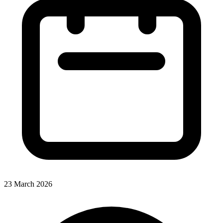
23 March 2026