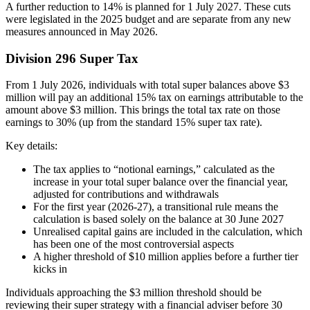
A further reduction to 14% is planned for 1 July 2027. These cuts
were legislated in the 2025 budget and are separate from any new
measures announced in May 2026.
Division 296 Super Tax
From 1 July 2026, individuals with total super balances above $3
million will pay an additional 15% tax on earnings attributable to the
amount above $3 million. This brings the total tax rate on those
earnings to 30% (up from the standard 15% super tax rate).
Key details:
The tax applies to “notional earnings,” calculated as the
increase in your total super balance over the financial year,
adjusted for contributions and withdrawals
For the first year (2026-27), a transitional rule means the
calculation is based solely on the balance at 30 June 2027
Unrealised capital gains are included in the calculation, which
has been one of the most controversial aspects
A higher threshold of $10 million applies before a further tier
kicks in
Individuals approaching the $3 million threshold should be
reviewing their super strategy with a financial adviser before 30