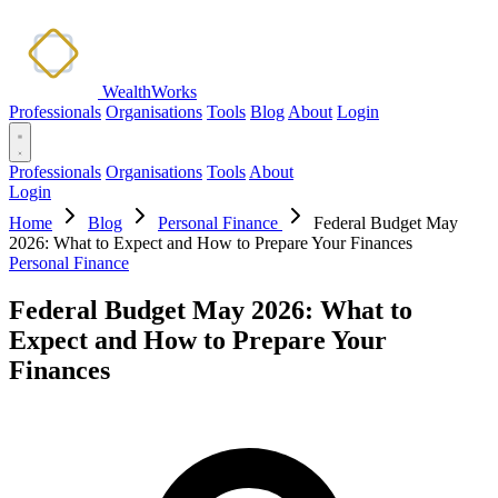
WealthWorks
Professionals
Organisations
Tools
Blog
About
Login
Professionals
Organisations
Tools
About
Login
Home
Blog
Personal Finance
Federal Budget May
2026: What to Expect and How to Prepare Your Finances
Personal Finance
Federal Budget May 2026: What to
Expect and How to Prepare Your
Finances