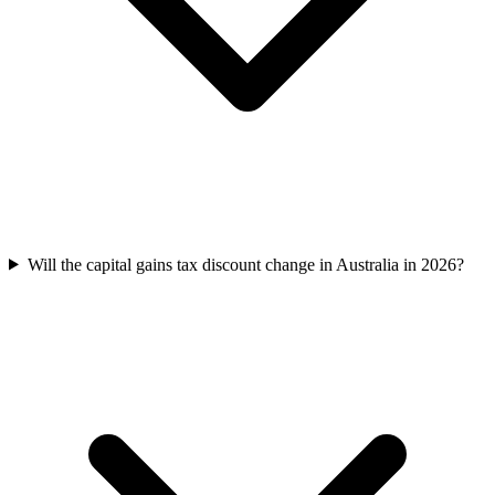
Will the capital gains tax discount change in Australia in 2026?