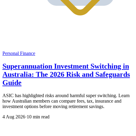
Personal Finance
Superannuation Investment Switching in
Australia: The 2026 Risk and Safeguards
Guide
ASIC has highlighted risks around harmful super switching. Learn
how Australian members can compare fees, tax, insurance and
investment options before moving retirement savings.
4 Aug 2026
·
10 min read