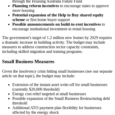
through the Housing Australia Future Fund
Planning reform incentives
to encourage states to approve
more housing
Potential expansion of the Help to Buy shared equity
scheme
or first home buyer support
Possible announcements on build-to-rent incentives
to
encourage institutional investment in rental housing
The government’s target of 1.2 million new homes by 2029 requires
a dramatic increase in building activity. The budget may include
measures to address construction sector capacity constraints,
including skilled migration and training programs.
Small Business Measures
Given the insolvency crisis hitting small businesses (see our separate
article on that topic), the budget may include:
Extension of the instant asset write-off for small businesses
(currently $20,000 threshold)
Energy cost relief targeted at small businesses
Possible expansion of the Small Business Restructuring debt
threshold
Additional ATO payment plan flexibility for businesses
affected by the energy shock