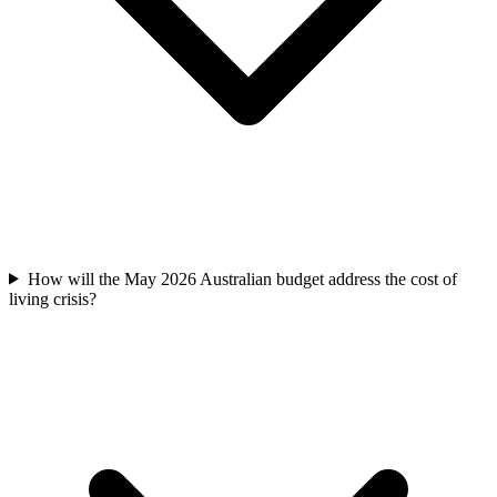
How will the May 2026 Australian budget address the cost of
living crisis?