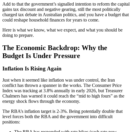
Add to that the government’s signalled intention to reform the capital
gains tax discount and negative gearing, still the most politically
charged tax debate in Australian politics, and you have a budget that
could reshape household finances for years to come.
Here is what we know, what we expect, and what you should be
doing to prepare.
The Economic Backdrop: Why the
Budget Is Under Pressure
Inflation Is Rising Again
Just when it seemed like inflation was under control, the Iran
conflict has thrown a spanner in the works. The Consumer Price
Index was tracking at 3.8% annually in early 2026, but Treasurer
Chalmers has warned it could reach the “mid to high fours” as the
energy shock flows through the economy.
The RBA’s inflation target is 2-3%. Being potentially double that
level forces both the RBA and the government into difficult
positions:
The RBA has responded with rate hikes (cash rate now