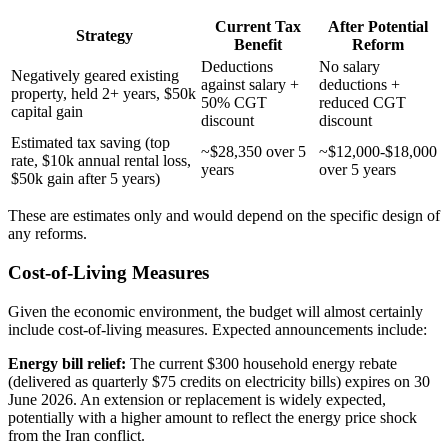
Current Tax
After Potential
Strategy
Benefit
Reform
Deductions
No salary
Negatively geared existing
against salary +
deductions +
property, held 2+ years, $50k
50% CGT
reduced CGT
capital gain
discount
discount
Estimated tax saving (top
~$28,350 over 5
~$12,000-$18,000
rate, $10k annual rental loss,
years
over 5 years
$50k gain after 5 years)
These are estimates only and would depend on the specific design of
any reforms.
Cost-of-Living Measures
Given the economic environment, the budget will almost certainly
include cost-of-living measures. Expected announcements include:
Energy bill relief:
The current $300 household energy rebate
(delivered as quarterly $75 credits on electricity bills) expires on 30
June 2026. An extension or replacement is widely expected,
potentially with a higher amount to reflect the energy price shock
from the Iran conflict.