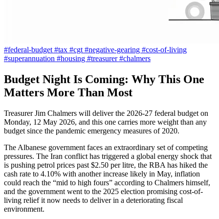
#federal-budget
#tax
#cgt
#negative-gearing
#cost-of-living
#superannuation
#housing
#treasurer
#chalmers
Budget Night Is Coming: Why This One
Matters More Than Most
Treasurer Jim Chalmers will deliver the 2026-27 federal budget on
Monday, 12 May 2026, and this one carries more weight than any
budget since the pandemic emergency measures of 2020.
The Albanese government faces an extraordinary set of competing
pressures. The Iran conflict has triggered a global energy shock that
is pushing petrol prices past $2.50 per litre, the RBA has hiked the
cash rate to 4.10% with another increase likely in May, inflation
could reach the “mid to high fours” according to Chalmers himself,
and the government went to the 2025 election promising cost-of-
living relief it now needs to deliver in a deteriorating fiscal
environment.