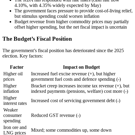
4.10%, with 4.35% widely expected by May)
The government faces pressure to provide cost-of-living relief,
but stimulus spending could worsen inflation
Budget revenue from higher commodity prices may partially
offset higher spending, but the net fiscal impact is uncertain
The Budget’s Fiscal Position
The government’s fiscal position has deteriorated since the 2025
election. Key factors:
Factor
Impact on Budget
Higher oil
Increased fuel excise revenue (+), but higher
prices
government fuel costs and defence spending (-)
Higher
Bracket creep increases income tax revenue (+), but
inflation
indexed payments (pensions, welfare) cost more (-)
Higher
Increased cost of servicing government debt (-)
interest rates
Weaker
consumer
Reduced GST revenue (-)
spending
Iron ore and
Mixed; some commodities up, some down
LNG prices