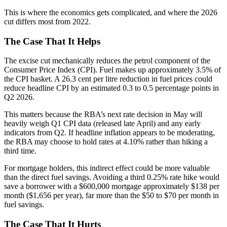
This is where the economics gets complicated, and where the 2026
cut differs most from 2022.
The Case That It Helps
The excise cut mechanically reduces the petrol component of the
Consumer Price Index (CPI). Fuel makes up approximately 3.5% of
the CPI basket. A 26.3 cent per litre reduction in fuel prices could
reduce headline CPI by an estimated 0.3 to 0.5 percentage points in
Q2 2026.
This matters because the RBA’s next rate decision in May will
heavily weigh Q1 CPI data (released late April) and any early
indicators from Q2. If headline inflation appears to be moderating,
the RBA may choose to hold rates at 4.10% rather than hiking a
third time.
For mortgage holders, this indirect effect could be more valuable
than the direct fuel savings. Avoiding a third 0.25% rate hike would
save a borrower with a $600,000 mortgage approximately $138 per
month ($1,656 per year), far more than the $50 to $70 per month in
fuel savings.
The Case That It Hurts