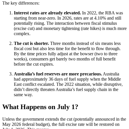
The key differences:
Interest rates are already elevated.
In 2022, the RBA was
starting from near-zero. In 2026, rates are at 4.10% and still
potentially rising. The interaction between fiscal stimulus
(excise cut) and monetary tightening (rate hikes) is much more
complex.
The cut is shorter.
Three months instead of six means less
fiscal cost but also less time for the benefit to flow through.
By the time prices fully adjust at the bowser (two to three
weeks), consumers get barely two months of full benefit
before the cut expires.
Australia’s fuel reserves are more precarious.
Australia
had approximately 36 days of fuel supply when the Middle
East conflict escalated. The 2022 situation, while disruptive,
didn’t directly threaten Australia’s fuel supply chain in the
same way.
What Happens on July 1?
Unless the government extends the cut (potentially announced in the
May 2026 federal budget), the full excise rate will be restored on