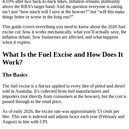
4.10% after two back-to-back hikes. Inflation remains stubbornly
above the RBA’s target band. And the question everyone is asking
isn’t just “how much will I save at the bowser?” but “will this make
things better or worse in the long run?”
This guide covers everything you need to know about the 2026 fuel
excise cut: how it works mechanically, what you’ll actually save, the
inflation debate, how businesses are affected, and what happens
when it expires.
What Is the Fuel Excise and How Does It
Work?
The Basics
The fuel excise is a flat tax applied to every litre of petrol and diesel
sold in Australia. It’s collected from fuel manufacturers and
importers (not directly from consumers at the bowser), but the cost is
passed through to the retail price.
As of early 2026, the excise rate was approximately 53 cents per
litre. This rate is indexed and adjusts twice each year (February and
August) in line with CPI.