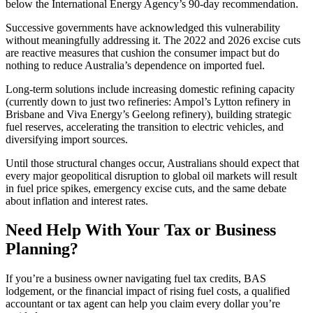
below the International Energy Agency’s 90-day recommendation.
Successive governments have acknowledged this vulnerability
without meaningfully addressing it. The 2022 and 2026 excise cuts
are reactive measures that cushion the consumer impact but do
nothing to reduce Australia’s dependence on imported fuel.
Long-term solutions include increasing domestic refining capacity
(currently down to just two refineries: Ampol’s Lytton refinery in
Brisbane and Viva Energy’s Geelong refinery), building strategic
fuel reserves, accelerating the transition to electric vehicles, and
diversifying import sources.
Until those structural changes occur, Australians should expect that
every major geopolitical disruption to global oil markets will result
in fuel price spikes, emergency excise cuts, and the same debate
about inflation and interest rates.
Need Help With Your Tax or Business
Planning?
If you’re a business owner navigating fuel tax credits, BAS
lodgement, or the financial impact of rising fuel costs, a qualified
accountant or tax agent can help you claim every dollar you’re