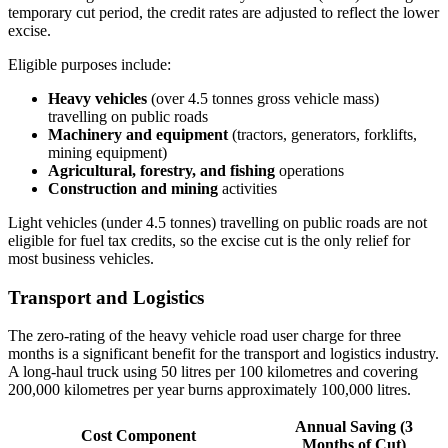
temporary cut period, the credit rates are adjusted to reflect the lower
excise.
Eligible purposes include:
Heavy vehicles
(over 4.5 tonnes gross vehicle mass)
travelling on public roads
Machinery and equipment
(tractors, generators, forklifts,
mining equipment)
Agricultural, forestry, and fishing
operations
Construction and mining
activities
Light vehicles (under 4.5 tonnes) travelling on public roads are not
eligible for fuel tax credits, so the excise cut is the only relief for
most business vehicles.
Transport and Logistics
The zero-rating of the heavy vehicle road user charge for three
months is a significant benefit for the transport and logistics industry.
A long-haul truck using 50 litres per 100 kilometres and covering
200,000 kilometres per year burns approximately 100,000 litres.
Annual Saving (3
Cost Component
Months of Cut)