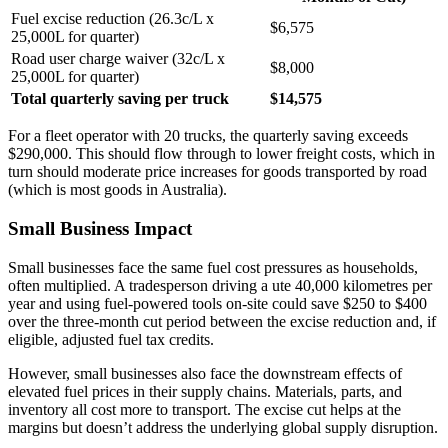
Fuel excise reduction (26.3c/L x
$6,575
25,000L for quarter)
Road user charge waiver (32c/L x
$8,000
25,000L for quarter)
Total quarterly saving per truck
$14,575
For a fleet operator with 20 trucks, the quarterly saving exceeds
$290,000. This should flow through to lower freight costs, which in
turn should moderate price increases for goods transported by road
(which is most goods in Australia).
Small Business Impact
Small businesses face the same fuel cost pressures as households,
often multiplied. A tradesperson driving a ute 40,000 kilometres per
year and using fuel-powered tools on-site could save $250 to $400
over the three-month cut period between the excise reduction and, if
eligible, adjusted fuel tax credits.
However, small businesses also face the downstream effects of
elevated fuel prices in their supply chains. Materials, parts, and
inventory all cost more to transport. The excise cut helps at the
margins but doesn’t address the underlying global supply disruption.