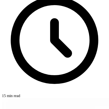
15 min read