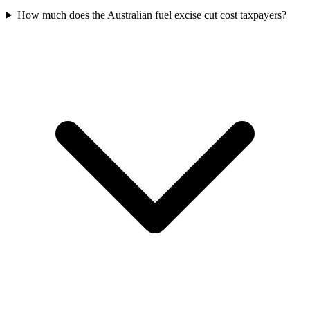
How much does the Australian fuel excise cut cost taxpayers?