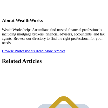
About WealthWorks
WealthWorks helps Australians find trusted financial professionals
including mortgage brokers, financial advisers, accountants, and tax
agents. Browse our directory to find the right professional for your
needs.
Browse Professionals
Read More Articles
Related Articles