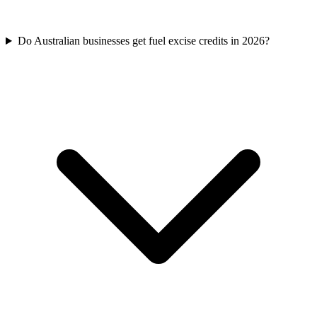
Do Australian businesses get fuel excise credits in 2026?