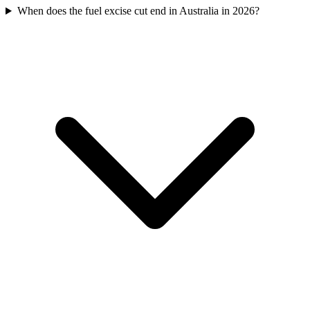
When does the fuel excise cut end in Australia in 2026?