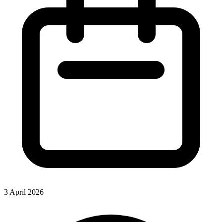
3 April 2026