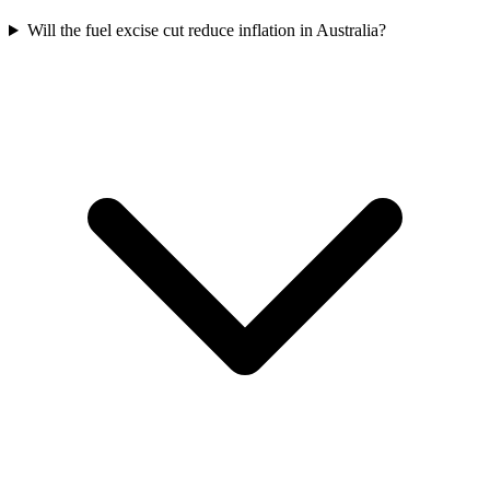
Will the fuel excise cut reduce inflation in Australia?