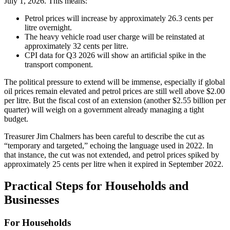
July 1, 2026. This means:
Petrol prices will increase by approximately 26.3 cents per
litre overnight.
The heavy vehicle road user charge will be reinstated at
approximately 32 cents per litre.
CPI data for Q3 2026 will show an artificial spike in the
transport component.
The political pressure to extend will be immense, especially if global
oil prices remain elevated and petrol prices are still well above $2.00
per litre. But the fiscal cost of an extension (another $2.55 billion per
quarter) will weigh on a government already managing a tight
budget.
Treasurer Jim Chalmers has been careful to describe the cut as
“temporary and targeted,” echoing the language used in 2022. In
that instance, the cut was not extended, and petrol prices spiked by
approximately 25 cents per litre when it expired in September 2022.
Practical Steps for Households and
Businesses
For Households