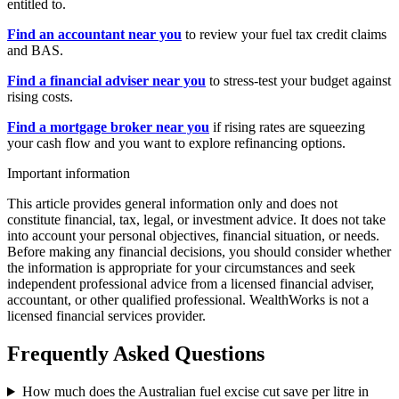
entitled to.
Find an accountant near you
to review your fuel tax credit claims
and BAS.
Find a financial adviser near you
to stress-test your budget against
rising costs.
Find a mortgage broker near you
if rising rates are squeezing
your cash flow and you want to explore refinancing options.
Important information
This article provides general information only and does not
constitute financial, tax, legal, or investment advice. It does not take
into account your personal objectives, financial situation, or needs.
Before making any financial decisions, you should consider whether
the information is appropriate for your circumstances and seek
independent professional advice from a licensed financial adviser,
accountant, or other qualified professional. WealthWorks is not a
licensed financial services provider.
Frequently Asked Questions
How much does the Australian fuel excise cut save per litre in