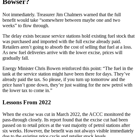
Bowser?
Not immediately. Treasurer Jim Chalmers warned that the full
benefit would take “somewhere between maybe one and two
weeks” to flow through.
The delay exists because service stations hold existing fuel stock that
was purchased and imported with the full excise already paid.
Retailers aren’t going to absorb the cost of selling that fuel at a loss.
As new fuel deliveries arrive with the lower excise, prices will
gradually fall.
Energy Minister Chris Bowen reinforced this point: “The fuel in the
tank at the service station might have been there for days. They’ve
already paid the tax. So please, if you turn up tomorrow and the
price hasn’t gone down, they’re just waiting for the new petrol with
the lower tax to come in.”
Lessons From 2022
When the excise was cut in March 2022, the ACCC monitored the
pass-through closely. Its report found that the excise cut had been
passed on to retail prices at the vast majority of petrol stations after
six weeks. However, the benefit was not always visible immediately
due to the existing price cycle and retailer stock levels.