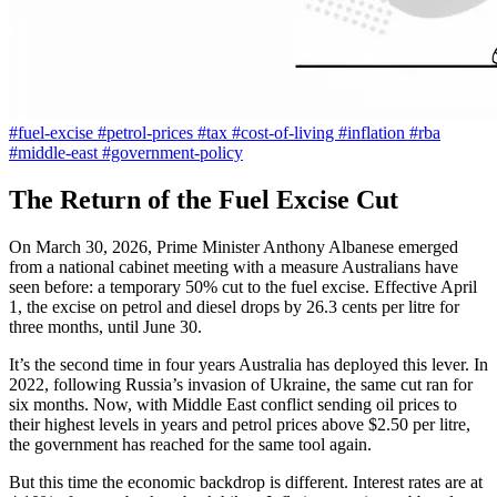
#fuel-excise
#petrol-prices
#tax
#cost-of-living
#inflation
#rba
#middle-east
#government-policy
The Return of the Fuel Excise Cut
On March 30, 2026, Prime Minister Anthony Albanese emerged
from a national cabinet meeting with a measure Australians have
seen before: a temporary 50% cut to the fuel excise. Effective April
1, the excise on petrol and diesel drops by 26.3 cents per litre for
three months, until June 30.
It’s the second time in four years Australia has deployed this lever. In
2022, following Russia’s invasion of Ukraine, the same cut ran for
six months. Now, with Middle East conflict sending oil prices to
their highest levels in years and petrol prices above $2.50 per litre,
the government has reached for the same tool again.
But this time the economic backdrop is different. Interest rates are at