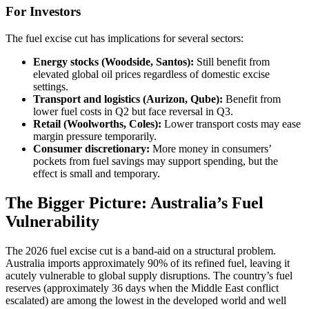
For Investors
The fuel excise cut has implications for several sectors:
Energy stocks (Woodside, Santos):
Still benefit from
elevated global oil prices regardless of domestic excise
settings.
Transport and logistics (Aurizon, Qube):
Benefit from
lower fuel costs in Q2 but face reversal in Q3.
Retail (Woolworths, Coles):
Lower transport costs may ease
margin pressure temporarily.
Consumer discretionary:
More money in consumers’
pockets from fuel savings may support spending, but the
effect is small and temporary.
The Bigger Picture: Australia’s Fuel
Vulnerability
The 2026 fuel excise cut is a band-aid on a structural problem.
Australia imports approximately 90% of its refined fuel, leaving it
acutely vulnerable to global supply disruptions. The country’s fuel
reserves (approximately 36 days when the Middle East conflict
escalated) are among the lowest in the developed world and well