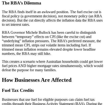
The RBA’s Dilemma
The RBA finds itself in an awkward position. The fuel excise cut is
fiscal policy (a government decision), not monetary policy (an RBA
decision). But the cut directly affects the inflation data the RBA uses
to set interest rates.
RBA Governor Michele Bullock has been careful to distinguish
between “temporary” effects on CPI (like the excise cut) and
“underlying” inflation pressures. The RBA’s preferred measure, the
trimmed mean CPI, strips out volatile items including fuel. If
trimmed mean inflation remains elevated despite lower headline
numbers, the RBA may still hike.
This creates a scenario where Australian households could get lower
fuel prices AND higher mortgage rates simultaneously, which would
defeat the purpose for many families.
How Businesses Are Affected
Fuel Tax Credits
Businesses that use fuel for eligible purposes can claim fuel tax
credits through their Business Activity Statement (BAS). During the