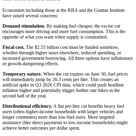
Economists including those at the RBA and the Grattan Institute
have raised several concerns:
Demand stimulation.
By making fuel cheaper, the excise cut
encourages more driving and more fuel consumption. This is the
opposite of what you want when supply is constrained.
Fiscal cost.
The $2.55 billion cost must be funded somehow,
whether through higher taxes elsewhere, reduced spending, or
increased government borrowing. All three options have inflationary
or growth-dampening effects.
Temporary nature.
When the cut expires on June 30, fuel prices
will immediately jump by 26.3 cents per litre. This creates an
artificial spike in Q3 2026 CPI data, which could push headline
inflation higher and potentially trigger further rate hikes in the
second half of the year.
Distributional efficiency.
A flat per-litre cut benefits heavy fuel
users (often higher-income households with larger vehicles and
longer commutes) more than low-fuel users. More targeted
assistance (like direct payments to low-income households) might
achieve better outcomes per dollar spent.