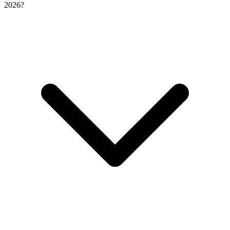
2026?