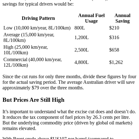
savings for typical drivers would be:
Annual Fuel
Annual
Driving Pattern
Usage
Saving
Low (10,000 km/year, 8L/100km)
800L
$210
Average (15,000 km/year,
1,200L
$316
8L/100km)
High (25,000 km/year,
2,500L
$658
10L/100km)
Commercial (40,000 km/year,
4,800L
$1,262
12L/100km)
Since the cut runs for only three months, divide these figures by four
for the actual saving period. The average Australian driver will save
approximately $79 over the three months.
But Prices Are Still High
It’s important to understand what the excise cut does and doesn’t do.
It reduces the tax component of fuel prices by 26.3 cents per litre.
But the underlying commodity price (driven by global oil markets)
remains elevated.
With Brent crude above $US107 per barrel (compared to