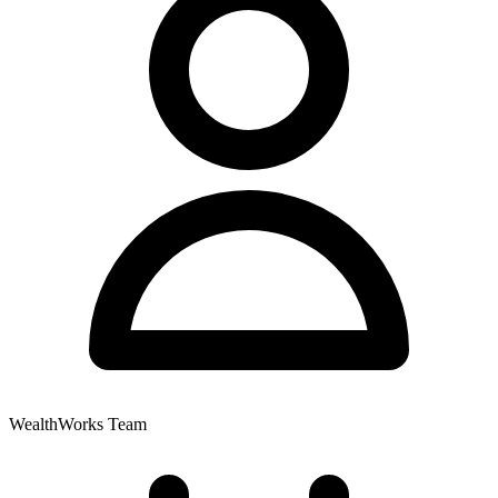
WealthWorks Team