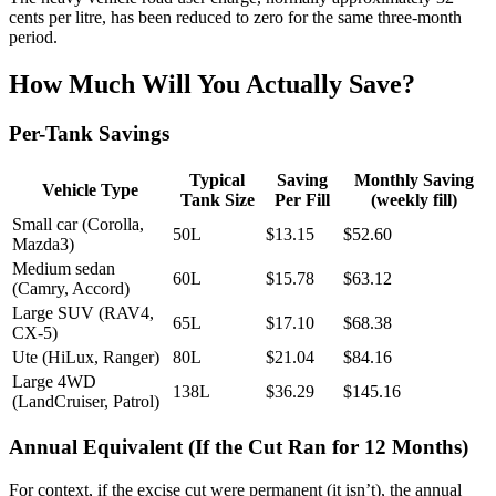
cents per litre, has been reduced to zero for the same three-month
period.
How Much Will You Actually Save?
Per-Tank Savings
Typical
Saving
Monthly Saving
Vehicle Type
Tank Size
Per Fill
(weekly fill)
Small car (Corolla,
50L
$13.15
$52.60
Mazda3)
Medium sedan
60L
$15.78
$63.12
(Camry, Accord)
Large SUV (RAV4,
65L
$17.10
$68.38
CX-5)
Ute (HiLux, Ranger)
80L
$21.04
$84.16
Large 4WD
138L
$36.29
$145.16
(LandCruiser, Patrol)
Annual Equivalent (If the Cut Ran for 12 Months)
For context, if the excise cut were permanent (it isn’t), the annual