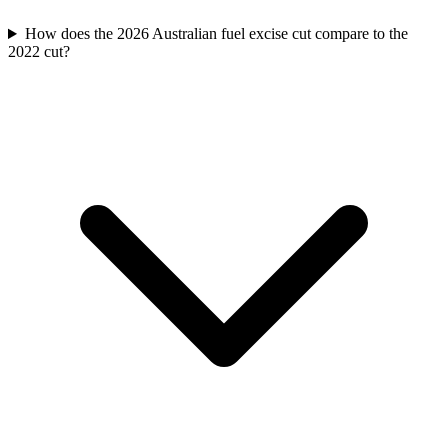
How does the 2026 Australian fuel excise cut compare to the
2022 cut?