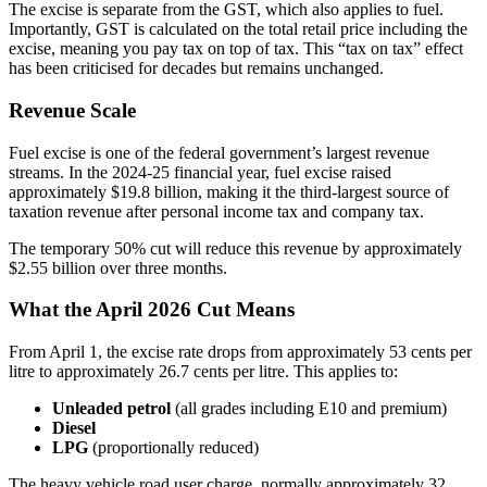
The excise is separate from the GST, which also applies to fuel.
Importantly, GST is calculated on the total retail price including the
excise, meaning you pay tax on top of tax. This “tax on tax” effect
has been criticised for decades but remains unchanged.
Revenue Scale
Fuel excise is one of the federal government’s largest revenue
streams. In the 2024-25 financial year, fuel excise raised
approximately $19.8 billion, making it the third-largest source of
taxation revenue after personal income tax and company tax.
The temporary 50% cut will reduce this revenue by approximately
$2.55 billion over three months.
What the April 2026 Cut Means
From April 1, the excise rate drops from approximately 53 cents per
litre to approximately 26.7 cents per litre. This applies to:
Unleaded petrol
(all grades including E10 and premium)
Diesel
LPG
(proportionally reduced)
The heavy vehicle road user charge, normally approximately 32