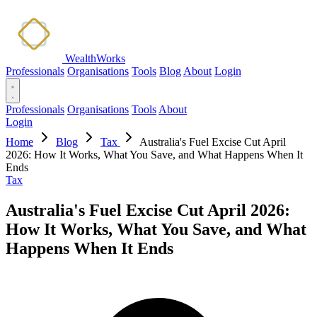
WealthWorks
Professionals
Organisations
Tools
Blog
About
Login
Professionals
Organisations
Tools
About
Login
Home
Blog
Tax
Australia's Fuel Excise Cut April
2026: How It Works, What You Save, and What Happens When It
Ends
Tax
Australia's Fuel Excise Cut April 2026:
How It Works, What You Save, and What
Happens When It Ends