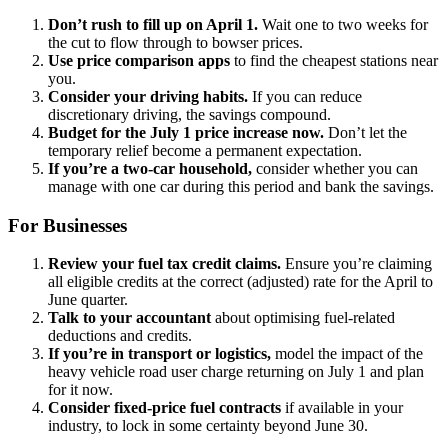
Don’t rush to fill up on April 1.
Wait one to two weeks for
the cut to flow through to bowser prices.
Use price comparison apps
to find the cheapest stations near
you.
Consider your driving habits.
If you can reduce
discretionary driving, the savings compound.
Budget for the July 1 price increase now.
Don’t let the
temporary relief become a permanent expectation.
If you’re a two-car household,
consider whether you can
manage with one car during this period and bank the savings.
For Businesses
Review your fuel tax credit claims.
Ensure you’re claiming
all eligible credits at the correct (adjusted) rate for the April to
June quarter.
Talk to your accountant
about optimising fuel-related
deductions and credits.
If you’re in transport or logistics,
model the impact of the
heavy vehicle road user charge returning on July 1 and plan
for it now.
Consider fixed-price fuel contracts
if available in your
industry, to lock in some certainty beyond June 30.