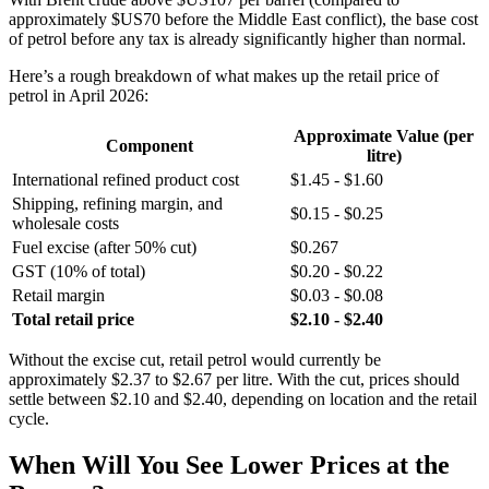
approximately $US70 before the Middle East conflict), the base cost
of petrol before any tax is already significantly higher than normal.
Here’s a rough breakdown of what makes up the retail price of
petrol in April 2026:
Approximate Value (per
Component
litre)
International refined product cost
$1.45 - $1.60
Shipping, refining margin, and
$0.15 - $0.25
wholesale costs
Fuel excise (after 50% cut)
$0.267
GST (10% of total)
$0.20 - $0.22
Retail margin
$0.03 - $0.08
Total retail price
$2.10 - $2.40
Without the excise cut, retail petrol would currently be
approximately $2.37 to $2.67 per litre. With the cut, prices should
settle between $2.10 and $2.40, depending on location and the retail
cycle.
When Will You See Lower Prices at the