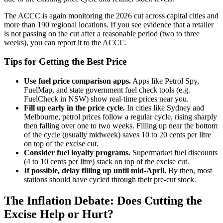
The ACCC is again monitoring the 2026 cut across capital cities and
more than 190 regional locations. If you see evidence that a retailer
is not passing on the cut after a reasonable period (two to three
weeks), you can report it to the ACCC.
Tips for Getting the Best Price
Use fuel price comparison apps.
Apps like Petrol Spy,
FuelMap, and state government fuel check tools (e.g.
FuelCheck in NSW) show real-time prices near you.
Fill up early in the price cycle.
In cities like Sydney and
Melbourne, petrol prices follow a regular cycle, rising sharply
then falling over one to two weeks. Filling up near the bottom
of the cycle (usually midweek) saves 10 to 20 cents per litre
on top of the excise cut.
Consider fuel loyalty programs.
Supermarket fuel discounts
(4 to 10 cents per litre) stack on top of the excise cut.
If possible, delay filling up until mid-April.
By then, most
stations should have cycled through their pre-cut stock.
The Inflation Debate: Does Cutting the
Excise Help or Hurt?