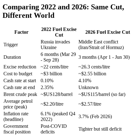
Comparing 2022 and 2026: Same Cut,
Different World
2022 Fuel Excise
Factor
2026 Fuel Excise Cut
Cut
Russia invades
Middle East conflict
Trigger
Ukraine
(Iran/Strait of Hormuz)
6 months (Mar 29
Duration
3 months (Apr 1 - Jun 30)
- Sep 28)
Excise reduction
~22 cents/litre
~26.3 cents/litre
Cost to budget
~$3 billion
~$2.55 billion
Cash rate at start
0.10%
4.10%
Cash rate at end
2.35%
Unknown
Brent crude peak
~$US128/barrel
~$US115/barrel (so far)
Average petrol
~$2.20/litre
~$2.57/litre
price (peak)
Inflation rate
6.1% (peaked Q4
3.7% (Feb 2026)
(headline)
2022)
Government
Post-COVID
Tighter but still deficit
fiscal position
deficits