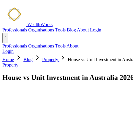
WealthWorks
Professionals
Organisations
Tools
Blog
About
Login
Professionals
Organisations
Tools
About
Login
Home
Blog
Property
House vs Unit Investment in Austr
Property
House vs Unit Investment in Australia 202