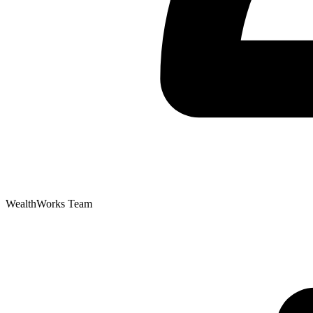
WealthWorks Team