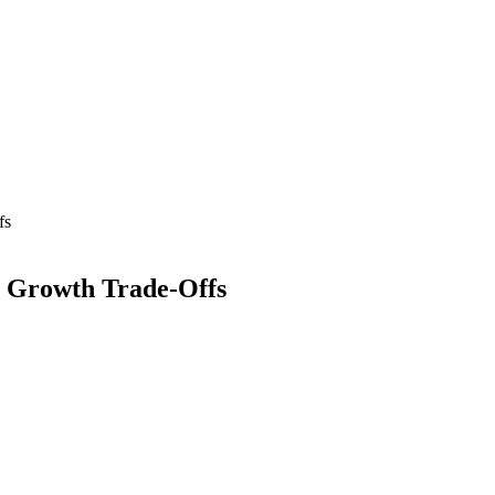
fs
al Growth Trade-Offs