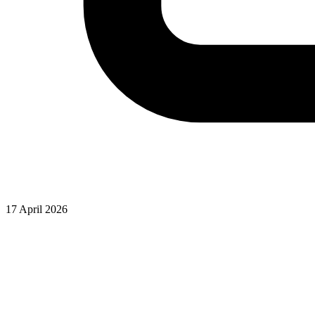
17 April 2026