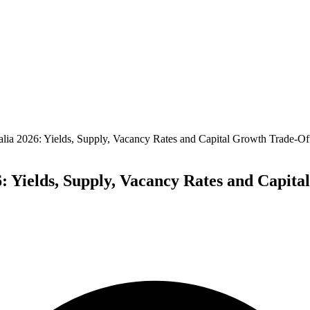
alia 2026: Yields, Supply, Vacancy Rates and Capital Growth Trade-Of
6: Yields, Supply, Vacancy Rates and Capit