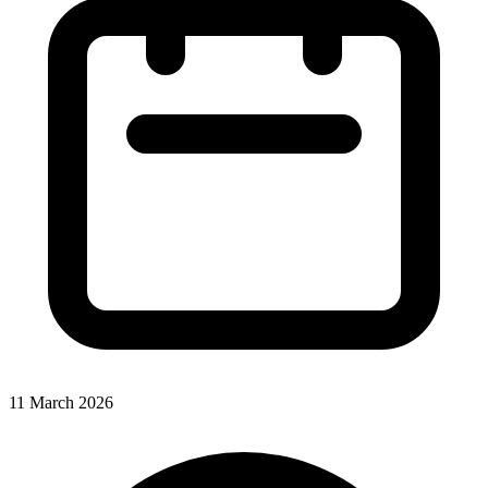
11 March 2026