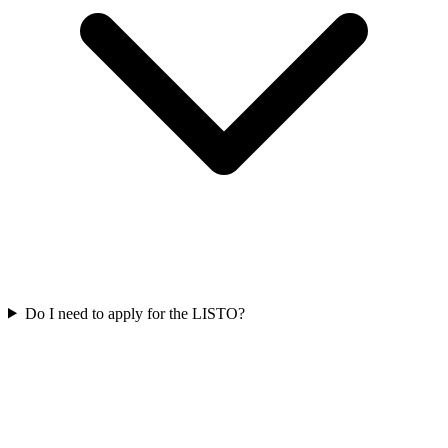
Do I need to apply for the LISTO?