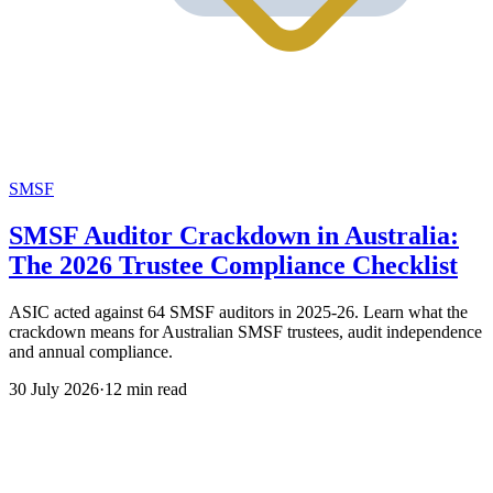
SMSF
SMSF Auditor Crackdown in Australia:
The 2026 Trustee Compliance Checklist
ASIC acted against 64 SMSF auditors in 2025-26. Learn what the
crackdown means for Australian SMSF trustees, audit independence
and annual compliance.
30 July 2026
·
12 min read