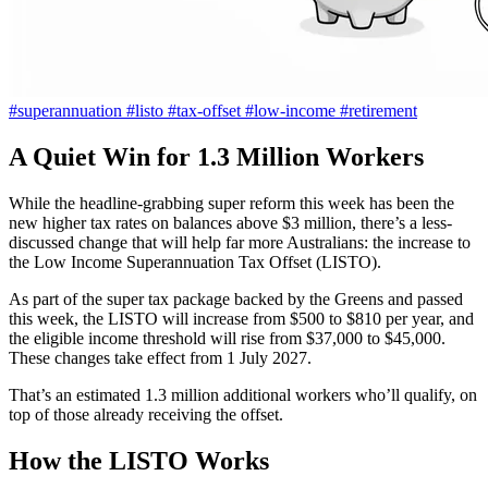
#superannuation
#listo
#tax-offset
#low-income
#retirement
A Quiet Win for 1.3 Million Workers
While the headline-grabbing super reform this week has been the
new higher tax rates on balances above $3 million, there’s a less-
discussed change that will help far more Australians: the increase to
the Low Income Superannuation Tax Offset (LISTO).
As part of the super tax package backed by the Greens and passed
this week, the LISTO will increase from $500 to $810 per year, and
the eligible income threshold will rise from $37,000 to $45,000.
These changes take effect from 1 July 2027.
That’s an estimated 1.3 million additional workers who’ll qualify, on
top of those already receiving the offset.
How the LISTO Works