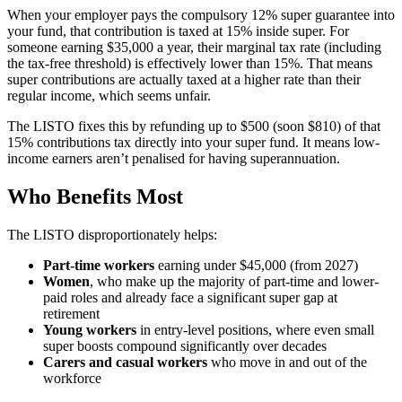
When your employer pays the compulsory 12% super guarantee into
your fund, that contribution is taxed at 15% inside super. For
someone earning $35,000 a year, their marginal tax rate (including
the tax-free threshold) is effectively lower than 15%. That means
super contributions are actually taxed at a higher rate than their
regular income, which seems unfair.
The LISTO fixes this by refunding up to $500 (soon $810) of that
15% contributions tax directly into your super fund. It means low-
income earners aren’t penalised for having superannuation.
Who Benefits Most
The LISTO disproportionately helps:
Part-time workers
earning under $45,000 (from 2027)
Women
, who make up the majority of part-time and lower-
paid roles and already face a significant super gap at
retirement
Young workers
in entry-level positions, where even small
super boosts compound significantly over decades
Carers and casual workers
who move in and out of the
workforce