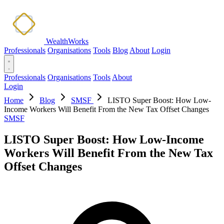
WealthWorks
Professionals
Organisations
Tools
Blog
About
Login
Professionals
Organisations
Tools
About
Login
Home
Blog
SMSF
LISTO Super Boost: How Low-
Income Workers Will Benefit From the New Tax Offset Changes
SMSF
LISTO Super Boost: How Low-Income
Workers Will Benefit From the New Tax
Offset Changes