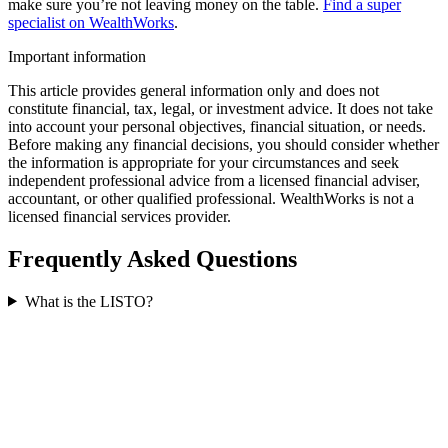
make sure you’re not leaving money on the table.
Find a super
specialist on WealthWorks
.
Important information
This article provides general information only and does not
constitute financial, tax, legal, or investment advice. It does not take
into account your personal objectives, financial situation, or needs.
Before making any financial decisions, you should consider whether
the information is appropriate for your circumstances and seek
independent professional advice from a licensed financial adviser,
accountant, or other qualified professional. WealthWorks is not a
licensed financial services provider.
Frequently Asked Questions
What is the LISTO?