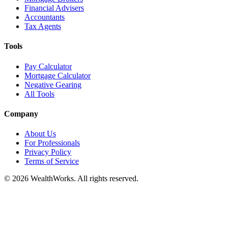
Financial Advisers
Accountants
Tax Agents
Tools
Pay Calculator
Mortgage Calculator
Negative Gearing
All Tools
Company
About Us
For Professionals
Privacy Policy
Terms of Service
© 2026 WealthWorks. All rights reserved.