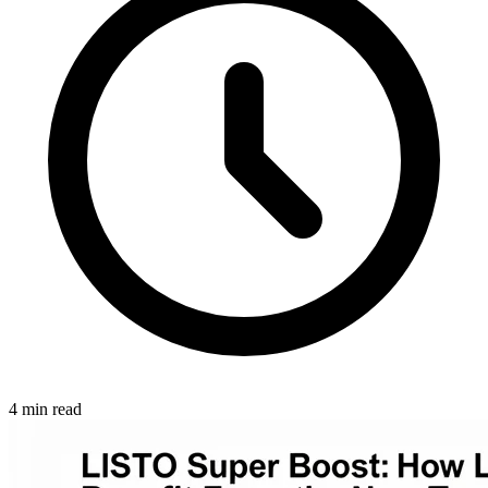
4 min read