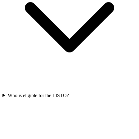
Who is eligible for the LISTO?