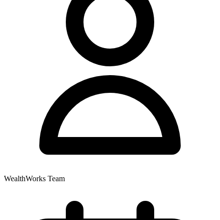
WealthWorks Team