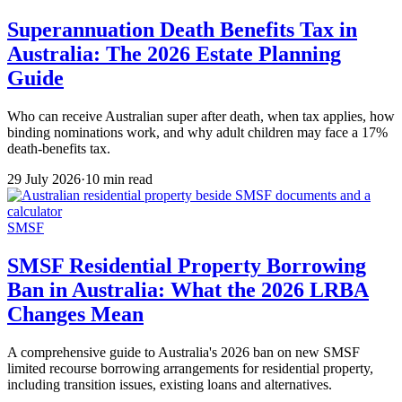
Superannuation Death Benefits Tax in
Australia: The 2026 Estate Planning
Guide
Who can receive Australian super after death, when tax applies, how
binding nominations work, and why adult children may face a 17%
death-benefits tax.
29 July 2026
·
10 min read
SMSF
SMSF Residential Property Borrowing
Ban in Australia: What the 2026 LRBA
Changes Mean
A comprehensive guide to Australia's 2026 ban on new SMSF
limited recourse borrowing arrangements for residential property,
including transition issues, existing loans and alternatives.