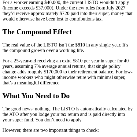
For a worker earning $40,000, the current LISTO wouldn’t apply
(income exceeds $37,000). Under the new rules from July 2027,
they’d receive approximately $720 paid into their super, money that
would otherwise have been lost to contributions tax.
The Compound Effect
The real value of the LISTO isn’t the $810 in any single year. It’s
the compound growth over a working life.
For a 25-year-old receiving an extra $810 per year in super for 40
years, assuming 7% average annual returns, that single policy
change adds roughly $170,000 to their retirement balance. For low-
income workers who might otherwise retire with minimal super,
that’s a meaningful difference.
What You Need to Do
The good news: nothing. The LISTO is automatically calculated by
the ATO after you lodge your tax return and is paid directly into
your super fund. You don’t need to apply.
However, there are two important things to check: