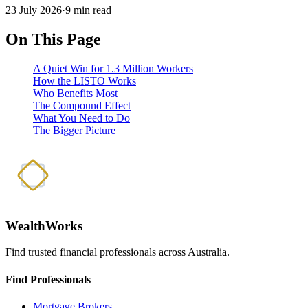
23 July 2026
·
9 min read
On This Page
A Quiet Win for 1.3 Million Workers
How the LISTO Works
Who Benefits Most
The Compound Effect
What You Need to Do
The Bigger Picture
WealthWorks
Find trusted financial professionals across Australia.
Find Professionals
Mortgage Brokers