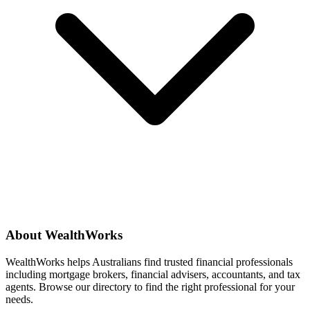
About WealthWorks
WealthWorks helps Australians find trusted financial professionals
including mortgage brokers, financial advisers, accountants, and tax
agents. Browse our directory to find the right professional for your
needs.