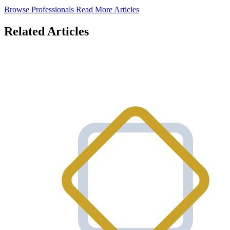
Browse Professionals
Read More Articles
Related Articles