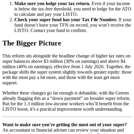
Make sure you lodge your tax return.
Even if your income
is below the tax-free threshold, you need to lodge for the ATO
to calculate and pay your LISTO.
Check your super fund has your Tax File Number.
If your
fund doesn’t have your TFN on record, you won’t receive the
LISTO. Contact your fund to confirm.
The Bigger Picture
This reform sits alongside the headline change of higher tax rates on
super balances above $3 million (30% on earnings) and above $4
million (40% on earnings), effective from 1 July 2026. Together, the
package shifts the super system slightly towards greater equity: those
with the most pay a bit more, and those with the least get more
support.
Whether these changes go far enough is debatable, with the Greens
already flagging this as a “down payment” on broader super reform.
But for the 1.3 million low-income workers who’ll benefit from the
LISTO boost, it’s a practical improvement worth understanding.
Want to make sure you’re getting the most out of your super?
An accountant or financial adviser can review your situation and