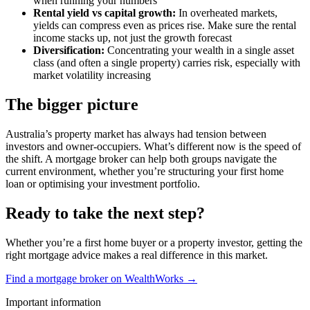
when running your numbers
Rental yield vs capital growth:
In overheated markets,
yields can compress even as prices rise. Make sure the rental
income stacks up, not just the growth forecast
Diversification:
Concentrating your wealth in a single asset
class (and often a single property) carries risk, especially with
market volatility increasing
The bigger picture
Australia’s property market has always had tension between
investors and owner-occupiers. What’s different now is the speed of
the shift. A mortgage broker can help both groups navigate the
current environment, whether you’re structuring your first home
loan or optimising your investment portfolio.
Ready to take the next step?
Whether you’re a first home buyer or a property investor, getting the
right mortgage advice makes a real difference in this market.
Find a mortgage broker on WealthWorks →
Important information