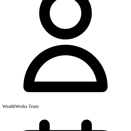
WealthWorks Team