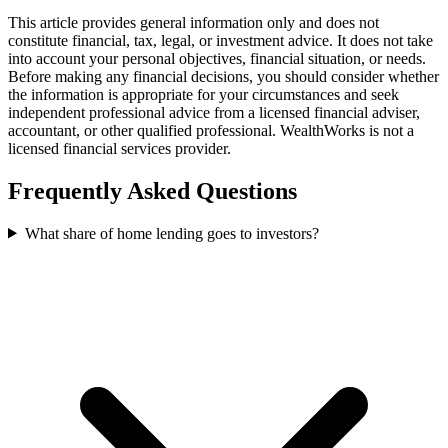
This article provides general information only and does not
constitute financial, tax, legal, or investment advice. It does not take
into account your personal objectives, financial situation, or needs.
Before making any financial decisions, you should consider whether
the information is appropriate for your circumstances and seek
independent professional advice from a licensed financial adviser,
accountant, or other qualified professional. WealthWorks is not a
licensed financial services provider.
Frequently Asked Questions
What share of home lending goes to investors?