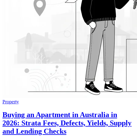
Property
Buying an Apartment in Australia in
2026: Strata Fees, Defects, Yields, Supply
and Lending Checks