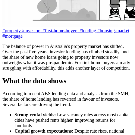
#property
#investors
#first-home-buyers
#lending
#housing-market
#mortgage
The balance of power in Australia’s property market has shifted.
Over the past five years, investor lending has climbed steadily, and
the share of new home loans going to property investors now
outweighs what it was pre-pandemic. For first home buyers already
struggling with affordability, this adds another layer of competition.
What the data shows
According to recent ABS lending data and analysis from the SMH,
the share of home lending has reversed in favour of investors.
Several factors are driving the trend:
Strong rental yields:
Low vacancy rates across most capital
cities have pushed rents higher, improving returns for
landlords
Capital growth expectations:
Despite rate rises, national