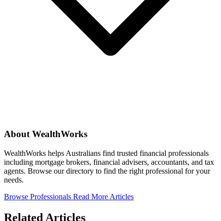
About WealthWorks
WealthWorks helps Australians find trusted financial professionals
including mortgage brokers, financial advisers, accountants, and tax
agents. Browse our directory to find the right professional for your
needs.
Browse Professionals
Read More Articles
Related Articles