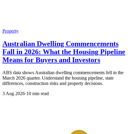
Property
Australian Dwelling Commencements
Fall in 2026: What the Housing Pipeline
Means for Buyers and Investors
ABS data shows Australian dwelling commencements fell in the
March 2026 quarter. Understand the housing pipeline, state
differences, construction risks and property decisions.
3 Aug 2026
·
10 min read