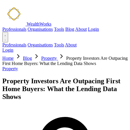
WealthWorks
Professionals
Organisations
Tools
Blog
About
Login
Professionals
Organisations
Tools
About
Login
Home
Blog
Property
Property Investors Are Outpacing
First Home Buyers: What the Lending Data Shows
Property
Property Investors Are Outpacing First
Home Buyers: What the Lending Data
Shows