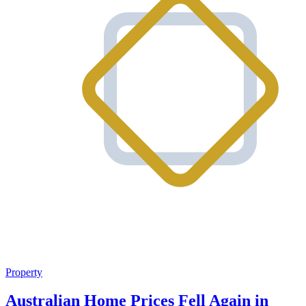
Property
Australian Home Prices Fell Again in