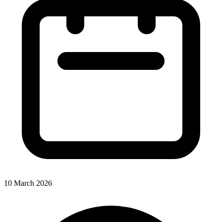
10 March 2026