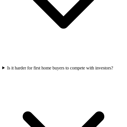
Is it harder for first home buyers to compete with investors?