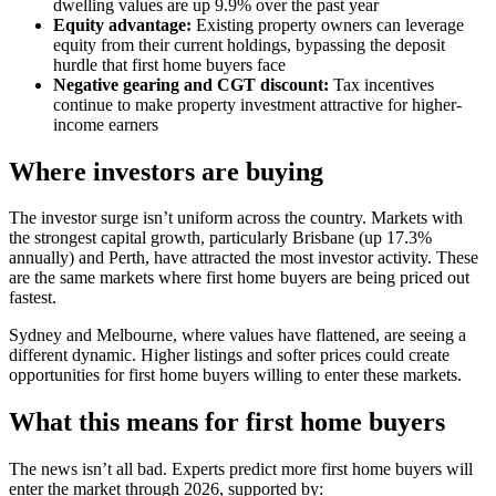
dwelling values are up 9.9% over the past year
Equity advantage:
Existing property owners can leverage
equity from their current holdings, bypassing the deposit
hurdle that first home buyers face
Negative gearing and CGT discount:
Tax incentives
continue to make property investment attractive for higher-
income earners
Where investors are buying
The investor surge isn’t uniform across the country. Markets with
the strongest capital growth, particularly Brisbane (up 17.3%
annually) and Perth, have attracted the most investor activity. These
are the same markets where first home buyers are being priced out
fastest.
Sydney and Melbourne, where values have flattened, are seeing a
different dynamic. Higher listings and softer prices could create
opportunities for first home buyers willing to enter these markets.
What this means for first home buyers
The news isn’t all bad. Experts predict more first home buyers will
enter the market through 2026, supported by: