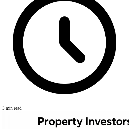
3 min read