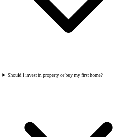
Should I invest in property or buy my first home?