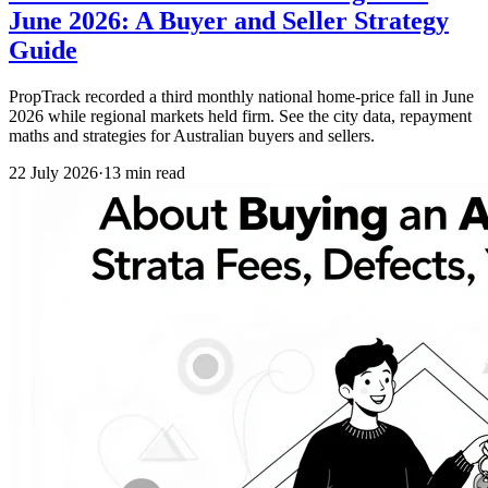
June 2026: A Buyer and Seller Strategy
Guide
PropTrack recorded a third monthly national home-price fall in June
2026 while regional markets held firm. See the city data, repayment
maths and strategies for Australian buyers and sellers.
22 July 2026
·
13 min read