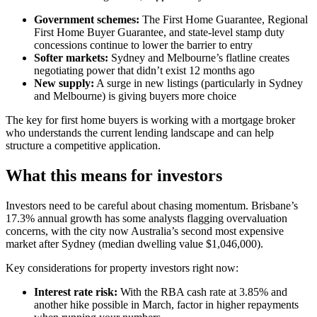
Government schemes:
The First Home Guarantee, Regional
First Home Buyer Guarantee, and state-level stamp duty
concessions continue to lower the barrier to entry
Softer markets:
Sydney and Melbourne’s flatline creates
negotiating power that didn’t exist 12 months ago
New supply:
A surge in new listings (particularly in Sydney
and Melbourne) is giving buyers more choice
The key for first home buyers is working with a mortgage broker
who understands the current lending landscape and can help
structure a competitive application.
What this means for investors
Investors need to be careful about chasing momentum. Brisbane’s
17.3% annual growth has some analysts flagging overvaluation
concerns, with the city now Australia’s second most expensive
market after Sydney (median dwelling value $1,046,000).
Key considerations for property investors right now:
Interest rate risk:
With the RBA cash rate at 3.85% and
another hike possible in March, factor in higher repayments