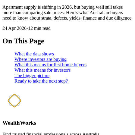
Apartment supply is shifting in 2026, but buying well still takes
more than comparing sale prices. Here's what Australian buyers
need to know about strata, defects, yields, finance and due diligence.
24 Apr 2026
·
12 min read
On This Page
What the data shows
Where investors are buying
What this means for first home buyers
What this means for investors
The bigger picture
Ready to take the next step?
WealthWorks
Find trusted financial professionals across Australia.