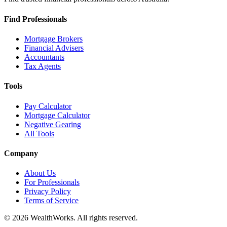
Find Professionals
Mortgage Brokers
Financial Advisers
Accountants
Tax Agents
Tools
Pay Calculator
Mortgage Calculator
Negative Gearing
All Tools
Company
About Us
For Professionals
Privacy Policy
Terms of Service
© 2026 WealthWorks. All rights reserved.