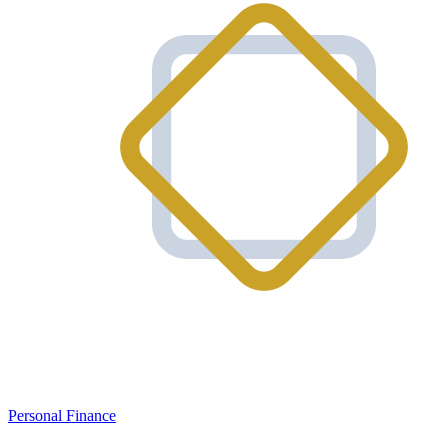
Personal Finance