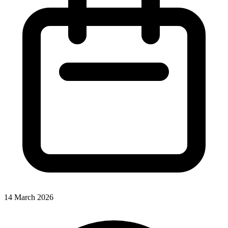
14 March 2026