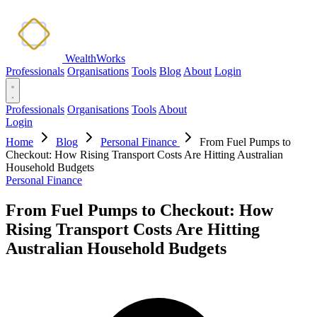
WealthWorks
Professionals
Organisations
Tools
Blog
About
Login
Professionals
Organisations
Tools
About
Login
Home
Blog
Personal Finance
From Fuel Pumps to
Checkout: How Rising Transport Costs Are Hitting Australian
Household Budgets
Personal Finance
From Fuel Pumps to Checkout: How
Rising Transport Costs Are Hitting
Australian Household Budgets