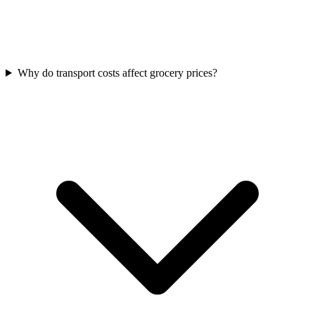
Why do transport costs affect grocery prices?