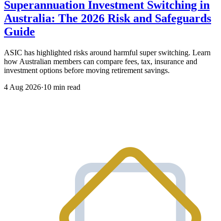
Superannuation Investment Switching in
Australia: The 2026 Risk and Safeguards
Guide
ASIC has highlighted risks around harmful super switching. Learn
how Australian members can compare fees, tax, insurance and
investment options before moving retirement savings.
4 Aug 2026
·
10 min read