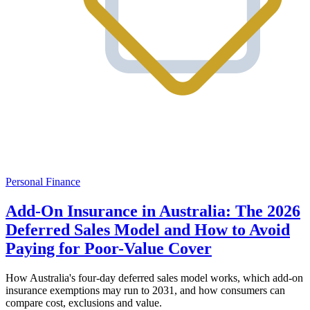
Personal Finance
Add-On Insurance in Australia: The 2026
Deferred Sales Model and How to Avoid
Paying for Poor-Value Cover
How Australia's four-day deferred sales model works, which add-on
insurance exemptions may run to 2031, and how consumers can
compare cost, exclusions and value.