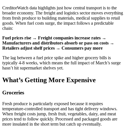
CreditorWatch data highlights just how central transport is to the
broader economy. The freight and logistics sector moves everything
from fresh produce to building materials, medical supplies to retail
goods. When fuel costs surge, the impact follows a predictable
chain:
Fuel prices rise
→
Freight companies increase rates
→
Manufacturers and distributors absorb or pass on costs
→
Retailers adjust shelf prices
→
Consumers pay more
The lag between a fuel price spike and higher grocery bills is
typically 4-8 weeks, which means the full impact of March’s surge
hasn’t hit supermarket shelves yet.
What’s Getting More Expensive
Groceries
Fresh produce is particularly exposed because it requires
temperature-controlled transport and has tight delivery windows.
When freight costs jump, fresh fruit, vegetables, dairy, and meat
prices tend to follow quickly. Processed and packaged goods are
more insulated in the short term but catch up eventually.