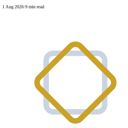
1 Aug 2026
·
9 min read