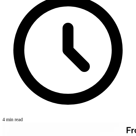
4 min read