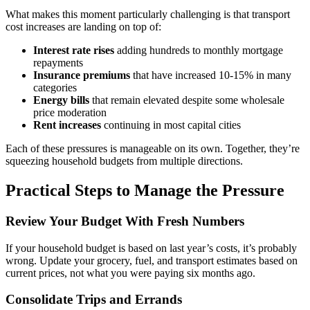
What makes this moment particularly challenging is that transport
cost increases are landing on top of:
Interest rate rises
adding hundreds to monthly mortgage
repayments
Insurance premiums
that have increased 10-15% in many
categories
Energy bills
that remain elevated despite some wholesale
price moderation
Rent increases
continuing in most capital cities
Each of these pressures is manageable on its own. Together, they’re
squeezing household budgets from multiple directions.
Practical Steps to Manage the Pressure
Review Your Budget With Fresh Numbers
If your household budget is based on last year’s costs, it’s probably
wrong. Update your grocery, fuel, and transport estimates based on
current prices, not what you were paying six months ago.
Consolidate Trips and Errands