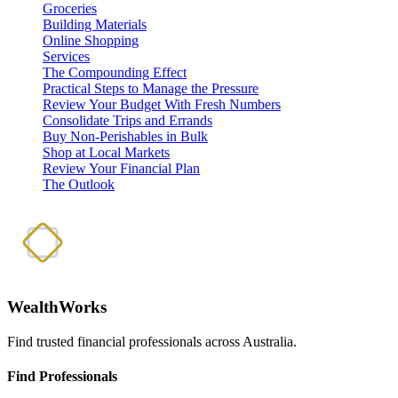
Groceries
Building Materials
Online Shopping
Services
The Compounding Effect
Practical Steps to Manage the Pressure
Review Your Budget With Fresh Numbers
Consolidate Trips and Errands
Buy Non-Perishables in Bulk
Shop at Local Markets
Review Your Financial Plan
The Outlook
WealthWorks
Find trusted financial professionals across Australia.
Find Professionals