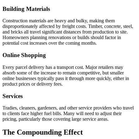
Building Materials
Construction materials are heavy and bulky, making them
disproportionately affected by freight costs. Timber, concrete, steel,
and bricks all travel significant distances from production to site.
Homeowners planning renovations or builds should factor in
potential cost increases over the coming months.
Online Shopping
Every parcel delivery has a transport cost. Major retailers may
absorb some of the increase to remain competitive, but smaller
online businesses typically pass it through more quickly, either in
product prices or delivery fees.
Services
Tradies, cleaners, gardeners, and other service providers who travel
to clients face higher fuel bills. Many will need to adjust their
pricing, particularly those covering large service areas.
The Compounding Effect