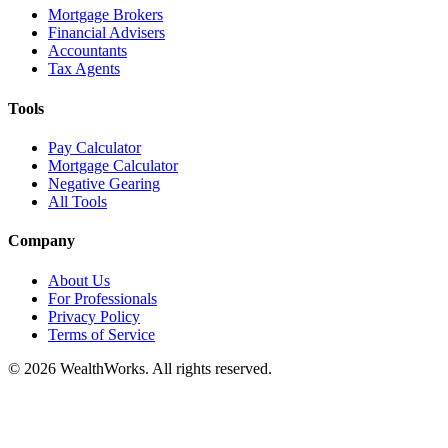
Mortgage Brokers
Financial Advisers
Accountants
Tax Agents
Tools
Pay Calculator
Mortgage Calculator
Negative Gearing
All Tools
Company
About Us
For Professionals
Privacy Policy
Terms of Service
© 2026 WealthWorks. All rights reserved.