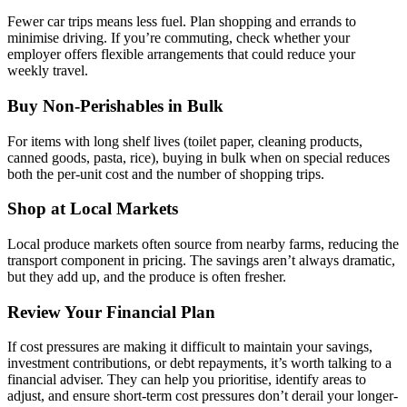
Fewer car trips means less fuel. Plan shopping and errands to
minimise driving. If you’re commuting, check whether your
employer offers flexible arrangements that could reduce your
weekly travel.
Buy Non-Perishables in Bulk
For items with long shelf lives (toilet paper, cleaning products,
canned goods, pasta, rice), buying in bulk when on special reduces
both the per-unit cost and the number of shopping trips.
Shop at Local Markets
Local produce markets often source from nearby farms, reducing the
transport component in pricing. The savings aren’t always dramatic,
but they add up, and the produce is often fresher.
Review Your Financial Plan
If cost pressures are making it difficult to maintain your savings,
investment contributions, or debt repayments, it’s worth talking to a
financial adviser. They can help you prioritise, identify areas to
adjust, and ensure short-term cost pressures don’t derail your longer-