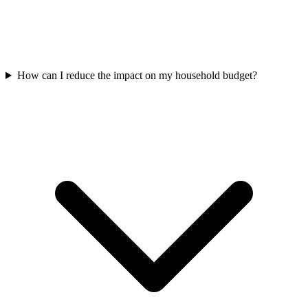
How can I reduce the impact on my household budget?