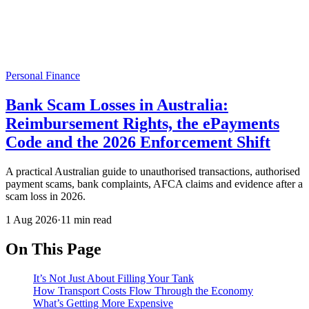
Personal Finance
Bank Scam Losses in Australia:
Reimbursement Rights, the ePayments
Code and the 2026 Enforcement Shift
A practical Australian guide to unauthorised transactions, authorised
payment scams, bank complaints, AFCA claims and evidence after a
scam loss in 2026.
1 Aug 2026
·
11 min read
On This Page
It’s Not Just About Filling Your Tank
How Transport Costs Flow Through the Economy
What’s Getting More Expensive