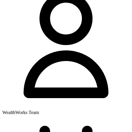
WealthWorks Team