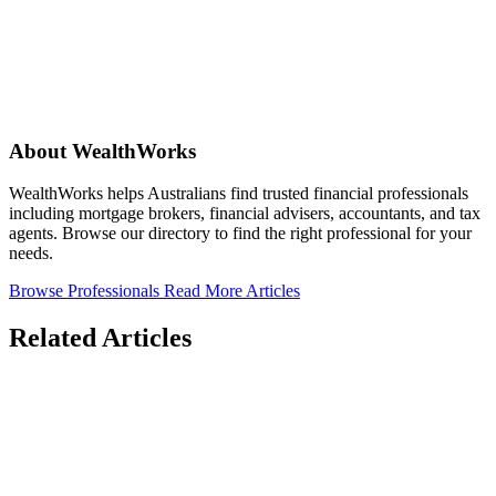
About WealthWorks
WealthWorks helps Australians find trusted financial professionals
including mortgage brokers, financial advisers, accountants, and tax
agents. Browse our directory to find the right professional for your
needs.
Browse Professionals
Read More Articles
Related Articles