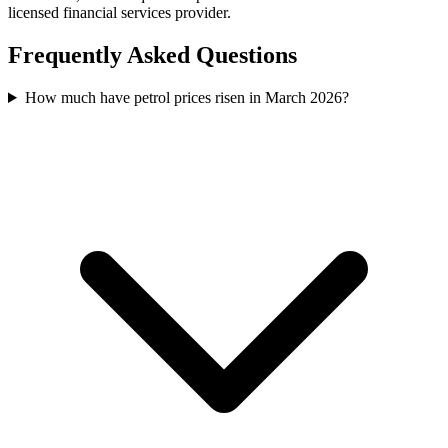
licensed financial services provider.
Frequently Asked Questions
How much have petrol prices risen in March 2026?