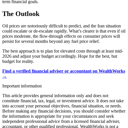
term financial goals.
The Outlook
Oil prices are notoriously difficult to predict, and the Iran situation
could escalate or de-escalate rapidly. What’s clearer is that even if oil
prices moderate, the flow-through effects on consumer prices will
persist for several months beyond any fuel price relief.
The best approach is to plan for elevated costs through at least mid-
2026 and adjust your budget accordingly. Hope for the best, but
budget for reality.
Find a verified financial adviser or accountant on WealthWorks
→
Important information
This article provides general information only and does not
constitute financial, tax, legal, or investment advice. It does not take
into account your personal objectives, financial situation, or needs.
Before making any financial decisions, you should consider whether
the information is appropriate for your circumstances and seek
independent professional advice from a licensed financial adviser,
accountant, or other qualified professional. WealthWorks is not a