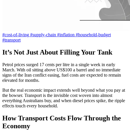
#cost-of-living
#supply-chain
#inflation
#household-budget
#transport
It’s Not Just About Filling Your Tank
Petrol prices surged 17 cents per litre in a single week in early
March. With oil sitting above US$100 a barrel and no immediate
signs of the Iran conflict easing, fuel costs are expected to remain
elevated for months.
But the real economic impact extends well beyond what you pay at
the bowser. Transport is the invisible cost woven into almost
everything Australians buy, and when diesel prices spike, the ripple
effects touch every household.
How Transport Costs Flow Through the
Economy