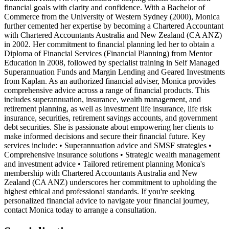
financial goals with clarity and confidence. With a Bachelor of
Commerce from the University of Western Sydney (2000), Monica
further cemented her expertise by becoming a Chartered Accountant
with Chartered Accountants Australia and New Zealand (CA ANZ)
in 2002. Her commitment to financial planning led her to obtain a
Diploma of Financial Services (Financial Planning) from Mentor
Education in 2008, followed by specialist training in Self Managed
Superannuation Funds and Margin Lending and Geared Investments
from Kaplan. As an authorized financial adviser, Monica provides
comprehensive advice across a range of financial products. This
includes superannuation, insurance, wealth management, and
retirement planning, as well as investment life insurance, life risk
insurance, securities, retirement savings accounts, and government
debt securities. She is passionate about empowering her clients to
make informed decisions and secure their financial future. Key
services include: • Superannuation advice and SMSF strategies •
Comprehensive insurance solutions • Strategic wealth management
and investment advice • Tailored retirement planning Monica's
membership with Chartered Accountants Australia and New
Zealand (CA ANZ) underscores her commitment to upholding the
highest ethical and professional standards. If you're seeking
personalized financial advice to navigate your financial journey,
contact Monica today to arrange a consultation.