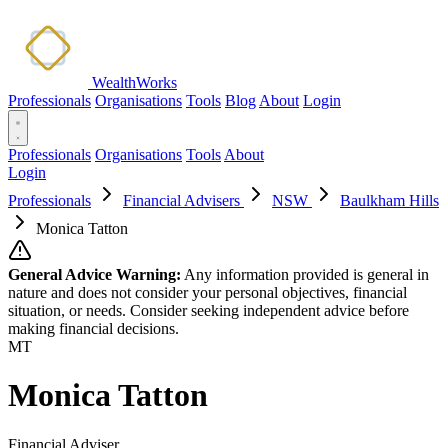
WealthWorks
Professionals
Organisations
Tools
Blog
About
Login
Professionals
Organisations
Tools
About
Login
Professionals
Financial Advisers
NSW
Baulkham Hills
Monica Tatton
General Advice Warning:
Any information provided is general in
nature and does not consider your personal objectives, financial
situation, or needs. Consider seeking independent advice before
making financial decisions.
MT
Monica Tatton
Financial Adviser