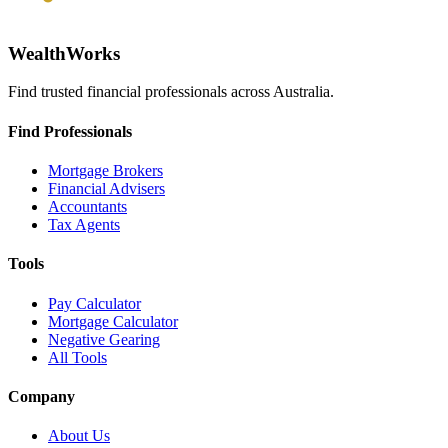
WealthWorks
Find trusted financial professionals across Australia.
Find Professionals
Mortgage Brokers
Financial Advisers
Accountants
Tax Agents
Tools
Pay Calculator
Mortgage Calculator
Negative Gearing
All Tools
Company
About Us