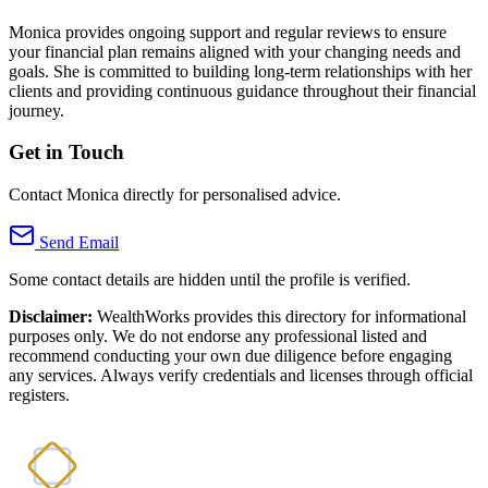
Monica provides ongoing support and regular reviews to ensure
your financial plan remains aligned with your changing needs and
goals. She is committed to building long-term relationships with her
clients and providing continuous guidance throughout their financial
journey.
Get in Touch
Contact Monica directly for personalised advice.
Send Email
Some contact details are hidden until the profile is verified.
Disclaimer:
WealthWorks provides this directory for informational
purposes only. We do not endorse any professional listed and
recommend conducting your own due diligence before engaging
any services. Always verify credentials and licenses through official
registers.