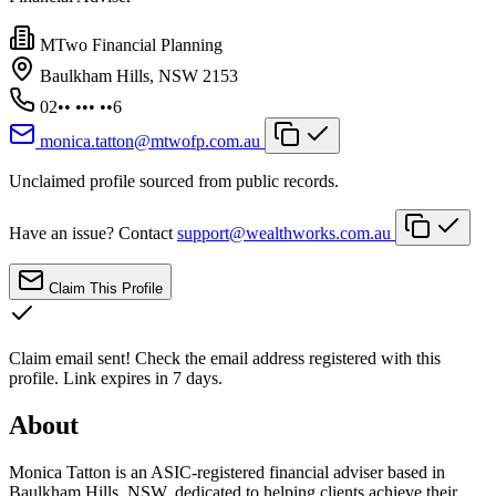
MTwo Financial Planning
Baulkham Hills, NSW 2153
02•• ••• ••6
monica.tatton@mtwofp.com.au
Unclaimed profile sourced from public records.
Have an issue? Contact
support@wealthworks.com.au
Claim This Profile
Claim email sent!
Check the email address registered with this
profile. Link expires in 7 days.
About
Monica Tatton is an ASIC-registered financial adviser based in
Baulkham Hills, NSW, dedicated to helping clients achieve their