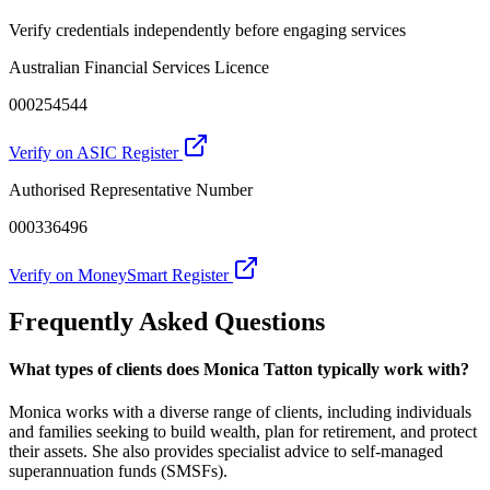
Verify credentials independently before engaging services
Australian Financial Services Licence
000254544
Verify on ASIC Register
Authorised Representative Number
000336496
Verify on MoneySmart Register
Frequently Asked Questions
What types of clients does Monica Tatton typically work with?
Monica works with a diverse range of clients, including individuals
and families seeking to build wealth, plan for retirement, and protect
their assets. She also provides specialist advice to self-managed
superannuation funds (SMSFs).