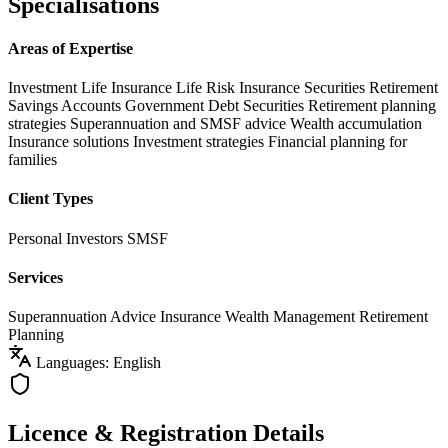
Specialisations
Areas of Expertise
Investment Life Insurance
Life Risk Insurance
Securities
Retirement
Savings Accounts
Government Debt Securities
Retirement planning
strategies
Superannuation and SMSF advice
Wealth accumulation
Insurance solutions
Investment strategies
Financial planning for
families
Client Types
Personal Investors
SMSF
Services
Superannuation Advice
Insurance
Wealth Management
Retirement
Planning
Languages: English
Licence & Registration Details