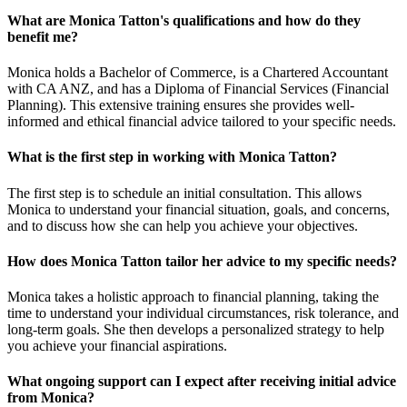
What are Monica Tatton's qualifications and how do they
benefit me?
Monica holds a Bachelor of Commerce, is a Chartered Accountant
with CA ANZ, and has a Diploma of Financial Services (Financial
Planning). This extensive training ensures she provides well-
informed and ethical financial advice tailored to your specific needs.
What is the first step in working with Monica Tatton?
The first step is to schedule an initial consultation. This allows
Monica to understand your financial situation, goals, and concerns,
and to discuss how she can help you achieve your objectives.
How does Monica Tatton tailor her advice to my specific needs?
Monica takes a holistic approach to financial planning, taking the
time to understand your individual circumstances, risk tolerance, and
long-term goals. She then develops a personalized strategy to help
you achieve your financial aspirations.
What ongoing support can I expect after receiving initial advice
from Monica?