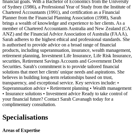
financial goals. With a Bachelor of Economics from the University
of Sydney (1986), a Professional Year of Study from the Institute of
Chartered Accountants (1991), and certification as a Financial
Planner from the Financial Planning Association (1998), Sarah
brings a wealth of knowledge and experience to her clients. As a
member of Chartered Accountants Australia and New Zealand (CA
ANZ) and the Financial Advice Association of Australia (FAAA),
Sarah adheres to the highest ethical and professional standards. She
is authorised to provide advice on a broad range of financial
products, including superannuation, insurance, wealth management,
retirement planning, Investment Life Insurance, Life Risk Insurance,
securities, Retirement Savings Accounts and Government Debt
Securities. Sarah's commitment is to provide tailored financial
solutions that meet her clients' unique needs and aspirations. She
believes in building long-term relationships based on trust,
transparency, and exceptional service. Key services include: •
Superannuation advice • Retirement planning • Wealth management
• Insurance solutions • Investment advice Ready to take control of
your financial future? Contact Sarah Cavanagh today for a
complimentary consultation.
Specialisations
Areas of Expertise