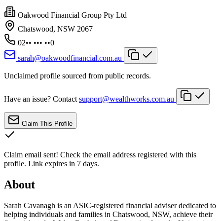
Oakwood Financial Group Pty Ltd
Chatswood, NSW 2067
02•• ••• ••0
sarah@oakwoodfinancial.com.au
Unclaimed profile sourced from public records.
Have an issue? Contact
support@wealthworks.com.au
Claim This Profile
Claim email sent!
Check the email address registered with this
profile. Link expires in 7 days.
About
Sarah Cavanagh is an ASIC-registered financial adviser dedicated to
helping individuals and families in Chatswood, NSW, achieve their