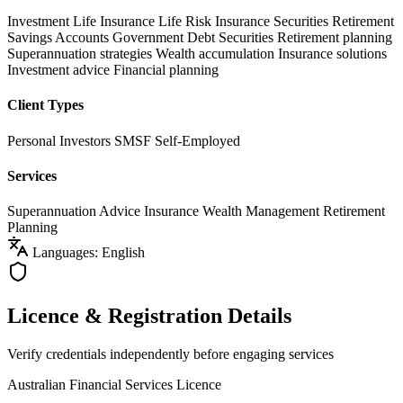
Investment Life Insurance
Life Risk Insurance
Securities
Retirement
Savings Accounts
Government Debt Securities
Retirement planning
Superannuation strategies
Wealth accumulation
Insurance solutions
Investment advice
Financial planning
Client Types
Personal Investors
SMSF
Self-Employed
Services
Superannuation Advice
Insurance
Wealth Management
Retirement
Planning
Languages: English
Licence & Registration Details
Verify credentials independently before engaging services
Australian Financial Services Licence