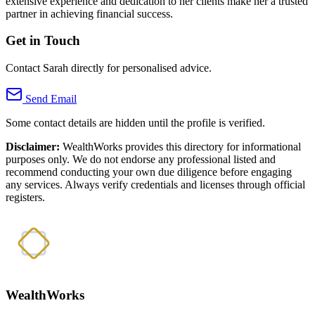
extensive experience and dedication to her clients make her a trusted
partner in achieving financial success.
Get in Touch
Contact Sarah directly for personalised advice.
Send Email
Some contact details are hidden until the profile is verified.
Disclaimer:
WealthWorks provides this directory for informational
purposes only. We do not endorse any professional listed and
recommend conducting your own due diligence before engaging
any services. Always verify credentials and licenses through official
registers.
WealthWorks