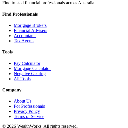
Find trusted financial professionals across Australia.
Find Professionals
Mortgage Brokers
Financial Advisers
Accountants
Tax Agents
Tools
Pay Calculator
Mortgage Calculator
Negative Gearing
All Tools
Company
About Us
For Professionals
Privacy Policy
Terms of Service
© 2026 WealthWorks. All rights reserved.