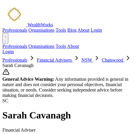
WealthWorks
Professionals
Organisations
Tools
Blog
About
Login
Professionals
Organisations
Tools
About
Login
Professionals
Financial Advisers
NSW
Chatswood
Sarah Cavanagh
General Advice Warning:
Any information provided is general in
nature and does not consider your personal objectives, financial
situation, or needs. Consider seeking independent advice before
making financial decisions.
SC
Sarah Cavanagh
Financial Adviser