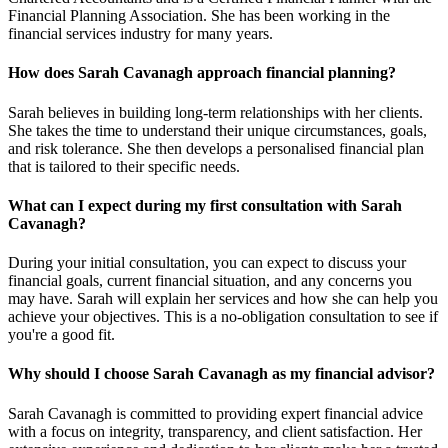
Financial Planning Association. She has been working in the
financial services industry for many years.
How does Sarah Cavanagh approach financial planning?
Sarah believes in building long-term relationships with her clients.
She takes the time to understand their unique circumstances, goals,
and risk tolerance. She then develops a personalised financial plan
that is tailored to their specific needs.
What can I expect during my first consultation with Sarah
Cavanagh?
During your initial consultation, you can expect to discuss your
financial goals, current financial situation, and any concerns you
may have. Sarah will explain her services and how she can help you
achieve your objectives. This is a no-obligation consultation to see if
you're a good fit.
Why should I choose Sarah Cavanagh as my financial advisor?
Sarah Cavanagh is committed to providing expert financial advice
with a focus on integrity, transparency, and client satisfaction. Her