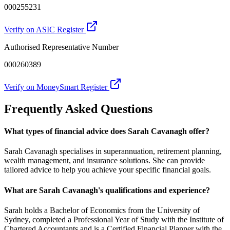
000255231
Verify on ASIC Register
Authorised Representative Number
000260389
Verify on MoneySmart Register
Frequently Asked Questions
What types of financial advice does Sarah Cavanagh offer?
Sarah Cavanagh specialises in superannuation, retirement planning,
wealth management, and insurance solutions. She can provide
tailored advice to help you achieve your specific financial goals.
What are Sarah Cavanagh's qualifications and experience?
Sarah holds a Bachelor of Economics from the University of
Sydney, completed a Professional Year of Study with the Institute of
Chartered Accountants and is a Certified Financial Planner with the