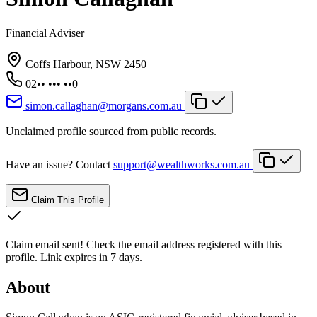
Financial Adviser
Coffs Harbour, NSW 2450
02•• ••• ••0
simon.callaghan@morgans.com.au
Unclaimed profile sourced from public records.
Have an issue? Contact
support@wealthworks.com.au
Claim This Profile
Claim email sent!
Check the email address registered with this
profile. Link expires in 7 days.
About