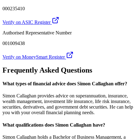
000235410
Verify on ASIC Register
Authorised Representative Number
001009438
Verify on MoneySmart Register
Frequently Asked Questions
What types of financial advice does Simon Callaghan offer?
Simon Callaghan provides advice on superannuation, insurance,
wealth management, investment life insurance, life risk insurance,
securities, derivatives, and government debt securities. He can help
you with your overall financial planning needs.
What qualifications does Simon Callaghan have?
Simon Callaghan holds a Bachelor of Business Management, a