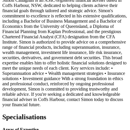
Simon Callaghan is an ASIC-registered financial adviser based in
Coffs Harbour, NSW, dedicated to helping clients achieve their
financial goals through tailored and strategic advice. Simon's
commitment to excellence is reflected in his extensive qualifications,
including a Bachelor of Business Management and a Bachelor of
Economics from the University of Queensland, a Diploma of
Financial Planning from Kaplan Professional, and the prestigious
Chartered Financial Analyst (CFA) designation from the CFA
Institute. Simon is authorized to provide advice on a comprehensive
range of financial products, including superannuation, insurance,
wealth management, investment life insurance, life risk insurance,
securities, derivatives, and government debt securities. This broad
expertise enables him to offer holistic financial solutions designed to
meet the unique needs of each client. Key services include: •
Superannuation advice • Wealth management strategies • Insurance
solutions • Investment guidance With a strong foundation in ethics
and professional conduct, reinforced by ongoing professional
development, Simon is committed to providing trustworthy and
reliable advice. If you're seeking a dedicated and knowledgeable
financial adviser in Coffs Harbour, contact Simon today to discuss
your financial future.
Specialisations
Areas of Expertise