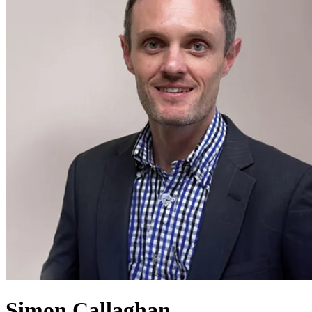
Simon Callaghan