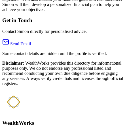
Simon will then develop a personalized financial plan to help you
achieve your objectives.
Get in Touch
Contact Simon directly for personalised advice.
Send Email
Some contact details are hidden until the profile is verified.
Disclaimer:
WealthWorks provides this directory for informational
purposes only. We do not endorse any professional listed and
recommend conducting your own due diligence before engaging
any services. Always verify credentials and licenses through official
registers.
WealthWorks