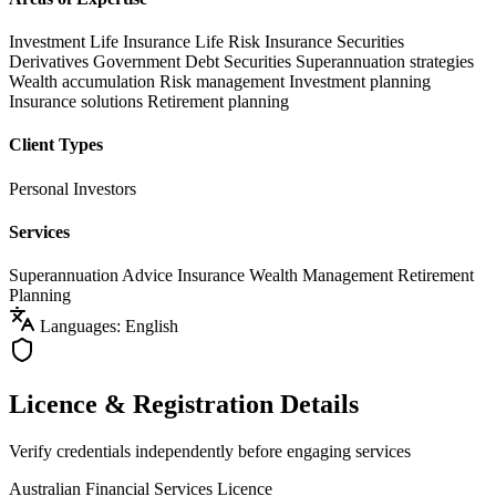
Investment Life Insurance
Life Risk Insurance
Securities
Derivatives
Government Debt Securities
Superannuation strategies
Wealth accumulation
Risk management
Investment planning
Insurance solutions
Retirement planning
Client Types
Personal Investors
Services
Superannuation Advice
Insurance
Wealth Management
Retirement
Planning
Languages: English
Licence & Registration Details
Verify credentials independently before engaging services
Australian Financial Services Licence