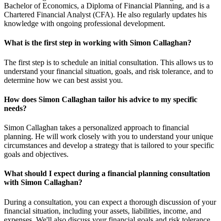
Bachelor of Economics, a Diploma of Financial Planning, and is a
Chartered Financial Analyst (CFA). He also regularly updates his
knowledge with ongoing professional development.
What is the first step in working with Simon Callaghan?
The first step is to schedule an initial consultation. This allows us to
understand your financial situation, goals, and risk tolerance, and to
determine how we can best assist you.
How does Simon Callaghan tailor his advice to my specific
needs?
Simon Callaghan takes a personalized approach to financial
planning. He will work closely with you to understand your unique
circumstances and develop a strategy that is tailored to your specific
goals and objectives.
What should I expect during a financial planning consultation
with Simon Callaghan?
During a consultation, you can expect a thorough discussion of your
financial situation, including your assets, liabilities, income, and
expenses. We'll also discuss your financial goals and risk tolerance.