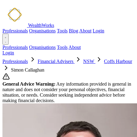
WealthWorks
Professionals
Organisations
Tools
Blog
About
Login
Professionals
Organisations
Tools
About
Login
Professionals
Financial Advisers
NSW
Coffs Harbour
Simon Callaghan
General Advice Warning:
Any information provided is general in
nature and does not consider your personal objectives, financial
situation, or needs. Consider seeking independent advice before
making financial decisions.