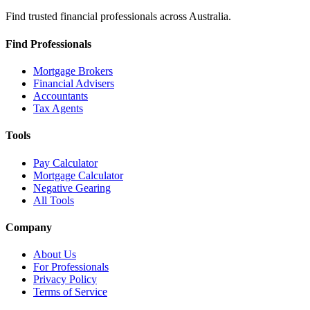
Find trusted financial professionals across Australia.
Find Professionals
Mortgage Brokers
Financial Advisers
Accountants
Tax Agents
Tools
Pay Calculator
Mortgage Calculator
Negative Gearing
All Tools
Company
About Us
For Professionals
Privacy Policy
Terms of Service