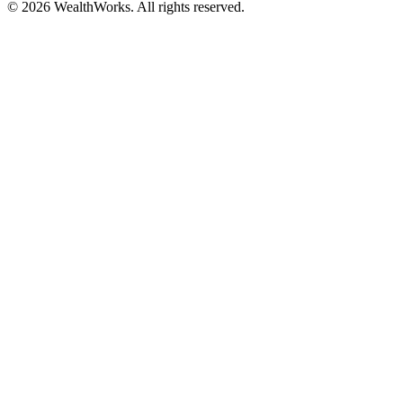
© 2026 WealthWorks. All rights reserved.