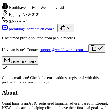
Northhaven Private Wealth Pty Ltd
Epping, NSW 2121
02•• ••• ••5
premium@northhaven.com.au
Unclaimed profile sourced from public records.
Have an issue? Contact
support@wealthworks.com.au
Claim This Profile
Claim email sent!
Check the email address registered with this
profile. Link expires in 7 days.
About
Grant Innis is an ASIC-registered financial adviser based in Epping,
NSW, dedicated to helping clients achieve their financial goals with