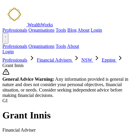
WealthWorks
Professionals
Organisations
Tools
Blog
About
Login
Professionals
Organisations
Tools
About
Login
Professionals
Financial Advisers
NSW
Epping
Grant Innis
General Advice Warning:
Any information provided is general in
nature and does not consider your personal objectives, financial
situation, or needs. Consider seeking independent advice before
making financial decisions.
GI
Grant Innis
Financial Adviser