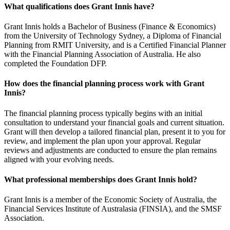
What qualifications does Grant Innis have?
Grant Innis holds a Bachelor of Business (Finance & Economics)
from the University of Technology Sydney, a Diploma of Financial
Planning from RMIT University, and is a Certified Financial Planner
with the Financial Planning Association of Australia. He also
completed the Foundation DFP.
How does the financial planning process work with Grant
Innis?
The financial planning process typically begins with an initial
consultation to understand your financial goals and current situation.
Grant will then develop a tailored financial plan, present it to you for
review, and implement the plan upon your approval. Regular
reviews and adjustments are conducted to ensure the plan remains
aligned with your evolving needs.
What professional memberships does Grant Innis hold?
Grant Innis is a member of the Economic Society of Australia, the
Financial Services Institute of Australasia (FINSIA), and the SMSF
Association.