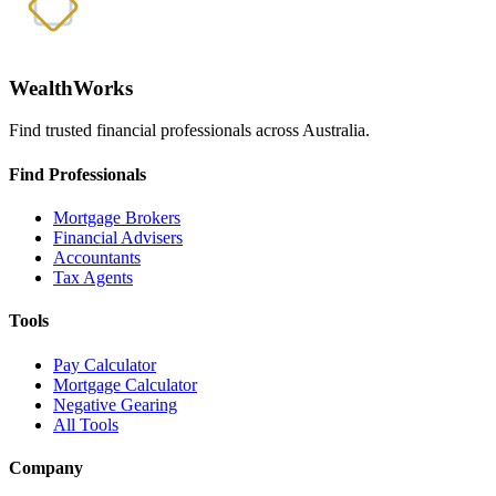
WealthWorks
Find trusted financial professionals across Australia.
Find Professionals
Mortgage Brokers
Financial Advisers
Accountants
Tax Agents
Tools
Pay Calculator
Mortgage Calculator
Negative Gearing
All Tools
Company