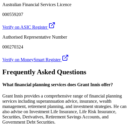
Australian Financial Services Licence
000559207
Verify on ASIC Register
Authorised Representative Number
000270324
Verify on MoneySmart Register
Frequently Asked Questions
What financial planning services does Grant Innis offer?
Grant Innis provides a comprehensive range of financial planning
services including superannuation advice, insurance, wealth
management, retirement planning, and investment strategies. He can
also advise on Investment Life Insurance, Life Risk Insurance,
Securities, Derivatives, Retirement Savings Accounts, and
Government Debt Securities.