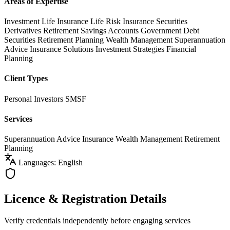
Areas of Expertise
Investment Life Insurance
Life Risk Insurance
Securities
Derivatives
Retirement Savings Accounts
Government Debt
Securities
Retirement Planning
Wealth Management
Superannuation
Advice
Insurance Solutions
Investment Strategies
Financial
Planning
Client Types
Personal Investors
SMSF
Services
Superannuation Advice
Insurance
Wealth Management
Retirement
Planning
Languages: English
Licence & Registration Details
Verify credentials independently before engaging services