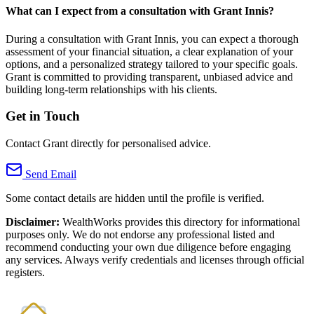
What can I expect from a consultation with Grant Innis?
During a consultation with Grant Innis, you can expect a thorough
assessment of your financial situation, a clear explanation of your
options, and a personalized strategy tailored to your specific goals.
Grant is committed to providing transparent, unbiased advice and
building long-term relationships with his clients.
Get in Touch
Contact Grant directly for personalised advice.
Send Email
Some contact details are hidden until the profile is verified.
Disclaimer:
WealthWorks provides this directory for informational
purposes only. We do not endorse any professional listed and
recommend conducting your own due diligence before engaging
any services. Always verify credentials and licenses through official
registers.