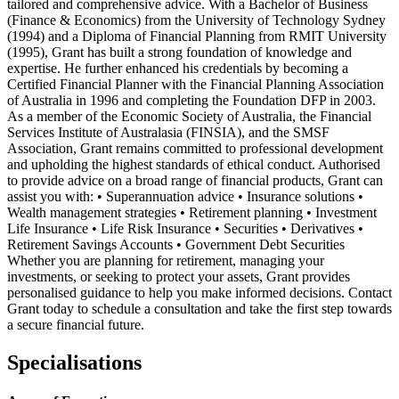
tailored and comprehensive advice. With a Bachelor of Business
(Finance & Economics) from the University of Technology Sydney
(1994) and a Diploma of Financial Planning from RMIT University
(1995), Grant has built a strong foundation of knowledge and
expertise. He further enhanced his credentials by becoming a
Certified Financial Planner with the Financial Planning Association
of Australia in 1996 and completing the Foundation DFP in 2003.
As a member of the Economic Society of Australia, the Financial
Services Institute of Australasia (FINSIA), and the SMSF
Association, Grant remains committed to professional development
and upholding the highest standards of ethical conduct. Authorised
to provide advice on a broad range of financial products, Grant can
assist you with: • Superannuation advice • Insurance solutions •
Wealth management strategies • Retirement planning • Investment
Life Insurance • Life Risk Insurance • Securities • Derivatives •
Retirement Savings Accounts • Government Debt Securities
Whether you are planning for retirement, managing your
investments, or seeking to protect your assets, Grant provides
personalised guidance to help you make informed decisions. Contact
Grant today to schedule a consultation and take the first step towards
a secure financial future.
Specialisations