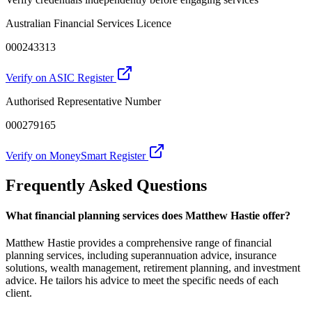
Australian Financial Services Licence
000243313
Verify on ASIC Register
Authorised Representative Number
000279165
Verify on MoneySmart Register
Frequently Asked Questions
What financial planning services does Matthew Hastie offer?
Matthew Hastie provides a comprehensive range of financial
planning services, including superannuation advice, insurance
solutions, wealth management, retirement planning, and investment
advice. He tailors his advice to meet the specific needs of each
client.