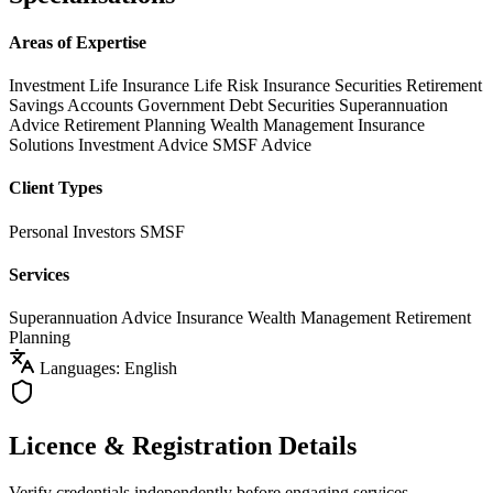
Areas of Expertise
Investment Life Insurance
Life Risk Insurance
Securities
Retirement
Savings Accounts
Government Debt Securities
Superannuation
Advice
Retirement Planning
Wealth Management
Insurance
Solutions
Investment Advice
SMSF Advice
Client Types
Personal Investors
SMSF
Services
Superannuation Advice
Insurance
Wealth Management
Retirement
Planning
Languages: English
Licence & Registration Details
Verify credentials independently before engaging services