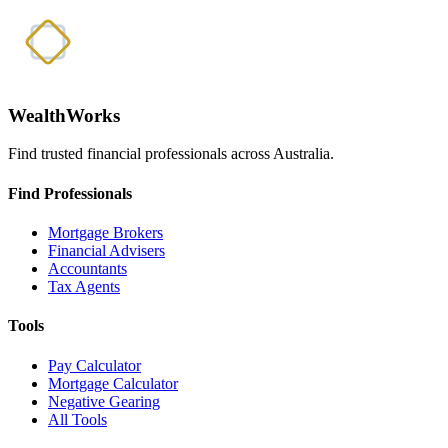
WealthWorks
Find trusted financial professionals across Australia.
Find Professionals
Mortgage Brokers
Financial Advisers
Accountants
Tax Agents
Tools
Pay Calculator
Mortgage Calculator
Negative Gearing
All Tools