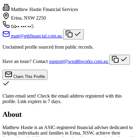
Matthew Hastie Financial Services
Erina, NSW 2250
04•• ••• ••5
matt@mhfinancial.com.au
Unclaimed profile sourced from public records.
Have an issue? Contact
support@wealthworks.com.au
Claim This Profile
Claim email sent!
Check the email address registered with this
profile. Link expires in 7 days.
About
Matthew Hastie is an ASIC-registered financial adviser dedicated to
helping individuals and families in Erina, NSW, achieve their