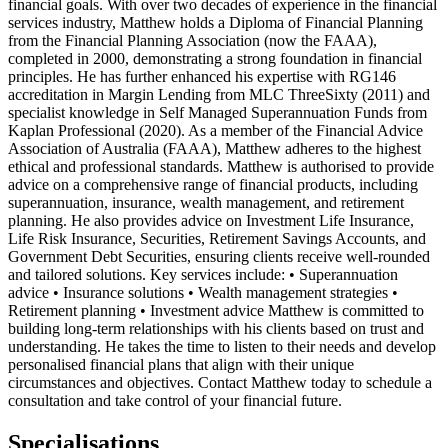
financial goals. With over two decades of experience in the financial
services industry, Matthew holds a Diploma of Financial Planning
from the Financial Planning Association (now the FAAA),
completed in 2000, demonstrating a strong foundation in financial
principles. He has further enhanced his expertise with RG146
accreditation in Margin Lending from MLC ThreeSixty (2011) and
specialist knowledge in Self Managed Superannuation Funds from
Kaplan Professional (2020). As a member of the Financial Advice
Association of Australia (FAAA), Matthew adheres to the highest
ethical and professional standards. Matthew is authorised to provide
advice on a comprehensive range of financial products, including
superannuation, insurance, wealth management, and retirement
planning. He also provides advice on Investment Life Insurance,
Life Risk Insurance, Securities, Retirement Savings Accounts, and
Government Debt Securities, ensuring clients receive well-rounded
and tailored solutions. Key services include: • Superannuation
advice • Insurance solutions • Wealth management strategies •
Retirement planning • Investment advice Matthew is committed to
building long-term relationships with his clients based on trust and
understanding. He takes the time to listen to their needs and develop
personalised financial plans that align with their unique
circumstances and objectives. Contact Matthew today to schedule a
consultation and take control of your financial future.
Specialisations