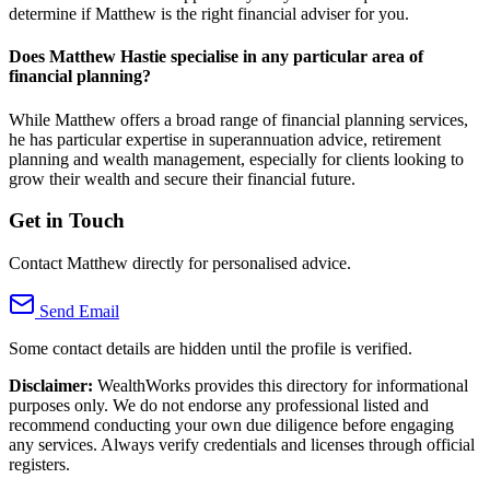
determine if Matthew is the right financial adviser for you.
Does Matthew Hastie specialise in any particular area of
financial planning?
While Matthew offers a broad range of financial planning services,
he has particular expertise in superannuation advice, retirement
planning and wealth management, especially for clients looking to
grow their wealth and secure their financial future.
Get in Touch
Contact Matthew directly for personalised advice.
Send Email
Some contact details are hidden until the profile is verified.
Disclaimer:
WealthWorks provides this directory for informational
purposes only. We do not endorse any professional listed and
recommend conducting your own due diligence before engaging
any services. Always verify credentials and licenses through official
registers.