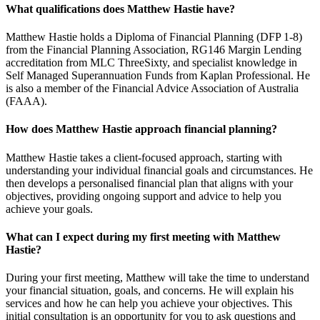
What qualifications does Matthew Hastie have?
Matthew Hastie holds a Diploma of Financial Planning (DFP 1-8)
from the Financial Planning Association, RG146 Margin Lending
accreditation from MLC ThreeSixty, and specialist knowledge in
Self Managed Superannuation Funds from Kaplan Professional. He
is also a member of the Financial Advice Association of Australia
(FAAA).
How does Matthew Hastie approach financial planning?
Matthew Hastie takes a client-focused approach, starting with
understanding your individual financial goals and circumstances. He
then develops a personalised financial plan that aligns with your
objectives, providing ongoing support and advice to help you
achieve your goals.
What can I expect during my first meeting with Matthew
Hastie?
During your first meeting, Matthew will take the time to understand
your financial situation, goals, and concerns. He will explain his
services and how he can help you achieve your objectives. This
initial consultation is an opportunity for you to ask questions and