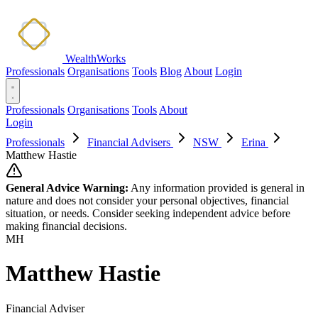
WealthWorks
Professionals
Organisations
Tools
Blog
About
Login
Professionals
Organisations
Tools
About
Login
Professionals
Financial Advisers
NSW
Erina
Matthew Hastie
General Advice Warning:
Any information provided is general in
nature and does not consider your personal objectives, financial
situation, or needs. Consider seeking independent advice before
making financial decisions.
MH
Matthew Hastie
Financial Adviser