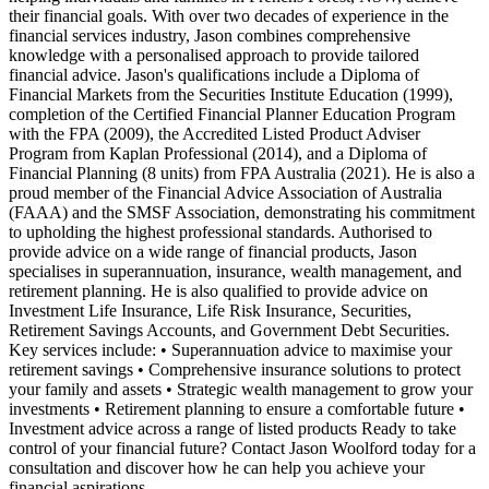
their financial goals. With over two decades of experience in the
financial services industry, Jason combines comprehensive
knowledge with a personalised approach to provide tailored
financial advice. Jason's qualifications include a Diploma of
Financial Markets from the Securities Institute Education (1999),
completion of the Certified Financial Planner Education Program
with the FPA (2009), the Accredited Listed Product Adviser
Program from Kaplan Professional (2014), and a Diploma of
Financial Planning (8 units) from FPA Australia (2021). He is also a
proud member of the Financial Advice Association of Australia
(FAAA) and the SMSF Association, demonstrating his commitment
to upholding the highest professional standards. Authorised to
provide advice on a wide range of financial products, Jason
specialises in superannuation, insurance, wealth management, and
retirement planning. He is also qualified to provide advice on
Investment Life Insurance, Life Risk Insurance, Securities,
Retirement Savings Accounts, and Government Debt Securities.
Key services include: • Superannuation advice to maximise your
retirement savings • Comprehensive insurance solutions to protect
your family and assets • Strategic wealth management to grow your
investments • Retirement planning to ensure a comfortable future •
Investment advice across a range of listed products Ready to take
control of your financial future? Contact Jason Woolford today for a
consultation and discover how he can help you achieve your
financial aspirations.