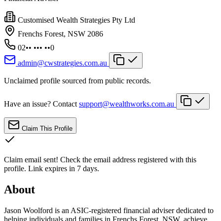
Customised Wealth Strategies Pty Ltd
Frenchs Forest, NSW 2086
02•• ••• ••0
admin@cwstrategies.com.au
Unclaimed profile sourced from public records.
Have an issue? Contact
support@wealthworks.com.au
Claim This Profile
Claim email sent!
Check the email address registered with this
profile. Link expires in 7 days.
About
Jason Woolford is an ASIC-registered financial adviser dedicated to
helping individuals and families in Frenchs Forest, NSW, achieve