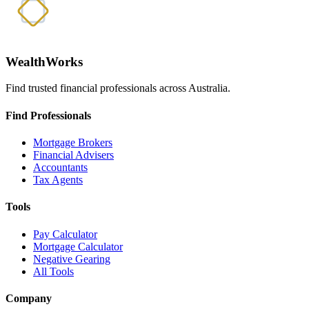
WealthWorks
Find trusted financial professionals across Australia.
Find Professionals
Mortgage Brokers
Financial Advisers
Accountants
Tax Agents
Tools
Pay Calculator
Mortgage Calculator
Negative Gearing
All Tools
Company