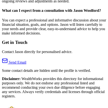
ongoing reviews and adjustments as needed.
What can I expect from a consultation with Jason Woolford?
You can expect a professional and informative discussion about your
financial situation, goals, and options. Jason will listen carefully to
your needs and provide clear, easy-to-understand advice to help you
make informed decisions.
Get in Touch
Contact Jason directly for personalised advice.
Send Email
Some contact details are hidden until the profile is verified.
Disclaimer:
WealthWorks provides this directory for informational
purposes only. We do not endorse any professional listed and
recommend conducting your own due diligence before engaging
any services. Always verify credentials and licenses through official
registers.