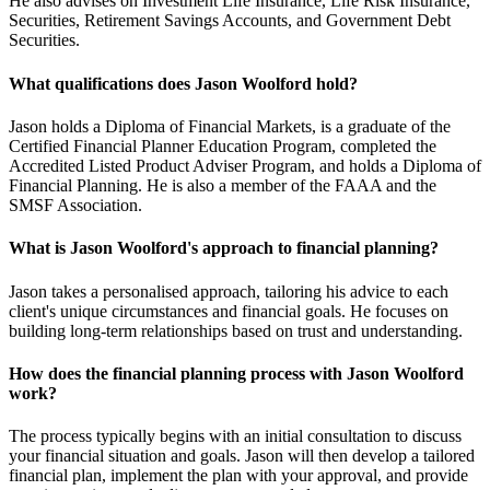
He also advises on Investment Life Insurance, Life Risk Insurance,
Securities, Retirement Savings Accounts, and Government Debt
Securities.
What qualifications does Jason Woolford hold?
Jason holds a Diploma of Financial Markets, is a graduate of the
Certified Financial Planner Education Program, completed the
Accredited Listed Product Adviser Program, and holds a Diploma of
Financial Planning. He is also a member of the FAAA and the
SMSF Association.
What is Jason Woolford's approach to financial planning?
Jason takes a personalised approach, tailoring his advice to each
client's unique circumstances and financial goals. He focuses on
building long-term relationships based on trust and understanding.
How does the financial planning process with Jason Woolford
work?
The process typically begins with an initial consultation to discuss
your financial situation and goals. Jason will then develop a tailored
financial plan, implement the plan with your approval, and provide