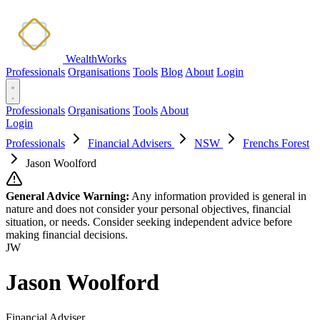
WealthWorks
Professionals
Organisations
Tools
Blog
About
Login
Professionals
Organisations
Tools
About
Login
Professionals
Financial Advisers
NSW
Frenchs Forest
Jason Woolford
General Advice Warning:
Any information provided is general in
nature and does not consider your personal objectives, financial
situation, or needs. Consider seeking independent advice before
making financial decisions.
JW
Jason Woolford
Financial Adviser