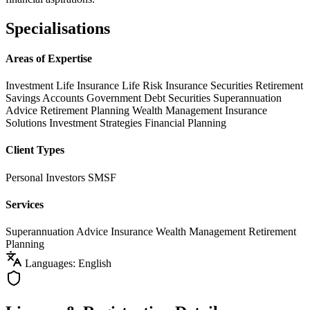
Specialisations
Areas of Expertise
Investment Life Insurance
Life Risk Insurance
Securities
Retirement
Savings Accounts
Government Debt Securities
Superannuation
Advice
Retirement Planning
Wealth Management
Insurance
Solutions
Investment Strategies
Financial Planning
Client Types
Personal Investors
SMSF
Services
Superannuation Advice
Insurance
Wealth Management
Retirement
Planning
Languages: English