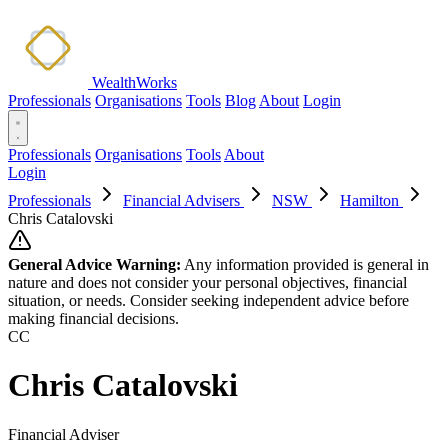
WealthWorks
Professionals
Organisations
Tools
Blog
About
Login
Professionals
Organisations
Tools
About
Login
Professionals
Financial Advisers
NSW
Hamilton
Chris Catalovski
General Advice Warning:
Any information provided is general in
nature and does not consider your personal objectives, financial
situation, or needs. Consider seeking independent advice before
making financial decisions.
CC
Chris Catalovski
Financial Adviser