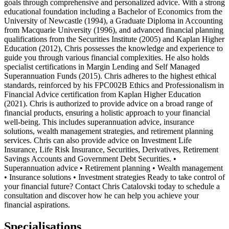
goals through comprehensive and personalized advice. With a strong
educational foundation including a Bachelor of Economics from the
University of Newcastle (1994), a Graduate Diploma in Accounting
from Macquarie University (1996), and advanced financial planning
qualifications from the Securities Institute (2005) and Kaplan Higher
Education (2012), Chris possesses the knowledge and experience to
guide you through various financial complexities. He also holds
specialist certifications in Margin Lending and Self Managed
Superannuation Funds (2015). Chris adheres to the highest ethical
standards, reinforced by his FPC002B Ethics and Professionalism in
Financial Advice certification from Kaplan Higher Education
(2021). Chris is authorized to provide advice on a broad range of
financial products, ensuring a holistic approach to your financial
well-being. This includes superannuation advice, insurance
solutions, wealth management strategies, and retirement planning
services. Chris can also provide advice on Investment Life
Insurance, Life Risk Insurance, Securities, Derivatives, Retirement
Savings Accounts and Government Debt Securities. •
Superannuation advice • Retirement planning • Wealth management
• Insurance solutions • Investment strategies Ready to take control of
your financial future? Contact Chris Catalovski today to schedule a
consultation and discover how he can help you achieve your
financial aspirations.
Specialisations