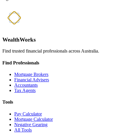
WealthWorks
Find trusted financial professionals across Australia.
Find Professionals
Mortgage Brokers
Financial Advisers
Accountants
Tax Agents
Tools
Pay Calculator
Mortgage Calculator
Negative Gearing
All Tools