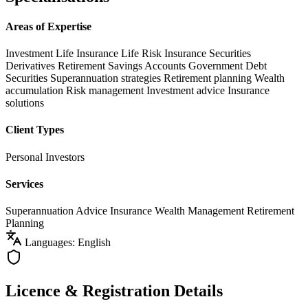
Areas of Expertise
Investment Life Insurance
Life Risk Insurance
Securities
Derivatives
Retirement Savings Accounts
Government Debt
Securities
Superannuation strategies
Retirement planning
Wealth
accumulation
Risk management
Investment advice
Insurance
solutions
Client Types
Personal Investors
Services
Superannuation Advice
Insurance
Wealth Management
Retirement
Planning
Languages: English
Licence & Registration Details