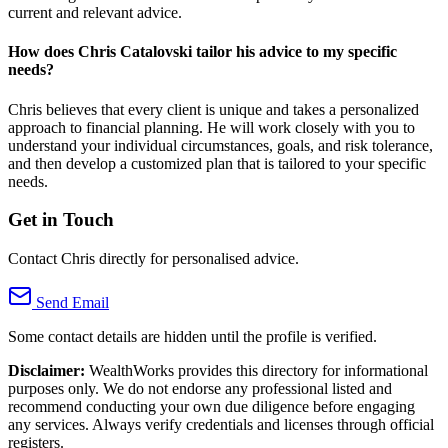
current and relevant advice.
How does Chris Catalovski tailor his advice to my specific
needs?
Chris believes that every client is unique and takes a personalized
approach to financial planning. He will work closely with you to
understand your individual circumstances, goals, and risk tolerance,
and then develop a customized plan that is tailored to your specific
needs.
Get in Touch
Contact Chris directly for personalised advice.
Send Email
Some contact details are hidden until the profile is verified.
Disclaimer:
WealthWorks provides this directory for informational
purposes only. We do not endorse any professional listed and
recommend conducting your own due diligence before engaging
any services. Always verify credentials and licenses through official
registers.