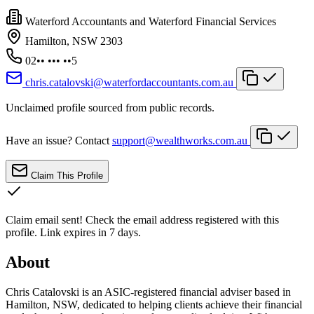
Waterford Accountants and Waterford Financial Services
Hamilton, NSW 2303
02•• ••• ••5
chris.catalovski@waterfordaccountants.com.au
Unclaimed profile sourced from public records.
Have an issue? Contact
support@wealthworks.com.au
Claim This Profile
Claim email sent!
Check the email address registered with this
profile. Link expires in 7 days.
About
Chris Catalovski is an ASIC-registered financial adviser based in
Hamilton, NSW, dedicated to helping clients achieve their financial