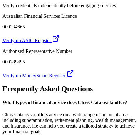
Verify credentials independently before engaging services
Australian Financial Services Licence
000234665
Verify on ASIC Register
Authorised Representative Number
000289495
Verify on MoneySmart Register
Frequently Asked Questions
What types of financial advice does Chris Catalovski offer?
Chris Catalovski offers advice on a wide range of financial areas,
including superannuation, retirement planning, wealth management,
and insurance. He can help you create a tailored strategy to achieve
your financial goals.