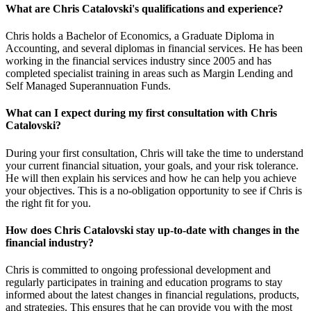
What are Chris Catalovski's qualifications and experience?
Chris holds a Bachelor of Economics, a Graduate Diploma in
Accounting, and several diplomas in financial services. He has been
working in the financial services industry since 2005 and has
completed specialist training in areas such as Margin Lending and
Self Managed Superannuation Funds.
What can I expect during my first consultation with Chris
Catalovski?
During your first consultation, Chris will take the time to understand
your current financial situation, your goals, and your risk tolerance.
He will then explain his services and how he can help you achieve
your objectives. This is a no-obligation opportunity to see if Chris is
the right fit for you.
How does Chris Catalovski stay up-to-date with changes in the
financial industry?
Chris is committed to ongoing professional development and
regularly participates in training and education programs to stay
informed about the latest changes in financial regulations, products,
and strategies. This ensures that he can provide you with the most