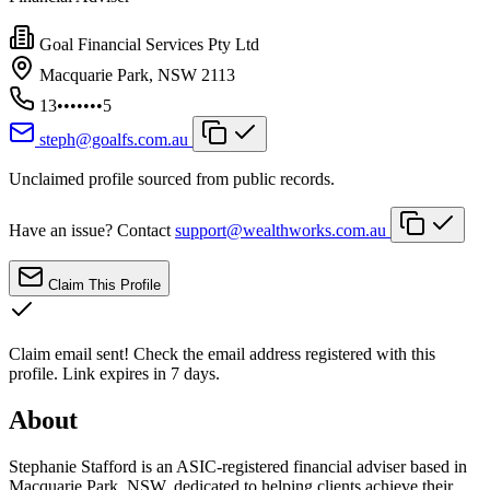
Goal Financial Services Pty Ltd
Macquarie Park, NSW 2113
13•••••••5
steph@goalfs.com.au
Unclaimed profile sourced from public records.
Have an issue? Contact
support@wealthworks.com.au
Claim This Profile
Claim email sent!
Check the email address registered with this
profile. Link expires in 7 days.
About
Stephanie Stafford is an ASIC-registered financial adviser based in
Macquarie Park, NSW, dedicated to helping clients achieve their