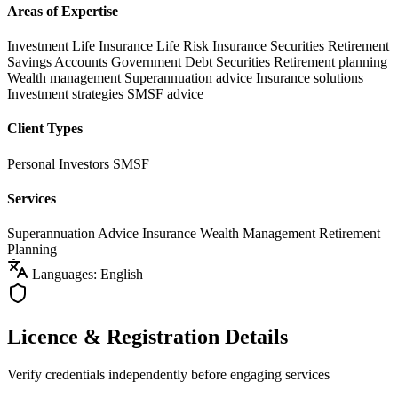
Areas of Expertise
Investment Life Insurance
Life Risk Insurance
Securities
Retirement
Savings Accounts
Government Debt Securities
Retirement planning
Wealth management
Superannuation advice
Insurance solutions
Investment strategies
SMSF advice
Client Types
Personal Investors
SMSF
Services
Superannuation Advice
Insurance
Wealth Management
Retirement
Planning
Languages: English
Licence & Registration Details
Verify credentials independently before engaging services