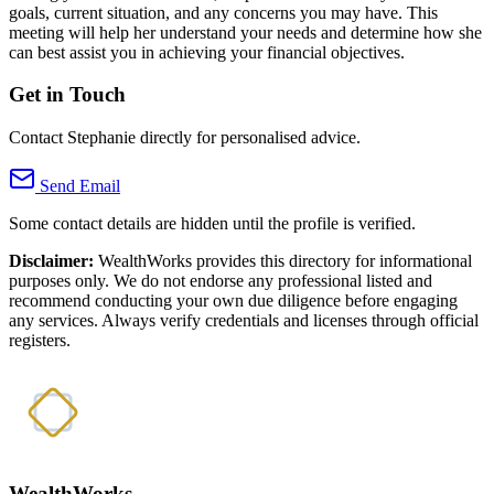
goals, current situation, and any concerns you may have. This
meeting will help her understand your needs and determine how she
can best assist you in achieving your financial objectives.
Get in Touch
Contact Stephanie directly for personalised advice.
Send Email
Some contact details are hidden until the profile is verified.
Disclaimer:
WealthWorks provides this directory for informational
purposes only. We do not endorse any professional listed and
recommend conducting your own due diligence before engaging
any services. Always verify credentials and licenses through official
registers.
WealthWorks