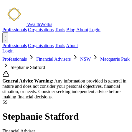
WealthWorks
Professionals
Organisations
Tools
Blog
About
Login
Professionals
Organisations
Tools
About
Login
Professionals
Financial Advisers
NSW
Macquarie Park
Stephanie Stafford
General Advice Warning:
Any information provided is general in
nature and does not consider your personal objectives, financial
situation, or needs. Consider seeking independent advice before
making financial decisions.
SS
Stephanie Stafford
Financial Adviser