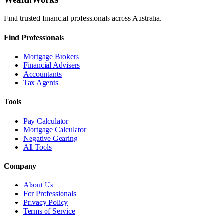
Find trusted financial professionals across Australia.
Find Professionals
Mortgage Brokers
Financial Advisers
Accountants
Tax Agents
Tools
Pay Calculator
Mortgage Calculator
Negative Gearing
All Tools
Company
About Us
For Professionals
Privacy Policy
Terms of Service