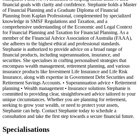
financial goals with clarity and confidence. Stephanie holds a Master
of Financial Planning and a Graduate Diploma of Financial
Planning from Kaplan Professional, complemented by specialized
knowledge in SMSF Regulations and Taxation, and a
comprehensive understanding of the Economic and Legal Context
for Financial Planning and Taxation for Financial Planning. As a
member of the Financial Advice Association of Australia (FAAA),
she adheres to the highest ethical and professional standards.
Stephanie is authorized to provide advice on a broad range of
financial products, including superannuation, insurance, and
securities. She specialises in crafting personalised strategies that
encompass wealth management, retirement planning, and various
insurance products like Investment Life Insurance and Life Risk
Insurance, along with expertise in Government Debt Securities and
Retirement Savings Accounts. • Superannuation advice • Retirement
planning • Wealth management • Insurance solutions Stephanie is
committed to providing clear, straightforward advice tailored to your
unique circumstances. Whether you are planning for retirement,
seeking to grow your wealth, or need to protect your assets,
Stephanie can help. Contact Stephanie today to schedule a
consultation and take the first step towards a secure financial future.
Specialisations