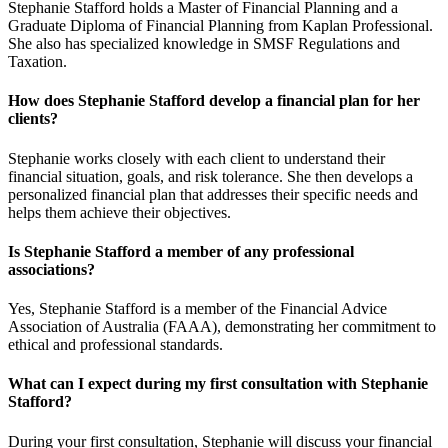
Stephanie Stafford holds a Master of Financial Planning and a
Graduate Diploma of Financial Planning from Kaplan Professional.
She also has specialized knowledge in SMSF Regulations and
Taxation.
How does Stephanie Stafford develop a financial plan for her
clients?
Stephanie works closely with each client to understand their
financial situation, goals, and risk tolerance. She then develops a
personalized financial plan that addresses their specific needs and
helps them achieve their objectives.
Is Stephanie Stafford a member of any professional
associations?
Yes, Stephanie Stafford is a member of the Financial Advice
Association of Australia (FAAA), demonstrating her commitment to
ethical and professional standards.
What can I expect during my first consultation with Stephanie
Stafford?
During your first consultation, Stephanie will discuss your financial