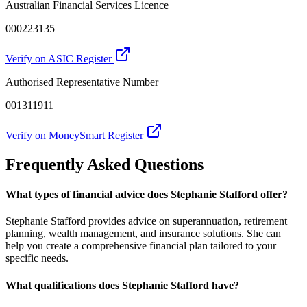
Australian Financial Services Licence
000223135
Verify on ASIC Register
Authorised Representative Number
001311911
Verify on MoneySmart Register
Frequently Asked Questions
What types of financial advice does Stephanie Stafford offer?
Stephanie Stafford provides advice on superannuation, retirement
planning, wealth management, and insurance solutions. She can
help you create a comprehensive financial plan tailored to your
specific needs.
What qualifications does Stephanie Stafford have?