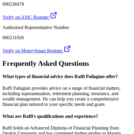
000238478
Verify on ASIC Register
Authorised Representative Number
000231026
Verify on MoneySmart Register
Frequently Asked Questions
What types of financial advice does Raffi Pailagian offer?
Raffi Pailagian provides advice on a range of financial matters,
including superannuation, retirement planning, insurance, and
wealth management. He can help you create a comprehensive
financial plan tailored to your specific needs and goals.
What are Raffi's qualifications and experience?
Raffi holds an Advanced Diploma of Financial Planning from
Deakin University and has completed further studies in Margin