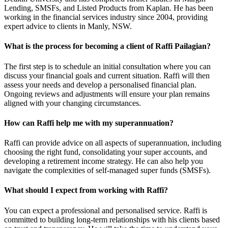
Lending, SMSFs, and Listed Products from Kaplan. He has been
working in the financial services industry since 2004, providing
expert advice to clients in Manly, NSW.
What is the process for becoming a client of Raffi Pailagian?
The first step is to schedule an initial consultation where you can
discuss your financial goals and current situation. Raffi will then
assess your needs and develop a personalised financial plan.
Ongoing reviews and adjustments will ensure your plan remains
aligned with your changing circumstances.
How can Raffi help me with my superannuation?
Raffi can provide advice on all aspects of superannuation, including
choosing the right fund, consolidating your super accounts, and
developing a retirement income strategy. He can also help you
navigate the complexities of self-managed super funds (SMSFs).
What should I expect from working with Raffi?
You can expect a professional and personalised service. Raffi is
committed to building long-term relationships with his clients based