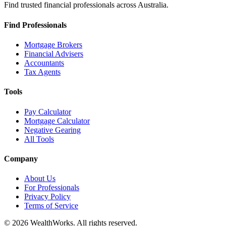
Find trusted financial professionals across Australia.
Find Professionals
Mortgage Brokers
Financial Advisers
Accountants
Tax Agents
Tools
Pay Calculator
Mortgage Calculator
Negative Gearing
All Tools
Company
About Us
For Professionals
Privacy Policy
Terms of Service
© 2026 WealthWorks. All rights reserved.