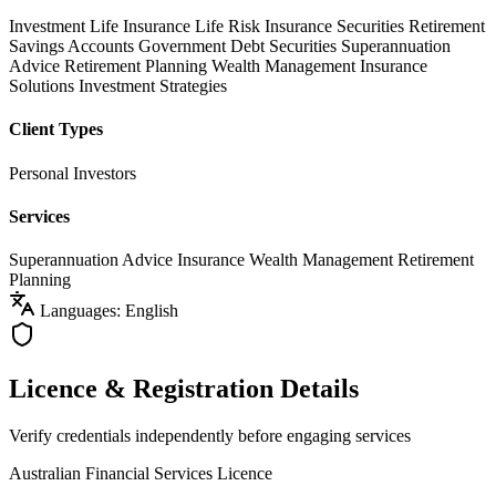
Investment Life Insurance
Life Risk Insurance
Securities
Retirement
Savings Accounts
Government Debt Securities
Superannuation
Advice
Retirement Planning
Wealth Management
Insurance
Solutions
Investment Strategies
Client Types
Personal Investors
Services
Superannuation Advice
Insurance
Wealth Management
Retirement
Planning
Languages: English
Licence & Registration Details
Verify credentials independently before engaging services
Australian Financial Services Licence