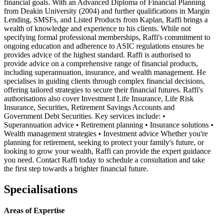
financial goals. With an Advanced Diploma of Financial Planning
from Deakin University (2004) and further qualifications in Margin
Lending, SMSFs, and Listed Products from Kaplan, Raffi brings a
wealth of knowledge and experience to his clients. While not
specifying formal professional memberships, Raffi's commitment to
ongoing education and adherence to ASIC regulations ensures he
provides advice of the highest standard. Raffi is authorised to
provide advice on a comprehensive range of financial products,
including superannuation, insurance, and wealth management. He
specialises in guiding clients through complex financial decisions,
offering tailored strategies to secure their financial futures. Raffi's
authorisations also cover Investment Life Insurance, Life Risk
Insurance, Securities, Retirement Savings Accounts and
Government Debt Securities. Key services include: •
Superannuation advice • Retirement planning • Insurance solutions •
Wealth management strategies • Investment advice Whether you're
planning for retirement, seeking to protect your family's future, or
looking to grow your wealth, Raffi can provide the expert guidance
you need. Contact Raffi today to schedule a consultation and take
the first step towards a brighter financial future.
Specialisations
Areas of Expertise