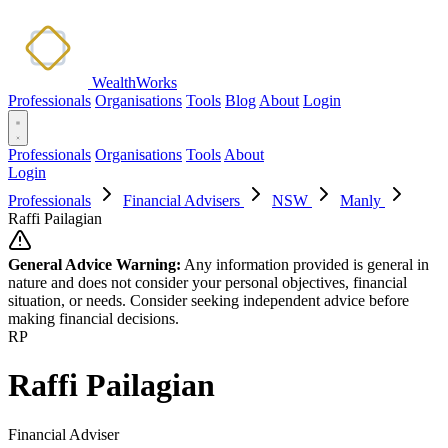
WealthWorks
Professionals
Organisations
Tools
Blog
About
Login
Professionals
Organisations
Tools
About
Login
Professionals
Financial Advisers
NSW
Manly
Raffi Pailagian
General Advice Warning:
Any information provided is general in
nature and does not consider your personal objectives, financial
situation, or needs. Consider seeking independent advice before
making financial decisions.
RP
Raffi Pailagian
Financial Adviser