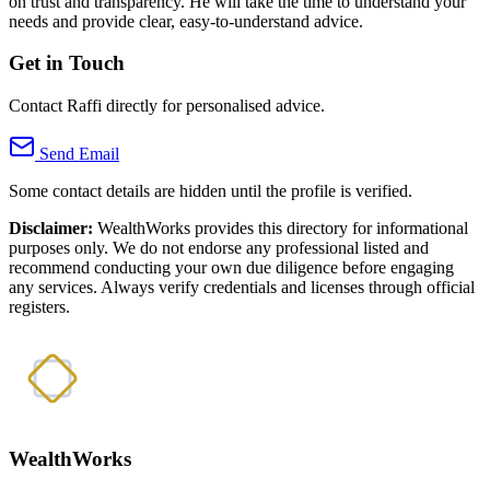
on trust and transparency. He will take the time to understand your
needs and provide clear, easy-to-understand advice.
Get in Touch
Contact Raffi directly for personalised advice.
Send Email
Some contact details are hidden until the profile is verified.
Disclaimer:
WealthWorks provides this directory for informational
purposes only. We do not endorse any professional listed and
recommend conducting your own due diligence before engaging
any services. Always verify credentials and licenses through official
registers.
WealthWorks