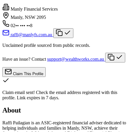
Manly Financial Services
Manly, NSW 2095
02•• ••• ••8
raffi@manlyfs.com.au
Unclaimed profile sourced from public records.
Have an issue? Contact
support@wealthworks.com.au
Claim This Profile
Claim email sent!
Check the email address registered with this
profile. Link expires in 7 days.
About
Raffi Pailagian is an ASIC-registered financial adviser dedicated to
helping individuals and families in Manly, NSW, achieve their