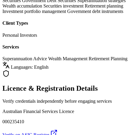
Securities
Government Debt Securities
Superannuation strategies
Wealth accumulation
Securities investment
Retirement planning
Investment portfolio management
Government debt instruments
Client Types
Personal Investors
Services
Superannuation Advice
Wealth Management
Retirement Planning
Languages: English
Licence & Registration Details
Verify credentials independently before engaging services
Australian Financial Services Licence
000235410
Verify on ASIC Register