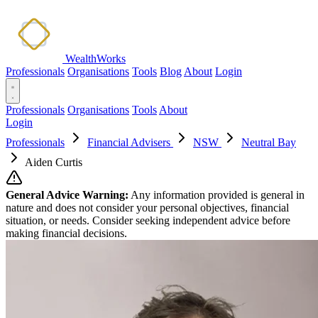
WealthWorks
Professionals
Organisations
Tools
Blog
About
Login
Professionals
Organisations
Tools
About
Login
Professionals
Financial Advisers
NSW
Neutral Bay
Aiden Curtis
General Advice Warning:
Any information provided is general in
nature and does not consider your personal objectives, financial
situation, or needs. Consider seeking independent advice before
making financial decisions.