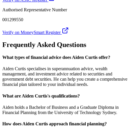
Authorised Representative Number
001299550
Verify on MoneySmart Register
Frequently Asked Questions
What types of financial advice does Aiden Curtis offer?
Aiden Curtis specialises in superannuation advice, wealth
management, and investment advice related to securities and
government debt securities. He can help you create a comprehensive
financial plan tailored to your individual needs.
What are Aiden Curtis's qualifications?
Aiden holds a Bachelor of Business and a Graduate Diploma in
Financial Planning from the University of Technology Sydney.
How does Aiden Curtis approach financial planning?