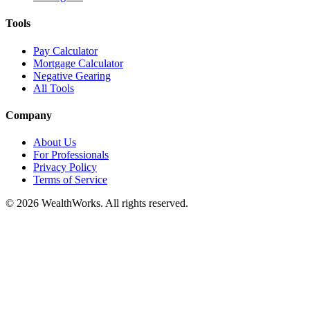
Tools
Pay Calculator
Mortgage Calculator
Negative Gearing
All Tools
Company
About Us
For Professionals
Privacy Policy
Terms of Service
© 2026 WealthWorks. All rights reserved.