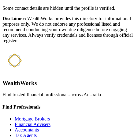
Some contact details are hidden until the profile is verified.
Disclaimer:
WealthWorks provides this directory for informational
purposes only. We do not endorse any professional listed and
recommend conducting your own due diligence before engaging
any services. Always verify credentials and licenses through official
registers.
WealthWorks
Find trusted financial professionals across Australia.
Find Professionals
Mortgage Brokers
Financial Advisers
Accountants
Tax Agents