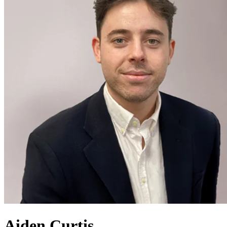
Aiden Curtis