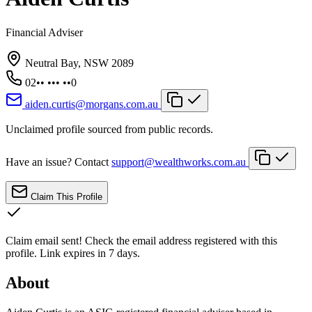
Financial Adviser
Neutral Bay, NSW 2089
02•• ••• ••0
aiden.curtis@morgans.com.au
Unclaimed profile sourced from public records.
Have an issue? Contact
support@wealthworks.com.au
Claim This Profile
Claim email sent!
Check the email address registered with this
profile. Link expires in 7 days.
About