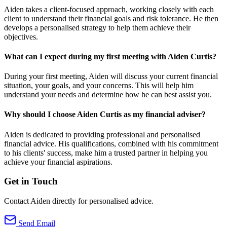
Aiden takes a client-focused approach, working closely with each
client to understand their financial goals and risk tolerance. He then
develops a personalised strategy to help them achieve their
objectives.
What can I expect during my first meeting with Aiden Curtis?
During your first meeting, Aiden will discuss your current financial
situation, your goals, and your concerns. This will help him
understand your needs and determine how he can best assist you.
Why should I choose Aiden Curtis as my financial adviser?
Aiden is dedicated to providing professional and personalised
financial advice. His qualifications, combined with his commitment
to his clients' success, make him a trusted partner in helping you
achieve your financial aspirations.
Get in Touch
Contact Aiden directly for personalised advice.
Send Email