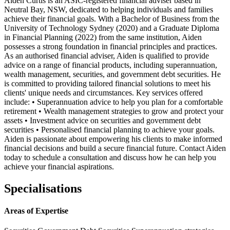
Aiden Curtis is an ASIC-registered financial adviser based in
Neutral Bay, NSW, dedicated to helping individuals and families
achieve their financial goals. With a Bachelor of Business from the
University of Technology Sydney (2020) and a Graduate Diploma
in Financial Planning (2022) from the same institution, Aiden
possesses a strong foundation in financial principles and practices.
As an authorised financial adviser, Aiden is qualified to provide
advice on a range of financial products, including superannuation,
wealth management, securities, and government debt securities. He
is committed to providing tailored financial solutions to meet his
clients' unique needs and circumstances. Key services offered
include: • Superannuation advice to help you plan for a comfortable
retirement • Wealth management strategies to grow and protect your
assets • Investment advice on securities and government debt
securities • Personalised financial planning to achieve your goals.
Aiden is passionate about empowering his clients to make informed
financial decisions and build a secure financial future. Contact Aiden
today to schedule a consultation and discuss how he can help you
achieve your financial aspirations.
Specialisations
Areas of Expertise