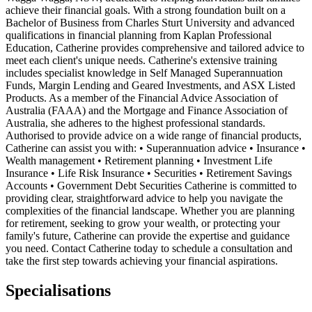
achieve their financial goals. With a strong foundation built on a
Bachelor of Business from Charles Sturt University and advanced
qualifications in financial planning from Kaplan Professional
Education, Catherine provides comprehensive and tailored advice to
meet each client's unique needs. Catherine's extensive training
includes specialist knowledge in Self Managed Superannuation
Funds, Margin Lending and Geared Investments, and ASX Listed
Products. As a member of the Financial Advice Association of
Australia (FAAA) and the Mortgage and Finance Association of
Australia, she adheres to the highest professional standards.
Authorised to provide advice on a wide range of financial products,
Catherine can assist you with: • Superannuation advice • Insurance •
Wealth management • Retirement planning • Investment Life
Insurance • Life Risk Insurance • Securities • Retirement Savings
Accounts • Government Debt Securities Catherine is committed to
providing clear, straightforward advice to help you navigate the
complexities of the financial landscape. Whether you are planning
for retirement, seeking to grow your wealth, or protecting your
family's future, Catherine can provide the expertise and guidance
you need. Contact Catherine today to schedule a consultation and
take the first step towards achieving your financial aspirations.
Specialisations