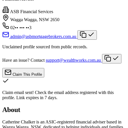
ASB Financial Services
Wagga Wagga, NSW 2650
02•• ••• ••3
admin@asbmortgagebrokers.com.au
Unclaimed profile sourced from public records.
Have an issue? Contact
support@wealthworks.com.au
Claim This Profile
Claim email sent!
Check the email address registered with this
profile. Link expires in 7 days.
About
Catherine Chalker is an ASIC-registered financial adviser based in
Wagga Wagga, NSW, dedicated to helping individuals and families