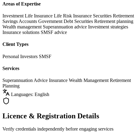
Areas of Expertise
Investment Life Insurance
Life Risk Insurance
Securities
Retirement
Savings Accounts
Government Debt Securities
Retirement planning
Wealth management
Superannuation advice
Investment strategies
Insurance solutions
SMSF advice
Client Types
Personal Investors
SMSF
Services
Superannuation Advice
Insurance
Wealth Management
Retirement
Planning
Languages: English
Licence & Registration Details
Verify credentials independently before engaging services