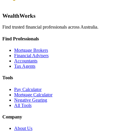
WealthWorks
Find trusted financial professionals across Australia.
Find Professionals
Mortgage Brokers
Financial Advisers
Accountants
Tax Agents
Tools
Pay Calculator
Mortgage Calculator
Negative Gearing
All Tools
Company
About Us