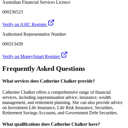
Australian Financial Services Licence
000236523
Verify on ASIC Register
Authorised Representative Number
000313439
Verify on MoneySmart Register
Frequently Asked Questions
What services does Catherine Chalker provide?
Catherine Chalker offers a comprehensive range of financial
services, including superannuation advice, insurance, wealth
management, and retirement planning. She can also provide advice
on Investment Life Insurance, Life Risk Insurance, Securities,
Retirement Savings Accounts, and Government Debt Securities.
What qualifications does Catherine Chalker have?