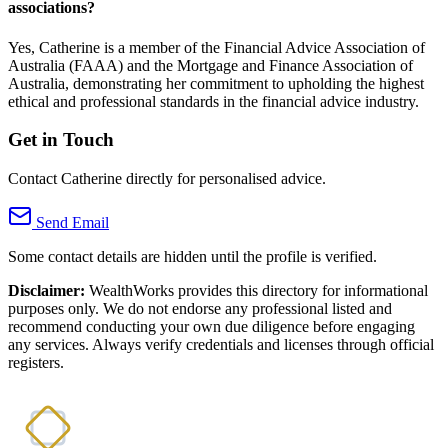
associations?
Yes, Catherine is a member of the Financial Advice Association of
Australia (FAAA) and the Mortgage and Finance Association of
Australia, demonstrating her commitment to upholding the highest
ethical and professional standards in the financial advice industry.
Get in Touch
Contact Catherine directly for personalised advice.
Send Email
Some contact details are hidden until the profile is verified.
Disclaimer:
WealthWorks provides this directory for informational
purposes only. We do not endorse any professional listed and
recommend conducting your own due diligence before engaging
any services. Always verify credentials and licenses through official
registers.