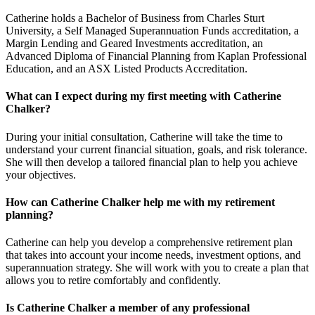
Catherine holds a Bachelor of Business from Charles Sturt
University, a Self Managed Superannuation Funds accreditation, a
Margin Lending and Geared Investments accreditation, an
Advanced Diploma of Financial Planning from Kaplan Professional
Education, and an ASX Listed Products Accreditation.
What can I expect during my first meeting with Catherine
Chalker?
During your initial consultation, Catherine will take the time to
understand your current financial situation, goals, and risk tolerance.
She will then develop a tailored financial plan to help you achieve
your objectives.
How can Catherine Chalker help me with my retirement
planning?
Catherine can help you develop a comprehensive retirement plan
that takes into account your income needs, investment options, and
superannuation strategy. She will work with you to create a plan that
allows you to retire comfortably and confidently.
Is Catherine Chalker a member of any professional