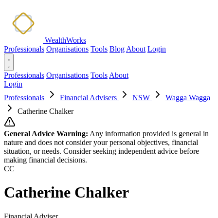
WealthWorks
Professionals
Organisations
Tools
Blog
About
Login
Professionals
Organisations
Tools
About
Login
Professionals
Financial Advisers
NSW
Wagga Wagga
Catherine Chalker
General Advice Warning:
Any information provided is general in
nature and does not consider your personal objectives, financial
situation, or needs. Consider seeking independent advice before
making financial decisions.
CC
Catherine Chalker
Financial Adviser