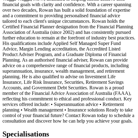
financial goals with clarity and confidence. With a career spanning
over two decades, Rowan has built a solid foundation of expertise
and a commitment to providing personalised financial advice
tailored to each client's unique circumstances. Rowan holds the
Certified Financial Planner designation from the Financial Planning
Association of Australia (since 2002) and has consistently pursued
further education to remain at the forefront of industry best practices.
His qualifications include Applied Self Managed Super Fund
Advice, Margin Lending accreditation, the Accredited Listed
Product Adviser Program, and a Graduate Diploma of Financial
Planning. As an authorised financial adviser, Rowan can provide
advice on a comprehensive range of financial products, including
superannuation, insurance, wealth management, and retirement
planning. He is also qualified to advise on Investment Life
Insurance, Life Risk Insurance, Securities, Retirement Savings
Accounts, and Government Debt Securities. Rowan is a proud
member of the Financial Advice Association of Australia (FAAA),
reflecting his commitment to ethical and professional conduct. Key
services offered include: • Superannuation advice • Retirement
planning • Wealth management • Insurance solutions Ready to take
control of your financial future? Contact Rowan today to schedule a
consultation and discover how he can help you achieve your goals.
Specialisations