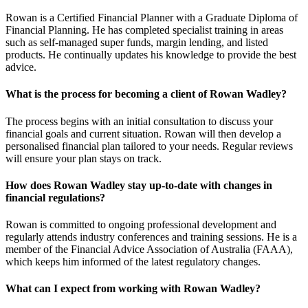
Rowan is a Certified Financial Planner with a Graduate Diploma of
Financial Planning. He has completed specialist training in areas
such as self-managed super funds, margin lending, and listed
products. He continually updates his knowledge to provide the best
advice.
What is the process for becoming a client of Rowan Wadley?
The process begins with an initial consultation to discuss your
financial goals and current situation. Rowan will then develop a
personalised financial plan tailored to your needs. Regular reviews
will ensure your plan stays on track.
How does Rowan Wadley stay up-to-date with changes in
financial regulations?
Rowan is committed to ongoing professional development and
regularly attends industry conferences and training sessions. He is a
member of the Financial Advice Association of Australia (FAAA),
which keeps him informed of the latest regulatory changes.
What can I expect from working with Rowan Wadley?