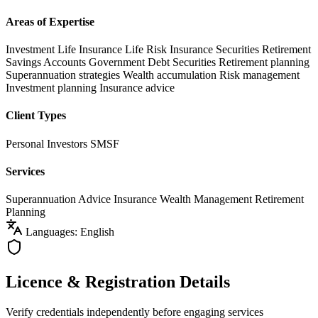
Areas of Expertise
Investment Life Insurance
Life Risk Insurance
Securities
Retirement
Savings Accounts
Government Debt Securities
Retirement planning
Superannuation strategies
Wealth accumulation
Risk management
Investment planning
Insurance advice
Client Types
Personal Investors
SMSF
Services
Superannuation Advice
Insurance
Wealth Management
Retirement
Planning
Languages: English
Licence & Registration Details
Verify credentials independently before engaging services