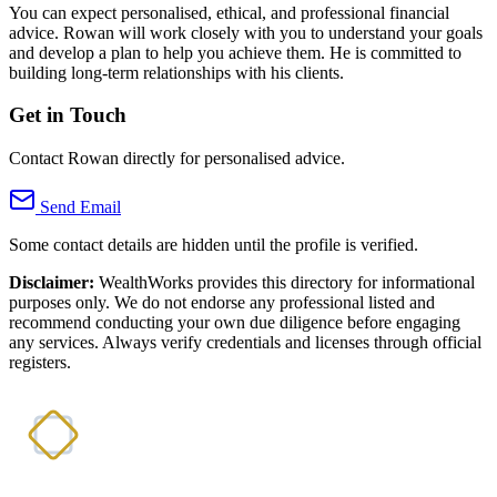
You can expect personalised, ethical, and professional financial
advice. Rowan will work closely with you to understand your goals
and develop a plan to help you achieve them. He is committed to
building long-term relationships with his clients.
Get in Touch
Contact Rowan directly for personalised advice.
Send Email
Some contact details are hidden until the profile is verified.
Disclaimer:
WealthWorks provides this directory for informational
purposes only. We do not endorse any professional listed and
recommend conducting your own due diligence before engaging
any services. Always verify credentials and licenses through official
registers.