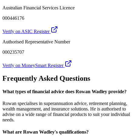
Australian Financial Services Licence
000446176
Verify on ASIC Register
Authorised Representative Number
000235707
Verify on MoneySmart Register
Frequently Asked Questions
What types of financial advice does Rowan Wadley provide?
Rowan specialises in superannuation advice, retirement planning,
wealth management, and insurance solutions. He is authorised to
advise on a wide range of financial products to suit your individual
needs.
What are Rowan Wadley's qualifications?