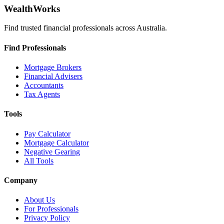
WealthWorks
Find trusted financial professionals across Australia.
Find Professionals
Mortgage Brokers
Financial Advisers
Accountants
Tax Agents
Tools
Pay Calculator
Mortgage Calculator
Negative Gearing
All Tools
Company
About Us
For Professionals
Privacy Policy