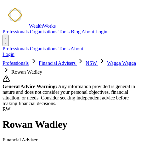
WealthWorks
Professionals
Organisations
Tools
Blog
About
Login
Professionals
Organisations
Tools
About
Login
Professionals
Financial Advisers
NSW
Wagga Wagga
Rowan Wadley
General Advice Warning:
Any information provided is general in
nature and does not consider your personal objectives, financial
situation, or needs. Consider seeking independent advice before
making financial decisions.
RW
Rowan Wadley
Financial Adviser