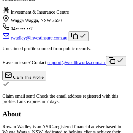
Investment & Insurance Centre
Wagga Wagga, NSW 2650
04•• ••• ••7
rwadley@investinsure.com.au
Unclaimed profile sourced from public records.
Have an issue? Contact
support@wealthworks.com.au
Claim This Profile
Claim email sent!
Check the email address registered with this
profile. Link expires in 7 days.
About
Rowan Wadley is an ASIC-registered financial adviser based in
Wagga Wagga, NSW, dedicated to helping clients achieve their