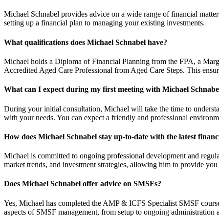
Michael Schnabel provides advice on a wide range of financial matte
setting up a financial plan to managing your existing investments.
What qualifications does Michael Schnabel have?
Michael holds a Diploma of Financial Planning from the FPA, a Margi
Accredited Aged Care Professional from Aged Care Steps. This ensure
What can I expect during my first meeting with Michael Schnabe
During your initial consultation, Michael will take the time to understa
with your needs. You can expect a friendly and professional environ
How does Michael Schnabel stay up-to-date with the latest financ
Michael is committed to ongoing professional development and regularl
market trends, and investment strategies, allowing him to provide you 
Does Michael Schnabel offer advice on SMSFs?
Yes, Michael has completed the AMP & ICFS Specialist SMSF course a
aspects of SMSF management, from setup to ongoing administration an