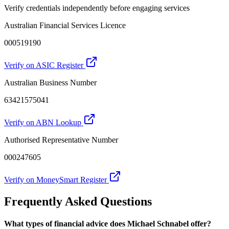
Verify credentials independently before engaging services
Australian Financial Services Licence
000519190
Verify on ASIC Register
Australian Business Number
63421575041
Verify on ABN Lookup
Authorised Representative Number
000247605
Verify on MoneySmart Register
Frequently Asked Questions
What types of financial advice does Michael Schnabel offer?