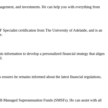
anagement, and investments. He can help you with everything from
pecialist certification from The University of Adelaide, and is an
e.
his information to develop a personalized financial strategy that aligns
d.
ensures he remains informed about the latest financial regulations,
elf-Managed Superannuation Funds (SMSFs). He can assist with all