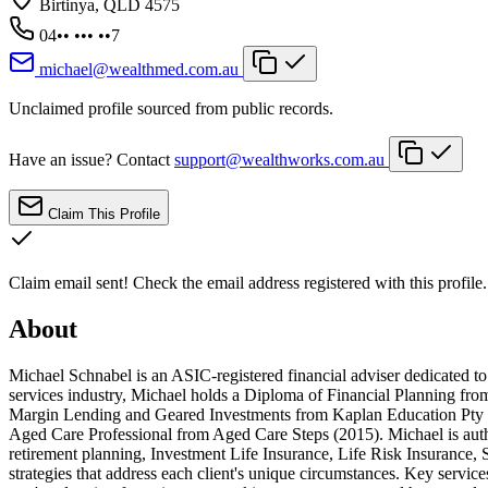
Birtinya, QLD 4575
04•• ••• ••7
michael@wealthmed.com.au
Unclaimed profile sourced from public records.
Have an issue? Contact
support@wealthworks.com.au
Claim This Profile
Claim email sent!
Check the email address registered with this profile.
About
Michael Schnabel is an ASIC-registered financial adviser dedicated to 
services industry, Michael holds a Diploma of Financial Planning from
Margin Lending and Geared Investments from Kaplan Education Pty L
Aged Care Professional from Aged Care Steps (2015). Michael is auth
retirement planning, Investment Life Insurance, Life Risk Insurance, 
strategies that address each client's unique circumstances. Key servi