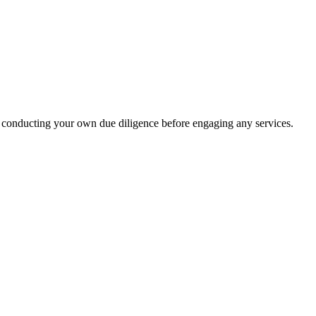
 conducting your own due diligence before engaging any services.