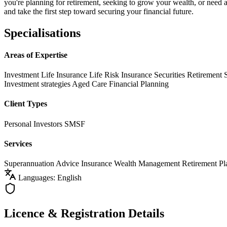
you're planning for retirement, seeking to grow your wealth, or need 
and take the first step toward securing your financial future.
Specialisations
Areas of Expertise
Investment Life Insurance
Life Risk Insurance
Securities
Retirement 
Investment strategies
Aged Care Financial Planning
Client Types
Personal Investors
SMSF
Services
Superannuation Advice
Insurance
Wealth Management
Retirement Pl
Languages: English
Licence & Registration Details