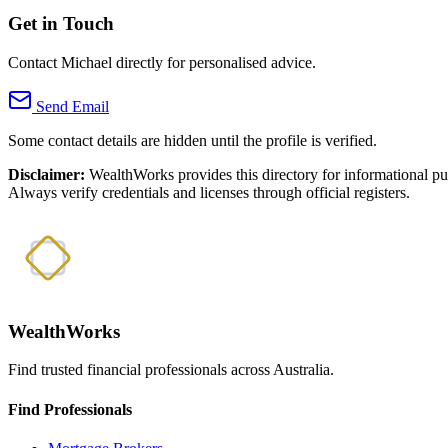
Get in Touch
Contact Michael directly for personalised advice.
Send Email
Some contact details are hidden until the profile is verified.
Disclaimer:
WealthWorks provides this directory for informational p
Always verify credentials and licenses through official registers.
WealthWorks
Find trusted financial professionals across Australia.
Find Professionals