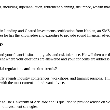
rs, including superannuation, retirement planning, insurance, wealth m
n Lending and Geared Investments certification from Kaplan, an SMSF S
s he has the knowledge and expertise to provide sound financial advic
l?
nd your financial situation, goals, and risk tolerance. He will then use t
ment where your questions are answered and your concerns are addresse
ial regulations and market trends?
y attends industry conferences, workshops, and training sessions. This 
with the most current and relevant advice.
t The University of Adelaide and is qualified to provide advice on S
d investment strategies.