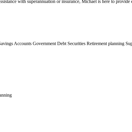
assistance with superannuation or insurance, Michael is here to provide
Savings Accounts
Government Debt Securities
Retirement planning
Sup
anning