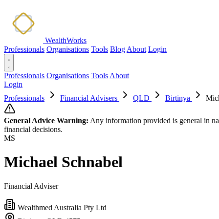
WealthWorks
Professionals
Organisations
Tools
Blog
About
Login
Professionals
Organisations
Tools
About
Login
Professionals
Financial Advisers
QLD
Birtinya
Mic
General Advice Warning:
Any information provided is general in na
financial decisions.
MS
Michael Schnabel
Financial Adviser
Wealthmed Australia Pty Ltd