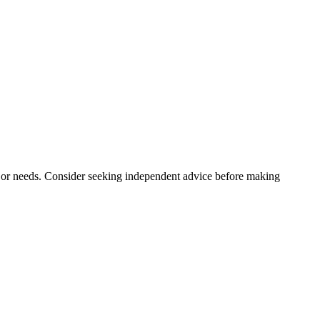
n, or needs. Consider seeking independent advice before making