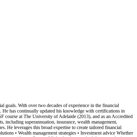
ial goals. With over two decades of experience in the financial
. He has continually updated his knowledge with certifications in
course at The University of Adelaide (2013), and as an Accredited
ts, including superannuation, insurance, wealth management,
. He leverages this broad expertise to create tailored financial
 solutions • Wealth management strategies • Investment advice Whether