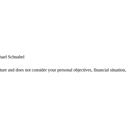
hael Schnabel
ture and does not consider your personal objectives, financial situatio