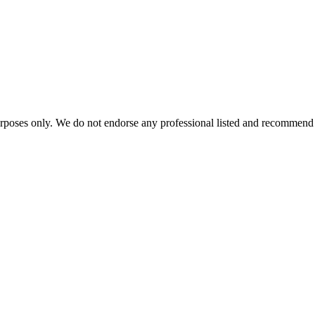
urposes only. We do not endorse any professional listed and recommend