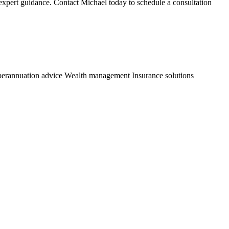
 expert guidance. Contact Michael today to schedule a consultation
erannuation advice
Wealth management
Insurance solutions