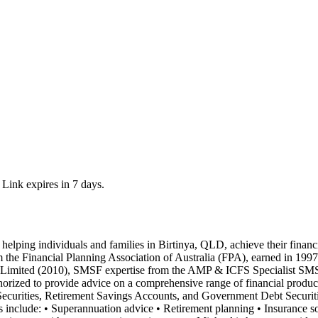
 Link expires in 7 days.
helping individuals and families in Birtinya, QLD, achieve their financ
 the Financial Planning Association of Australia (FPA), earned in 1997
imited (2010), SMSF expertise from the AMP & ICFS Specialist SMSF 
orized to provide advice on a comprehensive range of financial produc
Securities, Retirement Savings Accounts, and Government Debt Securities
ces include: • Superannuation advice • Retirement planning • Insurance