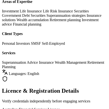
Areas of Expertise
Investment Life Insurance
Life Risk Insurance
Securities
Government Debt Securities
Superannuation strategies
Insurance
solutions
Wealth accumulation
Retirement planning
Investment
advice
Financial planning
Client Types
Personal Investors
SMSF
Self-Employed
Services
Superannuation Advice
Insurance
Wealth Management
Retirement
Planning
Languages: English
Licence & Registration Details
Verify credentials independently before engaging services