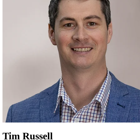
Tim Russell