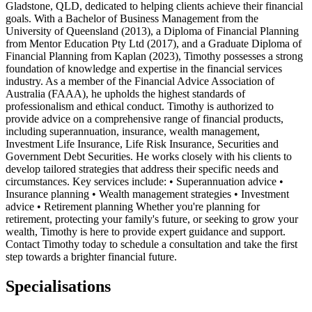
Gladstone, QLD, dedicated to helping clients achieve their financial
goals. With a Bachelor of Business Management from the
University of Queensland (2013), a Diploma of Financial Planning
from Mentor Education Pty Ltd (2017), and a Graduate Diploma of
Financial Planning from Kaplan (2023), Timothy possesses a strong
foundation of knowledge and expertise in the financial services
industry. As a member of the Financial Advice Association of
Australia (FAAA), he upholds the highest standards of
professionalism and ethical conduct. Timothy is authorized to
provide advice on a comprehensive range of financial products,
including superannuation, insurance, wealth management,
Investment Life Insurance, Life Risk Insurance, Securities and
Government Debt Securities. He works closely with his clients to
develop tailored strategies that address their specific needs and
circumstances. Key services include: • Superannuation advice •
Insurance planning • Wealth management strategies • Investment
advice • Retirement planning Whether you're planning for
retirement, protecting your family's future, or seeking to grow your
wealth, Timothy is here to provide expert guidance and support.
Contact Timothy today to schedule a consultation and take the first
step towards a brighter financial future.
Specialisations