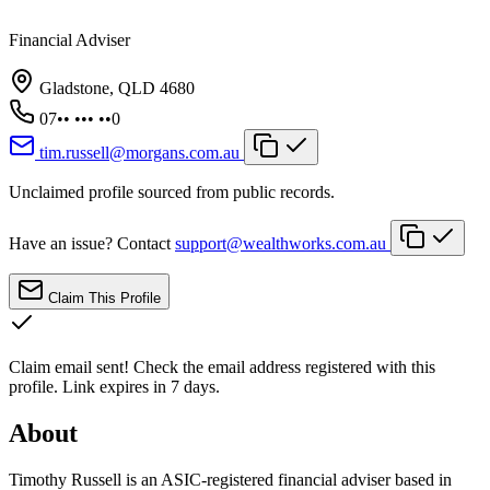
Financial Adviser
Gladstone, QLD 4680
07•• ••• ••0
tim.russell@morgans.com.au
Unclaimed profile sourced from public records.
Have an issue? Contact
support@wealthworks.com.au
Claim This Profile
Claim email sent!
Check the email address registered with this
profile. Link expires in 7 days.
About
Timothy Russell is an ASIC-registered financial adviser based in