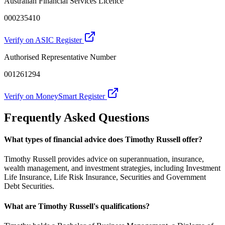
Australian Financial Services Licence
000235410
Verify on ASIC Register
Authorised Representative Number
001261294
Verify on MoneySmart Register
Frequently Asked Questions
What types of financial advice does Timothy Russell offer?
Timothy Russell provides advice on superannuation, insurance,
wealth management, and investment strategies, including Investment
Life Insurance, Life Risk Insurance, Securities and Government
Debt Securities.
What are Timothy Russell's qualifications?