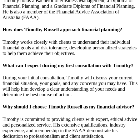
Timothy holds a Bachelor of Business Management, a Diploma of
Financial Planning, and a Graduate Diploma of Financial Planning.
He is also a member of the Financial Advice Association of
Australia (FAAA).
How does Timothy Russell approach financial planning?
Timothy works closely with clients to understand their individual
financial goals and risk tolerance, developing personalized strategies
to help them achieve their objectives.
What can I expect during my first consultation with Timothy?
During your initial consultation, Timothy will discuss your current
financial situation, your goals, and any concerns you may have. This
will help him develop a clear understanding of your needs and
determine the best course of action.
Why should I choose Timothy Russell as my financial advisor?
Timothy is committed to providing clients with expert, ethical advice
and personalized service. His extensive qualifications, industry
experience, and membership in the FAAA demonstrate his
dedication to professionalism and client satisfaction.