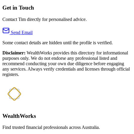
Get in Touch
Contact Tim directly for personalised advice.
Send Email
Some contact details are hidden until the profile is verified.
Disclaimer:
WealthWorks provides this directory for informational
purposes only. We do not endorse any professional listed and
recommend conducting your own due diligence before engaging
any services. Always verify credentials and licenses through official
registers.
WealthWorks
Find trusted financial professionals across Australia.