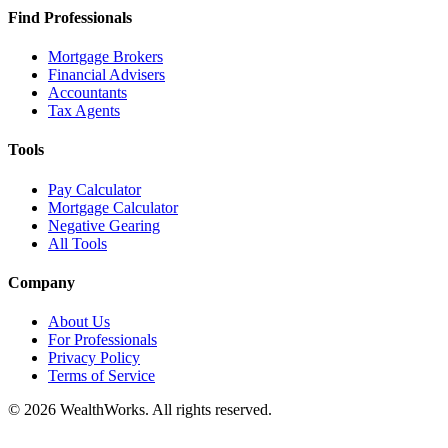
Find Professionals
Mortgage Brokers
Financial Advisers
Accountants
Tax Agents
Tools
Pay Calculator
Mortgage Calculator
Negative Gearing
All Tools
Company
About Us
For Professionals
Privacy Policy
Terms of Service
© 2026 WealthWorks. All rights reserved.