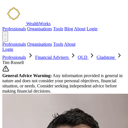
WealthWorks
Professionals
Organisations
Tools
Blog
About
Login
Professionals
Organisations
Tools
About
Login
Professionals
Financial Advisers
QLD
Gladstone
Tim Russell
General Advice Warning:
Any information provided is general in
nature and does not consider your personal objectives, financial
situation, or needs. Consider seeking independent advice before
making financial decisions.