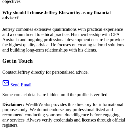
objectives.
Why should I choose Jeffrey Ebsworthy as my financial
adviser?
Jeffrey combines extensive qualifications with practical experience
and a commitment to ethical practice. His membership with CPA
Australia and ongoing professional development ensure he provides
the highest quality advice. He focuses on creating tailored solutions
and building long-term relationships with his clients.
Get in Touch
Contact Jeffrey directly for personalised advice.
Send Email
Some contact details are hidden until the profile is verified.
Disclaimer:
WealthWorks provides this directory for informational
purposes only. We do not endorse any professional listed and
recommend conducting your own due diligence before engaging
any services. Always verify credentials and licenses through official
registers.