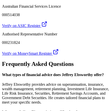
Australian Financial Services Licence
000514038
Verify on ASIC Register
Authorised Representative Number
000231824
Verify on MoneySmart Register
Frequently Asked Questions
What types of financial advice does Jeffrey Ebsworthy offer?
Jeffrey Ebsworthy provides advice on superannuation, insurance,
wealth management, retirement planning, Investment Life Insurance,
Life Risk Insurance, Securities, Retirement Savings Accounts, and
Government Debt Securities. He creates tailored financial plans to
meet your specific needs.