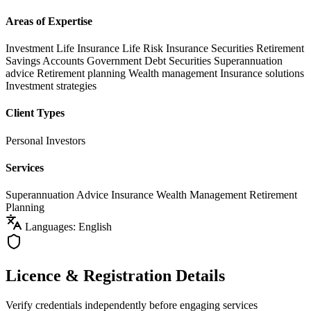
Areas of Expertise
Investment Life Insurance
Life Risk Insurance
Securities
Retirement
Savings Accounts
Government Debt Securities
Superannuation
advice
Retirement planning
Wealth management
Insurance solutions
Investment strategies
Client Types
Personal Investors
Services
Superannuation Advice
Insurance
Wealth Management
Retirement
Planning
Languages: English
Licence & Registration Details
Verify credentials independently before engaging services