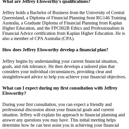
What are Jeffrey Ebsworthy's qualifications?
Jeffrey holds a Bachelor of Business from the University of Central
Queensland, a Diploma of Financial Planning from RG146 Training
Australia, a Graduate Diploma of Financial Planning from Kaplan
Higher Education, and the FPC002B Ethics and Professionalism in
Financial Advice certification from Kaplan Higher Education. He is
also a member of CPA Australia (CPA).
How does Jeffrey Ebsworthy develop a financial plan?
Jeffrey begins by understanding your current financial situation,
goals, and risk tolerance. He then develops a tailored plan that
considers your individual circumstances, providing clear and
straightforward advice to help you achieve your financial objectives.
What can I expect during my first consultation with Jeffrey
Ebsworthy?
During your first consultation, you can expect a friendly and
professional discussion about your financial goals and current
situation. Jeffrey will explain his approach to financial planning and
answer any questions you may have. This initial meeting helps
determine how he can best assist you in achieving your financial