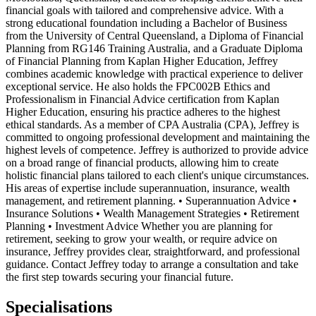
financial goals with tailored and comprehensive advice. With a
strong educational foundation including a Bachelor of Business
from the University of Central Queensland, a Diploma of Financial
Planning from RG146 Training Australia, and a Graduate Diploma
of Financial Planning from Kaplan Higher Education, Jeffrey
combines academic knowledge with practical experience to deliver
exceptional service. He also holds the FPC002B Ethics and
Professionalism in Financial Advice certification from Kaplan
Higher Education, ensuring his practice adheres to the highest
ethical standards. As a member of CPA Australia (CPA), Jeffrey is
committed to ongoing professional development and maintaining the
highest levels of competence. Jeffrey is authorized to provide advice
on a broad range of financial products, allowing him to create
holistic financial plans tailored to each client's unique circumstances.
His areas of expertise include superannuation, insurance, wealth
management, and retirement planning. • Superannuation Advice •
Insurance Solutions • Wealth Management Strategies • Retirement
Planning • Investment Advice Whether you are planning for
retirement, seeking to grow your wealth, or require advice on
insurance, Jeffrey provides clear, straightforward, and professional
guidance. Contact Jeffrey today to arrange a consultation and take
the first step towards securing your financial future.
Specialisations