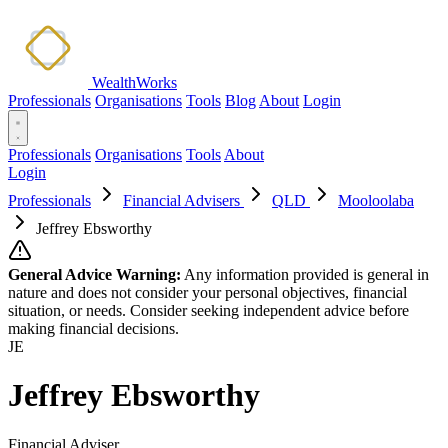
WealthWorks
Professionals
Organisations
Tools
Blog
About
Login
Professionals
Organisations
Tools
About
Login
Professionals
Financial Advisers
QLD
Mooloolaba
Jeffrey Ebsworthy
General Advice Warning:
Any information provided is general in
nature and does not consider your personal objectives, financial
situation, or needs. Consider seeking independent advice before
making financial decisions.
JE
Jeffrey Ebsworthy
Financial Adviser