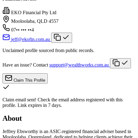
EKO Financial Pty Ltd
Mooloolaba, QLD 4557
07•• ••• ••4
jeff@ekofin.com.au
Unclaimed profile sourced from public records.
Have an issue? Contact
support@wealthworks.com.au
Claim This Profile
Claim email sent!
Check the email address registered with this
profile. Link expires in 7 days.
About
Jeffrey Ebsworthy is an ASIC-registered financial adviser based in
Mooloolaba, Queensland, dedicated to helping clients achieve their