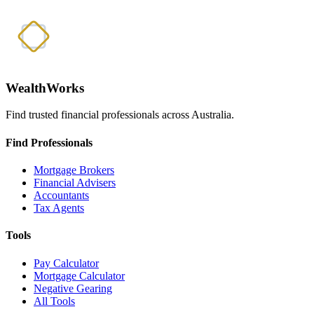
WealthWorks
Find trusted financial professionals across Australia.
Find Professionals
Mortgage Brokers
Financial Advisers
Accountants
Tax Agents
Tools
Pay Calculator
Mortgage Calculator
Negative Gearing
All Tools