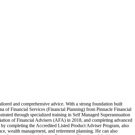
tailored and comprehensive advice. With a strong foundation built
of Financial Services (Financial Planning) from Pinnacle Financial
strated through specialized training in Self Managed Superannuation
ciation of Financial Advisers (AFA) in 2018, and completing advanced
e by completing the Accredited Listed Product Adviser Program, also
rance, wealth management, and retirement planning. He can also