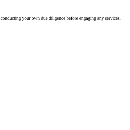
 conducting your own due diligence before engaging any services.