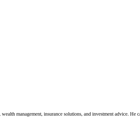
, wealth management, insurance solutions, and investment advice. He ca