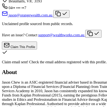
Beaumaris, VIC 3193
04•• ••• ••7
jason@orangewealth.com.au
Unclaimed profile sourced from public records.
Have an issue? Contact
support@wealthworks.com.au
Claim This Profile
Claim email sent!
Check the email address registered with this profile.
About
Jason Chew is an ASIC-registered financial adviser based in Beaumaris
upon a Diploma of Financial Services (Financial Planning) from Tra
Services Academy in 2010, Jason has consistently expanded his knowl
Funds from Kaplan Professional (2015), earning the prestigious Fell
studies in Ethics and Professionalism in Financial Advice through Ka
through Kaplan Professional. Authorised to provide advice on a wide 