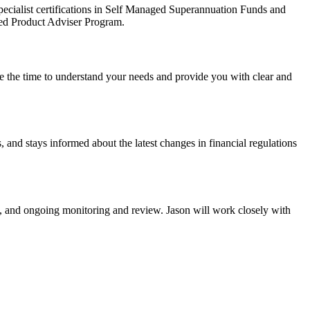
ecialist certifications in Self Managed Superannuation Funds and
ted Product Adviser Program.
ake the time to understand your needs and provide you with clear and
and stays informed about the latest changes in financial regulations
on, and ongoing monitoring and review. Jason will work closely with