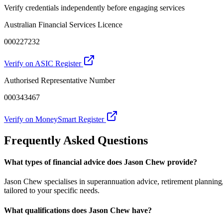
Verify credentials independently before engaging services
Australian Financial Services Licence
000227232
Verify on ASIC Register
Authorised Representative Number
000343467
Verify on MoneySmart Register
Frequently Asked Questions
What types of financial advice does Jason Chew provide?
Jason Chew specialises in superannuation advice, retirement planning
tailored to your specific needs.
What qualifications does Jason Chew have?