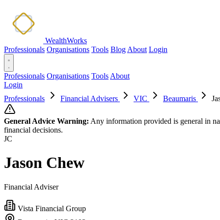
WealthWorks
Professionals
Organisations
Tools
Blog
About
Login
Professionals
Organisations
Tools
About
Login
Professionals
Financial Advisers
VIC
Beaumaris
Ja
General Advice Warning:
Any information provided is general in na
financial decisions.
JC
Jason Chew
Financial Adviser
Vista Financial Group