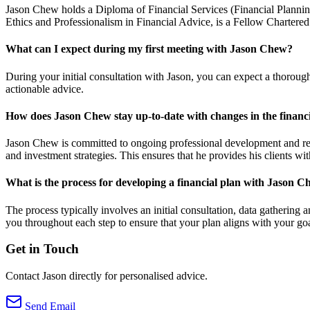
Jason Chew holds a Diploma of Financial Services (Financial Plannin
Ethics and Professionalism in Financial Advice, is a Fellow Chartere
What can I expect during my first meeting with Jason Chew?
During your initial consultation with Jason, you can expect a thorough
actionable advice.
How does Jason Chew stay up-to-date with changes in the financi
Jason Chew is committed to ongoing professional development and regul
and investment strategies. This ensures that he provides his clients wi
What is the process for developing a financial plan with Jason 
The process typically involves an initial consultation, data gatherin
you throughout each step to ensure that your plan aligns with your goa
Get in Touch
Contact Jason directly for personalised advice.
Send Email