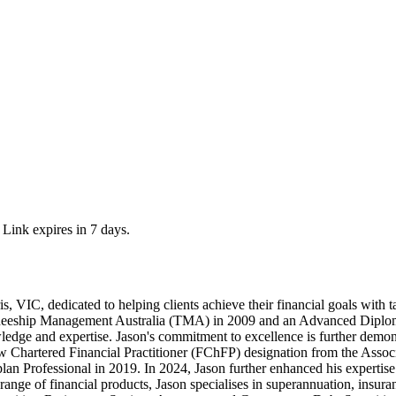
 Link expires in 7 days.
, VIC, dedicated to helping clients achieve their financial goals with 
ineeship Management Australia (TMA) in 2009 and an Advanced Diploma 
edge and expertise. Jason's commitment to excellence is further demon
ow Chartered Financial Practitioner (FChFP) designation from the Asso
plan Professional in 2019. In 2024, Jason further enhanced his expertis
range of financial products, Jason specialises in superannuation, insu