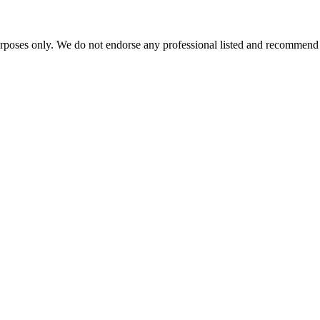
urposes only. We do not endorse any professional listed and recommend