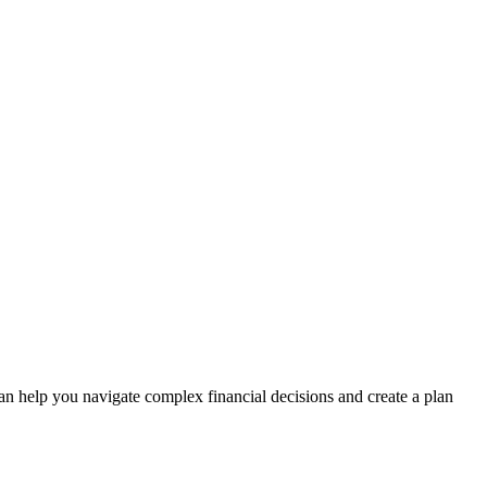
n help you navigate complex financial decisions and create a plan