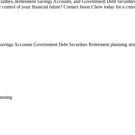
ecurities, Retirement Savings Accounts, and Government Debt Securitie
ontrol of your financial future? Contact Jason Chew today for a consul
Savings Accounts
Government Debt Securities
Retirement planning str
anning