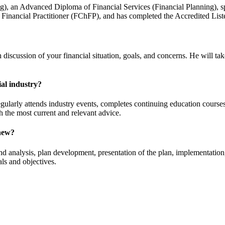
g), an Advanced Diploma of Financial Services (Financial Planning), sp
d Financial Practitioner (FChFP), and has completed the Accredited Lis
 discussion of your financial situation, goals, and concerns. He will t
al industry?
arly attends industry events, completes continuing education courses, 
th the most current and relevant advice.
Chew?
g and analysis, plan development, presentation of the plan, implementati
ls and objectives.