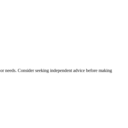
n, or needs. Consider seeking independent advice before making