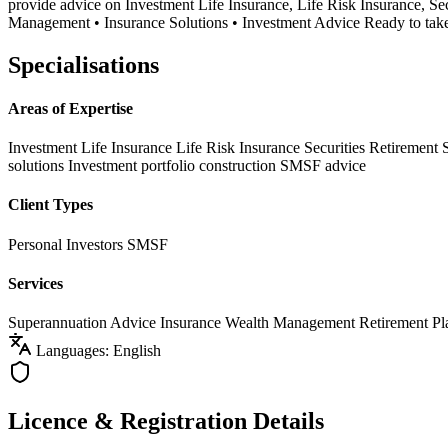
provide advice on Investment Life Insurance, Life Risk Insurance, S
Management • Insurance Solutions • Investment Advice Ready to take c
Specialisations
Areas of Expertise
Investment Life Insurance
Life Risk Insurance
Securities
Retirement 
solutions
Investment portfolio construction
SMSF advice
Client Types
Personal Investors
SMSF
Services
Superannuation Advice
Insurance
Wealth Management
Retirement Pl
Languages: English
Licence & Registration Details