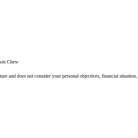
son Chew
ture and does not consider your personal objectives, financial situatio