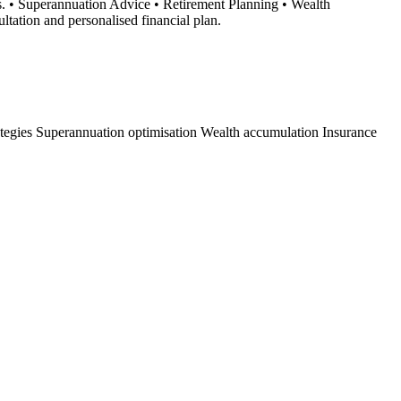
s. • Superannuation Advice • Retirement Planning • Wealth
tation and personalised financial plan.
ategies
Superannuation optimisation
Wealth accumulation
Insurance