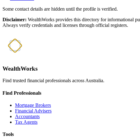
Some contact details are hidden until the profile is verified.
Disclaimer:
WealthWorks provides this directory for informational p
Always verify credentials and licenses through official registers.
WealthWorks
Find trusted financial professionals across Australia.
Find Professionals
Mortgage Brokers
Financial Advisers
Accountants
Tax Agents
Tools