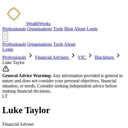
WealthWorks
Professionals
Organisations
Tools
Blog
About
Login
Professionals
Organisations
Tools
About
Login
Professionals
Financial Advisers
VIC
Blackburn
Luke Taylor
General Advice Warning:
Any information provided is general in
nature and does not consider your personal objectives, financial
situation, or needs. Consider seeking independent advice before
making financial decisions.
LT
Luke Taylor
Financial Adviser