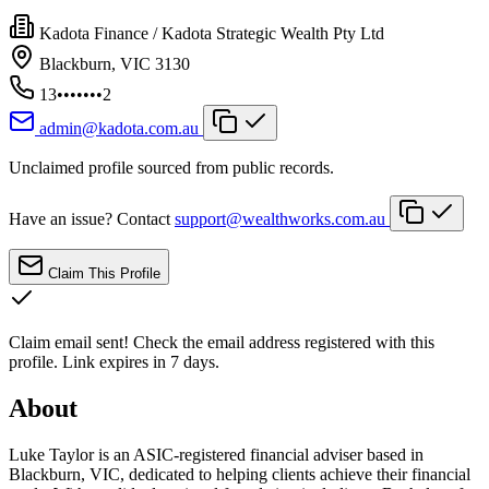
Kadota Finance / Kadota Strategic Wealth Pty Ltd
Blackburn, VIC 3130
13•••••••2
admin@kadota.com.au
Unclaimed profile sourced from public records.
Have an issue? Contact
support@wealthworks.com.au
Claim This Profile
Claim email sent!
Check the email address registered with this
profile. Link expires in 7 days.
About
Luke Taylor is an ASIC-registered financial adviser based in
Blackburn, VIC, dedicated to helping clients achieve their financial