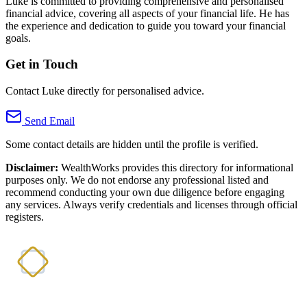
Luke is committed to providing comprehensive and personalised
financial advice, covering all aspects of your financial life. He has
the experience and dedication to guide you toward your financial
goals.
Get in Touch
Contact Luke directly for personalised advice.
Send Email
Some contact details are hidden until the profile is verified.
Disclaimer:
WealthWorks provides this directory for informational
purposes only. We do not endorse any professional listed and
recommend conducting your own due diligence before engaging
any services. Always verify credentials and licenses through official
registers.