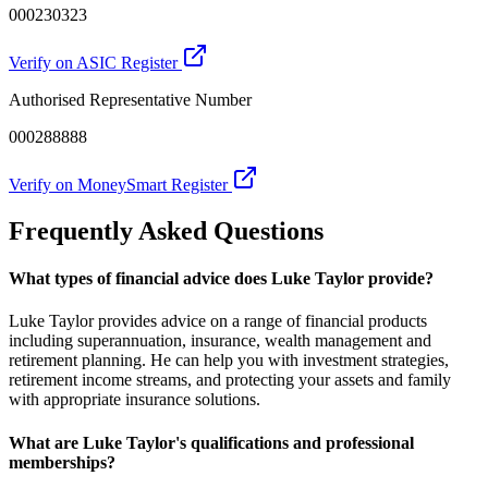
000230323
Verify on ASIC Register
Authorised Representative Number
000288888
Verify on MoneySmart Register
Frequently Asked Questions
What types of financial advice does Luke Taylor provide?
Luke Taylor provides advice on a range of financial products
including superannuation, insurance, wealth management and
retirement planning. He can help you with investment strategies,
retirement income streams, and protecting your assets and family
with appropriate insurance solutions.
What are Luke Taylor's qualifications and professional
memberships?