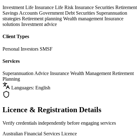
Investment Life Insurance
Life Risk Insurance
Securities
Retirement
Savings Accounts
Government Debt Securities
Superannuation
strategies
Retirement planning
Wealth management
Insurance
solutions
Investment advice
Client Types
Personal Investors
SMSF
Services
Superannuation Advice
Insurance
Wealth Management
Retirement
Planning
Languages: English
Licence & Registration Details
Verify credentials independently before engaging services
Australian Financial Services Licence