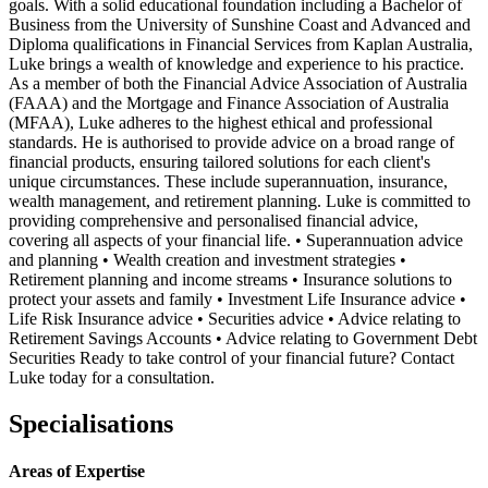
goals. With a solid educational foundation including a Bachelor of
Business from the University of Sunshine Coast and Advanced and
Diploma qualifications in Financial Services from Kaplan Australia,
Luke brings a wealth of knowledge and experience to his practice.
As a member of both the Financial Advice Association of Australia
(FAAA) and the Mortgage and Finance Association of Australia
(MFAA), Luke adheres to the highest ethical and professional
standards. He is authorised to provide advice on a broad range of
financial products, ensuring tailored solutions for each client's
unique circumstances. These include superannuation, insurance,
wealth management, and retirement planning. Luke is committed to
providing comprehensive and personalised financial advice,
covering all aspects of your financial life. • Superannuation advice
and planning • Wealth creation and investment strategies •
Retirement planning and income streams • Insurance solutions to
protect your assets and family • Investment Life Insurance advice •
Life Risk Insurance advice • Securities advice • Advice relating to
Retirement Savings Accounts • Advice relating to Government Debt
Securities Ready to take control of your financial future? Contact
Luke today for a consultation.
Specialisations
Areas of Expertise