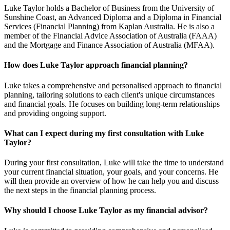
Luke Taylor holds a Bachelor of Business from the University of
Sunshine Coast, an Advanced Diploma and a Diploma in Financial
Services (Financial Planning) from Kaplan Australia. He is also a
member of the Financial Advice Association of Australia (FAAA)
and the Mortgage and Finance Association of Australia (MFAA).
How does Luke Taylor approach financial planning?
Luke takes a comprehensive and personalised approach to financial
planning, tailoring solutions to each client's unique circumstances
and financial goals. He focuses on building long-term relationships
and providing ongoing support.
What can I expect during my first consultation with Luke
Taylor?
During your first consultation, Luke will take the time to understand
your current financial situation, your goals, and your concerns. He
will then provide an overview of how he can help you and discuss
the next steps in the financial planning process.
Why should I choose Luke Taylor as my financial advisor?