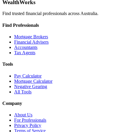
WealthWorks
Find trusted financial professionals across Australia.
Find Professionals
Mortgage Brokers
Financial Advisers
Accountants
Tax Agents
Tools
Pay Calculator
Mortgage Calculator
Negative Gearing
All Tools
Company
About Us
For Professionals
Privacy Policy
Terms of Service