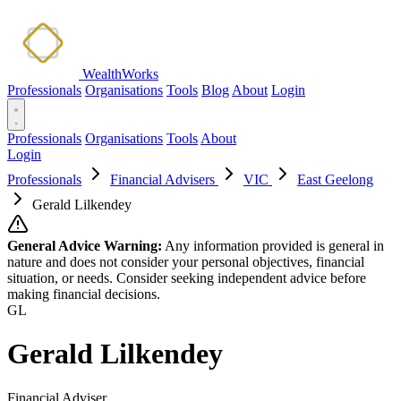
WealthWorks
Professionals
Organisations
Tools
Blog
About
Login
Professionals
Organisations
Tools
About
Login
Professionals
Financial Advisers
VIC
East Geelong
Gerald Lilkendey
General Advice Warning:
Any information provided is general in
nature and does not consider your personal objectives, financial
situation, or needs. Consider seeking independent advice before
making financial decisions.
GL
Gerald Lilkendey
Financial Adviser