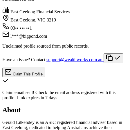
East Geelong Financial Services
East Geelong, VIC 3219
03•• ••• ••1
l***@bigpond.com
Unclaimed profile sourced from public records.
Have an issue? Contact
support@wealthworks.com.au
Claim This Profile
Claim email sent!
Check the email address registered with this
profile. Link expires in 7 days.
About
Gerald Lilkendey is an ASIC-registered financial adviser based in
East Geelong, dedicated to helping Australians achieve their