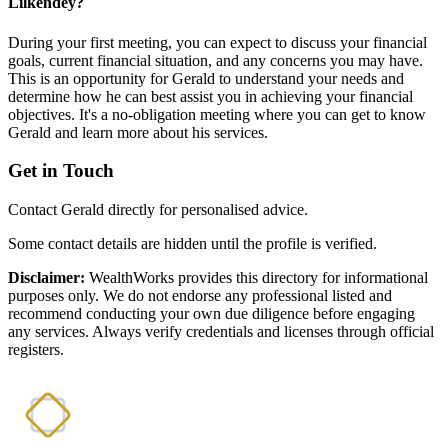
Lilkendey?
During your first meeting, you can expect to discuss your financial
goals, current financial situation, and any concerns you may have.
This is an opportunity for Gerald to understand your needs and
determine how he can best assist you in achieving your financial
objectives. It's a no-obligation meeting where you can get to know
Gerald and learn more about his services.
Get in Touch
Contact Gerald directly for personalised advice.
Some contact details are hidden until the profile is verified.
Disclaimer:
WealthWorks provides this directory for informational
purposes only. We do not endorse any professional listed and
recommend conducting your own due diligence before engaging
any services. Always verify credentials and licenses through official
registers.