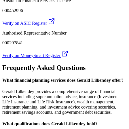
Australian Financial Services Licence
000452996
Verify on ASIC Register
Authorised Representative Number
000297841
Verify on MoneySmart Register
Frequently Asked Questions
What financial planning services does Gerald Lilkendey offer?
Gerald Lilkendey provides a comprehensive range of financial
services including superannuation advice, insurance (Investment
Life Insurance and Life Risk Insurance), wealth management,
retirement planning, and investment advice covering securities,
retirement savings accounts, and government debt securities.
What qualifications does Gerald Lilkendey hold?