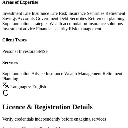
Areas of Expertise
Investment Life Insurance
Life Risk Insurance
Securities
Retirement
Savings Accounts
Government Debt Securities
Retirement planning
Superannuation strategies
Wealth accumulation
Insurance solutions
Investment advice
Financial security
Risk management
Client Types
Personal Investors
SMSF
Services
Superannuation Advice
Insurance
Wealth Management
Retirement
Planning
Languages: English
Licence & Registration Details
Verify credentials independently before engaging services