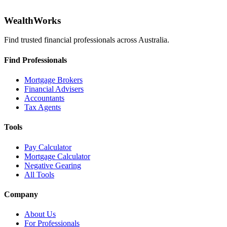
WealthWorks
Find trusted financial professionals across Australia.
Find Professionals
Mortgage Brokers
Financial Advisers
Accountants
Tax Agents
Tools
Pay Calculator
Mortgage Calculator
Negative Gearing
All Tools
Company
About Us
For Professionals