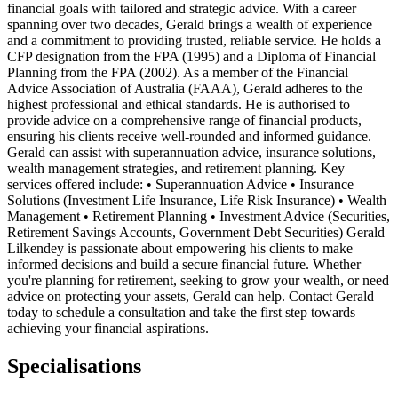
financial goals with tailored and strategic advice. With a career
spanning over two decades, Gerald brings a wealth of experience
and a commitment to providing trusted, reliable service. He holds a
CFP designation from the FPA (1995) and a Diploma of Financial
Planning from the FPA (2002). As a member of the Financial
Advice Association of Australia (FAAA), Gerald adheres to the
highest professional and ethical standards. He is authorised to
provide advice on a comprehensive range of financial products,
ensuring his clients receive well-rounded and informed guidance.
Gerald can assist with superannuation advice, insurance solutions,
wealth management strategies, and retirement planning. Key
services offered include: • Superannuation Advice • Insurance
Solutions (Investment Life Insurance, Life Risk Insurance) • Wealth
Management • Retirement Planning • Investment Advice (Securities,
Retirement Savings Accounts, Government Debt Securities) Gerald
Lilkendey is passionate about empowering his clients to make
informed decisions and build a secure financial future. Whether
you're planning for retirement, seeking to grow your wealth, or need
advice on protecting your assets, Gerald can help. Contact Gerald
today to schedule a consultation and take the first step towards
achieving your financial aspirations.
Specialisations