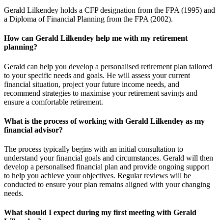
Gerald Lilkendey holds a CFP designation from the FPA (1995) and
a Diploma of Financial Planning from the FPA (2002).
How can Gerald Lilkendey help me with my retirement
planning?
Gerald can help you develop a personalised retirement plan tailored
to your specific needs and goals. He will assess your current
financial situation, project your future income needs, and
recommend strategies to maximise your retirement savings and
ensure a comfortable retirement.
What is the process of working with Gerald Lilkendey as my
financial advisor?
The process typically begins with an initial consultation to
understand your financial goals and circumstances. Gerald will then
develop a personalised financial plan and provide ongoing support
to help you achieve your objectives. Regular reviews will be
conducted to ensure your plan remains aligned with your changing
needs.
What should I expect during my first meeting with Gerald