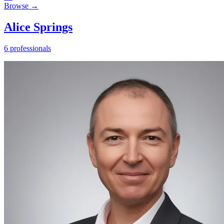
Browse →
Alice Springs
6 professionals