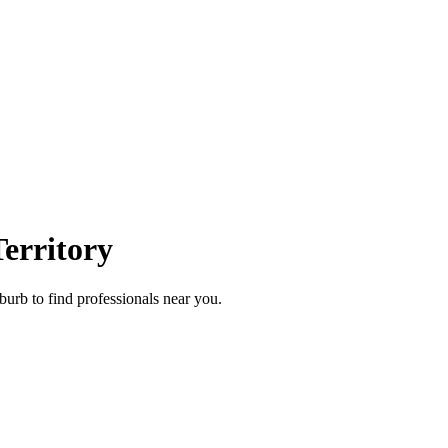
erritory
burb to find professionals near you.