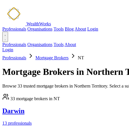
WealthWorks
Professionals
Organisations
Tools
Blog
About
Login
Professionals
Organisations
Tools
About
Login
Professionals
Mortgage Brokers
NT
Mortgage Brokers in Northern T
Browse 33 trusted mortgage brokers in Northern Territory. Select a su
33 mortgage brokers in NT
Darwin
13 professionals