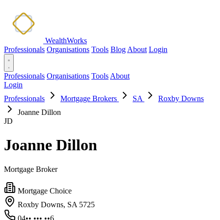
WealthWorks
Professionals
Organisations
Tools
Blog
About
Login
Professionals
Organisations
Tools
About
Login
Professionals
Mortgage Brokers
SA
Roxby Downs
Joanne Dillon
JD
Joanne Dillon
Mortgage Broker
Mortgage Choice
Roxby Downs, SA 5725
04•• ••• ••6