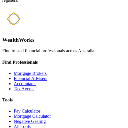
registers.
WealthWorks
Find trusted financial professionals across Australia.
Find Professionals
Mortgage Brokers
Financial Advisers
Accountants
Tax Agents
Tools
Pay Calculator
Mortgage Calculator
Negative Gearing
All Tools