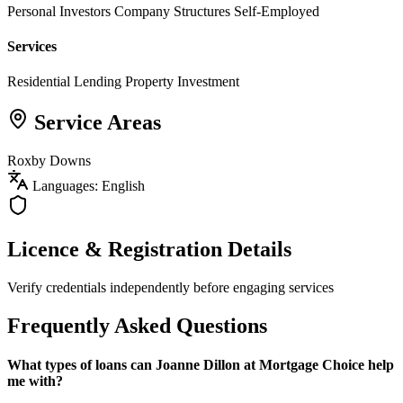
Personal Investors
Company Structures
Self-Employed
Services
Residential Lending
Property Investment
Service Areas
Roxby Downs
Languages: English
Licence & Registration Details
Verify credentials independently before engaging services
Frequently Asked Questions
What types of loans can Joanne Dillon at Mortgage Choice help
me with?