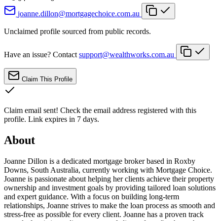
joanne.dillon@mortgagechoice.com.au
Unclaimed profile sourced from public records.
Have an issue? Contact
support@wealthworks.com.au
Claim This Profile
Claim email sent!
Check the email address registered with this
profile. Link expires in 7 days.
About
Joanne Dillon is a dedicated mortgage broker based in Roxby
Downs, South Australia, currently working with Mortgage Choice.
Joanne is passionate about helping her clients achieve their property
ownership and investment goals by providing tailored loan solutions
and expert guidance. With a focus on building long-term
relationships, Joanne strives to make the loan process as smooth and
stress-free as possible for every client. Joanne has a proven track