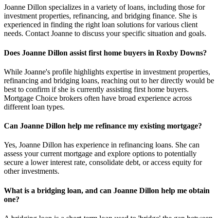
Joanne Dillon specializes in a variety of loans, including those for
investment properties, refinancing, and bridging finance. She is
experienced in finding the right loan solutions for various client
needs. Contact Joanne to discuss your specific situation and goals.
Does Joanne Dillon assist first home buyers in Roxby Downs?
While Joanne's profile highlights expertise in investment properties,
refinancing and bridging loans, reaching out to her directly would be
best to confirm if she is currently assisting first home buyers.
Mortgage Choice brokers often have broad experience across
different loan types.
Can Joanne Dillon help me refinance my existing mortgage?
Yes, Joanne Dillon has experience in refinancing loans. She can
assess your current mortgage and explore options to potentially
secure a lower interest rate, consolidate debt, or access equity for
other investments.
What is a bridging loan, and can Joanne Dillon help me obtain
one?