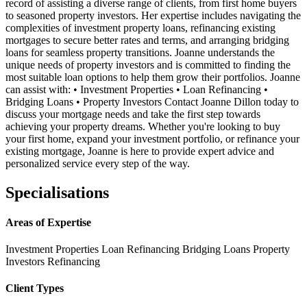
record of assisting a diverse range of clients, from first home buyers
to seasoned property investors. Her expertise includes navigating the
complexities of investment property loans, refinancing existing
mortgages to secure better rates and terms, and arranging bridging
loans for seamless property transitions. Joanne understands the
unique needs of property investors and is committed to finding the
most suitable loan options to help them grow their portfolios. Joanne
can assist with: • Investment Properties • Loan Refinancing •
Bridging Loans • Property Investors Contact Joanne Dillon today to
discuss your mortgage needs and take the first step towards
achieving your property dreams. Whether you're looking to buy
your first home, expand your investment portfolio, or refinance your
existing mortgage, Joanne is here to provide expert advice and
personalized service every step of the way.
Specialisations
Areas of Expertise
Investment Properties
Loan Refinancing
Bridging Loans
Property
Investors
Refinancing
Client Types