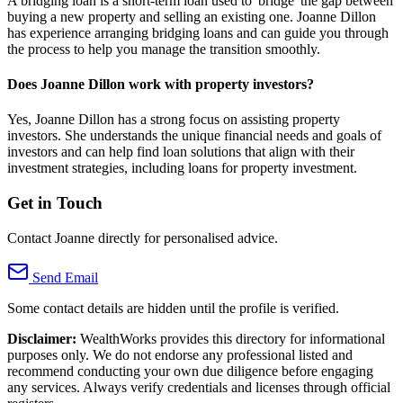
A bridging loan is a short-term loan used to 'bridge' the gap between
buying a new property and selling an existing one. Joanne Dillon
has experience arranging bridging loans and can guide you through
the process to help you manage the transition smoothly.
Does Joanne Dillon work with property investors?
Yes, Joanne Dillon has a strong focus on assisting property
investors. She understands the unique financial needs and goals of
investors and can help find loan solutions that align with their
investment strategies, including loans for property investment.
Get in Touch
Contact Joanne directly for personalised advice.
Send Email
Some contact details are hidden until the profile is verified.
Disclaimer:
WealthWorks provides this directory for informational
purposes only. We do not endorse any professional listed and
recommend conducting your own due diligence before engaging
any services. Always verify credentials and licenses through official