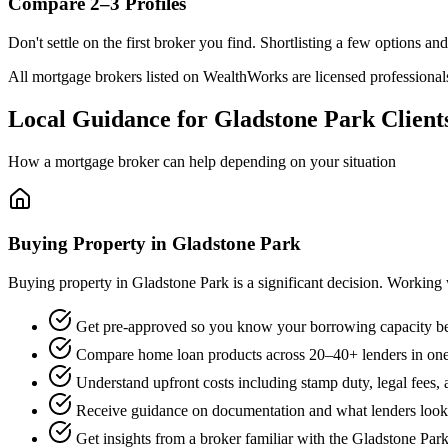
Compare 2–3 Profiles
Don't settle on the first broker you find. Shortlisting a few options a
All mortgage brokers listed on WealthWorks are licensed professionals. 
Local Guidance for Gladstone Park Client
How a mortgage broker can help depending on your situation
Buying Property in Gladstone Park
Buying property in Gladstone Park is a significant decision. Working
Get pre-approved so you know your borrowing capacity be
Compare home loan products across 20–40+ lenders in one
Understand upfront costs including stamp duty, legal fees,
Receive guidance on documentation and what lenders look f
Get insights from a broker familiar with the Gladstone Par