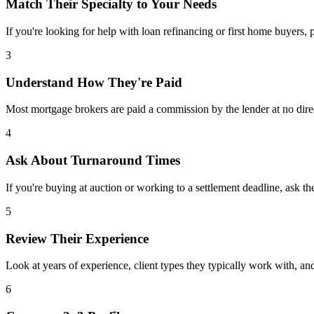
Match Their Specialty to Your Needs
If you're looking for help with loan refinancing or first home buyers, p
3
Understand How They're Paid
Most mortgage brokers are paid a commission by the lender at no dire
4
Ask About Turnaround Times
If you're buying at auction or working to a settlement deadline, ask th
5
Review Their Experience
Look at years of experience, client types they typically work with, 
6