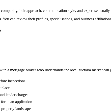
nd comparing their approach, communication style, and expertise usually 
You can review their profiles, specialisations, and business affiliation
s
 with a mortgage broker who understands the local Victoria market can
fore inspections
 place
 and lender charges
or in an application
k property landscape