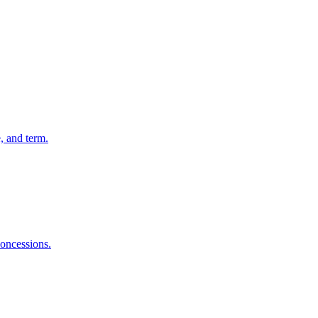
, and term.
concessions.