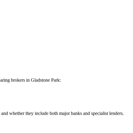
aring brokers in Gladstone Park:
nd whether they include both major banks and specialist lenders.