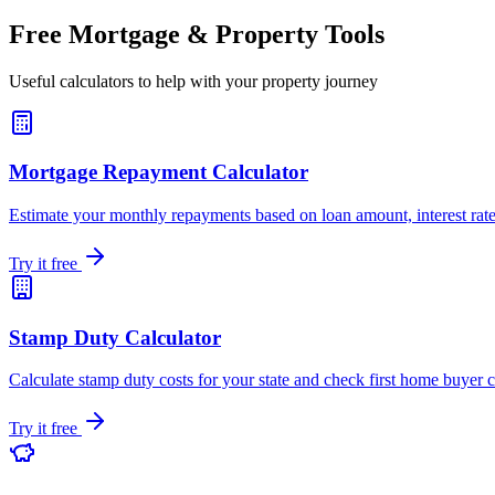
Free Mortgage & Property Tools
Useful calculators to help with your property journey
Mortgage Repayment Calculator
Estimate your monthly repayments based on loan amount, interest rate
Try it free
Stamp Duty Calculator
Calculate stamp duty costs for your state and check first home buyer 
Try it free