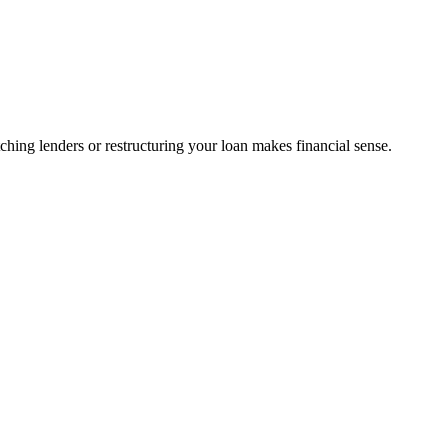
ing lenders or restructuring your loan makes financial sense.