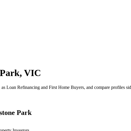
 Park, VIC
h as Loan Refinancing and First Home Buyers, and compare profiles sid
dstone Park
operty Investors