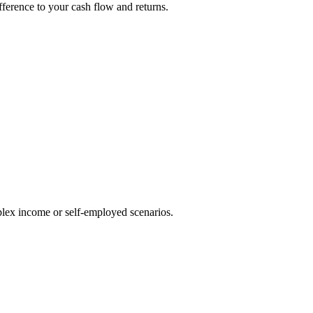
fference to your cash flow and returns.
lex income or self-employed scenarios.