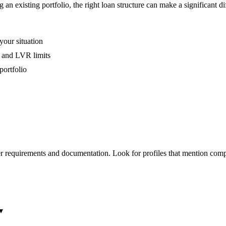
an existing portfolio, the right loan structure can make a significant di
your situation
, and LVR limits
portfolio
r requirements and documentation. Look for profiles that mention comp
▾