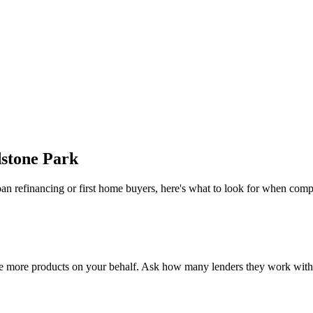
stone Park
an refinancing or first home buyers, here's what to look for when comp
e more products on your behalf. Ask how many lenders they work with a