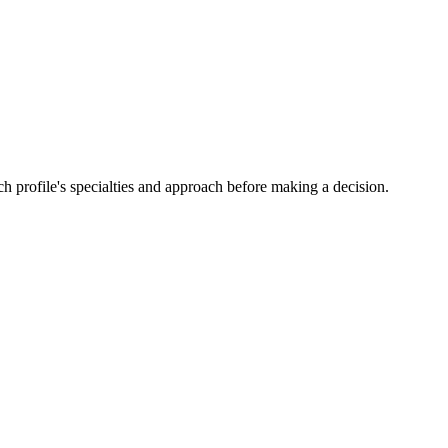
h profile's specialties and approach before making a decision.