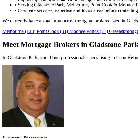
•
Serving Gladstone Park, Melbourne, Point Cook & Moonee P
•
Compare services, expertise and focus areas before contacting
We currently have a small number of mortgage brokers listed in Glad
Melbourne
(133)
Point Cook
(31)
Moonee Ponds
(21)
Greensborou
Meet Mortgage Brokers in Gladstone Par
In Gladstone Park, you'll find professionals specialising in Loan Ref