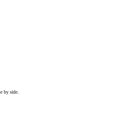
e by side.