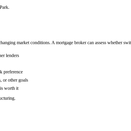
Park.
anging market conditions. A mortgage broker can assess whether switch
her lenders
sk preference
, or other goals
is worth it
ucturing.