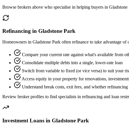
Browse brokers above who specialise in helping buyers in Gladstone 
Refinancing in Gladstone Park
Homeowners in Gladstone Park often refinance to take advantage of ch
Compare your current rate against what's available from ot
Consolidate multiple debts into a single, lower-rate loan
Switch from variable to fixed (or vice versa) to suit your ri
Access equity in your property for renovations, investments
Understand break costs, exit fees, and whether refinancing 
Review broker profiles to find specialists in refinancing and loan restr
Investment Loans in Gladstone Park