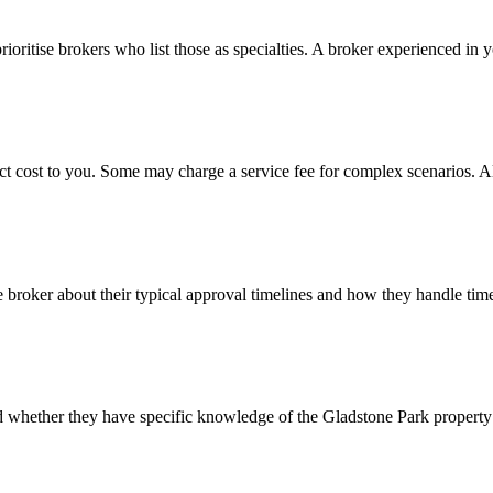
rioritise brokers who list those as specialties. A broker experienced in 
ct cost to you. Some may charge a service fee for complex scenarios. A
e broker about their typical approval timelines and how they handle time
and whether they have specific knowledge of the Gladstone Park propert