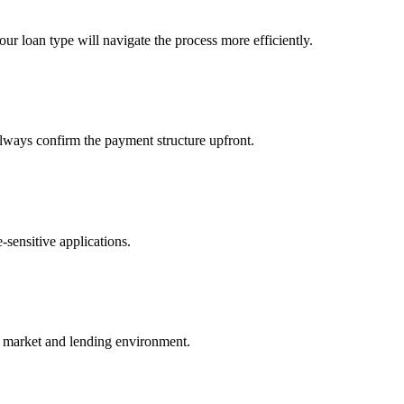
your loan type will navigate the process more efficiently.
lways confirm the payment structure upfront.
-sensitive applications.
y market and lending environment.