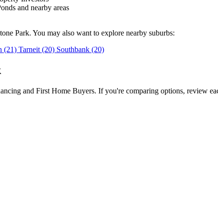
onds and nearby areas
stone Park. You may also want to explore nearby suburbs:
gh
(21)
Tarneit
(20)
Southbank
(20)
k
inancing and First Home Buyers. If you're comparing options, review eac