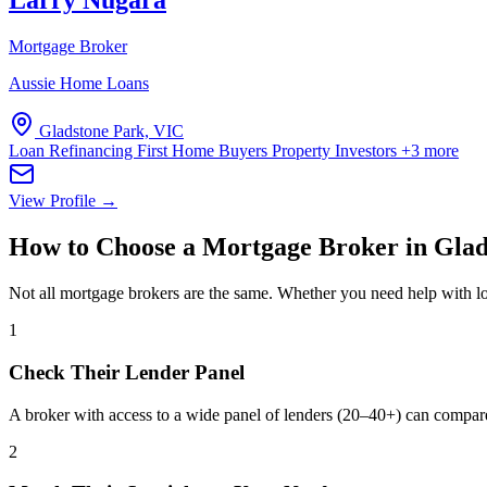
Larry Nugara
Mortgage Broker
Aussie Home Loans
Gladstone Park, VIC
Loan Refinancing
First Home Buyers
Property Investors
+3 more
View Profile →
How to Choose a Mortgage Broker in Glad
Not all mortgage brokers are the same. Whether you need help with lo
1
Check Their Lender Panel
A broker with access to a wide panel of lenders (20–40+) can compar
2