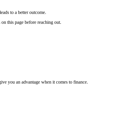
leads to a better outcome.
s on this page before reaching out.
 give you an advantage when it comes to finance.