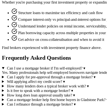
Whether you're purchasing your first investment property or expanding 
Structure loans to maximise tax efficiency and cash flow
Compare interest-only vs principal-and-interest options for 
Understand lender policies on rental income, serviceability
Plan borrowing capacity across multiple properties in your 
Get advice on cross-collateralisation and when to avoid it
Find brokers experienced with investment property finance above.
Frequently Asked Questions
Can I use a mortgage broker if I'm self-employed?
▾
Yes. Many professionals help self-employed borrowers navigate lende
Can I apply for pre-approval through a mortgage broker?
▾
Will applying affect my credit score?
▾
How many lenders does a typical broker work with?
▾
Is it free to speak with a mortgage broker?
▾
How long does loan approval usually take?
▾
Can a mortgage broker help first home buyers in Gladstone Park?
Can I refinance through a mortgage broker?
▾