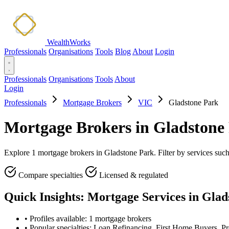
WealthWorks
Professionals
Organisations
Tools
Blog
About
Login
Professionals
Organisations
Tools
About
Login
Professionals
Mortgage Brokers
VIC
Gladstone Park
Mortgage Brokers in Gladstone
Explore 1 mortgage brokers in Gladstone Park. Filter by services suc
Compare specialties
Licensed & regulated
Quick Insights: Mortgage Services in Gla
•
Profiles available: 1 mortgage brokers
•
Popular specialties: Loan Refinancing, First Home Buyers, Pr